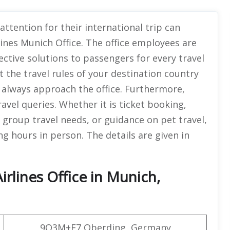
attention for their international trip can
lines Munich Office. The office employees are
ective solutions to passengers for every travel
 the travel rules of your destination country
always approach the office. Furthermore,
travel queries. Whether it is ticket booking,
 group travel needs, or guidance on pet travel,
 hours in person. The details are given in
rlines Office in Munich,
9Q3M+F7 Oberding, Germany