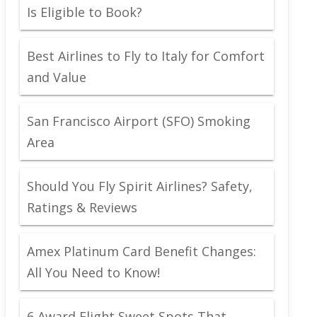
Is Eligible to Book?
Best Airlines to Fly to Italy for Comfort
and Value
San Francisco Airport (SFO) Smoking
Area
Should You Fly Spirit Airlines? Safety,
Ratings & Reviews
Amex Platinum Card Benefit Changes:
All You Need to Know!
6 Award Flight Sweet Spots That