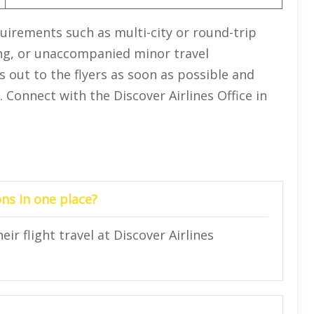
quirements such as multi-city or round-trip
ing, or unaccompanied minor travel
s out to the flyers as soon as possible and
 Connect with the Discover Airlines Office in
ns in one place?
ir flight travel at Discover Airlines