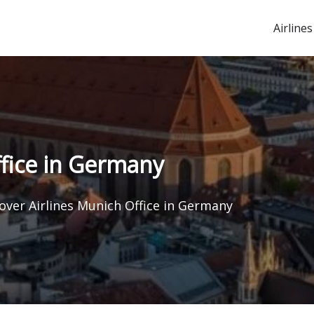
Airlines
ffice in Germany
over Airlines Munich Office in Germany