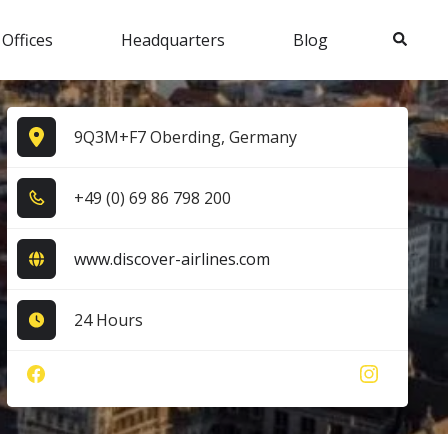
Search
 Offices
Headquarters
Blog
9Q3M+F7 Oberding, Germany
+4​9​ (0​) 6​9​ 8​6​ 7​9​8​ 2​0​0​
www.discover-airlines.com
24 Hours