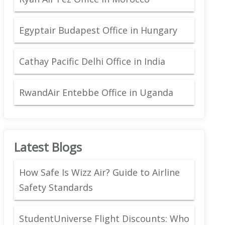
Egyptair Budapest Office in Hungary
Cathay Pacific Delhi Office in India
RwandAir Entebbe Office in Uganda
Latest Blogs
How Safe Is Wizz Air? Guide to Airline
Safety Standards
StudentUniverse Flight Discounts: Who