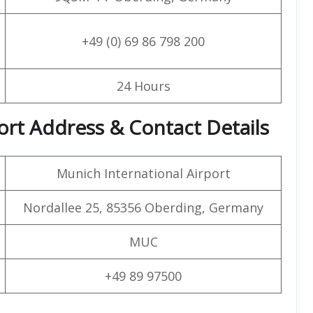
+49 (0) 69 86 798 200
24 Hours
ort Address & Contact Details
Munich International Airport
Nordallee 25, 85356 Oberding, Germany
MUC
+49 89 97500