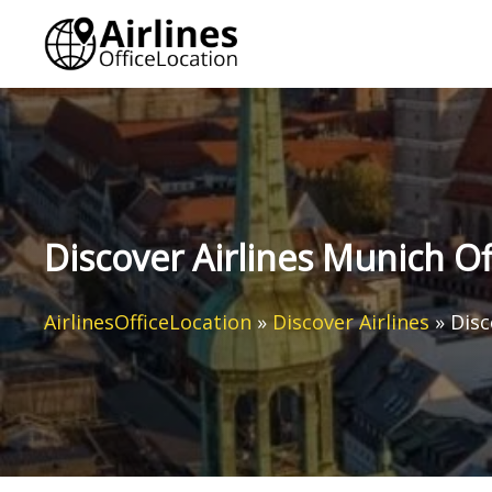
Skip
to
content
Discover Airlines Munich O
AirlinesOfficeLocation
»
Discover Airlines
»
Disc