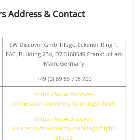
rs Address & Contact
EW Discover GmbHHugo-Eckener-Ring 1,
FAC, Building 234, D7.0160549 Frankfurt am
Main, Germany
+49 (0) 69 86 798 200
https://www.discover-
airlines.com/xx/en/my-bookings/check-
https://www.discover-
airlines.com/xx/en/my-bookings/flight-
status