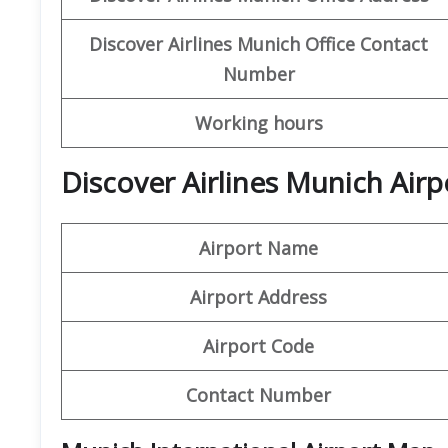
Discover Airlines Munich Office Contact
Number
Working hours
Discover Airlines Munich Airp
Airport Name
Airport Address
Airport Code
Contact Number