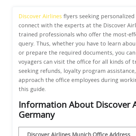
Discover Airlines
flyers seeking personalized 
connect with the experts at the Discover Air
trained professionals who offer the most-eff
query. Thus, whether you have to learn about
or prepare the required documents, you can 
voyagers can visit the office for all kinds of 
seeking refunds, loyalty program assistance,
approach the office employees during working
this guide.
Information About Discover Ai
Germany
Discover
Airlines Munich Office Address