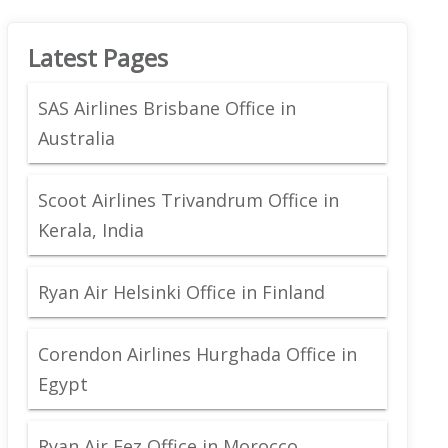
Latest Pages
SAS Airlines Brisbane Office in
Australia
Scoot Airlines Trivandrum Office in
Kerala, India
Ryan Air Helsinki Office in Finland
Corendon Airlines Hurghada Office in
Egypt
Ryan Air Fez Office in Morocco