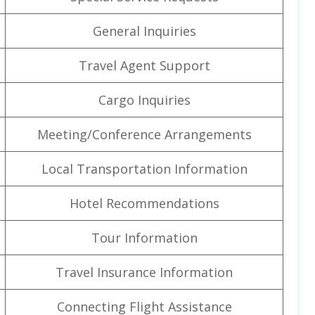
General Inquiries
Travel Agent Support
Cargo Inquiries
Meeting/Conference Arrangements
Local Transportation Information
Hotel Recommendations
Tour Information
Travel Insurance Information
Connecting Flight Assistance