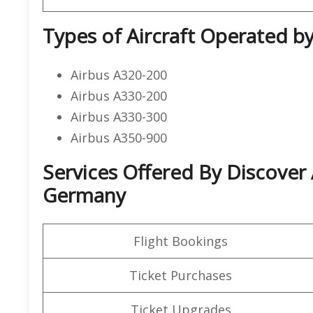
Types of Aircraft Operated by
Airbus A320-200
Airbus A330-200
Airbus A330-300
Airbus A350-900
Services Offered By Discover 
Germany
Flight Bookings
Ticket Purchases
Ticket Upgrades