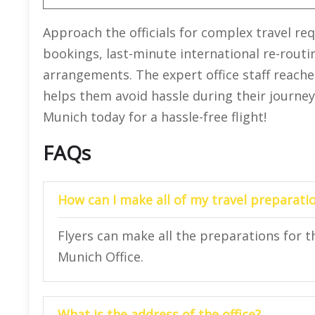
Approach the officials for complex travel re
bookings, last-minute international re-rout
arrangements. The expert office staff reache
helps them avoid hassle during their journey.
Munich today for a hassle-free flight!
FAQs
How can I make all of my travel preparatio
Flyers can make all the preparations for the
Munich Office.
What is the address of the office?