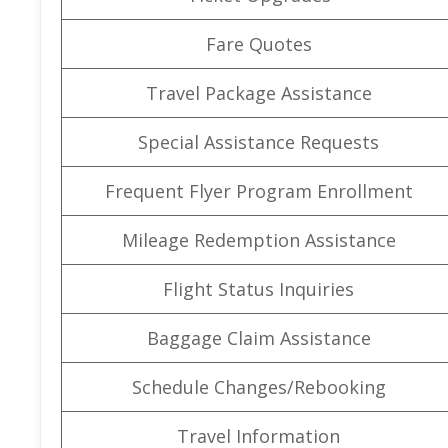
Fare Quotes
Travel Package Assistance
Special Assistance Requests
Frequent Flyer Program Enrollment
Mileage Redemption Assistance
Flight Status Inquiries
Baggage Claim Assistance
Schedule Changes/Rebooking
Travel Information