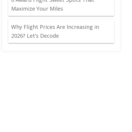
Maximize Your Miles
Why Flight Prices Are Increasing in
2026? Let’s Decode