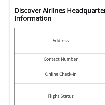
Discover Airlines Headquarte
Information
Address
Contact Number
Online Check-in
Flight Status