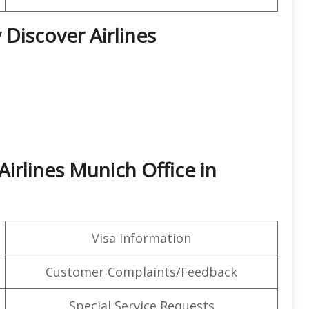
 Discover Airlines
Airlines Munich Office in
Visa Information
Customer Complaints/Feedback
Special Service Requests