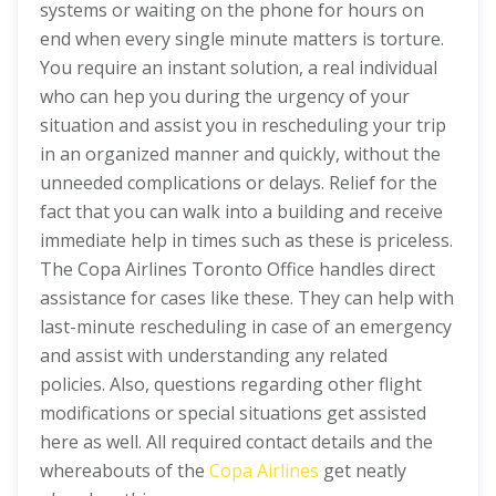
systems or waiting on the phone for hours on
end when every single minute matters is torture.
You require an instant solution, a real individual
who can hep you during the urgency of your
situation and assist you in rescheduling your trip
in an organized manner and quickly, without the
unneeded complications or delays. Relief for the
fact that you can walk into a building and receive
immediate help in times such as these is priceless.
The Copa Airlines Toronto Office handles direct
assistance for cases like these. They can help with
last-minute rescheduling in case of an emergency
and assist with understanding any related
policies. Also, questions regarding other flight
modifications or special situations get assisted
here as well. All required contact details and the
whereabouts of the
Copa Airlines
get neatly