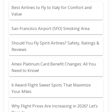
Best Airlines to Fly to Italy for Comfort and
Value
San Francisco Airport (SFO) Smoking Area
Should You Fly Spirit Airlines? Safety, Ratings &
Reviews
Amex Platinum Card Benefit Changes: All You
Need to Know!
6 Award Flight Sweet Spots That Maximize
Your Miles
Why Flight Prices Are Increasing in 2026? Let’s