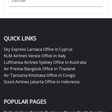
Decode
QUICK LINKS
Sky Express Larnaca Office in Cyprus
KLM Airlines Venice Office in Italy
Lufthansa Airlines Sydney Office in Australia
Air Premia Bangkok Office in Thailand
Air Tanzania Kinshasa Office in Congo
Scoot Airlines Jakarta Office in Indonesia
POPULAR PAGES