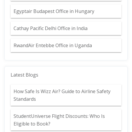
Egyptair Budapest Office in Hungary
Cathay Pacific Delhi Office in India
RwandAir Entebbe Office in Uganda
Latest Blogs
How Safe Is Wizz Air? Guide to Airline Safety
Standards
StudentUniverse Flight Discounts: Who Is
Eligible to Book?