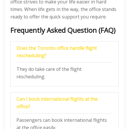
office strives to make your life easier in hard
times. When life gets in the way, the office stands
ready to offer the quick support you require.
Frequently Asked Question (FAQ)
Does the
Toronto
office handle flight
rescheduling?
They do take care of the flight
rescheduling.
Can I book international flights at the
office?
Passengers can book international flights
at the office easily.