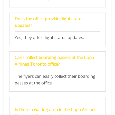
Does the office provide flight status
updates?
Yes, they offer flight status updates.
Can I collect boarding passes at the Copa
Airlines Toronto office?
The flyers can easily collect their boarding
passes at the office.
Is there a waiting area in the Copa Airlines