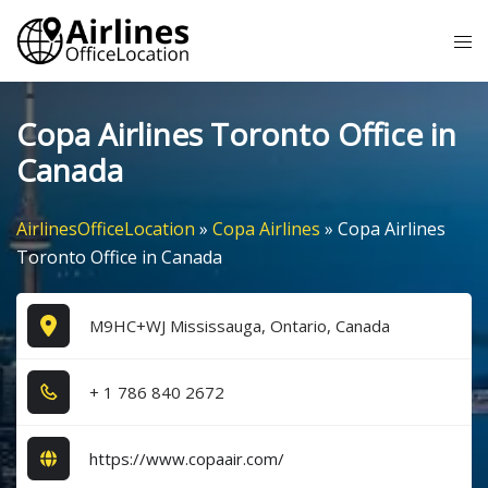
Skip
Tog
to
me
content
Copa Airlines Toronto Office in
Canada
AirlinesOfficeLocation
»
Copa Airlines
»
Copa Airlines
Toronto Office in Canada
M9HC+WJ Mississauga, Ontario, Canada
+ 1​ 7​8​6​ 8​4​0​ 2​6​7​2​
https://www.copaair.com/