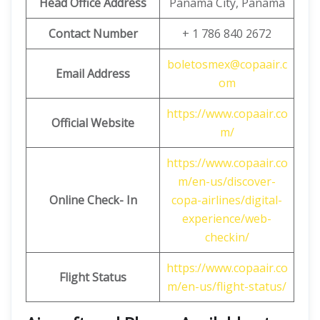
Head Office Address
Panama City, Panama
Contact Number
+ 1 786 840 2672
boletosmex@copaair.c
Email
Address
om
https://www.copaair.co
Official Website
m/
https://www.copaair.co
m/en-us/discover-
Online Check- In
copa-airlines/digital-
experience/web-
checkin/
https://www.copaair.co
Flight Status
m/en-us/flight-status/