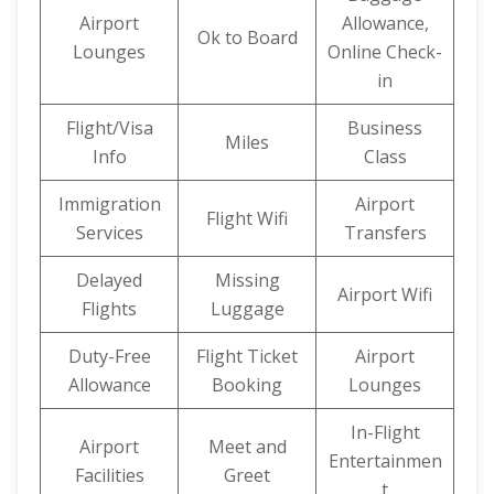
Airport
Allowance,
Ok to Board
Lounges
Online Check-
in
Flight/Visa
Business
Miles
Info
Class
Immigration
Airport
Flight Wifi
Services
Transfers
Delayed
Missing
Airport Wifi
Flights
Luggage
Duty-Free
Flight Ticket
Airport
Allowance
Booking
Lounges
In-Flight
Airport
Meet and
Entertainmen
Facilities
Greet
t