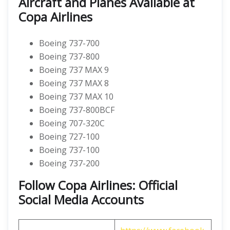
Aircraft and Planes Available at
Copa Airlines
Boeing 737-700
Boeing 737-800
Boeing 737 MAX 9
Boeing 737 MAX 8
Boeing 737 MAX 10
Boeing 737-800BCF
Boeing 707-320C
Boeing 727-100
Boeing 737-100
Boeing 737-200
Follow Copa Airlines: Official
Social Media Accounts