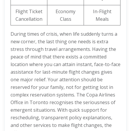
Flight Ticket
Economy
In-Flight
Cancellation
Class
Meals
During times of crisis, when life suddenly turns a
new corner, the last thing one needs is extra
stress through travel arrangements. Having the
peace of mind that there exists a committed
location where you can attain instant, face-to-face
assistance for last-minute flight changes gives
one major relief. Your attention should be
reserved for your family, not for getting lost in
complex reservation systems. The Copa Airlines
Office in Toronto recognises the seriousness of
emergent situations. With quick support for
rescheduling, transparent policy explanations,
and other services to make flight changes, the