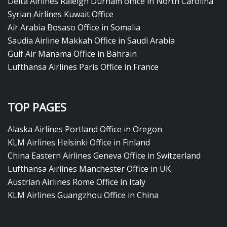
Delta Airlines Raleigh Durham office in North Carolina
Syrian Airlines Kuwait Office
Air Arabia Bosaso Office in Somalia
Saudia Airline Makkah Office in Saudi Arabia
Gulf Air Manama Office in Bahrain
Lufthansa Airlines Paris Office in France
TOP PAGES
Alaska Airlines Portland Office in Oregon
KLM Airlines Helsinki Office in Finland
China Eastern Airlines Geneva Office in Switzerland
Lufthansa Airlines Manchester Office in UK
Austrian Airlines Rome Office in Italy
KLM Airlines Guangzhou Office in China