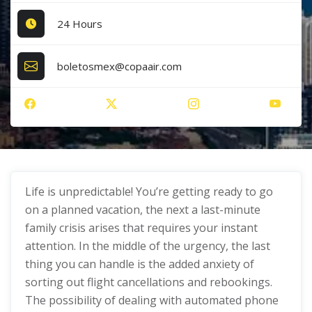
24 Hours
boletosmex@copaair.com
Life is unpredictable! You’re getting ready to go
on a planned vacation, the next a last-minute
family crisis arises that requires your instant
attention. In the middle of the urgency, the last
thing you can handle is the added anxiety of
sorting out flight cancellations and rebookings.
The possibility of dealing with automated phone