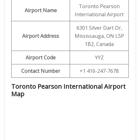
Toronto Pearson
Airport Name
International Airport
6301 Silver Dart Dr,
Airport Address
Mississauga, ON L5P
1B2, Canada
Airport Code
YYZ
Contact Number
+1 416-247-7678
Toronto Pearson International Airport
Map