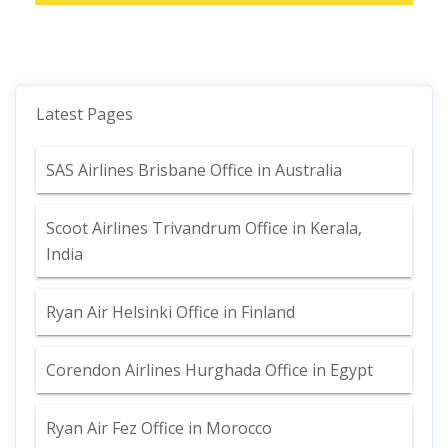
Latest Pages
SAS Airlines Brisbane Office in Australia
Scoot Airlines Trivandrum Office in Kerala,
India
Ryan Air Helsinki Office in Finland
Corendon Airlines Hurghada Office in Egypt
Ryan Air Fez Office in Morocco