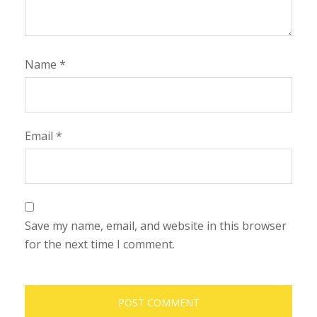
Name
*
Email
*
Save my name, email, and website in this browser
for the next time I comment.