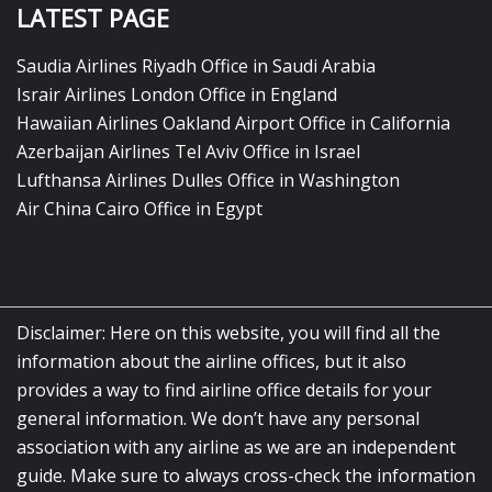
LATEST PAGE
Saudia Airlines Riyadh Office in Saudi Arabia
Israir Airlines London Office in England
Hawaiian Airlines Oakland Airport Office in California
Azerbaijan Airlines Tel Aviv Office in Israel
Lufthansa Airlines Dulles Office in Washington
Air China Cairo Office in Egypt
Disclaimer: Here on this website, you will find all the
information about the airline offices, but it also
provides a way to find airline office details for your
general information. We don’t have any personal
association with any airline as we are an independent
guide. Make sure to always cross-check the information