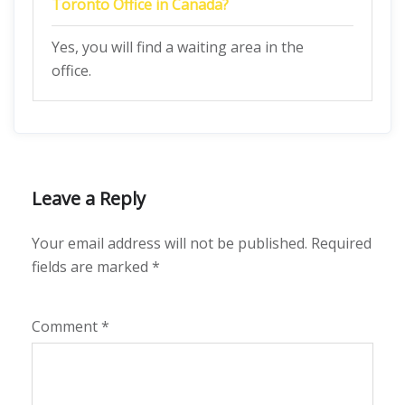
Toronto Office in Canada
?
Yes, you will find a waiting area in the
office.
Leave a Reply
Your email address will not be published.
Required
fields are marked
*
Comment
*