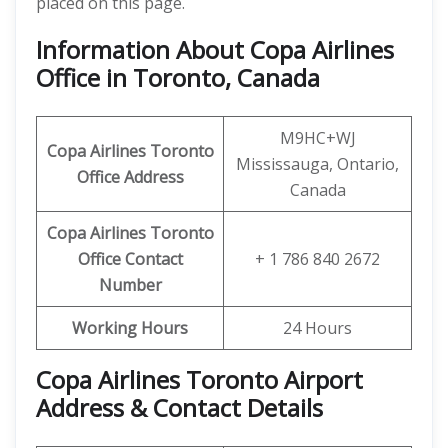
placed on this page.
Information About Copa Airlines
Office in Toronto, Canada
M9HC+WJ
Copa Airlines Toronto
Mississauga, Ontario,
Office
Address
Canada
Copa Airlines Toronto
Office
Contact
+ 1 786 840 2672
Number
Working Hours
24 Hours
Copa Airlines Toronto Airport
Address & Contact Details