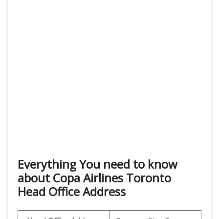
Everything You need to know
about Copa Airlines Toronto
Head Office Address