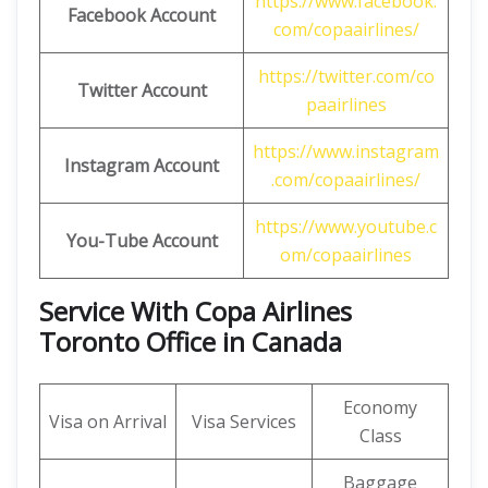
https://www.facebook.
Facebook Account
com/copaairlines/
https://twitter.com/co
Twitter Account
paairlines
https://www.instagram
Instagram Account
.com/copaairlines/
https://www.youtube.c
You-Tube Account
om/copaairlines
Service With Copa Airlines
Toronto Office in Canada
Economy
Visa on Arrival
Visa Services
Class
Baggage