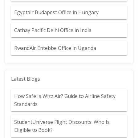
Egyptair Budapest Office in Hungary
Cathay Pacific Delhi Office in India
RwandAir Entebbe Office in Uganda
Latest Blogs
How Safe Is Wizz Air? Guide to Airline Safety
Standards
StudentUniverse Flight Discounts: Who Is
Eligible to Book?