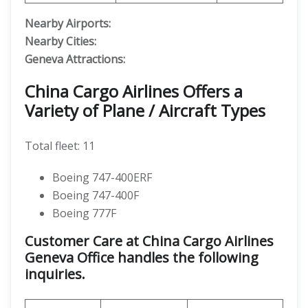
Nearby Airports:
Nearby Cities:
Geneva Attractions:
China Cargo Airlines Offers a
Variety of Plane / Aircraft Types
Total fleet: 11
Boeing 747-400ERF
Boeing 747-400F
Boeing 777F
Customer Care at China Cargo Airlines
Geneva Office handles the following
inquiries.