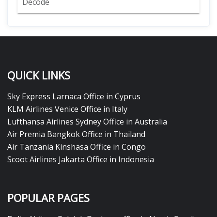
Decode
QUICK LINKS
Sky Express Larnaca Office in Cyprus
KLM Airlines Venice Office in Italy
Lufthansa Airlines Sydney Office in Australia
Air Premia Bangkok Office in Thailand
Air Tanzania Kinshasa Office in Congo
Scoot Airlines Jakarta Office in Indonesia
POPULAR PAGES