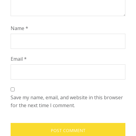
Name
*
Email
*
Save my name, email, and website in this browser
for the next time I comment.