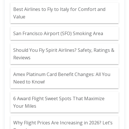
Best Airlines to Fly to Italy for Comfort and
Value
San Francisco Airport (SFO) Smoking Area
Should You Fly Spirit Airlines? Safety, Ratings &
Reviews
Amex Platinum Card Benefit Changes: All You
Need to Know!
6 Award Flight Sweet Spots That Maximize
Your Miles
Why Flight Prices Are Increasing in 2026? Let’s