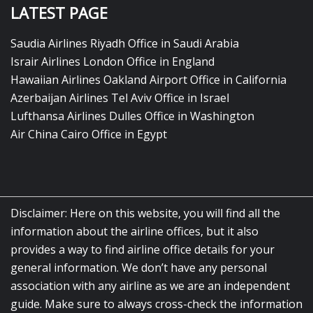
LATEST PAGE
Saudia Airlines Riyadh Office in Saudi Arabia
Israir Airlines London Office in England
Hawaiian Airlines Oakland Airport Office in California
Azerbaijan Airlines Tel Aviv Office in Israel
Lufthansa Airlines Dulles Office in Washington
Air China Cairo Office in Egypt
Disclaimer: Here on this website, you will find all the
information about the airline offices, but it also
provides a way to find airline office details for your
general information. We don’t have any personal
association with any airline as we are an independent
guide. Make sure to always cross-check the information