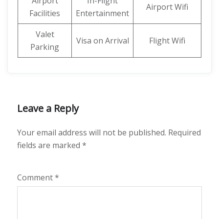
Airport
In-Flight
Airport Wifi
Facilities
Entertainment
Valet
Visa on Arrival
Flight Wifi
Parking
Leave a Reply
Your email address will not be published.
Required
fields are marked
*
Comment
*