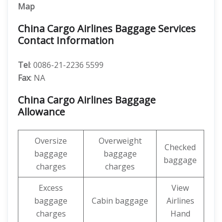
Map
China Cargo Airlines Baggage Services
Contact Information
Tel
: 0086-21-2236 5599
Fax
: NA
China Cargo Airlines Baggage
Allowance
Oversize
Overweight
Checked
baggage
baggage
baggage
charges
charges
Excess
View
baggage
Cabin baggage
Airlines
charges
Hand