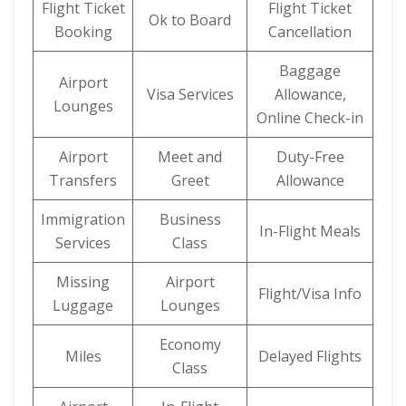
Flight Ticket
Flight Ticket
Ok to Board
Booking
Cancellation
Baggage
Airport
Visa Services
Allowance,
Lounges
Online Check-in
Airport
Meet and
Duty-Free
Transfers
Greet
Allowance
Immigration
Business
In-Flight Meals
Services
Class
Missing
Airport
Flight/Visa Info
Luggage
Lounges
Economy
Miles
Delayed Flights
Class