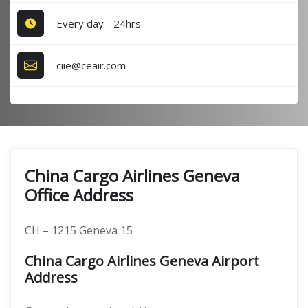
Every day - 24hrs
ciie@ceair.com
China Cargo Airlines Geneva
Office Address
CH – 1215 Geneva 15
China Cargo Airlines Geneva Airport
Address