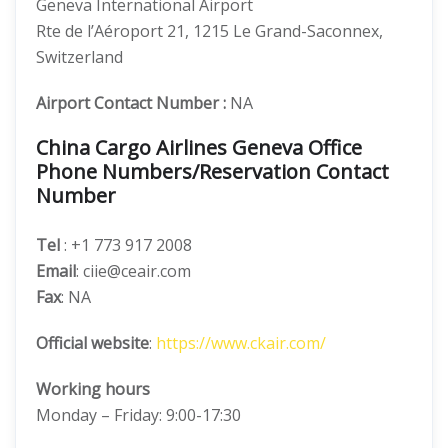
Geneva International Airport
Rte de l’Aéroport 21, 1215 Le Grand-Saconnex,
Switzerland
Airport Contact Number :
NA
China Cargo Airlines Geneva Office
Phone Numbers/Reservation Contact
Number
Tel
: +1 773 917 2008
Email
: ciie@ceair.com
Fax
: NA
Official website
:
https://www.ckair.com/
Working hours
Monday – Friday: 9:00-17:30