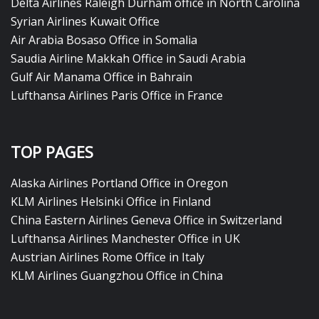
Delta Airlines Raleigh Durham office in North Carolina
Syrian Airlines Kuwait Office
Air Arabia Bosaso Office in Somalia
Saudia Airline Makkah Office in Saudi Arabia
Gulf Air Manama Office in Bahrain
Lufthansa Airlines Paris Office in France
TOP PAGES
Alaska Airlines Portland Office in Oregon
KLM Airlines Helsinki Office in Finland
China Eastern Airlines Geneva Office in Switzerland
Lufthansa Airlines Manchester Office in UK
Austrian Airlines Rome Office in Italy
KLM Airlines Guangzhou Office in China