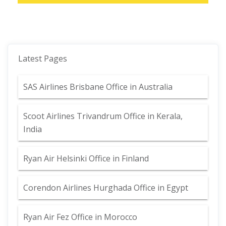
Latest Pages
SAS Airlines Brisbane Office in Australia
Scoot Airlines Trivandrum Office in Kerala,
India
Ryan Air Helsinki Office in Finland
Corendon Airlines Hurghada Office in Egypt
Ryan Air Fez Office in Morocco