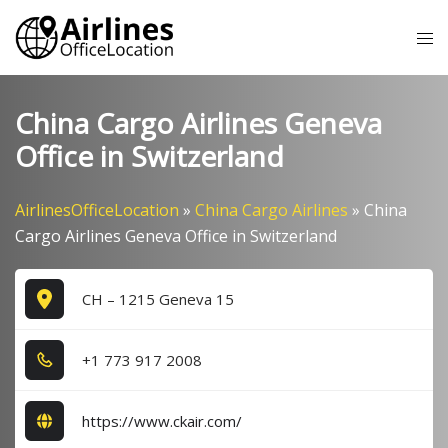
Skip
Tog
to
me
content
China Cargo Airlines Geneva
Office in Switzerland
AirlinesOfficeLocation
»
China Cargo Airlines
»
China
Cargo Airlines Geneva Office in Switzerland
CH – 1215 Geneva 15
+1​ 7​7​3​ 9​1​7​ 2​0​0​8​
https://www.ckair.com/