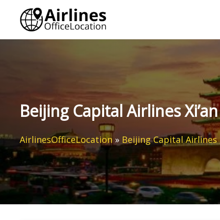
Skip
to
content
Beijing Capital Airlines Xi’a
AirlinesOfficeLocation
»
Beijing Capital Airlines