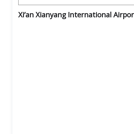
Xi’an Xianyang International Airpo