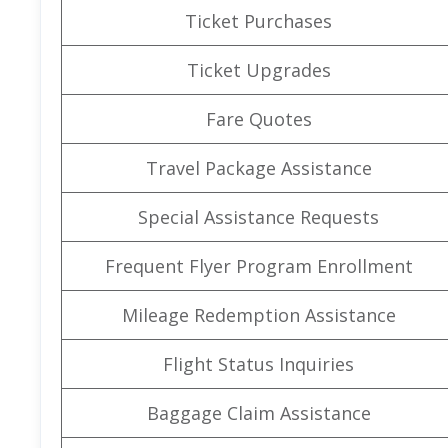
Ticket Purchases
Ticket Upgrades
Fare Quotes
Travel Package Assistance
Special Assistance Requests
Frequent Flyer Program Enrollment
Mileage Redemption Assistance
Flight Status Inquiries
Baggage Claim Assistance