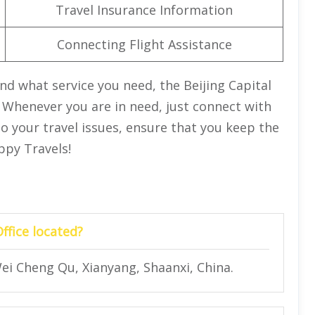
Travel Insurance Information
Connecting Flight Assistance
d what service you need, the Beijing Capital
u. Whenever you are in need, just connect with
 to your travel issues, ensure that you keep the
appy Travels!
Office located?
ei Cheng Qu, Xianyang, Shaanxi, China.