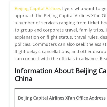
Beijing Capital Airlines
flyers who want to get
approach the Beijing Capital Airlines Xi’an Of
a number of services ranging from ticket bo
to group and corporate travel, family trips,
explanation on flight status, travel rules, des
policies. Commuters can also seek the assist
flight delays, cancellations, and other disru
can connect with the officials in advance. Re
Information About Beijing Capit
China
Beijing Capital Airlines Xi’an Office Address