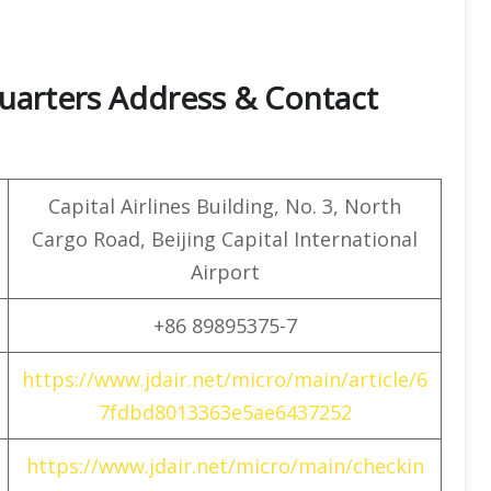
quarters Address & Contact
Capital Airlines Building, No. 3, North
Cargo Road, Beijing Capital International
Airport
+86 89895375-7
https://www.jdair.net/micro/main/article/6
7fdbd8013363e5ae6437252
https://www.jdair.net/micro/main/checkin