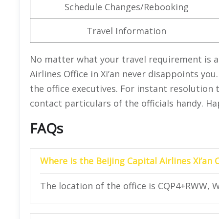
Schedule Changes/Rebooking
Travel Information
No matter what your travel requirement is an
Airlines Office in Xi’an never disappoints yo
the office executives. For instant resolution
contact particulars of the officials handy. H
FAQs
Where is the Beijing Capital Airlines Xi’an 
The location of the office is CQP4+RWW, W