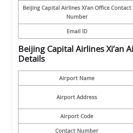
Beijing Capital
Airlines Xi’an Office
Contact
Number
Email ID
Beijing Capital Airlines Xi’an
Details
Airport Name
Airport Address
Airport Code
Contact Number