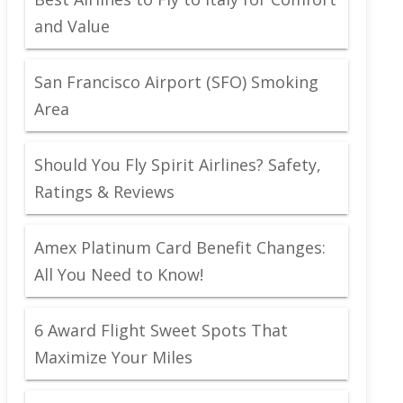
and Value
San Francisco Airport (SFO) Smoking
Area
Should You Fly Spirit Airlines? Safety,
Ratings & Reviews
Amex Platinum Card Benefit Changes:
All You Need to Know!
6 Award Flight Sweet Spots That
Maximize Your Miles