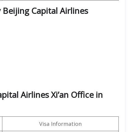
Beijing Capital Airlines
ital Airlines Xi’an Office in
Visa Information