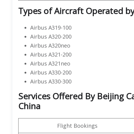
Types of Aircraft Operated by 
Airbus A319-100
Airbus A320-200
Airbus A320neo
Airbus A321-200
Airbus A321neo
Airbus A330-200
Airbus A330-300
Services Offered By Beijing Cap
China
Flight Bookings