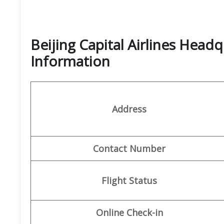
Beijing Capital Airlines Head
Information
Address
Contact Number
Flight Status
Online Check-in