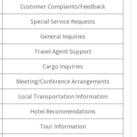
Customer Complaints/Feedback
Special Service Requests
General Inquiries
Travel Agent Support
Cargo Inquiries
Meeting/Conference Arrangements
Local Transportation Information
Hotel Recommendations
Tour Information