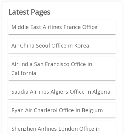
Latest Pages
Middle East Airlines France Office
Air China Seoul Office in Korea
Air India San Francisco Office in
California
Saudia Airlines Algiers Office in Algeria
Ryan Air Charleroi Office in Belgium
Shenzhen Airlines London Office in