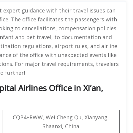
 expert guidance with their travel issues can
fice. The office facilitates the passengers with
oking to cancellations, compensation policies
 infant and pet travel, to documentation and
tination regulations, airport rules, and airline
ance of the office with unexpected events like
ptions. For major travel requirements, travelers
ad further!
al Airlines Office in Xi’an,
CQP4+RWW, Wei Cheng Qu, Xianyang,
Shaanxi, China