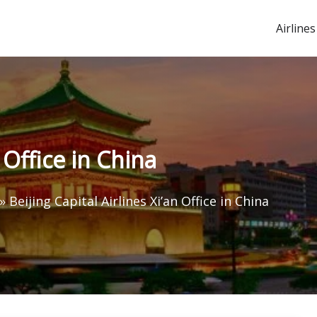
Airlines
n Office in China
»
Beijing Capital Airlines Xi’an Office in China