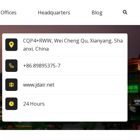
Search
 Offices
Headquarters
Blog
CQP4+RWW, Wei Cheng Qu, Xianyang, Sha
anxi, China
+8​6​ 8​9​8​9​5​3​7​5​-7​
www.jdair.net
24 Hours