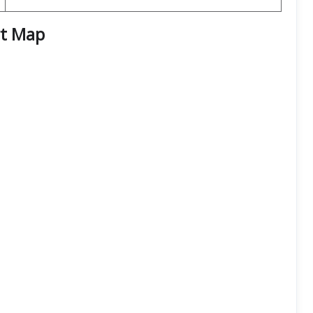
rt
Map