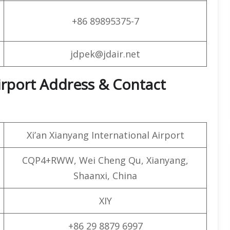
+86 89895375-7
jdpek@jdair.net
 Airport Address & Contact
Xi’an Xianyang International Airport
CQP4+RWW, Wei Cheng Qu, Xianyang,
Shaanxi, China
XIY
+86 29 8879 6997