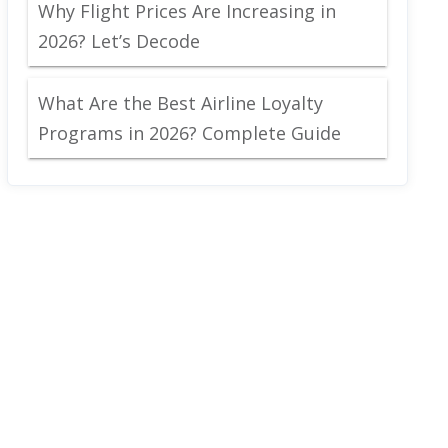
Why Flight Prices Are Increasing in
2026? Let’s Decode
What Are the Best Airline Loyalty
Programs in 2026? Complete Guide