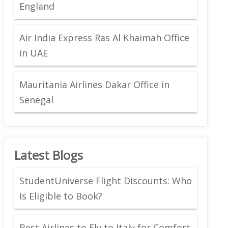
England
Air India Express Ras Al Khaimah Office
in UAE
Mauritania Airlines Dakar Office in
Senegal
Latest Blogs
StudentUniverse Flight Discounts: Who
Is Eligible to Book?
Best Airlines to Fly to Italy for Comfort