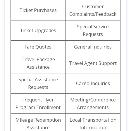
Customer
Ticket Purchases
Complaints/Feedback
Special Service
Ticket Upgrades
Requests
Fare Quotes
General Inquiries
Travel Package
Travel Agent Support
Assistance
Special Assistance
Cargo Inquiries
Requests
Frequent Flyer
Meeting/Conference
Program Enrollment
Arrangements
Mileage Redemption
Local Transportation
Assistance
Information