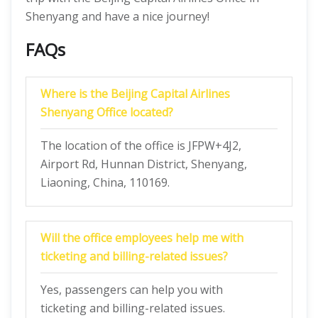
Shenyang and have a nice journey!
FAQs
Where is the Beijing Capital Airlines
Shenyang Office located?
The location of the office is JFPW+4J2,
Airport Rd, Hunnan District, Shenyang,
Liaoning, China, 110169.
Will the office employees help me with
ticketing and billing-related issues?
Yes, passengers can help you with
ticketing and billing-related issues.