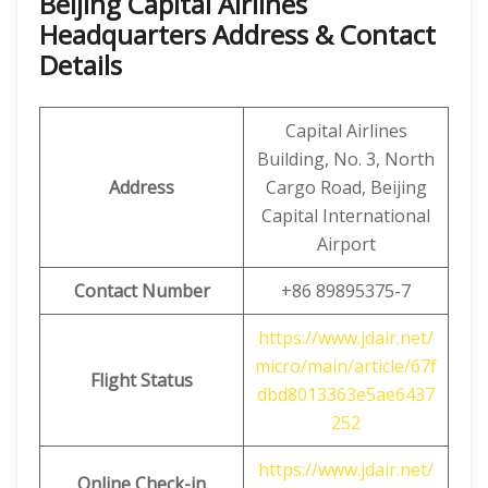
Beijing Capital Airlines
Headquarters Address & Contact
Details
Capital Airlines
Building, No. 3, North
Address
Cargo Road, Beijing
Capital International
Airport
Contact Number
+86 89895375-7
https://www.jdair.net/
micro/main/article/67f
Flight Status
dbd8013363e5ae6437
252
https://www.jdair.net/
Online Check-in