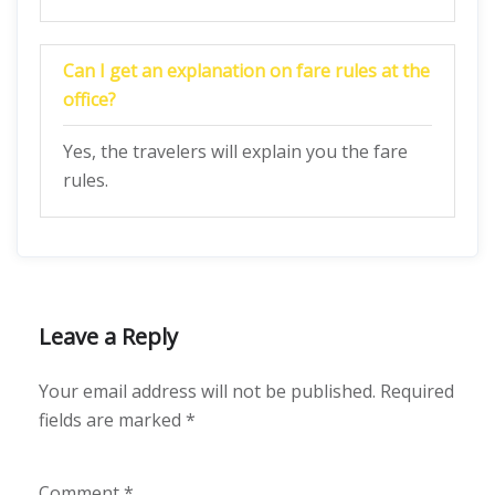
Can I get an explanation on fare rules at the
office?
Yes, the travelers will explain you the fare
rules.
Leave a Reply
Your email address will not be published.
Required
fields are marked
*
Comment
*