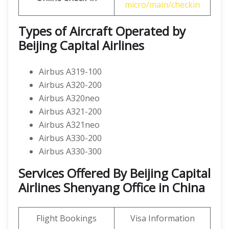
micro/main/checkin
Types of Aircraft Operated by
Beijing Capital Airlines
Airbus A319-100
Airbus A320-200
Airbus A320neo
Airbus A321-200
Airbus A321neo
Airbus A330-200
Airbus A330-300
Services Offered By Beijing Capital
Airlines Shenyang Office in China
Flight Bookings
Visa Information