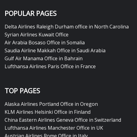
POPULAR PAGES
Delta Airlines Raleigh Durham office in North Carolina
Syrian Airlines Kuwait Office
Air Arabia Bosaso Office in Somalia
Saudia Airline Makkah Office in Saudi Arabia
Gulf Air Manama Office in Bahrain
Lufthansa Airlines Paris Office in France
TOP PAGES
Alaska Airlines Portland Office in Oregon
KLM Airlines Helsinki Office in Finland
China Eastern Airlines Geneva Office in Switzerland
Lufthansa Airlines Manchester Office in UK
Austrian Airlines Rome Office in Italy