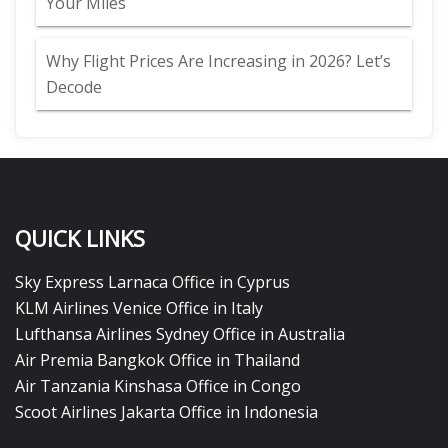
Your Miles
Why Flight Prices Are Increasing in 2026? Let’s
Decode
QUICK LINKS
Sky Express Larnaca Office in Cyprus
KLM Airlines Venice Office in Italy
Lufthansa Airlines Sydney Office in Australia
Air Premia Bangkok Office in Thailand
Air Tanzania Kinshasa Office in Congo
Scoot Airlines Jakarta Office in Indonesia