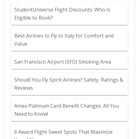
StudentUniverse Flight Discounts: Who Is
Eligible to Book?
Best Airlines to Fly to Italy for Comfort and
Value
San Francisco Airport (SFO) Smoking Area
Should You Fly Spirit Airlines? Safety, Ratings &
Reviews
Amex Platinum Card Benefit Changes: All You
Need to Know!
6 Award Flight Sweet Spots That Maximize