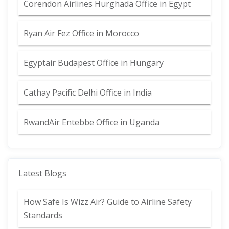
Corendon Airlines Hurghada Office in Egypt
Ryan Air Fez Office in Morocco
Egyptair Budapest Office in Hungary
Cathay Pacific Delhi Office in India
RwandAir Entebbe Office in Uganda
Latest Blogs
How Safe Is Wizz Air? Guide to Airline Safety
Standards