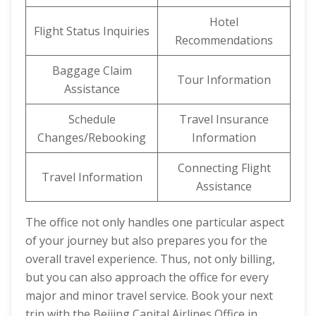
Hotel
Flight Status Inquiries
Recommendations
Baggage Claim
Tour Information
Assistance
Schedule
Travel Insurance
Changes/Rebooking
Information
Connecting Flight
Travel Information
Assistance
The office not only handles one particular aspect
of your journey but also prepares you for the
overall travel experience. Thus, not only billing,
but you can also approach the office for every
major and minor travel service. Book your next
trip with the Beijing Capital Airlines Office in