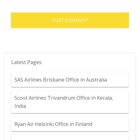
Latest Pages
SAS Airlines Brisbane Office in Australia
Scoot Airlines Trivandrum Office in Kerala,
India
Ryan Air Helsinki Office in Finland