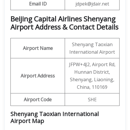
Email ID
jdpek@jdair.net
Beijing Capital Airlines Shenyang
Airport Address & Contact Details
Shenyang Taoxian
Airport Name
International Airport
JFPW+4J2, Airport Rd,
Hunnan District,
Airport Address
Shenyang, Liaoning,
China, 110169
Airport Code
SHE
Shenyang Taoxian International
Airport
Map