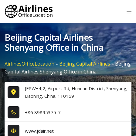
Skip
Tog
to
me
content
Beijing Capital Airlines
Shenyang Office in China
AirlinesOfficeLocation
»
Beijing Capital Airlines
»
Beijing
Capital Airlines Shenyang Office in China
JFPW+4J2, Airport Rd, Hunnan District, Shenyang,
Liaoning, China, 110169
+8​6​ 8​9​8​9​5​3​7​5​-7​
www.jdair.net