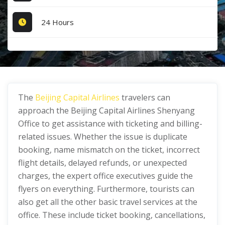
24 Hours
The
Beijing Capital Airlines
travelers can
approach the Beijing Capital Airlines Shenyang
Office to get assistance with ticketing and billing-
related issues. Whether the issue is duplicate
booking, name mismatch on the ticket, incorrect
flight details, delayed refunds, or unexpected
charges, the expert office executives guide the
flyers on everything. Furthermore, tourists can
also get all the other basic travel services at the
office. These include ticket booking, cancellations,