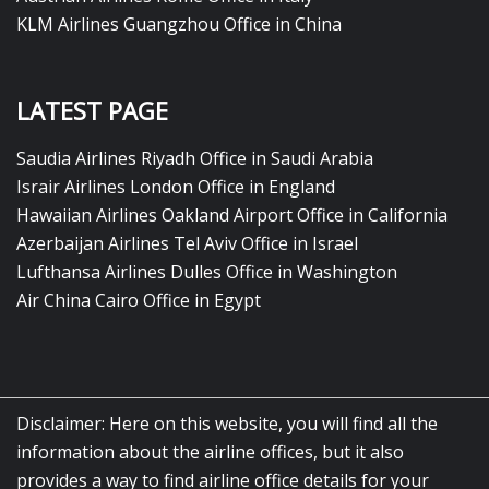
KLM Airlines Guangzhou Office in China
LATEST PAGE
Saudia Airlines Riyadh Office in Saudi Arabia
Israir Airlines London Office in England
Hawaiian Airlines Oakland Airport Office in California
Azerbaijan Airlines Tel Aviv Office in Israel
Lufthansa Airlines Dulles Office in Washington
Air China Cairo Office in Egypt
Disclaimer: Here on this website, you will find all the
information about the airline offices, but it also
provides a way to find airline office details for your