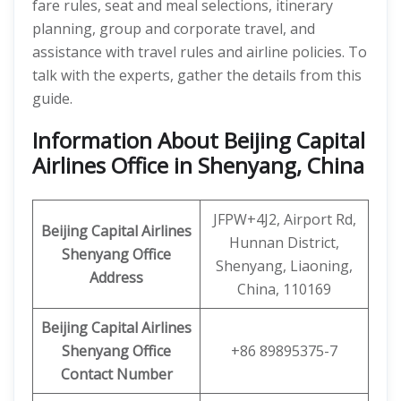
fare rules, seat and meal selections, itinerary
planning, group and corporate travel, and
assistance with travel rules and airline policies. To
talk with the experts, gather the details from this
guide.
Information About Beijing Capital
Airlines Office in Shenyang, China
JFPW+4J2, Airport Rd,
Beijing Capital Airlines
Hunnan District,
Shenyang Office
Shenyang, Liaoning,
Address
China, 110169
Beijing Capital
Airlines
Shenyang Office
+86 89895375-7
Contact Number