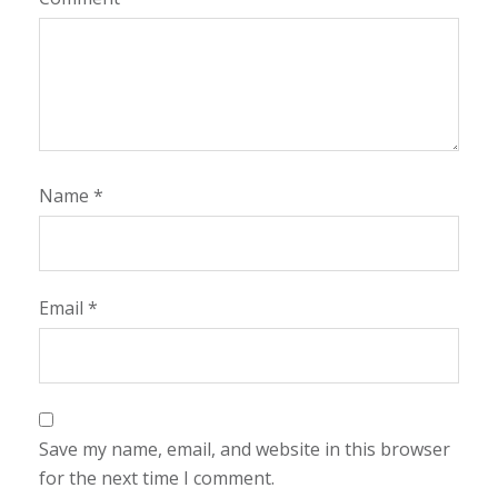
Name
*
Email
*
Save my name, email, and website in this browser
for the next time I comment.