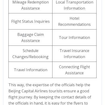
Mileage Redemption
Local Transportation
Assistance
Information
Hotel
Flight Status Inquiries
Recommendations
Baggage Claim
Tour Information
Assistance
Schedule
Travel Insurance
Changes/Rebooking
Information
Connecting Flight
Travel Information
Assistance
This way, the expertise of the officials help the
Beijing Capital Airlines tourists ensure a good
flight journey. By keeping the contact details of
the officials in hand, it is easy for the flyers to