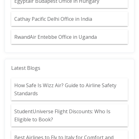
Egyptair Budapest Office in Hungary
Cathay Pacific Delhi Office in India
RwandAir Entebbe Office in Uganda
Latest Blogs
How Safe Is Wizz Air? Guide to Airline Safety
Standards
StudentUniverse Flight Discounts: Who Is
Eligible to Book?
Best Airlines to Fly to Italy for Comfort and