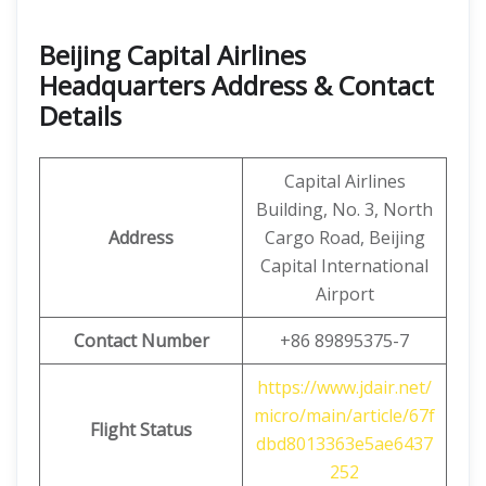
Beijing Capital Airlines
Headquarters Address & Contact
Details
Capital Airlines
Building, No. 3, North
Address
Cargo Road, Beijing
Capital International
Airport
Contact Number
+86 89895375-7
https://www.jdair.net/
micro/main/article/67f
Flight Status
dbd8013363e5ae6437
252