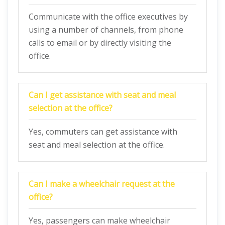
Communicate with the office executives by
using a number of channels, from phone
calls to email or by directly visiting the
office.
Can I get assistance with seat and meal
selection at the office?
Yes, commuters can get assistance with
seat and meal selection at the office.
Can I make a wheelchair request at the
office?
Yes, passengers can make wheelchair