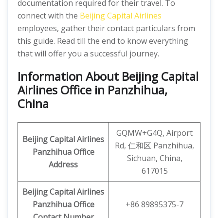
documentation required for their travel. To
connect with the
Beijing Capital Airlines
employees, gather their contact particulars from
this guide. Read till the end to know everything
that will offer you a successful journey.
Information About
Beijing
Capital
Airlines Office in Panzhihua,
China
GQMW+G4Q, Airport
Beijing Capital Airlines
Rd, 仁和区 Panzhihua,
Panzhihua Office
Sichuan, China,
Address
617015
Beijing Capital
Airlines
Panzhihua Office
+86 89895375-7
Contact Number