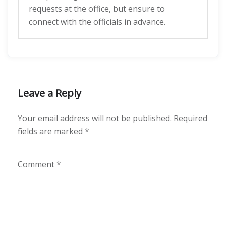
requests at the office, but ensure to
connect with the officials in advance.
Leave a Reply
Your email address will not be published.
Required
fields are marked
*
Comment
*