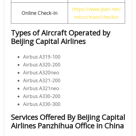
https://www.jdair.net/
Online Check-in
micro/main/checkin
Types of Aircraft Operated by
Beijing Capital Airlines
Airbus A319-100
Airbus A320-200
Airbus A320neo
Airbus A321-200
Airbus A321neo
Airbus A330-200
Airbus A330-300
Services Offered By Beijing Capital
Airlines Panzhihua Office in China