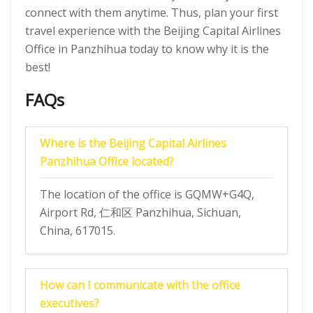
connect with them anytime. Thus, plan your first
travel experience with the Beijing Capital Airlines
Office in Panzhihua today to know why it is the
best!
FAQs
Where is the Beijing Capital Airlines
Panzhihua Office located?
The location of the office is GQMW+G4Q,
Airport Rd, 仁和区 Panzhihua, Sichuan,
China, 617015.
How can I communicate with the office
executives?