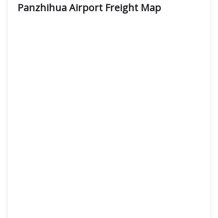
Panzhihua Airport Freight
Map