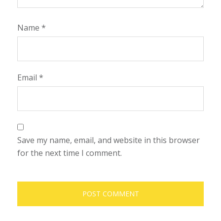
Name
*
Email
*
Save my name, email, and website in this browser
for the next time I comment.