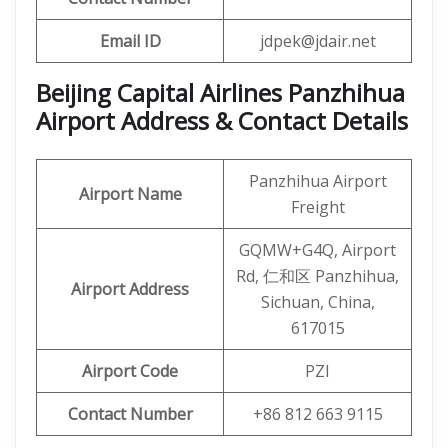
Email ID
jdpek@jdair.net
Beijing Capital Airlines Panzhihua
Airport Address & Contact Details
Panzhihua Airport
Airport Name
Freight
GQMW+G4Q, Airport
Rd, 仁和区 Panzhihua,
Airport Address
Sichuan, China,
617015
Airport Code
PZI
Contact Number
+86 812 663 9115