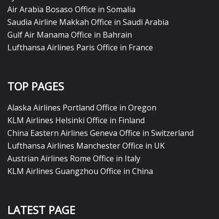
Air Arabia Bosaso Office in Somalia
Saudia Airline Makkah Office in Saudi Arabia
Gulf Air Manama Office in Bahrain
Lufthansa Airlines Paris Office in France
TOP PAGES
Alaska Airlines Portland Office in Oregon
KLM Airlines Helsinki Office in Finland
China Eastern Airlines Geneva Office in Switzerland
Lufthansa Airlines Manchester Office in UK
Austrian Airlines Rome Office in Italy
KLM Airlines Guangzhou Office in China
LATEST PAGE