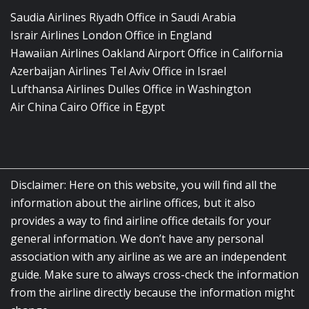
Saudia Airlines Riyadh Office in Saudi Arabia
Israir Airlines London Office in England
Hawaiian Airlines Oakland Airport Office in California
Azerbaijan Airlines Tel Aviv Office in Israel
Lufthansa Airlines Dulles Office in Washington
Air China Cairo Office in Egypt
Disclaimer: Here on this website, you will find all the
information about the airline offices, but it also
provides a way to find airline office details for your
general information. We don’t have any personal
association with any airline as we are an independent
guide. Make sure to always cross-check the information
from the airline directly because the information might