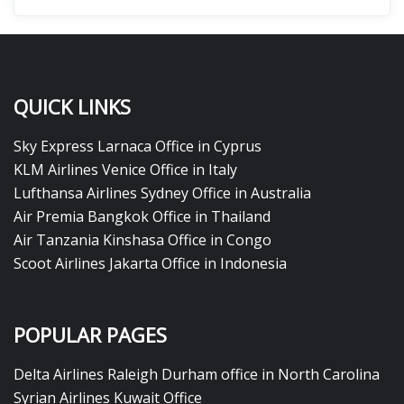
QUICK LINKS
Sky Express Larnaca Office in Cyprus
KLM Airlines Venice Office in Italy
Lufthansa Airlines Sydney Office in Australia
Air Premia Bangkok Office in Thailand
Air Tanzania Kinshasa Office in Congo
Scoot Airlines Jakarta Office in Indonesia
POPULAR PAGES
Delta Airlines Raleigh Durham office in North Carolina
Syrian Airlines Kuwait Office