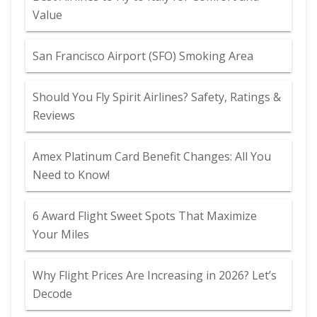
Value
San Francisco Airport (SFO) Smoking Area
Should You Fly Spirit Airlines? Safety, Ratings &
Reviews
Amex Platinum Card Benefit Changes: All You
Need to Know!
6 Award Flight Sweet Spots That Maximize
Your Miles
Why Flight Prices Are Increasing in 2026? Let’s
Decode