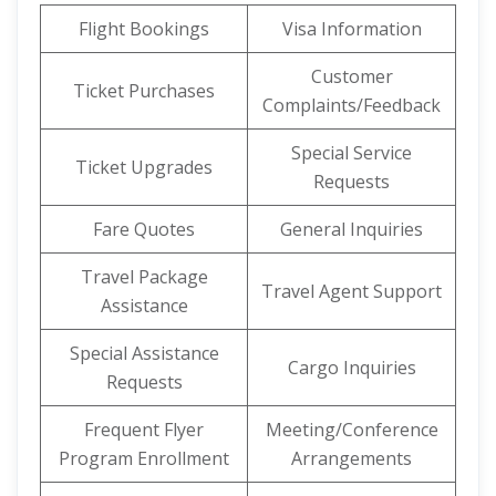
Flight Bookings
Visa Information
Customer
Ticket Purchases
Complaints/Feedback
Special Service
Ticket Upgrades
Requests
Fare Quotes
General Inquiries
Travel Package
Travel Agent Support
Assistance
Special Assistance
Cargo Inquiries
Requests
Frequent Flyer
Meeting/Conference
Program Enrollment
Arrangements