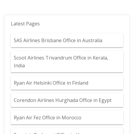
Latest Pages
SAS Airlines Brisbane Office in Australia
Scoot Airlines Trivandrum Office in Kerala,
India
Ryan Air Helsinki Office in Finland
Corendon Airlines Hurghada Office in Egypt
Ryan Air Fez Office in Morocco