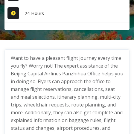
24 Hours
Want to have a pleasant flight journey every time
you fly? Worry not! The expert assistance of the
Beijing Capital Airlines Panzhihua Office helps you
in doing so. Flyers can approach the office to
manage flight reservations, cancellations, seat
and meal selections, itinerary planning, multi-city
trips, wheelchair requests, route planning, and
more. Additionally, they can also get complete and
explained information on baggage rules, flight
status and changes, airport procedures, and