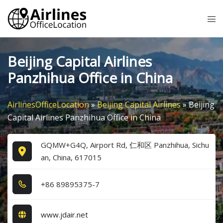
Skip
Tog
to
me
content
Beijing Capital Airlines
Panzhihua Office in China
AirlinesOfficeLocation
»
Beijing Capital Airlines
»
Beijing
Capital Airlines Panzhihua Office in China
GQMW+G4Q, Airport Rd, 仁和区 Panzhihua, Sichu
an, China, 617015
+8​6​ 8​9​8​9​5​3​7​5​-7​
www.jdair.net