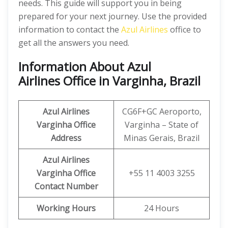
needs. This guide will support you in being
prepared for your next journey. Use the provided
information to contact the
Azul Airlines
office to
get all the answers you need.
Information About Azul
Airlines Office in Varginha, Brazil
Azul Airlines
CG6F+GC Aeroporto,
Varginha Office
Varginha – State of
Address
Minas Gerais, Brazil
Azul Airlines
Varginha Office
+55 11 4003 3255
Contact Number
Working Hours
24 Hours