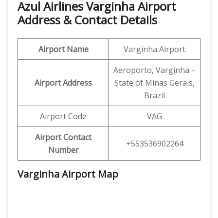
Azul Airlines Varginha Airport
Address & Contact Details
Airport Name
Varginha Airport
Aeroporto, Varginha –
Airport Address
State of Minas Gerais,
Brazil
Airport Code
VAG
Airport Contact
+553536902264
Number
Varginha Airport Map