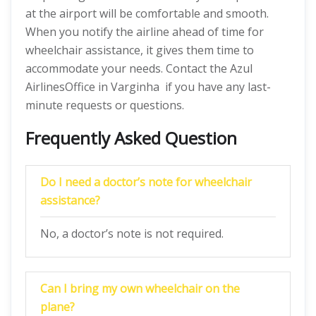
at the airport will be comfortable and smooth.
When you notify the airline ahead of time for
wheelchair assistance, it gives them time to
accommodate your needs. Contact the Azul
AirlinesOffice in Varginha if you have any last-
minute requests or questions.
Frequently Asked Question
Do I need a doctor’s note for wheelchair
assistance?
No, a doctor’s note is not required.
Can I bring my own wheelchair on the
plane?