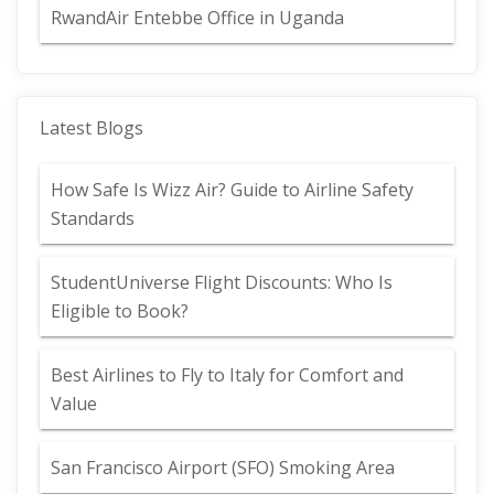
RwandAir Entebbe Office in Uganda
Latest Blogs
How Safe Is Wizz Air? Guide to Airline Safety
Standards
StudentUniverse Flight Discounts: Who Is
Eligible to Book?
Best Airlines to Fly to Italy for Comfort and
Value
San Francisco Airport (SFO) Smoking Area