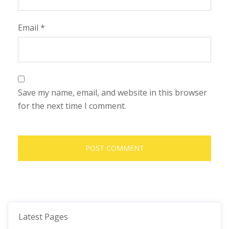
Email
*
Save my name, email, and website in this browser
for the next time I comment.
Latest Pages