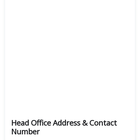
Head Office Address & Contact
Number