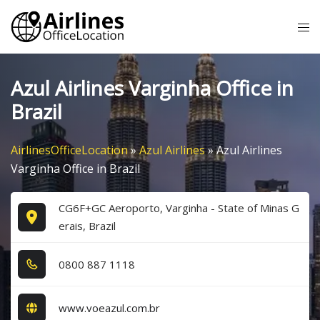
Skip
Tog
to
me
content
Azul Airlines Varginha Office in
Brazil
AirlinesOfficeLocation
»
Azul Airlines
»
Azul Airlines
Varginha Office in Brazil
CG6F+GC Aeroporto, Varginha - State of Minas G
erais, Brazil
0​8​0​0​ 8​8​7​ 1​1​1​8​
www.voeazul.com.br