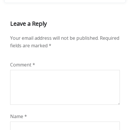
Leave a Reply
Your email address will not be published.
Required
fields are marked
*
Comment
*
Name
*