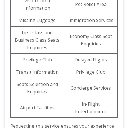
Visa-related
Pet Relief Area
Information
Missing Luggage
Immigration Services
First Class and
Economy Class Seat
Business Class Seats
Enquiries
Enquiries
Privilege Club
Delayed Flights
Transit Information
Privilege Club
Seats Selection and
Concierge Services
Enquiries
In-Flight
Airport Facilities
Entertainment
Requesting this service ensures your experience