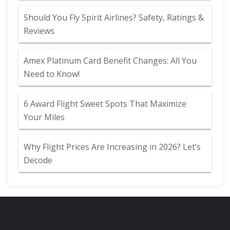
Should You Fly Spirit Airlines? Safety, Ratings &
Reviews
Amex Platinum Card Benefit Changes: All You
Need to Know!
6 Award Flight Sweet Spots That Maximize
Your Miles
Why Flight Prices Are Increasing in 2026? Let’s
Decode