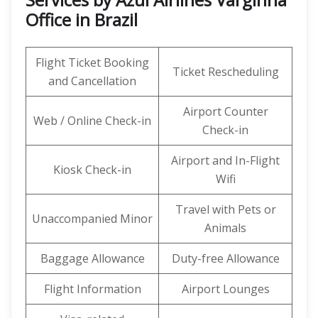
Office in Brazil
Flight Ticket Booking
Ticket Rescheduling
and Cancellation
Airport Counter
Web / Online Check-in
Check-in
Airport and In-Flight
Kiosk Check-in
Wifi
Travel with Pets or
Unaccompanied Minor
Animals
Baggage Allowance
Duty-free Allowance
Flight Information
Airport Lounges