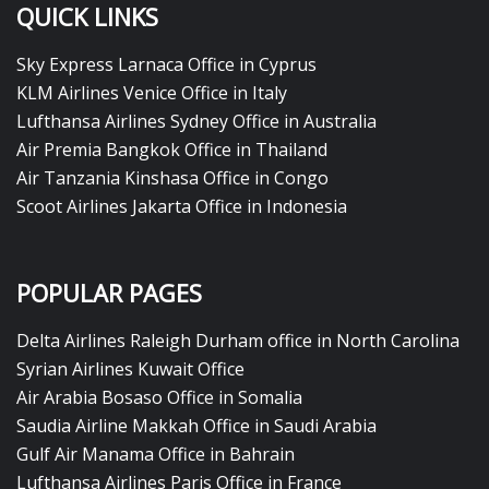
QUICK LINKS
Sky Express Larnaca Office in Cyprus
KLM Airlines Venice Office in Italy
Lufthansa Airlines Sydney Office in Australia
Air Premia Bangkok Office in Thailand
Air Tanzania Kinshasa Office in Congo
Scoot Airlines Jakarta Office in Indonesia
POPULAR PAGES
Delta Airlines Raleigh Durham office in North Carolina
Syrian Airlines Kuwait Office
Air Arabia Bosaso Office in Somalia
Saudia Airline Makkah Office in Saudi Arabia
Gulf Air Manama Office in Bahrain
Lufthansa Airlines Paris Office in France