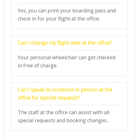
Yes, you can print your boarding pass and
check in for your flight at the office.
Can I change my flight date at the office?
Your personal wheelchair can get checked
in free of charge.
Can I speak to someone in person at the
office for special requests?
The staff at the office can assist with all
special requests and booking changes..