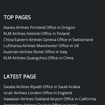
TOP PAGES
Alaska Airlines Portland Office in Oregon
KLM Airlines Helsinki Office in Finland
China Eastern Airlines Geneva Office in Switzerland
Lufthansa Airlines Manchester Office in UK
Austrian Airlines Rome Office in Italy
KLM Airlines Guangzhou Office in China
LATEST PAGE
Saudia Airlines Riyadh Office in Saudi Arabia
Israir Airlines London Office in England
Hawaiian Airlines Oakland Airport Office in California