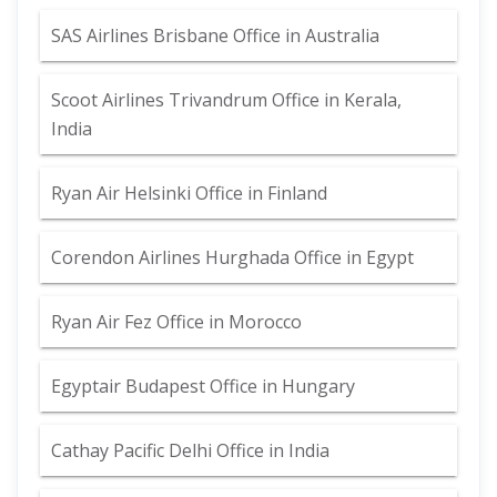
SAS Airlines Brisbane Office in Australia
Scoot Airlines Trivandrum Office in Kerala,
India
Ryan Air Helsinki Office in Finland
Corendon Airlines Hurghada Office in Egypt
Ryan Air Fez Office in Morocco
Egyptair Budapest Office in Hungary
Cathay Pacific Delhi Office in India