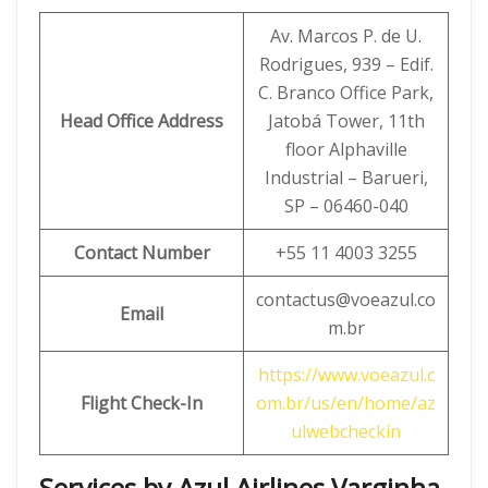
Av. Marcos P. de U.
Rodrigues, 939 – Edif.
C. Branco Office Park,
Head Office Address
Jatobá Tower, 11th
floor Alphaville
Industrial – Barueri,
SP – 06460-040
Contact Number
+55 11 4003 3255
contactus@voeazul.co
Email
m.br
https://www.voeazul.c
Flight Check-In
om.br/us/en/home/az
ulwebcheckin
Services by Azul Airlines Varginha