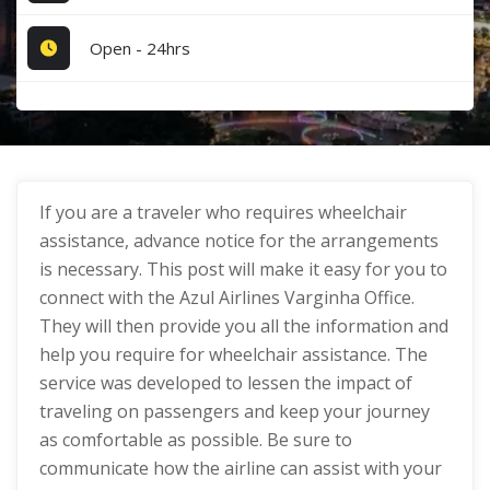
Open - 24hrs
If you are a traveler who requires wheelchair
assistance, advance notice for the arrangements
is necessary. This post will make it easy for you to
connect with the Azul Airlines Varginha Office.
They will then provide you all the information and
help you require for wheelchair assistance. The
service was developed to lessen the impact of
traveling on passengers and keep your journey
as comfortable as possible. Be sure to
communicate how the airline can assist with your