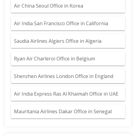
Air China Seoul Office in Korea
Air India San Francisco Office in California
Saudia Airlines Algiers Office in Algeria
Ryan Air Charleroi Office in Belgium
Shenzhen Airlines London Office in England
Air India Express Ras Al Khaimah Office in UAE
Mauritania Airlines Dakar Office in Senegal