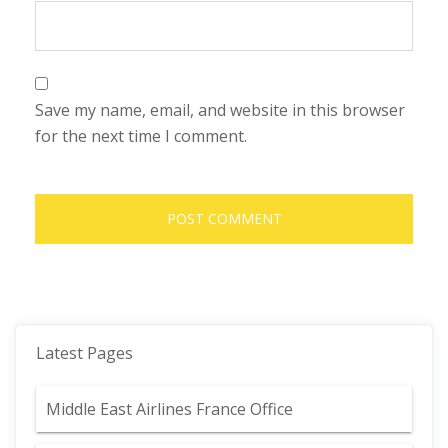
Save my name, email, and website in this browser
for the next time I comment.
Latest Pages
Middle East Airlines France Office