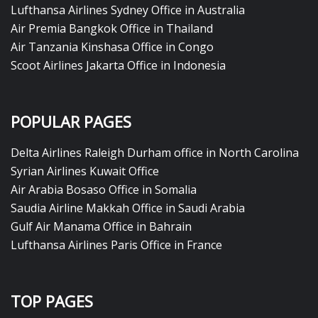
Lufthansa Airlines Sydney Office in Australia
Air Premia Bangkok Office in Thailand
Air Tanzania Kinshasa Office in Congo
Scoot Airlines Jakarta Office in Indonesia
POPULAR PAGES
Delta Airlines Raleigh Durham office in North Carolina
Syrian Airlines Kuwait Office
Air Arabia Bosaso Office in Somalia
Saudia Airline Makkah Office in Saudi Arabia
Gulf Air Manama Office in Bahrain
Lufthansa Airlines Paris Office in France
TOP PAGES