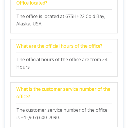
Office located?
The office is located at 675H+22 Cold Bay,
Alaska, USA.
What are the official hours of the office?
The official hours of the office are from 24
Hours.
What is the customer service number of the
office?
The customer service number of the office
is +1 (907) 600-7090.