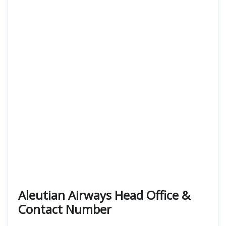
Aleutian Airways Head Office &
Contact Number