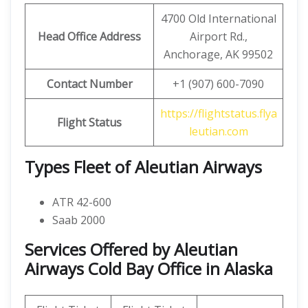
4700 Old International
Head Office Address
Airport Rd.,
Anchorage, AK 99502
Contact Number
+1 (907) 600-7090
https://flightstatus.flya
Flight Status
leutian.com
Types Fleet of Aleutian Airways
ATR 42-600
Saab 2000
Services Offered by Aleutian
Airways Cold Bay Office in Alaska