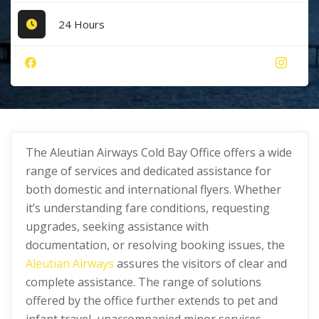
24 Hours
The Aleutian Airways Cold Bay Office offers a wide
range of services and dedicated assistance for
both domestic and international flyers. Whether
it’s understanding fare conditions, requesting
upgrades, seeking assistance with
documentation, or resolving booking issues, the
Aleutian Airways
assures the visitors of clear and
complete assistance. The range of solutions
offered by the office further extends to pet and