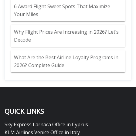
6 Award Flight Sweet Spots That Maximize
Your Miles
Why Flight Prices Are Increasing in 2026? Let’s
Decode
What Are the Best Airline Loyalty Programs in
2026? Complete Guide
QUICK LINKS
Sky Express Larnaca Office in Cyprus
KLM Airlines Venice Office in Italy