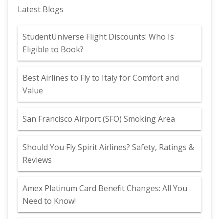
Latest Blogs
StudentUniverse Flight Discounts: Who Is
Eligible to Book?
Best Airlines to Fly to Italy for Comfort and
Value
San Francisco Airport (SFO) Smoking Area
Should You Fly Spirit Airlines? Safety, Ratings &
Reviews
Amex Platinum Card Benefit Changes: All You
Need to Know!