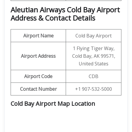
Aleutian Airways Cold Bay Airport
Address & Contact Details
Airport Name
Cold Bay Airport
1 Flying Tiger Way,
Airport Address
Cold Bay, AK 99571,
United States
Airport Code
CDB
Contact Number
+1 907-532-5000
Cold Bay Airport Map Location