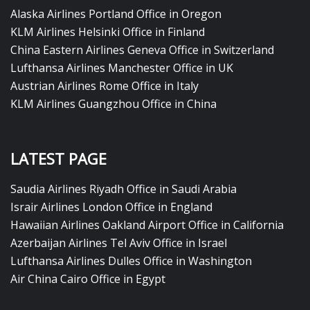
Alaska Airlines Portland Office in Oregon
KLM Airlines Helsinki Office in Finland
China Eastern Airlines Geneva Office in Switzerland
Lufthansa Airlines Manchester Office in UK
Austrian Airlines Rome Office in Italy
KLM Airlines Guangzhou Office in China
LATEST PAGE
Saudia Airlines Riyadh Office in Saudi Arabia
Israir Airlines London Office in England
Hawaiian Airlines Oakland Airport Office in California
Azerbaijan Airlines Tel Aviv Office in Israel
Lufthansa Airlines Dulles Office in Washington
Air China Cairo Office in Egypt