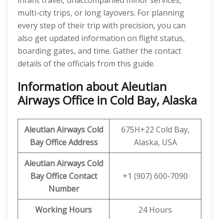
infant travel, unaccompanied minor services,
multi-city trips, or long layovers. For planning
every step of their trip with precision, you can
also get updated information on flight status,
boarding gates, and time. Gather the contact
details of the officials from this guide.
Information about Aleutian
Airways Office in Cold Bay, Alaska
Aleutian Airways
Cold
675H+22 Cold Bay,
Bay
Office Address
Alaska, USA
Aleutian Airways Cold
Bay Office Contact
+1 (907) 600-7090
Number
Working Hours
24 Hours