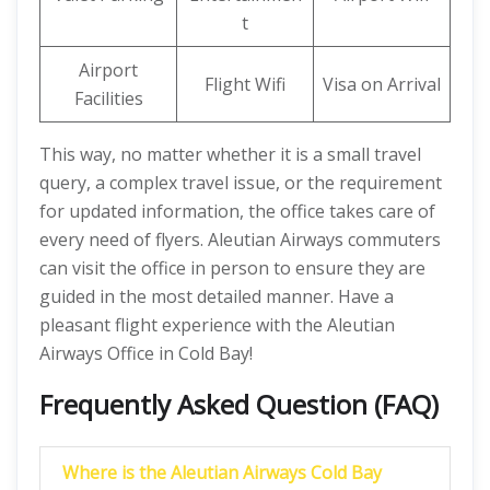
t
Airport
Flight Wifi
Visa on Arrival
Facilities
This way, no matter whether it is a small travel
query, a complex travel issue, or the requirement
for updated information, the office takes care of
every need of flyers. Aleutian Airways commuters
can visit the office in person to ensure they are
guided in the most detailed manner. Have a
pleasant flight experience with the Aleutian
Airways Office in Cold Bay!
Frequently Asked Question (FAQ)
Where is the Aleutian Airways Cold Bay