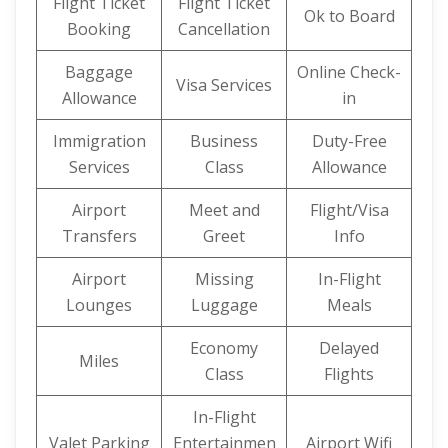
Flight Ticket
Flight Ticket
Ok to Board
Booking
Cancellation
Baggage
Online Check-
Visa Services
Allowance
in
Immigration
Business
Duty-Free
Services
Class
Allowance
Airport
Meet and
Flight/Visa
Transfers
Greet
Info
Airport
Missing
In-Flight
Lounges
Luggage
Meals
Economy
Delayed
Miles
Class
Flights
In-Flight
Valet Parking
Entertainmen
Airport Wifi