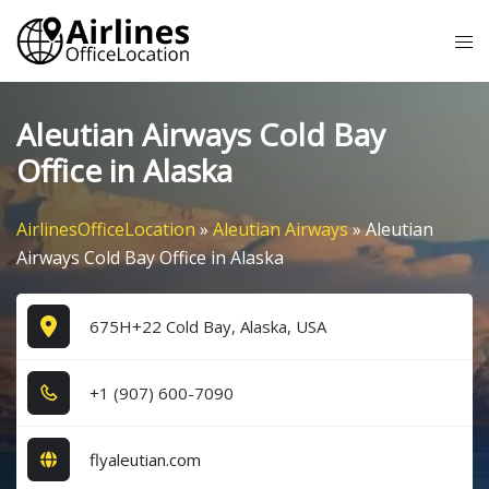
Skip
Tog
to
me
content
Aleutian Airways Cold Bay
Office in Alaska
AirlinesOfficeLocation
»
Aleutian Airways
»
Aleutian
Airways Cold Bay Office in Alaska
675H+22 Cold Bay, Alaska, USA
+1​ (9​0​7​) 6​0​0​-7​0​9​0​
flyaleutian.com