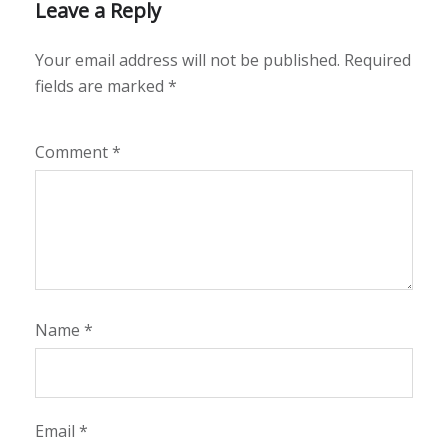
Leave a Reply
Your email address will not be published.
Required
fields are marked
*
Comment
*
Name
*
Email
*