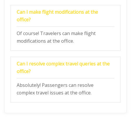
Can I make flight modifications at the
office?
Of course! Travelers can make flight
modifications at the office.
Can I resolve complex travel queries at the
office?
Absolutely! Passengers can resolve
complex travel issues at the office.