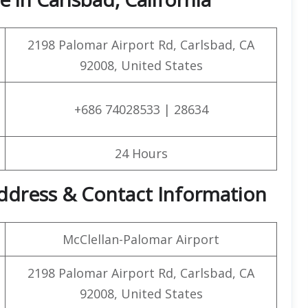
2198 Palomar Airport Rd, Carlsbad, CA
92008, United States
+686 74028533 | 28634
24 Hours
 Address & Contact Information
McClellan-Palomar Airport
2198 Palomar Airport Rd, Carlsbad, CA
92008, United States