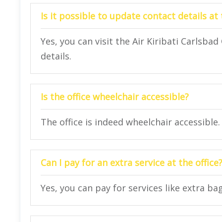
Is it possible to update contact details at 
Yes, you can visit the Air Kiribati Carlsbad
details.
Is the office wheelchair accessible?
The office is indeed wheelchair accessible.
Can I pay for an extra service at the office
Yes, you can pay for services like extra bag