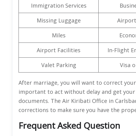
Immigration Services
Busine
Missing Luggage
Airpor
Miles
Econo
Airport Facilities
In-Flight 
Valet Parking
Visa o
After marriage, you will want to correct your
important to act without delay and get your
documents. The Air Kiribati Office in Carlsba
corrections to make sure you have the prop
Frequent Asked Question