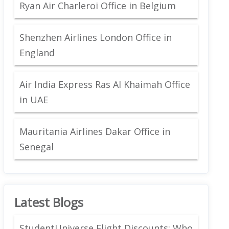
Ryan Air Charleroi Office in Belgium
Shenzhen Airlines London Office in
England
Air India Express Ras Al Khaimah Office
in UAE
Mauritania Airlines Dakar Office in
Senegal
Latest Blogs
StudentUniverse Flight Discounts: Who