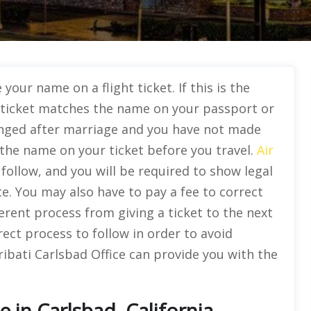
your name on a flight ticket. If this is the
ticket matches the name on your passport or
anged after marriage and you have not made
 the name on your ticket before you travel.
Air
o follow, and you will be required to show legal
e. You may also have to pay a fee to correct
ferent process from giving a ticket to the next
rect process to follow in order to avoid
ibati Carlsbad Office can provide you with the
ce in Carlsbad, California