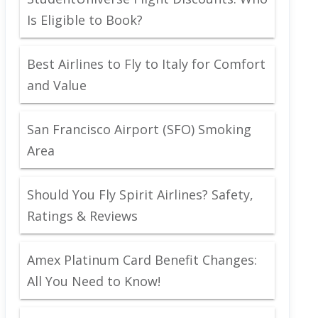
Is Eligible to Book?
Best Airlines to Fly to Italy for Comfort
and Value
San Francisco Airport (SFO) Smoking
Area
Should You Fly Spirit Airlines? Safety,
Ratings & Reviews
Amex Platinum Card Benefit Changes:
All You Need to Know!