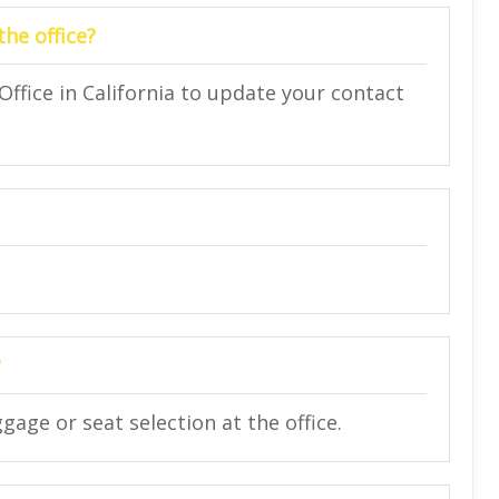
the office?
 Office in California to update your contact
?
gage or seat selection at the office.