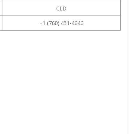
CLD
+1 (760) 431-4646