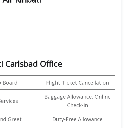
ti Carlsbad Office
o Board
Flight Ticket Cancellation
Baggage Allowance, Online
Services
Check-in
nd Greet
Duty-Free Allowance