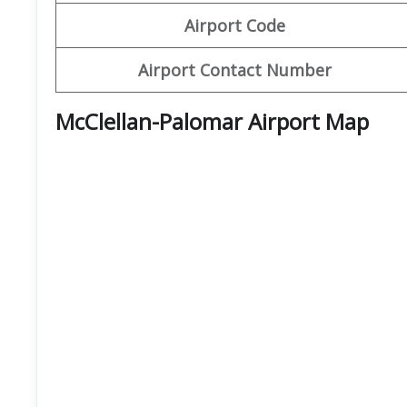
Airport Code
Airport Contact Number
McClellan-Palomar Airport Map