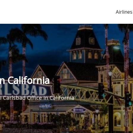
Airlines
in California
ti Carlsbad Office in California