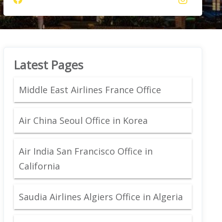
Latest Pages
Middle East Airlines France Office
Air China Seoul Office in Korea
Air India San Francisco Office in
California
Saudia Airlines Algiers Office in Algeria