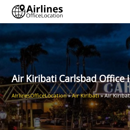
Skip
to
content
Air Kiribati Carlsbad Office 
AirlinesOfficeLocation
»
Air Kiribati
»
Air Kiriba