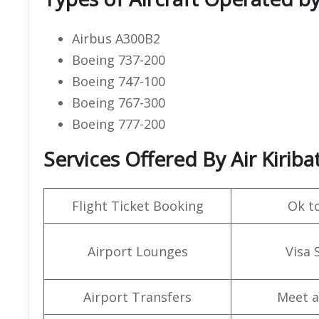
Airbus A300B2
Boeing 737-200
Boeing 747-100
Boeing 767-300
Boeing 777-200
Services Offered By Air Kiriba
Flight Ticket Booking
Ok t
Airport Lounges
Visa 
Airport Transfers
Meet a