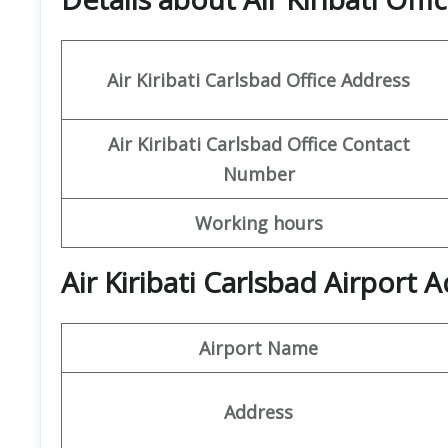
Air Kiribati Carlsbad Office
Address
Air Kiribati Carlsbad Office
Contact
Number
Working hours
Air Kiribati Carlsbad Airport
Airport Name
Address