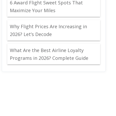
6 Award Flight Sweet Spots That
Maximize Your Miles
Why Flight Prices Are Increasing in
2026? Let’s Decode
What Are the Best Airline Loyalty
Programs in 2026? Complete Guide