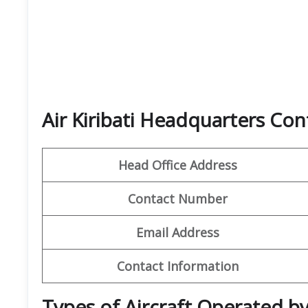
Air Kiribati Headquarters Con
Head Office Address
Contact Number
Email Address
Contact Information
Types of Aircraft Operated by 