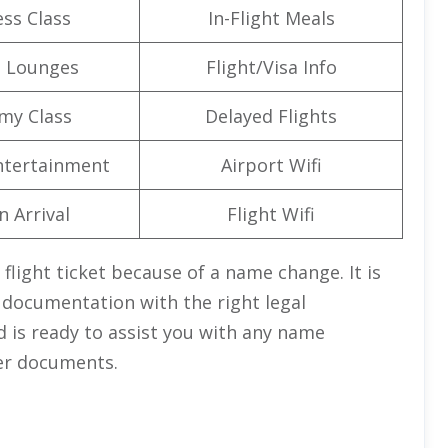
ss Class
In-Flight Meals
t Lounges
Flight/Visa Info
my Class
Delayed Flights
Entertainment
Airport Wifi
n Arrival
Flight Wifi
 flight ticket because of a name change. It is
 documentation with the right legal
d is ready to assist you with any name
er documents.