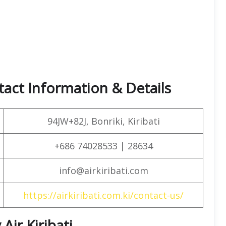
tact Information & Details
94JW+82J, Bonriki, Kiribati
+686 74028533 | 28634
info@airkiribati.com
https://airkiribati.com.ki/contact-us/
Air Kiribati