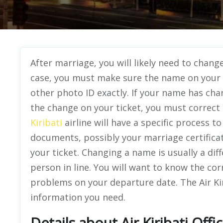
After marriage, you will likely need to change 
case, you must make sure the name on your 
other photo ID exactly. If your name has ch
the change on your ticket, you must correct
Kiribati
airline will have a specific process t
documents, possibly your marriage certificat
your ticket. Changing a name is usually a dif
person in line. You will want to know the cor
problems on your departure date. The Air Kir
information you need.
Details about Air Kiribati Offi