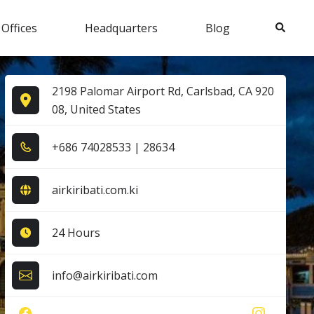
Search
 Offices
Headquarters
Blog
2198 Palomar Airport Rd, Carlsbad, CA 920
08, United States
+6​8​6​ 7​4​0​2​8​5​3​3​ | 2​8​6​3​4​
airkiribati.com.ki
24 Hours
info@airkiribati.com