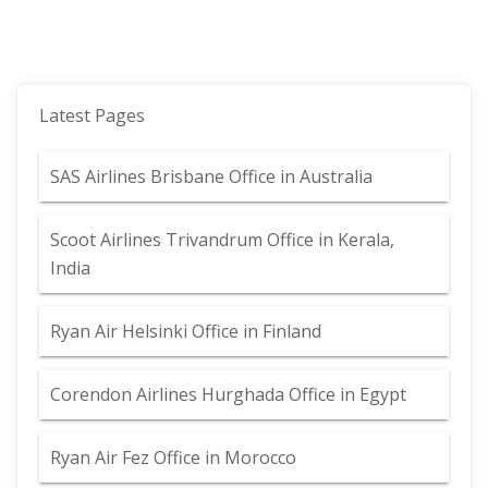
Latest Pages
SAS Airlines Brisbane Office in Australia
Scoot Airlines Trivandrum Office in Kerala,
India
Ryan Air Helsinki Office in Finland
Corendon Airlines Hurghada Office in Egypt
Ryan Air Fez Office in Morocco