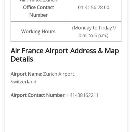
Office Contact
01 41 56 78 00
Number
(Monday to Friday 9
Working Hours
a.m. to 5 p.m.)
Air France Airport Address & Map
Details
Airport Name:
Zurich Airport,
Switzerland
Airport Contact Number:
+41438162211