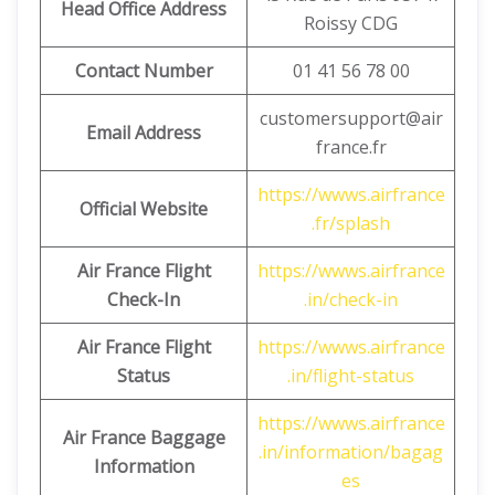
Head Office Address
Roissy CDG
Contact Number
01 41 56 78 00
customersupport@air
Email Address
france.fr
https://wwws.airfrance
Official Website
.fr/splash
Air France Flight
https://wwws.airfrance
Check-In
.in/check-in
Air France Flight
https://wwws.airfrance
Status
.in/flight-status
https://wwws.airfrance
Air France Baggage
.in/information/bagag
Information
es