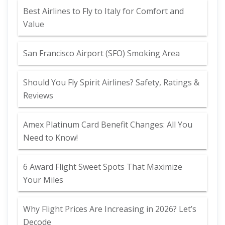
Best Airlines to Fly to Italy for Comfort and
Value
San Francisco Airport (SFO) Smoking Area
Should You Fly Spirit Airlines? Safety, Ratings &
Reviews
Amex Platinum Card Benefit Changes: All You
Need to Know!
6 Award Flight Sweet Spots That Maximize
Your Miles
Why Flight Prices Are Increasing in 2026? Let’s
Decode