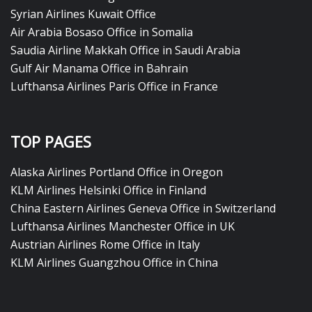
Syrian Airlines Kuwait Office
Air Arabia Bosaso Office in Somalia
Saudia Airline Makkah Office in Saudi Arabia
Gulf Air Manama Office in Bahrain
Lufthansa Airlines Paris Office in France
TOP PAGES
Alaska Airlines Portland Office in Oregon
KLM Airlines Helsinki Office in Finland
China Eastern Airlines Geneva Office in Switzerland
Lufthansa Airlines Manchester Office in UK
Austrian Airlines Rome Office in Italy
KLM Airlines Guangzhou Office in China