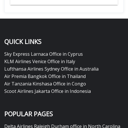
QUICK LINKS
Sky Express Larnaca Office in Cyprus
KLM Airlines Venice Office in Italy
Lufthansa Airlines Sydney Office in Australia
Air Premia Bangkok Office in Thailand
Air Tanzania Kinshasa Office in Congo
Scoot Airlines Jakarta Office in Indonesia
POPULAR PAGES
Delta Airlines Raleigh Durham office in North Carolina