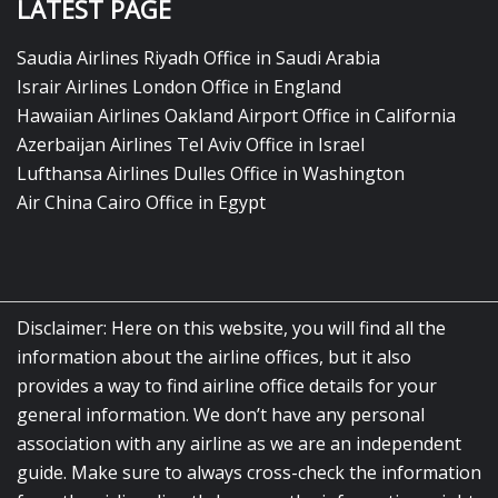
LATEST PAGE
Saudia Airlines Riyadh Office in Saudi Arabia
Israir Airlines London Office in England
Hawaiian Airlines Oakland Airport Office in California
Azerbaijan Airlines Tel Aviv Office in Israel
Lufthansa Airlines Dulles Office in Washington
Air China Cairo Office in Egypt
Disclaimer: Here on this website, you will find all the
information about the airline offices, but it also
provides a way to find airline office details for your
general information. We don’t have any personal
association with any airline as we are an independent
guide. Make sure to always cross-check the information