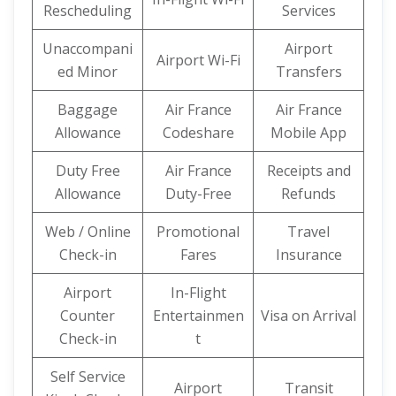
Rescheduling
Services
Unaccompani
Airport
Airport Wi-Fi
ed Minor
Transfers
Baggage
Air France
Air France
Allowance
Codeshare
Mobile App
Duty Free
Air France
Receipts and
Allowance
Duty-Free
Refunds
Web / Online
Promotional
Travel
Check-in
Fares
Insurance
Airport
In-Flight
Counter
Entertainmen
Visa on Arrival
Check-in
t
Self Service
Airport
Transit