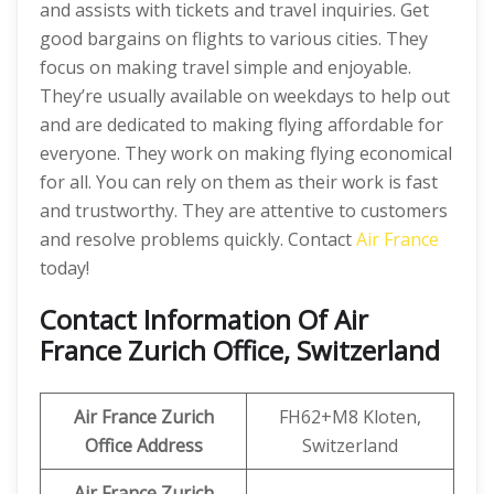
and assists with tickets and travel inquiries. Get
good bargains on flights to various cities. They
focus on making travel simple and enjoyable.
They’re usually available on weekdays to help out
and are dedicated to making flying affordable for
everyone. They work on making flying economical
for all. You can rely on them as their work is fast
and trustworthy. They are attentive to customers
and resolve problems quickly. Contact
Air France
today!
Contact Information Of Air
France Zurich Office, Switzerland
Air France Zurich
FH62+M8 Kloten,
Office Address
Switzerland
Air France Zurich