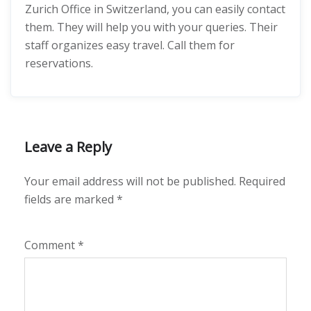
Zurich Office in Switzerland, you can easily contact
them. They will help you with your queries. Their
staff organizes easy travel. Call them for
reservations.
Leave a Reply
Your email address will not be published.
Required
fields are marked
*
Comment
*