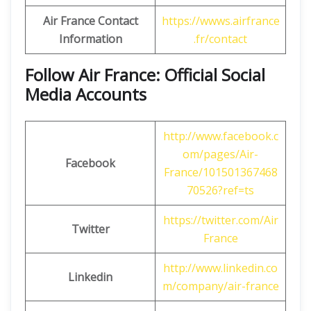
Air France Contact
https://wwws.airfrance
Information
.fr/contact
Follow Air France: Official Social
Media Accounts
http://www.facebook.c
om/pages/Air-
Facebook
France/101501367468
70526?ref=ts
https://twitter.com/Air
Twitter
France
http://www.linkedin.co
Linkedin
m/company/air-france