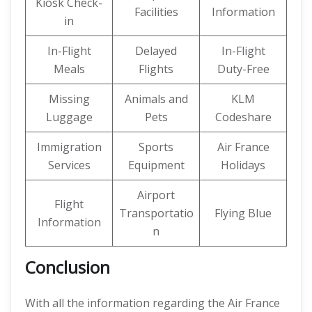
Kiosk Check-
Facilities
Information
in
In-Flight
Delayed
In-Flight
Meals
Flights
Duty-Free
Missing
Animals and
KLM
Luggage
Pets
Codeshare
Immigration
Sports
Air France
Services
Equipment
Holidays
Airport
Flight
Transportatio
Flying Blue
Information
n
Conclusion
With all the information regarding the Air France