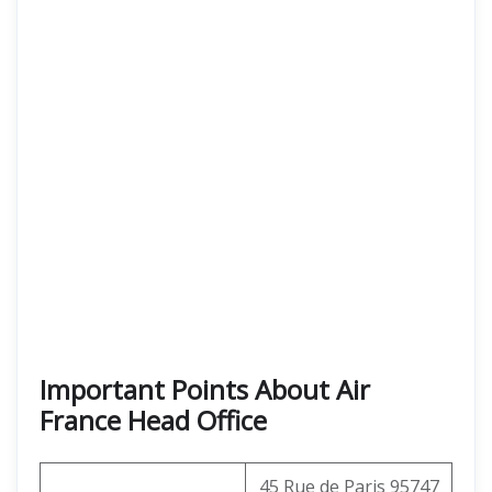
Important Points About Air
France Head Office
45 Rue de Paris 95747