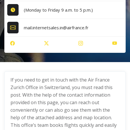
(Monday to Friday 9 a.m. to 5 p.m.)
mail.internetsales.in@airfrance.fr
If you need to get in touch with the Air France
Zurich Office in Switzerland, you must read this
post. With the help of the contact information
provided on this page, you can reach out
conveniently or can also go see them with the
help of the attached address and map location.
This office’s team books flights quickly and easily