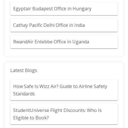
Egyptair Budapest Office in Hungary
Cathay Pacific Delhi Office in India
RwandAir Entebbe Office in Uganda
Latest Blogs
How Safe Is Wizz Air? Guide to Airline Safety
Standards
StudentUniverse Flight Discounts: Who Is
Eligible to Book?