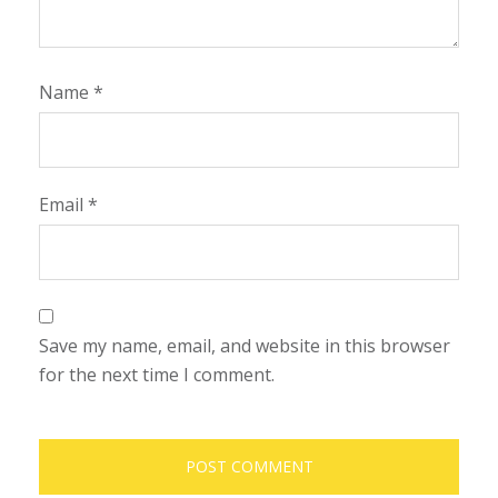
Name
*
Email
*
Save my name, email, and website in this browser
for the next time I comment.