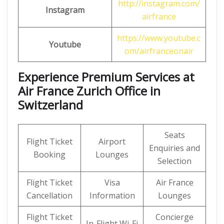
http://instagram.com/
Instagram
airfrance
https://www.youtube.c
Youtube
om/airfranceonair
Experience Premium Services at
Air France Zurich Office in
Switzerland
Seats
Flight Ticket
Airport
Enquiries and
Booking
Lounges
Selection
Flight Ticket
Visa
Air France
Cancellation
Information
Lounges
Flight Ticket
Concierge
In-Flight Wi-Fi