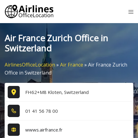
Skip
Tog
to
me
content
Air France Zurich Office in
Switzerland
AirlinesOfficeLocation
»
Air France
»
Air France Zurich
Office in Switzerland
FH62+M8 Kloten, Switzerland
0​1​ 4​1​ 5​6​ 7​8​ 0​0​
wwws.airfrance.fr