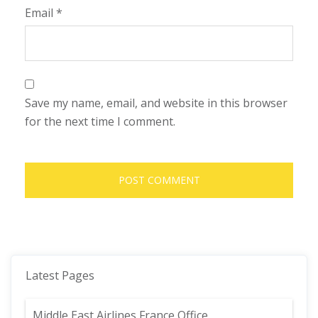
Email
*
Save my name, email, and website in this browser
for the next time I comment.
Latest Pages
Middle East Airlines France Office