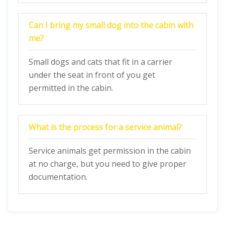
Can I bring my small dog into the cabin with
me?
Small dogs and cats that fit in a carrier
under the seat in front of you get
permitted in the cabin.
What is the process for a service animal?
Service animals get permission in the cabin
at no charge, but you need to give proper
documentation.