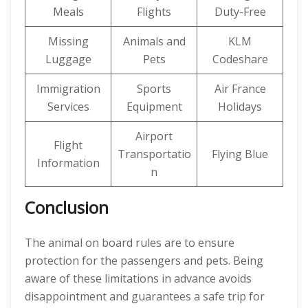
Meals
Flights
Duty-Free
Missing
Animals and
KLM
Luggage
Pets
Codeshare
Immigration
Sports
Air France
Services
Equipment
Holidays
Airport
Flight
Transportatio
Flying Blue
Information
n
Conclusion
The animal on board rules are to ensure
protection for the passengers and pets. Being
aware of these limitations in advance avoids
disappointment and guarantees a safe trip for