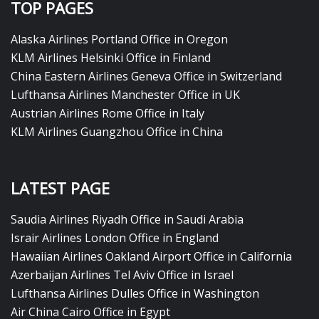
TOP PAGES
Alaska Airlines Portland Office in Oregon
KLM Airlines Helsinki Office in Finland
China Eastern Airlines Geneva Office in Switzerland
Lufthansa Airlines Manchester Office in UK
Austrian Airlines Rome Office in Italy
KLM Airlines Guangzhou Office in China
LATEST PAGE
Saudia Airlines Riyadh Office in Saudi Arabia
Israir Airlines London Office in England
Hawaiian Airlines Oakland Airport Office in California
Azerbaijan Airlines Tel Aviv Office in Israel
Lufthansa Airlines Dulles Office in Washington
Air China Cairo Office in Egypt