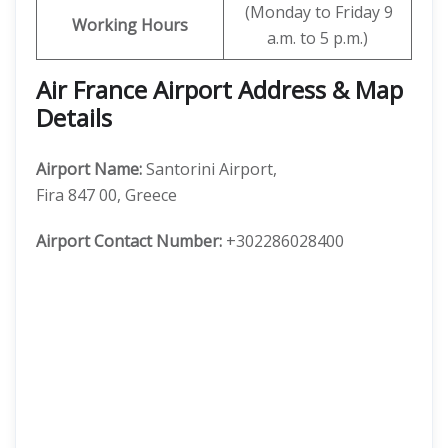
(Monday to Friday 9
Working Hours
a.m. to 5 p.m.)
Air France Airport Address & Map
Details
Airport Name:
Santorini Airport,
Fira 847 00, Greece
Airport Contact Number:
+302286028400