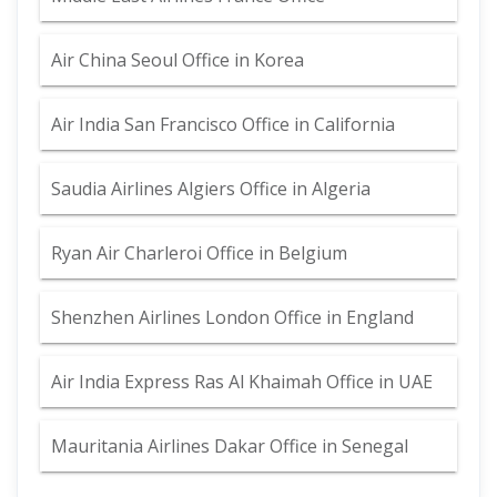
Air China Seoul Office in Korea
Air India San Francisco Office in California
Saudia Airlines Algiers Office in Algeria
Ryan Air Charleroi Office in Belgium
Shenzhen Airlines London Office in England
Air India Express Ras Al Khaimah Office in UAE
Mauritania Airlines Dakar Office in Senegal