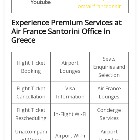
Youtube
om/airfranceonair
Experience Premium Services at
Air France Santorini Office in
Greece
Seats
Flight Ticket
Airport
Enquiries and
Booking
Lounges
Selection
Flight Ticket
Visa
Air France
Cancellation
Information
Lounges
Flight Ticket
Concierge
In-Flight Wi-Fi
Rescheduling
Services
Unaccompani
Airport
Airport Wi-Fi
ed Minor
Transfers