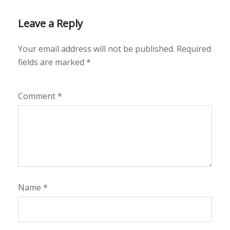
Leave a Reply
Your email address will not be published.
Required
fields are marked
*
Comment
*
Name
*