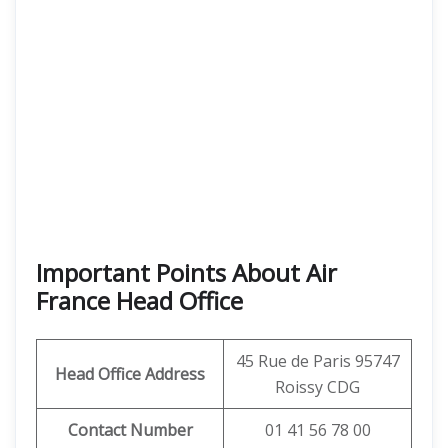
Important Points About Air
France Head Office
45 Rue de Paris 95747
Head Office Address
Roissy CDG
Contact Number
01 41 56 78 00