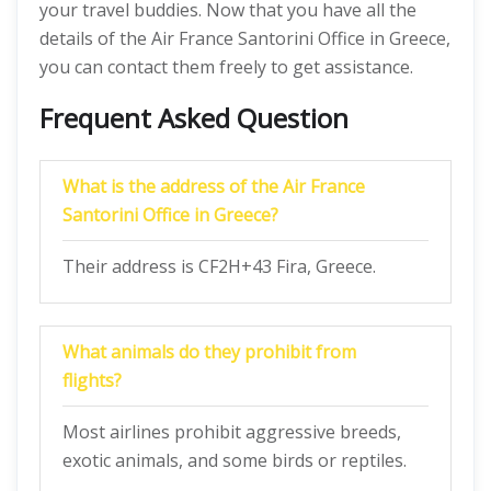
your travel buddies. Now that you have all the
details of the Air France Santorini Office in Greece,
you can contact them freely to get assistance.
Frequent Asked Question
What is the address of the Air France
Santorini Office in Greece?
Their address is CF2H+43 Fira, Greece.
What animals do they prohibit from
flights?
Most airlines prohibit aggressive breeds,
exotic animals, and some birds or reptiles.