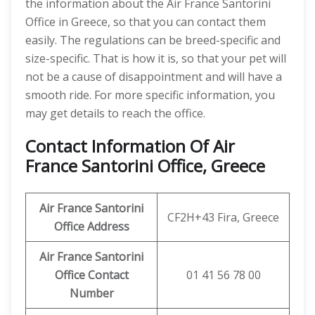
the information about the Air France Santorini
Office in Greece, so that you can contact them
easily. The regulations can be breed-specific and
size-specific. That is how it is, so that your pet will
not be a cause of disappointment and will have a
smooth ride. For more specific information, you
may get details to reach the office.
Contact Information Of Air
France Santorini Office, Greece
Air France Santorini
CF2H+43 Fira, Greece
Office Address
Air France Santorini
Office Contact
01 41 56 78 00
Number