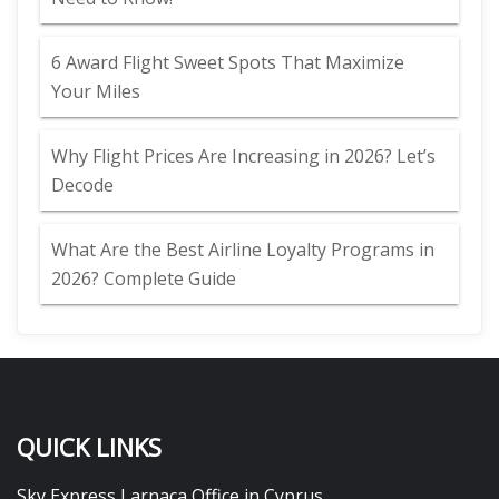
6 Award Flight Sweet Spots That Maximize
Your Miles
Why Flight Prices Are Increasing in 2026? Let’s
Decode
What Are the Best Airline Loyalty Programs in
2026? Complete Guide
QUICK LINKS
Sky Express Larnaca Office in Cyprus