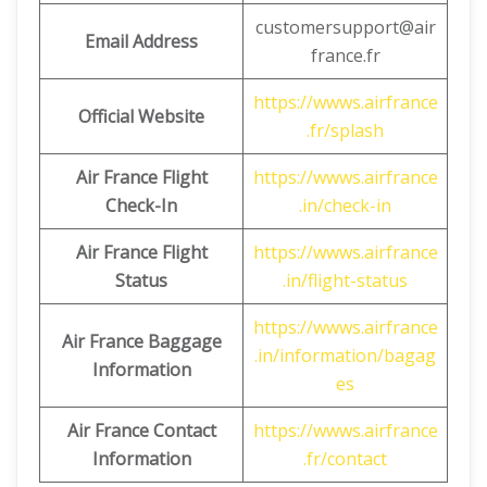
customersupport@air
Email Address
france.fr
https://wwws.airfrance
Official Website
.fr/splash
Air France Flight
https://wwws.airfrance
Check-In
.in/check-in
Air France Flight
https://wwws.airfrance
Status
.in/flight-status
https://wwws.airfrance
Air France Baggage
.in/information/bagag
Information
es
Air France Contact
https://wwws.airfrance
Information
.fr/contact