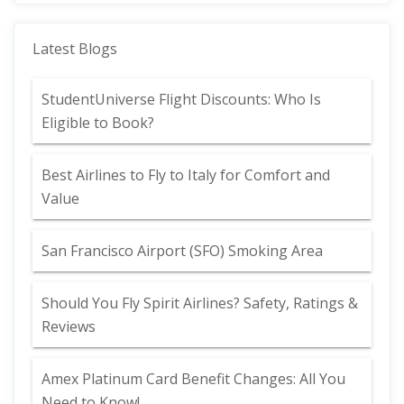
Latest Blogs
StudentUniverse Flight Discounts: Who Is
Eligible to Book?
Best Airlines to Fly to Italy for Comfort and
Value
San Francisco Airport (SFO) Smoking Area
Should You Fly Spirit Airlines? Safety, Ratings &
Reviews
Amex Platinum Card Benefit Changes: All You
Need to Know!