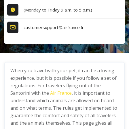
(Monday to Friday 9 a.m. to 5 p.m.)
customersupport@airfrance.fr
When you travel with your pet, it can be a loving
experience, but it is possible if you follow a set of
regulations. For travelers flying out of the
Santorini with the
Air France
, it is important to
understand which animals are allowed on board
and on what terms. The rules get implemented to
guarantee the comfort and safety of all travelers
and the animals themselves. This page gives all