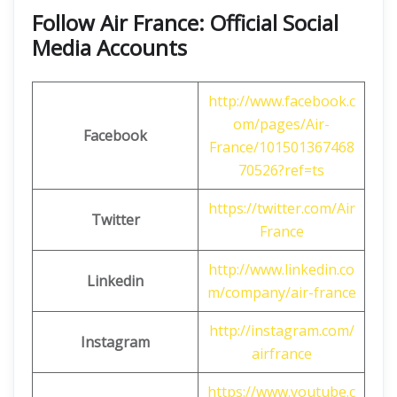
Follow Air France: Official Social
Media Accounts
http://www.facebook.c
om/pages/Air-
Facebook
France/101501367468
70526?ref=ts
https://twitter.com/Air
Twitter
France
http://www.linkedin.co
Linkedin
m/company/air-france
http://instagram.com/
Instagram
airfrance
https://www.youtube.c