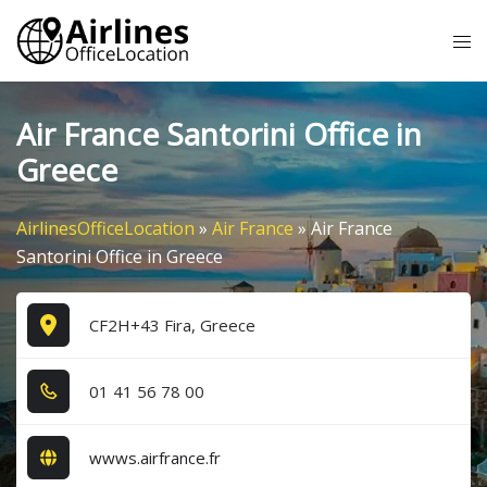
Skip
Tog
to
me
content
Air France Santorini Office in
Greece
AirlinesOfficeLocation
»
Air France
»
Air France
Santorini Office in Greece
CF2H+43 Fira, Greece
0​1​ 4​1​ 5​6​ 7​8​ 0​0​
wwws.airfrance.fr