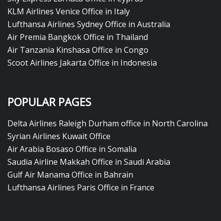
KLM Airlines Venice Office in Italy
Lufthansa Airlines Sydney Office in Australia
Air Premia Bangkok Office in Thailand
Air Tanzania Kinshasa Office in Congo
Scoot Airlines Jakarta Office in Indonesia
POPULAR PAGES
Delta Airlines Raleigh Durham office in North Carolina
Syrian Airlines Kuwait Office
Air Arabia Bosaso Office in Somalia
Saudia Airline Makkah Office in Saudi Arabia
Gulf Air Manama Office in Bahrain
Lufthansa Airlines Paris Office in France