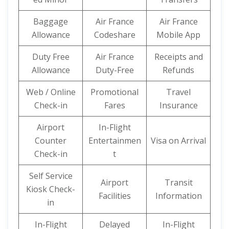
Baggage
Air France
Air France
Allowance
Codeshare
Mobile App
Duty Free
Air France
Receipts and
Allowance
Duty-Free
Refunds
Web / Online
Promotional
Travel
Check-in
Fares
Insurance
Airport
In-Flight
Counter
Entertainmen
Visa on Arrival
Check-in
t
Self Service
Airport
Transit
Kiosk Check-
Facilities
Information
in
In-Flight
Delayed
In-Flight