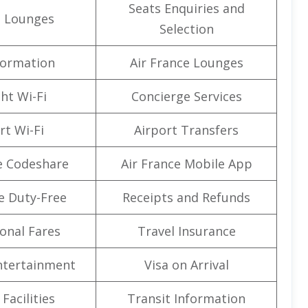
Seats Enquiries and
t Lounges
Selection
formation
Air France Lounges
ght Wi-Fi
Concierge Services
rt Wi-Fi
Airport Transfers
e Codeshare
Air France Mobile App
e Duty-Free
Receipts and Refunds
onal Fares
Travel Insurance
Entertainment
Visa on Arrival
Facilities
Transit Information