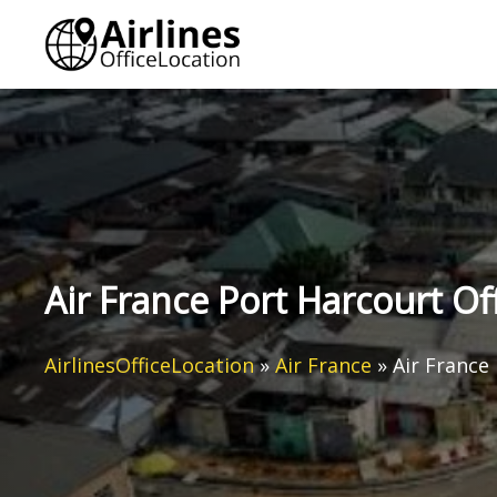
Skip
to
content
Air France Port Harcourt Off
AirlinesOfficeLocation
»
Air France
»
Air France 