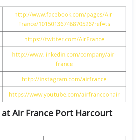
http://www.facebook.com/pages/Air-
France/10150136746870526?ref=ts
https://twitter.com/AirFrance
http://www.linkedin.com/company/air-
france
http://instagram.com/airfrance
https://www.youtube.com/airfranceonair
at Air France Port Harcourt