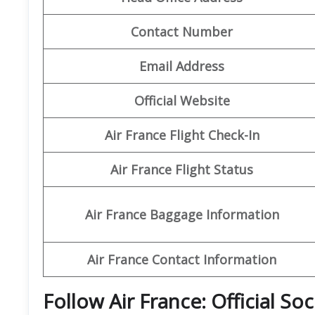
Contact Number
Email Address
Official Website
Air France Flight Check-In
Air France Flight Status
Air France Baggage Information
Air France Contact Information
Follow Air France: Official So