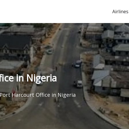
Airlines
ice in Nigeria
Port Harcourt Office in Nigeria