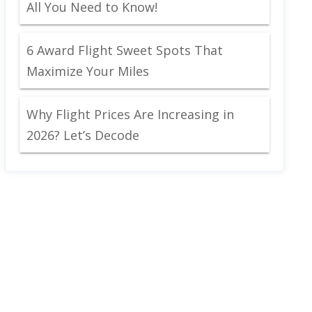
All You Need to Know!
6 Award Flight Sweet Spots That
Maximize Your Miles
Why Flight Prices Are Increasing in
2026? Let’s Decode