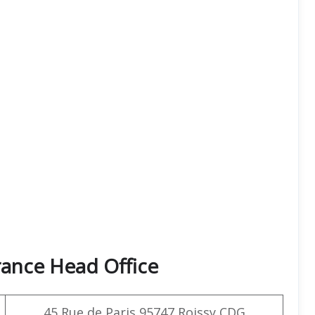
rance Head Office
45 Rue de Paris 95747 Roissy CDG