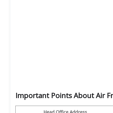
Important Points About Air F
Head Office Address