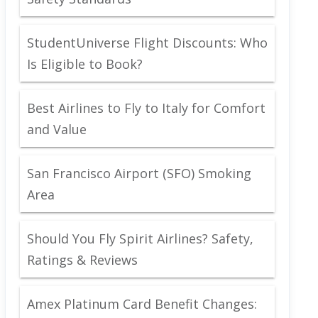
StudentUniverse Flight Discounts: Who
Is Eligible to Book?
Best Airlines to Fly to Italy for Comfort
and Value
San Francisco Airport (SFO) Smoking
Area
Should You Fly Spirit Airlines? Safety,
Ratings & Reviews
Amex Platinum Card Benefit Changes: