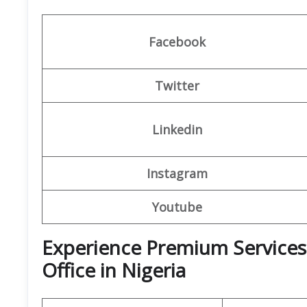
Facebook
Twitter
Linkedin
Instagram
Youtube
Experience Premium Services 
Office in Nigeria