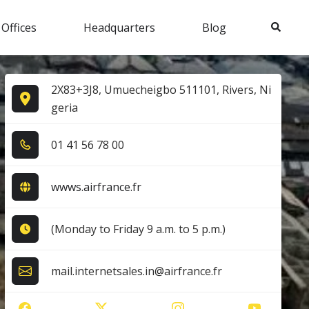
Search
 Offices
Headquarters
Blog
2X83+3J8, Umuecheigbo 511101, Rivers, Ni
geria
0​1​ 4​1​ 5​6​ 7​8​ 0​0​
wwws.airfrance.fr
(Monday to Friday 9 a.m. to 5 p.m.)
mail.internetsales.in@airfrance.fr