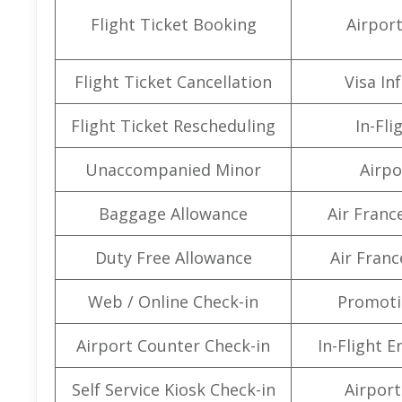
Flight Ticket Booking
Airpor
Flight Ticket Cancellation
Visa In
Flight Ticket Rescheduling
In-Fli
Unaccompanied Minor
Airpo
Baggage Allowance
Air Franc
Duty Free Allowance
Air Franc
Web / Online Check-in
Promoti
Airport Counter Check-in
In-Flight 
Self Service Kiosk Check-in
Airport 