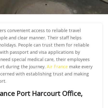
ers convenient access to reliable travel
mple and clear manner. Their staff helps
holidays. People can trust them for reliable
 with passport and visa applications by
s need special medical care, their employees
rt during the journey.
Air France
make every
ncerned with establishing trust and making
rt.
ance Port Harcourt Office,