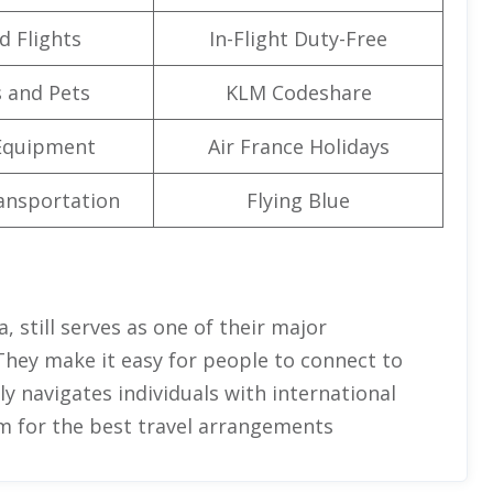
d Flights
In-Flight Duty-Free
 and Pets
KLM Codeshare
Equipment
Air France Holidays
ansportation
Flying Blue
, still serves as one of their major
They make it easy for people to connect to
ully navigates individuals with international
em for the best travel arrangements