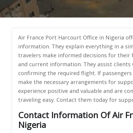
Air France Port Harcourt Office in Nigeria off
information. They explain everything in a si
travelers make informed decisions for their 
and current information. They assist clients
confirming the required flight. If passenger
make the necessary arrangements for suppo
experience positive and valuable and are co
traveling easy. Contact them today for suppo
Contact Information Of Air Fr
Nigeria