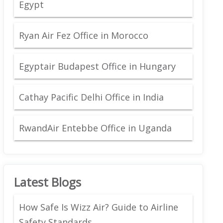
Egypt
Ryan Air Fez Office in Morocco
Egyptair Budapest Office in Hungary
Cathay Pacific Delhi Office in India
RwandAir Entebbe Office in Uganda
Latest Blogs
How Safe Is Wizz Air? Guide to Airline
Safety Standards