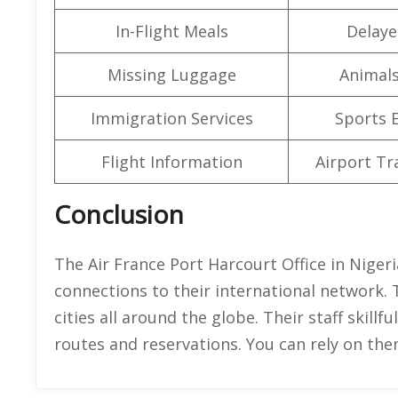
In-Flight Meals
Delaye
Missing Luggage
Animals
Immigration Services
Sports 
Flight Information
Airport Tr
Conclusion
The Air France Port Harcourt Office in Nigeria
connections to their international network. 
cities all around the globe. Their staff skillf
routes and reservations. You can rely on th