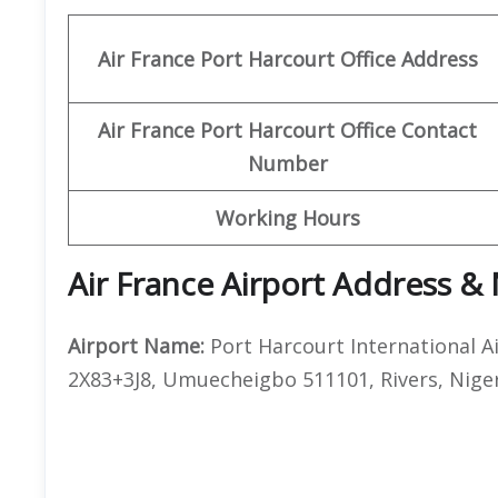
Air France Port Harcourt
Office Address
Air France Port Harcourt
Office Contact
Number
Working Hours
Air France Airport Address &
Airport Name:
Port Harcourt International A
2X83+3J8, Umuecheigbo 511101, Rivers, Nige