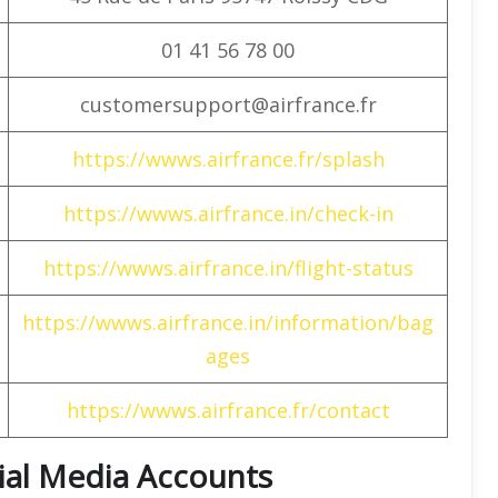
01 41 56 78 00
customersupport@airfrance.fr
https://wwws.airfrance.fr/splash
https://wwws.airfrance.in/check-in
https://wwws.airfrance.in/flight-status
https://wwws.airfrance.in/information/bag
ages
https://wwws.airfrance.fr/contact
cial Media Accounts