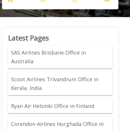
Latest Pages
SAS Airlines Brisbane Office in
Australia
Scoot Airlines Trivandrum Office in
Kerala, India
Ryan Air Helsinki Office in Finland
Corendon Airlines Hurghada Office in