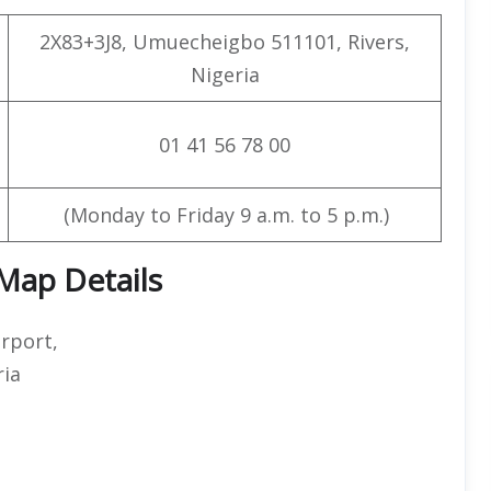
2X83+3J8, Umuecheigbo 511101, Rivers,
Nigeria
01 41 56 78 00
(Monday to Friday 9 a.m. to 5 p.m.)
 Map Details
irport,
ria