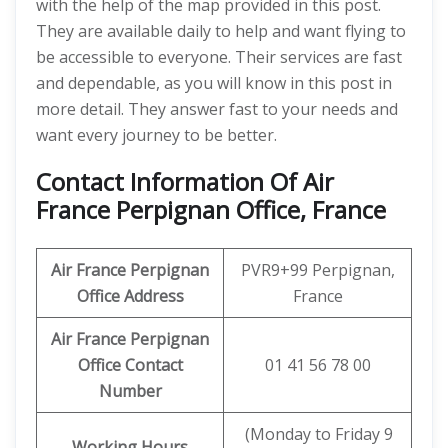
with the help of the map provided in this post.
They are available daily to help and want flying to
be accessible to everyone. Their services are fast
and dependable, as you will know in this post in
more detail. They answer fast to your needs and
want every journey to be better.
Contact Information Of Air
France Perpignan Office, France
Air France Perpignan
PVR9+99 Perpignan,
Office Address
France
Air France Perpignan
Office Contact
01 41 56 78 00
Number
(Monday to Friday 9
Working Hours