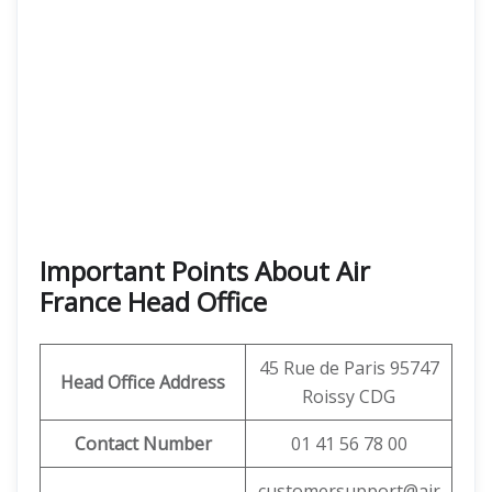
Important Points About Air
France Head Office
45 Rue de Paris 95747
Head Office Address
Roissy CDG
Contact Number
01 41 56 78 00
customersupport@air