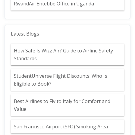
RwandAir Entebbe Office in Uganda
Latest Blogs
How Safe Is Wizz Air? Guide to Airline Safety
Standards
StudentUniverse Flight Discounts: Who Is
Eligible to Book?
Best Airlines to Fly to Italy for Comfort and
Value
San Francisco Airport (SFO) Smoking Area