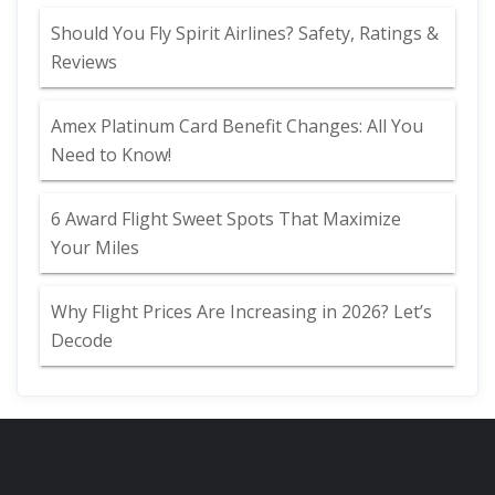
Should You Fly Spirit Airlines? Safety, Ratings &
Reviews
Amex Platinum Card Benefit Changes: All You
Need to Know!
6 Award Flight Sweet Spots That Maximize
Your Miles
Why Flight Prices Are Increasing in 2026? Let’s
Decode