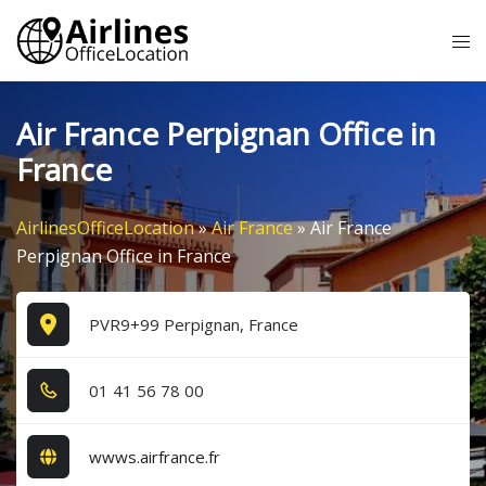
Skip
Tog
to
me
content
Air France Perpignan Office in
France
AirlinesOfficeLocation
»
Air France
»
Air France
Perpignan Office in France
PVR9+99 Perpignan, France
0​1​ 4​1​ 5​6​ 7​8​ 0​0​
wwws.airfrance.fr