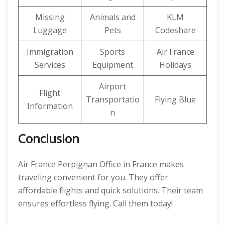
Missing
Animals and
KLM
Luggage
Pets
Codeshare
Immigration
Sports
Air France
Services
Equipment
Holidays
Airport
Flight
Transportatio
Flying Blue
Information
n
Conclusion
Air France Perpignan Office in France makes
traveling convenient for you. They offer
affordable flights and quick solutions. Their team
ensures effortless flying. Call them today!