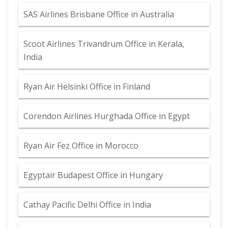
SAS Airlines Brisbane Office in Australia
Scoot Airlines Trivandrum Office in Kerala,
India
Ryan Air Helsinki Office in Finland
Corendon Airlines Hurghada Office in Egypt
Ryan Air Fez Office in Morocco
Egyptair Budapest Office in Hungary
Cathay Pacific Delhi Office in India