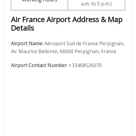
a.m. to 5 p.m.)
Air France Airport Address & Map
Details
Airport Name:
Aéroport Sud de France Perpignan,
Av. Maurice Bellonte, 66000 Perpignan, France
Airport Contact Number:
+33468526070