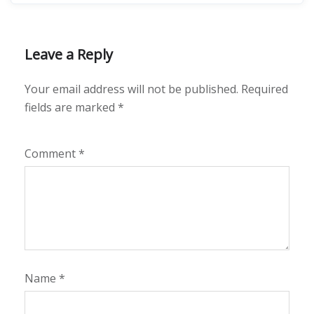
Leave a Reply
Your email address will not be published.
Required
fields are marked
*
Comment
*
Name
*