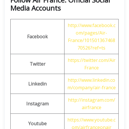
Media Accounts
http://www.facebook.c
om/pages/Air-
Facebook
France/101501367468
70526?ref=ts
https://twitter.com/Air
Twitter
France
http://www.linkedin.co
Linkedin
m/company/air-france
http://instagram.com/
Instagram
airfrance
https://www.youtube.c
Youtube
om/airfranceonair