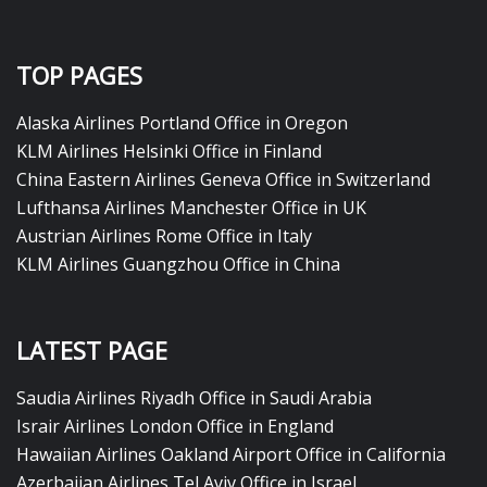
TOP PAGES
Alaska Airlines Portland Office in Oregon
KLM Airlines Helsinki Office in Finland
China Eastern Airlines Geneva Office in Switzerland
Lufthansa Airlines Manchester Office in UK
Austrian Airlines Rome Office in Italy
KLM Airlines Guangzhou Office in China
LATEST PAGE
Saudia Airlines Riyadh Office in Saudi Arabia
Israir Airlines London Office in England
Hawaiian Airlines Oakland Airport Office in California
Azerbaijan Airlines Tel Aviv Office in Israel