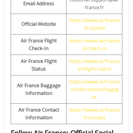
Email Address
france.fr
https://wwws.airfrance
Official Website
.fr/splash
Air France Flight
https://wwws.airfrance
Check-In
.in/check-in
Air France Flight
https://wwws.airfrance
Status
.in/flight-status
https://wwws.airfrance
Air France Baggage
.in/information/bagag
Information
es
Air France Contact
https://wwws.airfrance
Information
.fr/contact
Follow Air France: Official Social