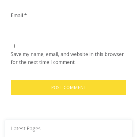
Email
*
Save my name, email, and website in this browser
for the next time I comment.
Latest Pages