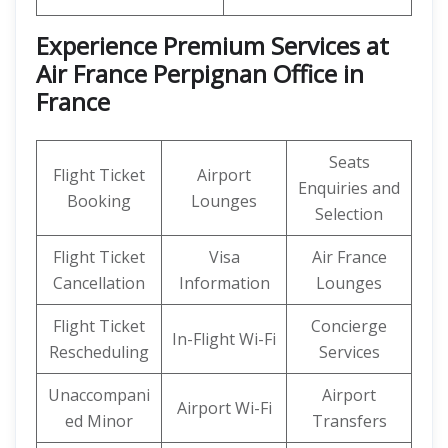
Experience Premium Services at
Air France Perpignan Office in
France
Seats
Flight Ticket
Airport
Enquiries and
Booking
Lounges
Selection
Flight Ticket
Visa
Air France
Cancellation
Information
Lounges
Flight Ticket
Concierge
In-Flight Wi-Fi
Rescheduling
Services
Unaccompani
Airport
Airport Wi-Fi
ed Minor
Transfers