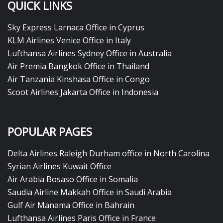
QUICK LINKS
Sky Express Larnaca Office in Cyprus
KLM Airlines Venice Office in Italy
Lufthansa Airlines Sydney Office in Australia
Air Premia Bangkok Office in Thailand
Air Tanzania Kinshasa Office in Congo
Scoot Airlines Jakarta Office in Indonesia
POPULAR PAGES
Delta Airlines Raleigh Durham office in North Carolina
Syrian Airlines Kuwait Office
Air Arabia Bosaso Office in Somalia
Saudia Airline Makkah Office in Saudi Arabia
Gulf Air Manama Office in Bahrain
Lufthansa Airlines Paris Office in France