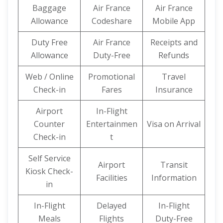
Baggage
Air France
Air France
Allowance
Codeshare
Mobile App
Duty Free
Air France
Receipts and
Allowance
Duty-Free
Refunds
Web / Online
Promotional
Travel
Check-in
Fares
Insurance
Airport
In-Flight
Counter
Entertainmen
Visa on Arrival
Check-in
t
Self Service
Airport
Transit
Kiosk Check-
Facilities
Information
in
In-Flight
Delayed
In-Flight
Meals
Flights
Duty-Free