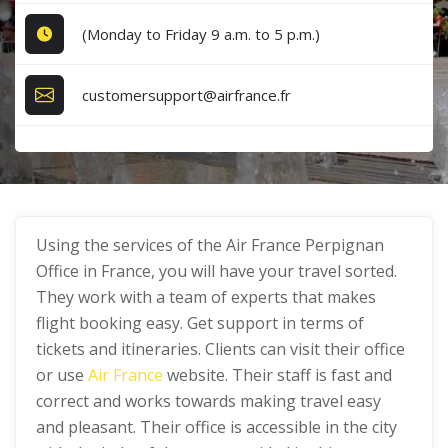
(Monday to Friday 9 a.m. to 5 p.m.)
customersupport@airfrance.fr
Using the services of the Air France Perpignan
Office in France, you will have your travel sorted.
They work with a team of experts that makes
flight booking easy. Get support in terms of
tickets and itineraries. Clients can visit their office
or use
Air France
website. Their staff is fast and
correct and works towards making travel easy
and pleasant. Their office is accessible in the city