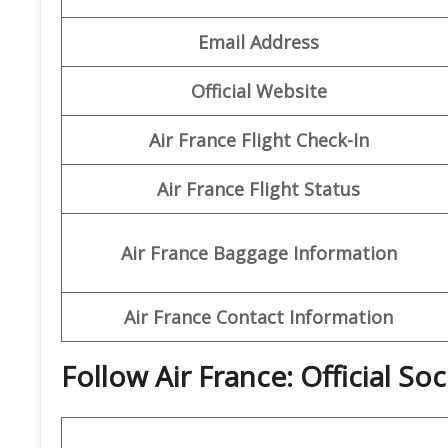
Email Address
Official Website
Air France Flight Check-In
Air France Flight Status
Air France Baggage Information
Air France Contact Information
Follow Air France: Official So