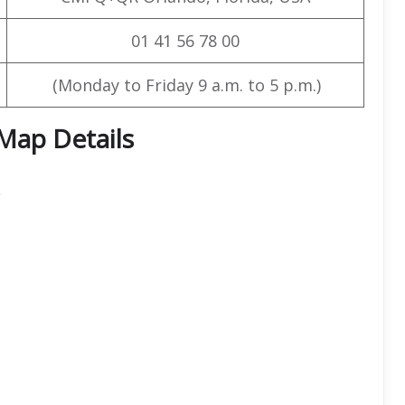
01 41 56 78 00
(Monday to Friday 9 a.m. to 5 p.m.)
 Map Details
,