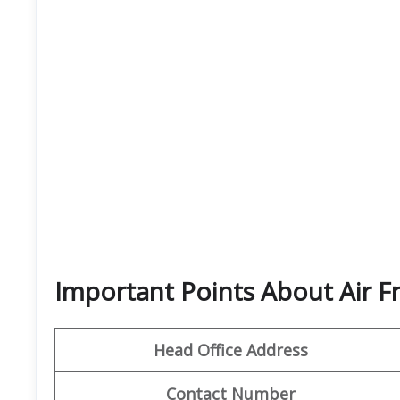
Important Points About Air F
Head Office Address
Contact Number