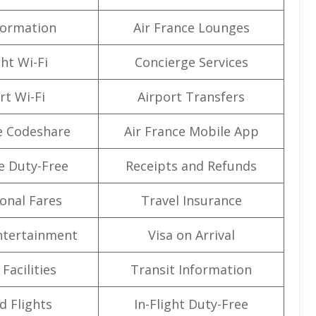
formation
Air France Lounges
ght Wi-Fi
Concierge Services
rt Wi-Fi
Airport Transfers
e Codeshare
Air France Mobile App
e Duty-Free
Receipts and Refunds
onal Fares
Travel Insurance
Entertainment
Visa on Arrival
Facilities
Transit Information
d Flights
In-Flight Duty-Free