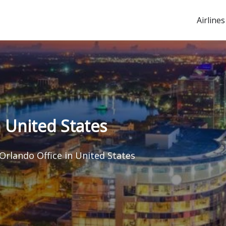
Airlines
n United States
 Orlando Office in United States