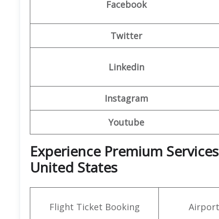
Facebook
Twitter
Linkedin
Instagram
Youtube
Experience Premium Services 
United States
Flight Ticket Booking
Airpor