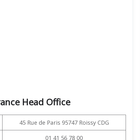
rance Head Office
45 Rue de Paris 95747 Roissy CDG
01 41 56 78 00