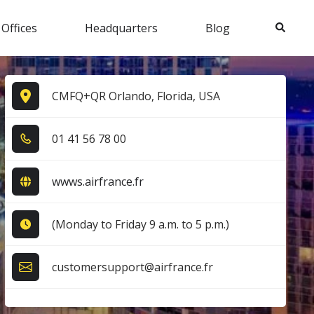
Search
 Offices
Headquarters
Blog
CMFQ+QR Orlando, Florida, USA
0​1​ 4​1​ 5​6​ 7​8​ 0​0​
wwws.airfrance.fr
(Monday to Friday 9 a.m. to 5 p.m.)
customersupport@airfrance.fr