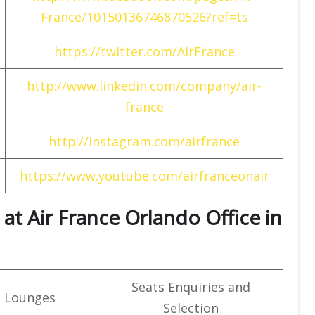
France/10150136746870526?ref=ts
https://twitter.com/AirFrance
http://www.linkedin.com/company/air-
france
http://instagram.com/airfrance
https://www.youtube.com/airfranceonair
at Air France Orlando Office in
Seats Enquiries and
t Lounges
Selection