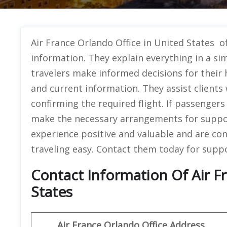
Air France Orlando Office in United States of
information. They explain everything in a si
travelers make informed decisions for their 
and current information. They assist clients
confirming the required flight. If passenger
make the necessary arrangements for suppo
experience positive and valuable and are co
traveling easy. Contact them today for suppo
Contact Information Of Air F
States
Air France Orlando Office Address