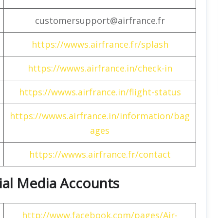
customersupport@airfrance.fr
https://wwws.airfrance.fr/splash
https://wwws.airfrance.in/check-in
https://wwws.airfrance.in/flight-status
https://wwws.airfrance.in/information/bag
ages
https://wwws.airfrance.fr/contact
cial Media Accounts
http://www.facebook.com/pages/Air-