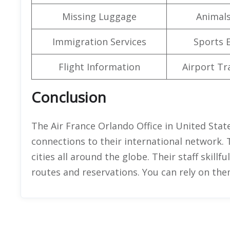
Missing Luggage
Animals
Immigration Services
Sports 
Flight Information
Airport Tr
Conclusion
The Air France Orlando Office in United States
connections to their international network. 
cities all around the globe. Their staff skillf
routes and reservations. You can rely on the