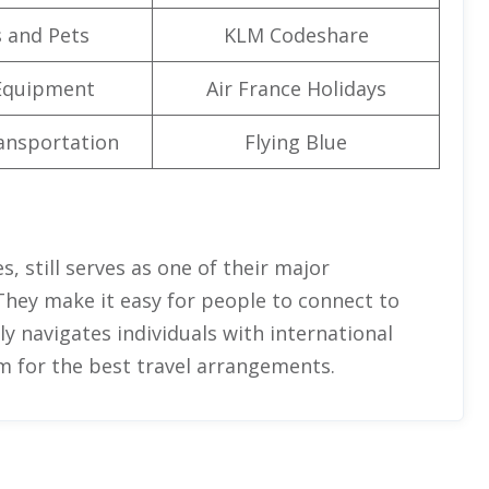
 and Pets
KLM Codeshare
Equipment
Air France Holidays
ansportation
Flying Blue
, still serves as one of their major
They make it easy for people to connect to
ully navigates individuals with international
m for the best travel arrangements.