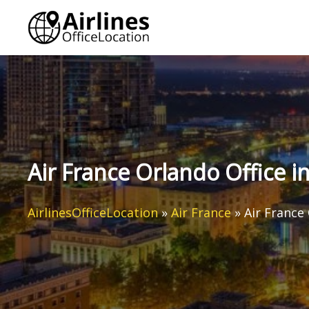
Skip
to
content
Air France Orlando Office i
AirlinesOfficeLocation
»
Air France
»
Air France