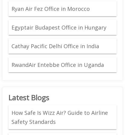
Ryan Air Fez Office in Morocco
Egyptair Budapest Office in Hungary
Cathay Pacific Delhi Office in India
RwandAir Entebbe Office in Uganda
Latest Blogs
How Safe Is Wizz Air? Guide to Airline
Safety Standards