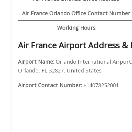
Air France Orlando Office Contact Number
Working Hours
Air France Airport Address &
Airport Name:
Orlando International Airport
Orlando, FL 32827, United States
Airport Contact Number:
+14078252001