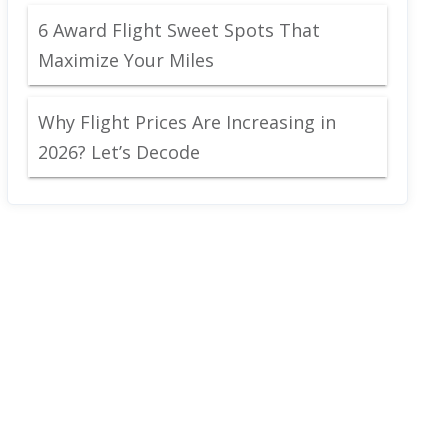
6 Award Flight Sweet Spots That
Maximize Your Miles
Why Flight Prices Are Increasing in
2026? Let’s Decode