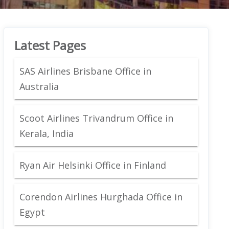
Latest Pages
SAS Airlines Brisbane Office in
Australia
Scoot Airlines Trivandrum Office in
Kerala, India
Ryan Air Helsinki Office in Finland
Corendon Airlines Hurghada Office in
Egypt