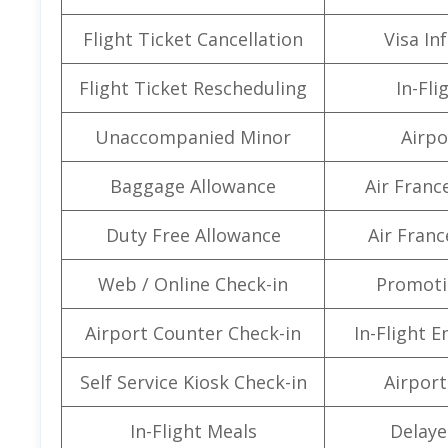
Flight Ticket Cancellation
Visa In
Flight Ticket Rescheduling
In-Fli
Unaccompanied Minor
Airpo
Baggage Allowance
Air Franc
Duty Free Allowance
Air Franc
Web / Online Check-in
Promoti
Airport Counter Check-in
In-Flight 
Self Service Kiosk Check-in
Airport 
In-Flight Meals
Delaye