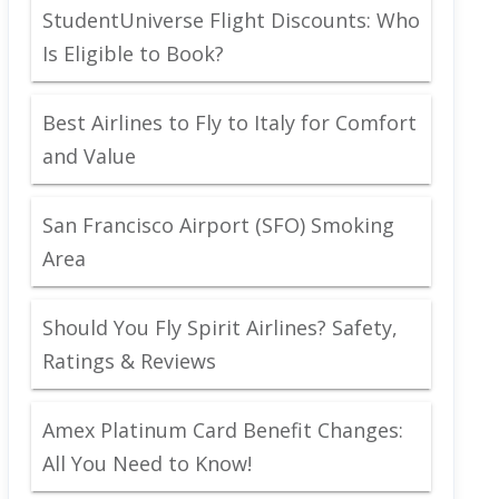
StudentUniverse Flight Discounts: Who
Is Eligible to Book?
Best Airlines to Fly to Italy for Comfort
and Value
San Francisco Airport (SFO) Smoking
Area
Should You Fly Spirit Airlines? Safety,
Ratings & Reviews
Amex Platinum Card Benefit Changes:
All You Need to Know!