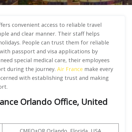
fers convenient access to reliable travel
mple and clear manner. Their staff helps
holidays. People can trust them for reliable
 with passport and visa applications by
s need special medical care, their employees
rt during the journey.
Air France
make every
ncerned with establishing trust and making
rt.
rance Orlando Office, United
CMFQ+QR Orlando, Florida, USA