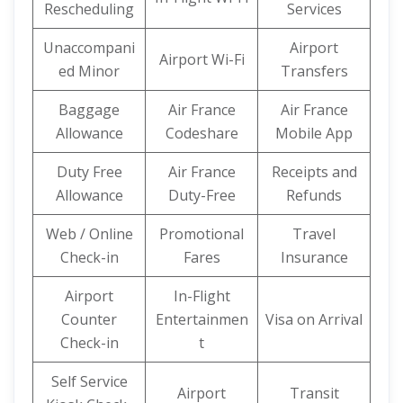
Rescheduling
Services
Unaccompani
Airport
Airport Wi-Fi
ed Minor
Transfers
Baggage
Air France
Air France
Allowance
Codeshare
Mobile App
Duty Free
Air France
Receipts and
Allowance
Duty-Free
Refunds
Web / Online
Promotional
Travel
Check-in
Fares
Insurance
Airport
In-Flight
Counter
Entertainmen
Visa on Arrival
Check-in
t
Self Service
Airport
Transit