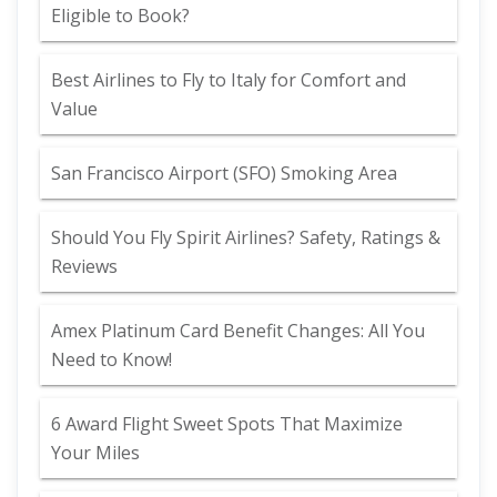
Eligible to Book?
Best Airlines to Fly to Italy for Comfort and
Value
San Francisco Airport (SFO) Smoking Area
Should You Fly Spirit Airlines? Safety, Ratings &
Reviews
Amex Platinum Card Benefit Changes: All You
Need to Know!
6 Award Flight Sweet Spots That Maximize
Your Miles