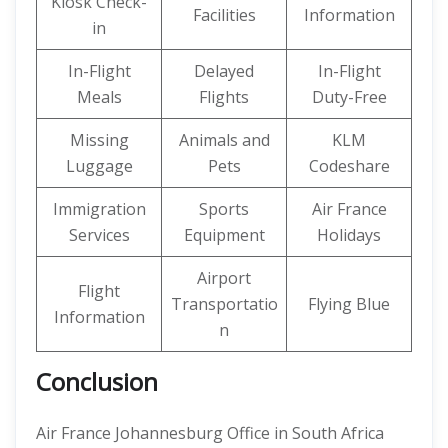
Kiosk Check-
Facilities
Information
in
In-Flight
Delayed
In-Flight
Meals
Flights
Duty-Free
Missing
Animals and
KLM
Luggage
Pets
Codeshare
Immigration
Sports
Air France
Services
Equipment
Holidays
Airport
Flight
Transportatio
Flying Blue
Information
n
Conclusion
Air France Johannesburg Office in South Africa