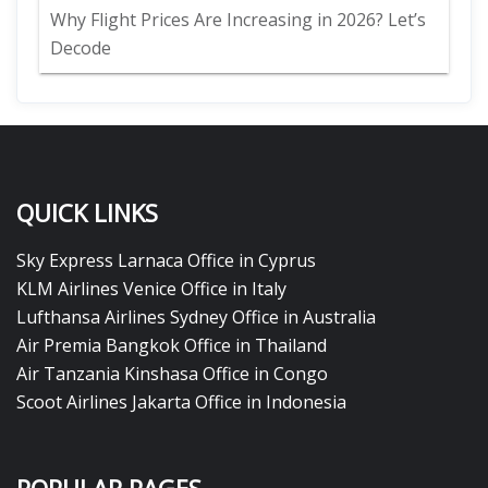
Why Flight Prices Are Increasing in 2026? Let’s
Decode
QUICK LINKS
Sky Express Larnaca Office in Cyprus
KLM Airlines Venice Office in Italy
Lufthansa Airlines Sydney Office in Australia
Air Premia Bangkok Office in Thailand
Air Tanzania Kinshasa Office in Congo
Scoot Airlines Jakarta Office in Indonesia