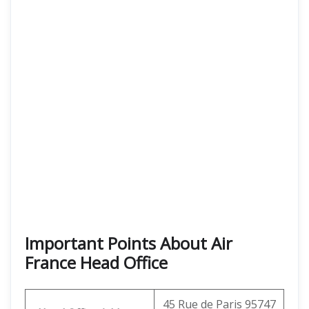
Important Points About Air
France Head Office
45 Rue de Paris 95747