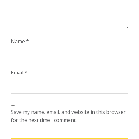
Name
*
Email
*
Save my name, email, and website in this browser
for the next time I comment.