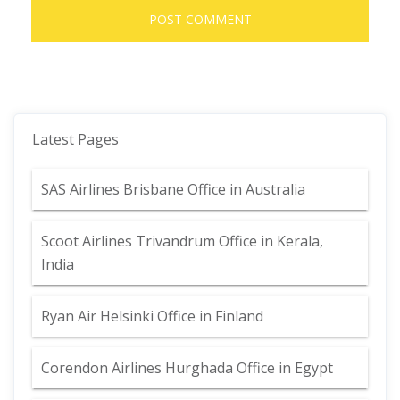
Latest Pages
SAS Airlines Brisbane Office in Australia
Scoot Airlines Trivandrum Office in Kerala,
India
Ryan Air Helsinki Office in Finland
Corendon Airlines Hurghada Office in Egypt