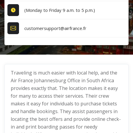
(Monday to Friday 9 a.m. to 5 p.m.)
customersupport@airfrance.fr
Traveling is much easier with local help, and the
Air France Johannesburg Office in South Africa
provides exactly that. The location makes it easy
for many to access their services. Their crew
makes it easy for individuals to purchase tickets
and handle bookings. They assist passengers in
locating the best offers and provide online check-
in and print boarding passes for needy