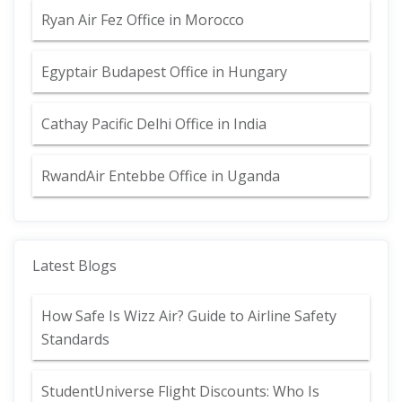
Ryan Air Fez Office in Morocco
Egyptair Budapest Office in Hungary
Cathay Pacific Delhi Office in India
RwandAir Entebbe Office in Uganda
Latest Blogs
How Safe Is Wizz Air? Guide to Airline Safety
Standards
StudentUniverse Flight Discounts: Who Is