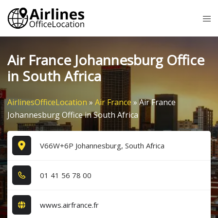
Skip
Tog
to
me
content
Air France Johannesburg Office
in South Africa
AirlinesOfficeLocation
»
Air France
»
Air France
Johannesburg Office in South Africa
V66W+6P Johannesburg, South Africa
0​1​ 4​1​ 5​6​ 7​8​ 0​0​
wwws.airfrance.fr