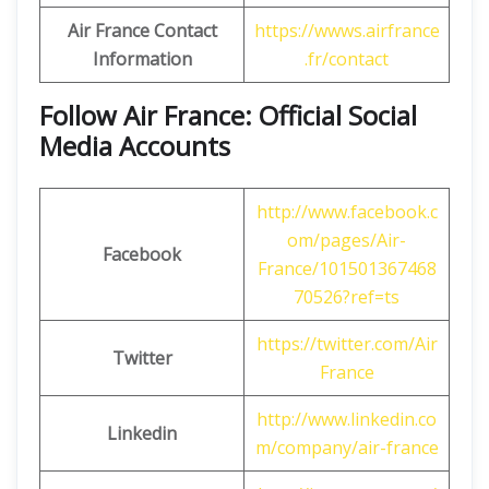
Air France Contact
https://wwws.airfrance
Information
.fr/contact
Follow Air France: Official Social
Media Accounts
http://www.facebook.c
om/pages/Air-
Facebook
France/101501367468
70526?ref=ts
https://twitter.com/Air
Twitter
France
http://www.linkedin.co
Linkedin
m/company/air-france