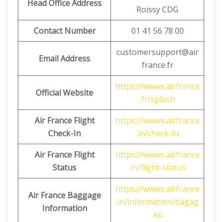
Head Office Address
Roissy CDG
Contact Number
01 41 56 78 00
customersupport@air
Email Address
france.fr
https://wwws.airfrance
Official Website
.fr/splash
Air France Flight
https://wwws.airfrance
Check-In
.in/check-in
Air France Flight
https://wwws.airfrance
Status
.in/flight-status
https://wwws.airfrance
Air France Baggage
.in/information/bagag
Information
es