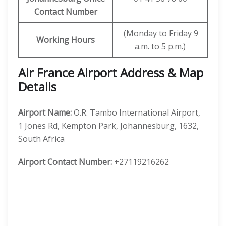
Contact Number
(Monday to Friday 9
Working Hours
a.m. to 5 p.m.)
Air France Airport Address & Map
Details
Airport Name:
O.R. Tambo International Airport,
1 Jones Rd, Kempton Park, Johannesburg, 1632,
South Africa
Airport Contact Number:
+27119216262