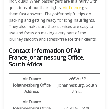
individuals. When passengers are in a hurry with
questions about their flights,
Air France
gives
them fast answers. They offer helpful tips on
packing and getting ready for long-haul flights.
They also make sure their services are easy to
use and focus on making every part of the
journey smooth and stress-free for their clients.
Contact Information Of Air
France Johannesburg Office,
South Africa
Air France
V66W+6P
Johannesburg Office
Johannesburg, South
Address
Africa
Air France
Johannesburg Office
01 41 56 78 00