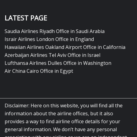
LATEST PAGE
Saudia Airlines Riyadh Office in Saudi Arabia
Israir Airlines London Office in England
Hawaiian Airlines Oakland Airport Office in California
Azerbaijan Airlines Tel Aviv Office in Israel
Lufthansa Airlines Dulles Office in Washington
Air China Cairo Office in Egypt
Disclaimer: Here on this website, you will find all the
information about the airline offices, but it also
provides a way to find airline office details for your
general information. We don’t have any personal