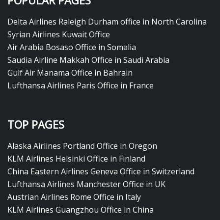
POPULAR PAGES
Delta Airlines Raleigh Durham office in North Carolina
Syrian Airlines Kuwait Office
Air Arabia Bosaso Office in Somalia
Saudia Airline Makkah Office in Saudi Arabia
Gulf Air Manama Office in Bahrain
Lufthansa Airlines Paris Office in France
TOP PAGES
Alaska Airlines Portland Office in Oregon
KLM Airlines Helsinki Office in Finland
China Eastern Airlines Geneva Office in Switzerland
Lufthansa Airlines Manchester Office in UK
Austrian Airlines Rome Office in Italy
KLM Airlines Guangzhou Office in China