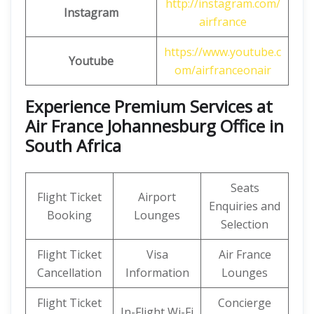
http://instagram.com/
Instagram
airfrance
https://www.youtube.c
Youtube
om/airfranceonair
Experience Premium Services at
Air France Johannesburg Office in
South Africa
Seats
Flight Ticket
Airport
Enquiries and
Booking
Lounges
Selection
Flight Ticket
Visa
Air France
Cancellation
Information
Lounges
Flight Ticket
Concierge
In-Flight Wi-Fi