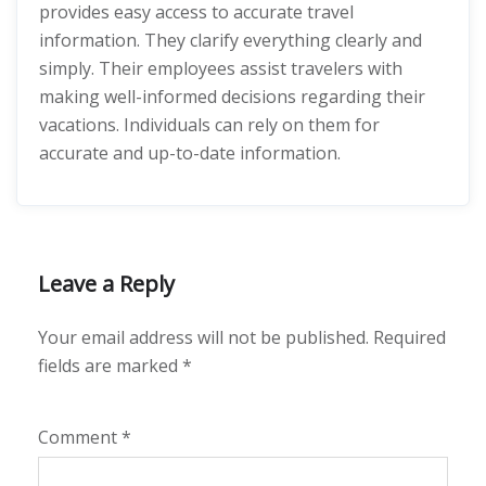
provides easy access to accurate travel
information. They clarify everything clearly and
simply. Their employees assist travelers with
making well-informed decisions regarding their
vacations. Individuals can rely on them for
accurate and up-to-date information.
Leave a Reply
Your email address will not be published.
Required
fields are marked
*
Comment
*