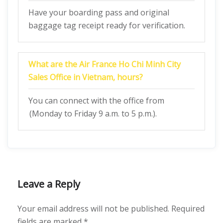
Have your boarding pass and original
baggage tag receipt ready for verification.
What are the Air France Ho Chi Minh City
Sales Office in Vietnam, hours?
You can connect with the office from
(Monday to Friday 9 a.m. to 5 p.m.).
Leave a Reply
Your email address will not be published.
Required
fields are marked
*