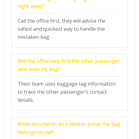
right away?
Call the office first; they will advise the
safest and quickest way to handle the
mistaken bag.
Will the office help find the other passenger
who took my bag?
Their team uses baggage tag information
to trace the other passenger’s contact
details.
What documents do I need to prove the bag
belongs to me?