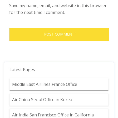
Save my name, email, and website in this browser
for the next time I comment.
Latest Pages
Middle East Airlines France Office
Air China Seoul Office in Korea
Air India San Francisco Office in California