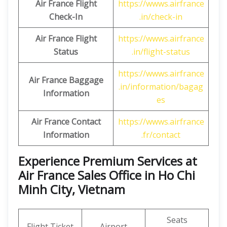
Air France Flight
https://wwws.airfrance
Check-In
.in/check-in
Air France Flight
https://wwws.airfrance
Status
.in/flight-status
https://wwws.airfrance
Air France Baggage
.in/information/bagag
Information
es
Air France Contact
https://wwws.airfrance
Information
.fr/contact
Experience Premium Services at
Air France Sales Office in Ho Chi
Minh City, Vietnam
Seats
Flight Ticket
Airport