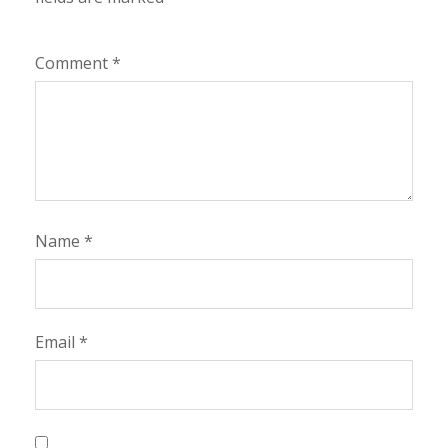
Comment
*
Name
*
Email
*