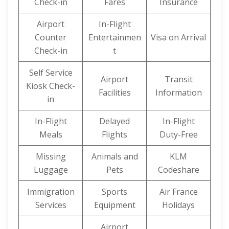
Check-in
Fares
Insurance
Airport
In-Flight
Counter
Entertainmen
Visa on Arrival
Check-in
t
Self Service
Airport
Transit
Kiosk Check-
Facilities
Information
in
In-Flight
Delayed
In-Flight
Meals
Flights
Duty-Free
Missing
Animals and
KLM
Luggage
Pets
Codeshare
Immigration
Sports
Air France
Services
Equipment
Holidays
Airport