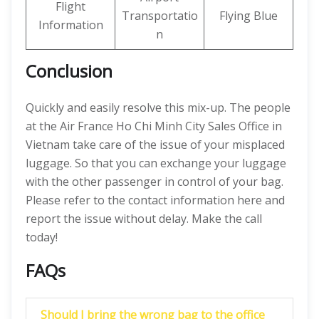
Flight
Transportatio
Flying Blue
Information
n
Conclusion
Quickly and easily resolve this mix-up. The people
at the Air France Ho Chi Minh City Sales Office in
Vietnam take care of the issue of your misplaced
luggage. So that you can exchange your luggage
with the other passenger in control of your bag.
Please refer to the contact information here and
report the issue without delay. Make the call
today!
FAQs
Should I bring the wrong bag to the office