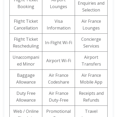
Enquiries and
Booking
Lounges
Selection
Flight Ticket
Visa
Air France
Cancellation
Information
Lounges
Flight Ticket
Concierge
In-Flight Wi-Fi
Rescheduling
Services
Unaccompani
Airport
Airport Wi-Fi
ed Minor
Transfers
Baggage
Air France
Air France
Allowance
Codeshare
Mobile App
Duty Free
Air France
Receipts and
Allowance
Duty-Free
Refunds
Web / Online
Promotional
Travel