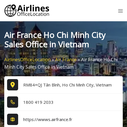
Skip
Tog
to
me
content
Air France Ho Chi Minh City
Sales Office in Vietnam
AirlinesOfficeLocation
»
Air France
»
Air France Ho Chi
Minh City Sales Office in Vietnam
RM84+QJ Tân Bình, Ho Chi Minh City, Vietnam
1​8​0​0​ 4​1​9​ 2​0​3​3​
https://wwws.airfrance.fr