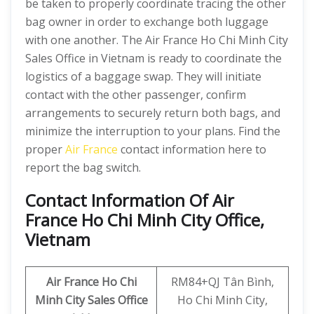
be taken to properly coordinate tracing the other
bag owner in order to exchange both luggage
with one another. The Air France Ho Chi Minh City
Sales Office in Vietnam is ready to coordinate the
logistics of a baggage swap. They will initiate
contact with the other passenger, confirm
arrangements to securely return both bags, and
minimize the interruption to your plans. Find the
proper
Air France
contact information here to
report the bag switch.
Contact Information Of Air
France Ho Chi Minh City Office,
Vietnam
Air France Ho Chi
RM84+QJ Tân Bình,
Minh City
Sales Office
Ho Chi Minh City,