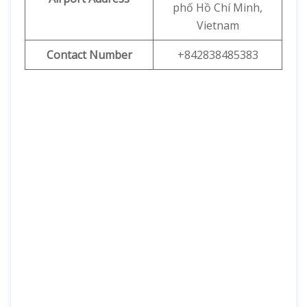
phố Hồ Chí Minh,
Vietnam
Contact Number
+842838485383