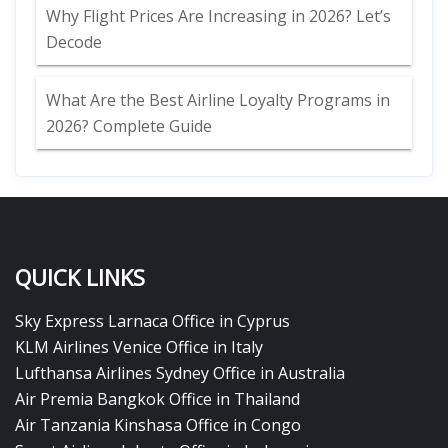
Why Flight Prices Are Increasing in 2026? Let’s
Decode
What Are the Best Airline Loyalty Programs in
2026? Complete Guide
QUICK LINKS
Sky Express Larnaca Office in Cyprus
KLM Airlines Venice Office in Italy
Lufthansa Airlines Sydney Office in Australia
Air Premia Bangkok Office in Thailand
Air Tanzania Kinshasa Office in Congo