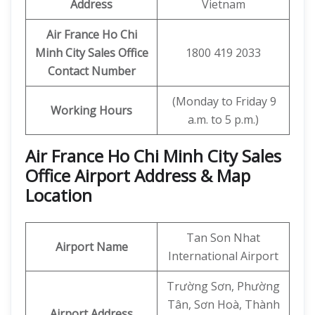
Address
Vietnam
Air France Ho Chi
Minh City
Sales Office
1800 419 2033
Contact Number
(Monday to Friday 9
Working Hours
a.m. to 5 p.m.)
Air France Ho Chi Minh City Sales
Office Airport Address & Map
Location
Tan Son Nhat
Airport Name
International Airport
Trường Sơn, Phường
Tân, Sơn Hoà, Thành
Airport Address