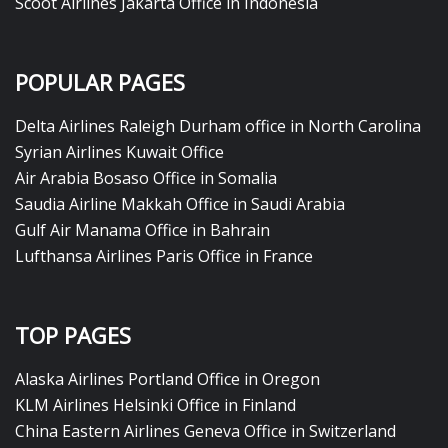
Scoot Airlines Jakarta Office in Indonesia
POPULAR PAGES
Delta Airlines Raleigh Durham office in North Carolina
Syrian Airlines Kuwait Office
Air Arabia Bosaso Office in Somalia
Saudia Airline Makkah Office in Saudi Arabia
Gulf Air Manama Office in Bahrain
Lufthansa Airlines Paris Office in France
TOP PAGES
Alaska Airlines Portland Office in Oregon
KLM Airlines Helsinki Office in Finland
China Eastern Airlines Geneva Office in Switzerland