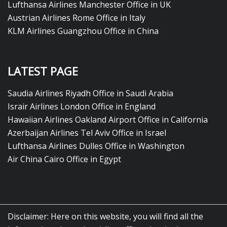
Lufthansa Airlines Manchester Office in UK
Austrian Airlines Rome Office in Italy
KLM Airlines Guangzhou Office in China
LATEST PAGE
Saudia Airlines Riyadh Office in Saudi Arabia
Israir Airlines London Office in England
Hawaiian Airlines Oakland Airport Office in California
Azerbaijan Airlines Tel Aviv Office in Israel
Lufthansa Airlines Dulles Office in Washington
Air China Cairo Office in Egypt
Disclaimer: Here on this website, you will find all the