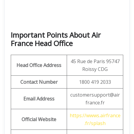
Important Points About Air
France Head Office
45 Rue de Paris 95747
Head Office Address
Roissy CDG
Contact Number
1800 419 2033
customersupport@air
Email Address
france.fr
https://wwws.airfrance
Official Website
.fr/splash