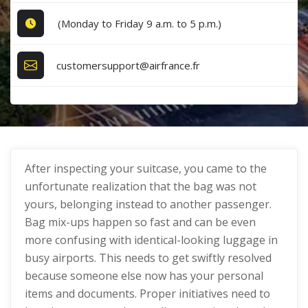
(Monday to Friday 9 a.m. to 5 p.m.)
customersupport@airfrance.fr
After inspecting your suitcase, you came to the
unfortunate realization that the bag was not
yours, belonging instead to another passenger.
Bag mix-ups happen so fast and can be even
more confusing with identical-looking luggage in
busy airports. This needs to get swiftly resolved
because someone else now has your personal
items and documents. Proper initiatives need to