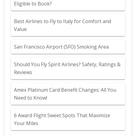
Eligible to Book?
Best Airlines to Fly to Italy for Comfort and
Value
San Francisco Airport (SFO) Smoking Area
Should You Fly Spirit Airlines? Safety, Ratings &
Reviews
Amex Platinum Card Benefit Changes: All You
Need to Know!
6 Award Flight Sweet Spots That Maximize
Your Miles