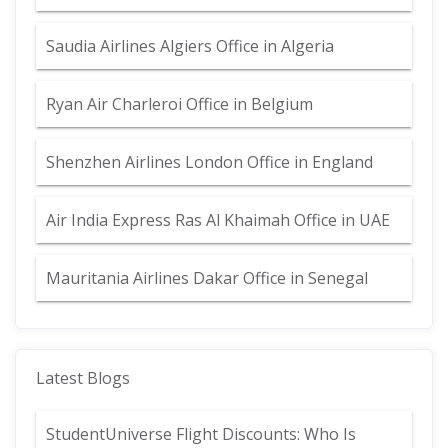
Saudia Airlines Algiers Office in Algeria
Ryan Air Charleroi Office in Belgium
Shenzhen Airlines London Office in England
Air India Express Ras Al Khaimah Office in UAE
Mauritania Airlines Dakar Office in Senegal
Latest Blogs
StudentUniverse Flight Discounts: Who Is