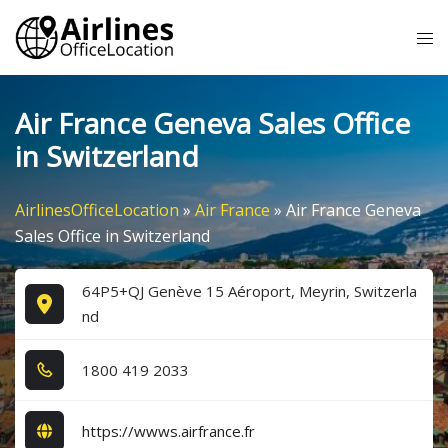
Skip
Tog
to
me
content
Air France Geneva Sales Office
in Switzerland
AirlinesOfficeLocation
»
Air France
»
Air France Geneva
Sales Office in Switzerland
64P5+QJ Genève 15 Aéroport, Meyrin, Switzerla
nd
1​8​0​0​ 4​1​9​ 2​0​3​3​
https://wwws.airfrance.fr