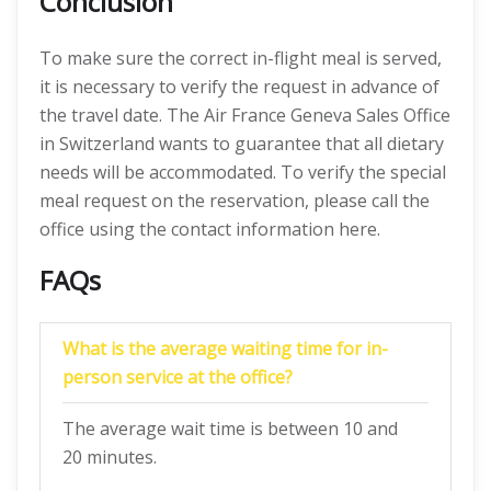
Conclusion
To make sure the correct in-flight meal is served,
it is necessary to verify the request in advance of
the travel date. The Air France Geneva Sales Office
in Switzerland wants to guarantee that all dietary
needs will be accommodated. To verify the special
meal request on the reservation, please call the
office using the contact information here.
FAQs
What is the average waiting time for in-
person service at the office?
The average wait time is between 10 and
20 minutes.