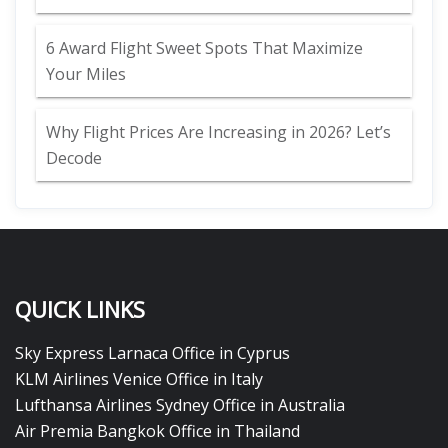
6 Award Flight Sweet Spots That Maximize
Your Miles
Why Flight Prices Are Increasing in 2026? Let’s
Decode
QUICK LINKS
Sky Express Larnaca Office in Cyprus
KLM Airlines Venice Office in Italy
Lufthansa Airlines Sydney Office in Australia
Air Premia Bangkok Office in Thailand