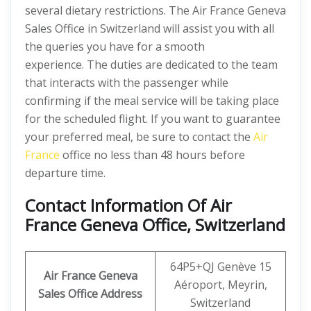
several dietary restrictions. The Air France Geneva
Sales Office in Switzerland will assist you with all
the queries you have for a smooth
experience. The duties are dedicated to the team
that interacts with the passenger while
confirming if the meal service will be taking place
for the scheduled flight. If you want to guarantee
your preferred meal, be sure to contact the
Air
France
office no less than 48 hours before
departure time.
Contact Information Of Air
France Geneva Office, Switzerland
64P5+QJ Genève 15
Air France Geneva
Aéroport, Meyrin,
Sales Office Address
Switzerland