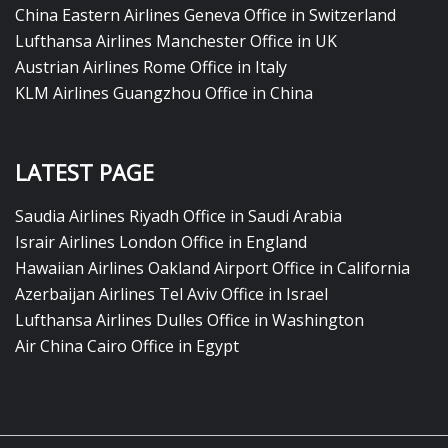
China Eastern Airlines Geneva Office in Switzerland
Lufthansa Airlines Manchester Office in UK
Austrian Airlines Rome Office in Italy
KLM Airlines Guangzhou Office in China
LATEST PAGE
Saudia Airlines Riyadh Office in Saudi Arabia
Israir Airlines London Office in England
Hawaiian Airlines Oakland Airport Office in California
Azerbaijan Airlines Tel Aviv Office in Israel
Lufthansa Airlines Dulles Office in Washington
Air China Cairo Office in Egypt