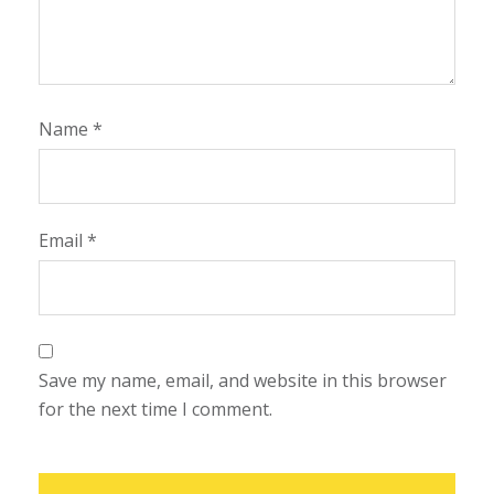
Name
*
Email
*
Save my name, email, and website in this browser
for the next time I comment.