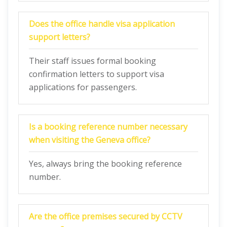
Does the office handle visa application
support letters?
Their staff issues formal booking
confirmation letters to support visa
applications for passengers.
Is a booking reference number necessary
when visiting the Geneva office?
Yes, always bring the booking reference
number.
Are the office premises secured by CCTV