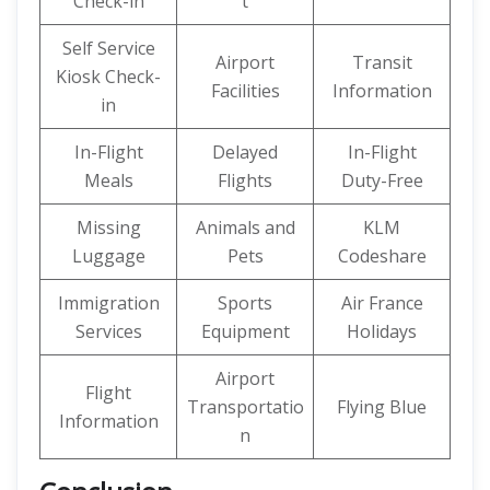
Check-in
t
Self Service
Airport
Transit
Kiosk Check-
Facilities
Information
in
In-Flight
Delayed
In-Flight
Meals
Flights
Duty-Free
Missing
Animals and
KLM
Luggage
Pets
Codeshare
Immigration
Sports
Air France
Services
Equipment
Holidays
Airport
Flight
Transportatio
Flying Blue
Information
n