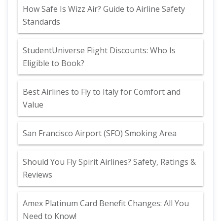
How Safe Is Wizz Air? Guide to Airline Safety
Standards
StudentUniverse Flight Discounts: Who Is
Eligible to Book?
Best Airlines to Fly to Italy for Comfort and
Value
San Francisco Airport (SFO) Smoking Area
Should You Fly Spirit Airlines? Safety, Ratings &
Reviews
Amex Platinum Card Benefit Changes: All You
Need to Know!