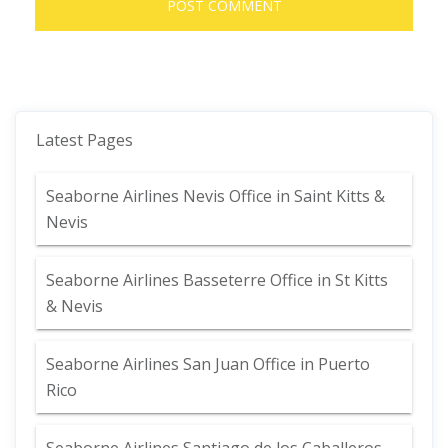
Latest Pages
Seaborne Airlines Nevis Office in Saint Kitts &
Nevis
Seaborne Airlines Basseterre Office in St Kitts
& Nevis
Seaborne Airlines San Juan Office in Puerto
Rico