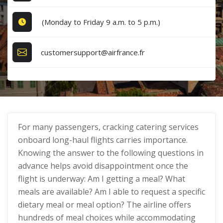
(Monday to Friday 9 a.m. to 5 p.m.)
customersupport@airfrance.fr
For many passengers, cracking catering services
onboard long-haul flights carries importance.
Knowing the answer to the following questions in
advance helps avoid disappointment once the
flight is underway: Am I getting a meal? What
meals are available? Am I able to request a specific
dietary meal or meal option? The airline offers
hundreds of meal choices while accommodating