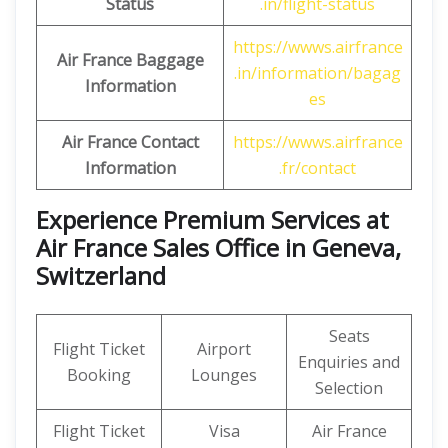
Status
.in/flight-status
https://wwws.airfrance
Air France Baggage
.in/information/bagag
Information
es
Air France Contact
https://wwws.airfrance
Information
.fr/contact
Experience Premium Services at
Air France Sales Office in Geneva,
Switzerland
Seats
Flight Ticket
Airport
Enquiries and
Booking
Lounges
Selection
Flight Ticket
Visa
Air France