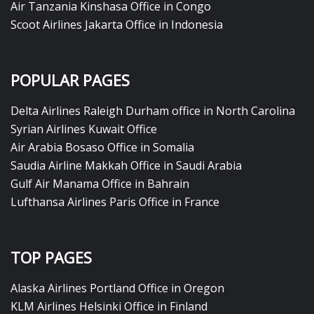
Air Tanzania Kinshasa Office in Congo
Scoot Airlines Jakarta Office in Indonesia
POPULAR PAGES
Delta Airlines Raleigh Durham office in North Carolina
Syrian Airlines Kuwait Office
Air Arabia Bosaso Office in Somalia
Saudia Airline Makkah Office in Saudi Arabia
Gulf Air Manama Office in Bahrain
Lufthansa Airlines Paris Office in France
TOP PAGES
Alaska Airlines Portland Office in Oregon
KLM Airlines Helsinki Office in Finland