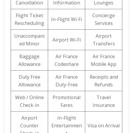
Cancellation
Information
Lounges
Flight Ticket
Concierge
In-Flight Wi-Fi
Rescheduling
Services
Unaccompani
Airport
Airport Wi-Fi
ed Minor
Transfers
Baggage
Air France
Air France
Allowance
Codeshare
Mobile App
Duty Free
Air France
Receipts and
Allowance
Duty-Free
Refunds
Web / Online
Promotional
Travel
Check-in
Fares
Insurance
Airport
In-Flight
Counter
Entertainmen
Visa on Arrival