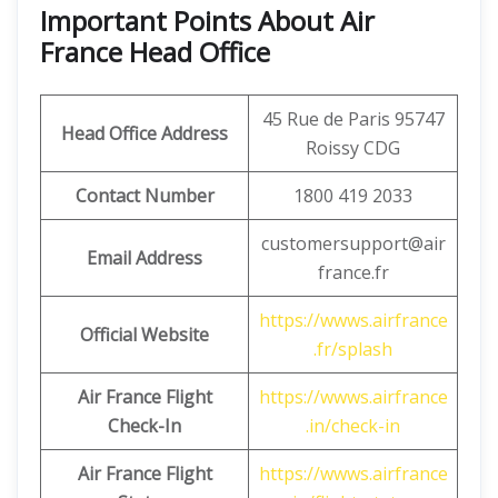
Important Points About Air
France Head Office
45 Rue de Paris 95747
Head Office Address
Roissy CDG
Contact Number
1800 419 2033
customersupport@air
Email Address
france.fr
https://wwws.airfrance
Official Website
.fr/splash
Air France Flight
https://wwws.airfrance
Check-In
.in/check-in
Air France Flight
https://wwws.airfrance