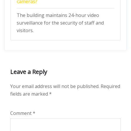
cameras?
The building maintains 24-hour video
surveillance for the security of staff and
visitors.
Leave a Reply
Your email address will not be published.
Required
fields are marked
*
Comment
*