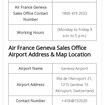
Air France Geneva
Sales Office Contact
1800 419 2033
Number
(Monday to Friday 9
Working Hours
a.m. to 5 p.m.)
Air France Geneva Sales Office
Airport Address & Map Location
Airport Name
Geneva Airport
Rte de l’Aéroport 21,
Airport Address
1215 Genève 15
Aéroport, Switzerland
Contact Number
+41848192020