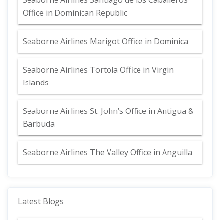
Seaborne Airlines Santiago de los Caballeros
Office in Dominican Republic
Seaborne Airlines Marigot Office in Dominica
Seaborne Airlines Tortola Office in Virgin
Islands
Seaborne Airlines St. John’s Office in Antigua &
Barbuda
Seaborne Airlines The Valley Office in Anguilla
Latest Blogs