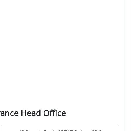
rance Head Office