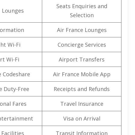
Seats Enquiries and
t Lounges
Selection
formation
Air France Lounges
ght Wi-Fi
Concierge Services
rt Wi-Fi
Airport Transfers
e Codeshare
Air France Mobile App
e Duty-Free
Receipts and Refunds
onal Fares
Travel Insurance
Entertainment
Visa on Arrival
Facilities
Transit Information