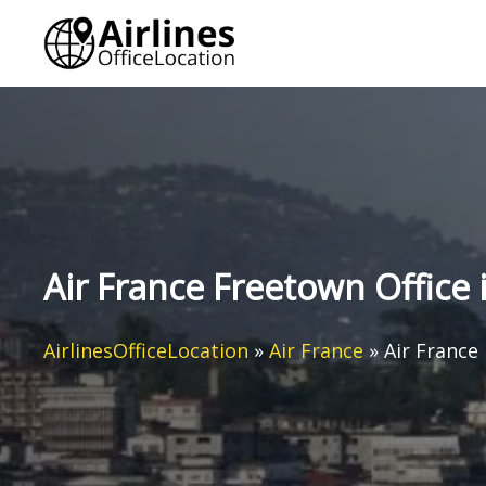
Skip
to
content
Air France Freetown Office 
AirlinesOfficeLocation
»
Air France
»
Air France