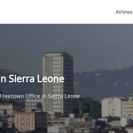
Airlines
in Sierra Leone
 Freetown Office in Sierra Leone