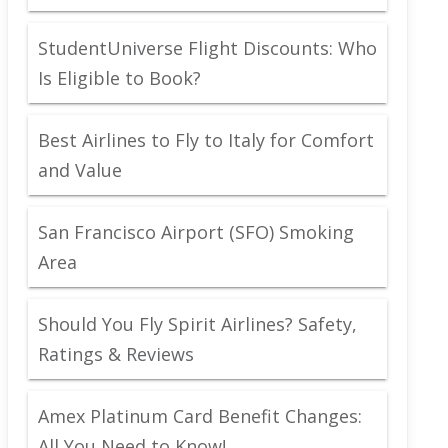
StudentUniverse Flight Discounts: Who
Is Eligible to Book?
Best Airlines to Fly to Italy for Comfort
and Value
San Francisco Airport (SFO) Smoking
Area
Should You Fly Spirit Airlines? Safety,
Ratings & Reviews
Amex Platinum Card Benefit Changes:
All You Need to Know!