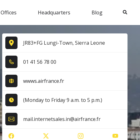
Search
 Offices
Headquarters
Blog
JR83+FG Lungi-Town, Sierra Leone
0​1​ 4​1​ 5​6​ 7​8​ 0​0​
wwws.airfrance.fr
(Monday to Friday 9 a.m. to 5 p.m.)
mail.internetsales.in@airfrance.fr