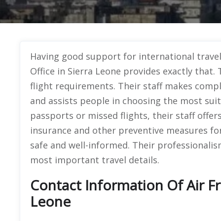
Having good support for international trave
Office in Sierra Leone provides exactly that. 
flight requirements. Their staff makes compl
and assists people in choosing the most suitab
passports or missed flights, their staff offer
insurance and other preventive measures for
safe and well-informed. Their professionali
most important travel details.
Contact Information Of Air Fr
Leone