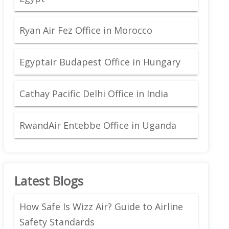
Ryan Air Fez Office in Morocco
Egyptair Budapest Office in Hungary
Cathay Pacific Delhi Office in India
RwandAir Entebbe Office in Uganda
Latest Blogs
How Safe Is Wizz Air? Guide to Airline
Safety Standards