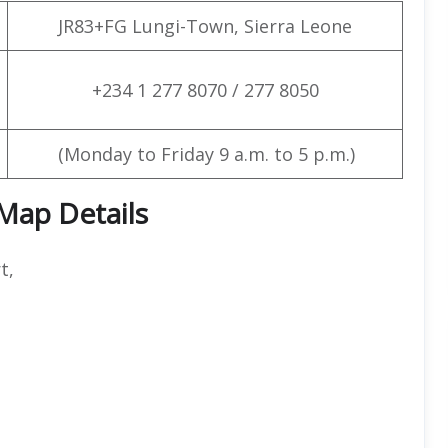
JR83+FG Lungi-Town, Sierra Leone
+234 1 277 8070 / 277 8050
(Monday to Friday 9 a.m. to 5 p.m.)
 Map Details
t,