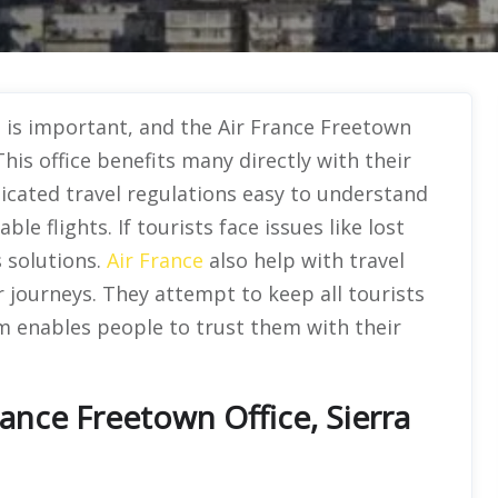
l is important, and the Air France Freetown
This office benefits many directly with their
icated travel regulations easy to understand
le flights. If tourists face issues like lost
s solutions.
Air France
also help with travel
 journeys. They attempt to keep all tourists
sm enables people to trust them with their
ance Freetown Office, Sierra