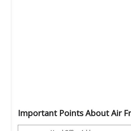
Important Points About Air F