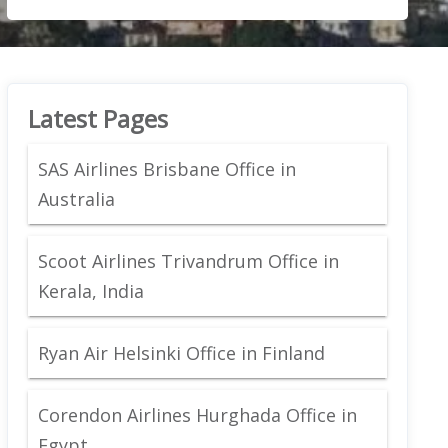
Latest Pages
SAS Airlines Brisbane Office in
Australia
Scoot Airlines Trivandrum Office in
Kerala, India
Ryan Air Helsinki Office in Finland
Corendon Airlines Hurghada Office in
Egypt