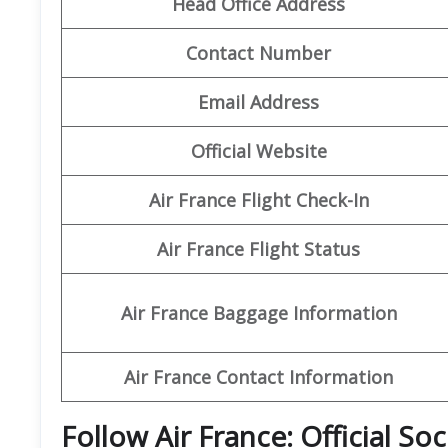
Head Office Address
Contact Number
Email Address
Official Website
Air France Flight Check-In
Air France Flight Status
Air France Baggage Information
Air France Contact Information
Follow Air France: Official So