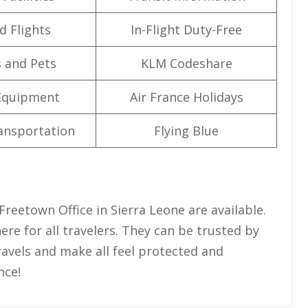
d Flights
In-Flight Duty-Free
 and Pets
KLM Codeshare
Equipment
Air France Holidays
ansportation
Flying Blue
Freetown Office in Sierra Leone are available.
e for all travelers. They can be trusted by
ravels and make all feel protected and
nce!