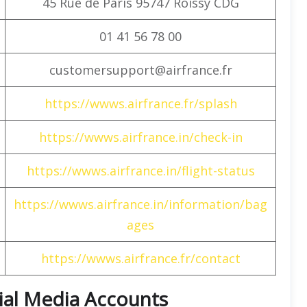
45 Rue de Paris 95747 Roissy CDG
01 41 56 78 00
customersupport@airfrance.fr
https://wwws.airfrance.fr/splash
https://wwws.airfrance.in/check-in
https://wwws.airfrance.in/flight-status
https://wwws.airfrance.in/information/bag
ages
https://wwws.airfrance.fr/contact
cial Media Accounts