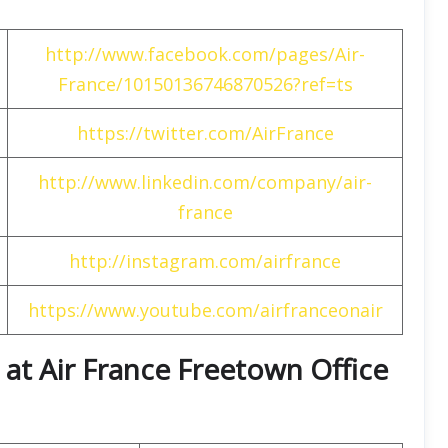
http://www.facebook.com/pages/Air-
France/10150136746870526?ref=ts
https://twitter.com/AirFrance
http://www.linkedin.com/company/air-
france
http://instagram.com/airfrance
https://www.youtube.com/airfranceonair
at Air France Freetown Office