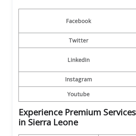
Facebook
Twitter
Linkedin
Instagram
Youtube
Experience Premium Services 
in Sierra Leone