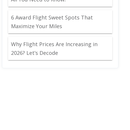
6 Award Flight Sweet Spots That
Maximize Your Miles
Why Flight Prices Are Increasing in
2026? Let’s Decode