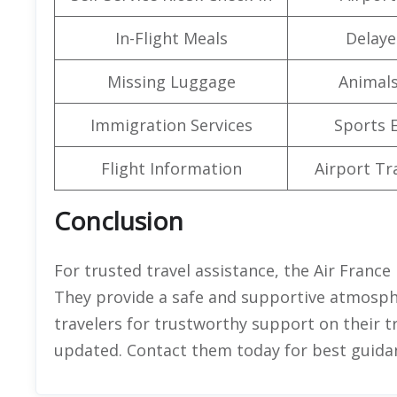
In-Flight Meals
Delaye
Missing Luggage
Animals
Immigration Services
Sports 
Flight Information
Airport Tr
Conclusion
For trusted travel assistance, the Air France 
They provide a safe and supportive atmospher
travelers for trustworthy support on their t
updated. Contact them today for best guida