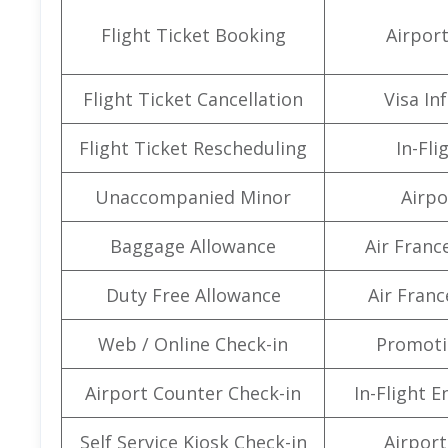
Flight Ticket Booking
Airpor
Flight Ticket Cancellation
Visa In
Flight Ticket Rescheduling
In-Fli
Unaccompanied Minor
Airpo
Baggage Allowance
Air Franc
Duty Free Allowance
Air Franc
Web / Online Check-in
Promoti
Airport Counter Check-in
In-Flight 
Self Service Kiosk Check-in
Airport 