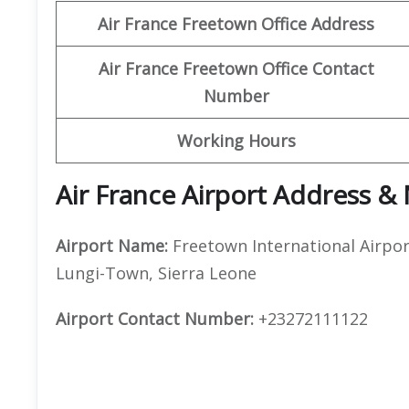
Air France Freetown Office Address
Air France Freetown Office Contact
Number
Working Hours
Air France Airport Address &
Airport Name:
Freetown International Airpor
Lungi-Town, Sierra Leone
Airport Contact Number:
+23272111122