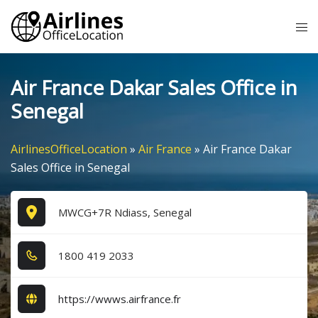
Skip
Tog
to
me
content
Air France Dakar Sales Office in
Senegal
AirlinesOfficeLocation
»
Air France
»
Air France Dakar
Sales Office in Senegal
MWCG+7R Ndiass, Senegal
1​8​0​0​ 4​1​9​ 2​0​3​3​
https://wwws.airfrance.fr