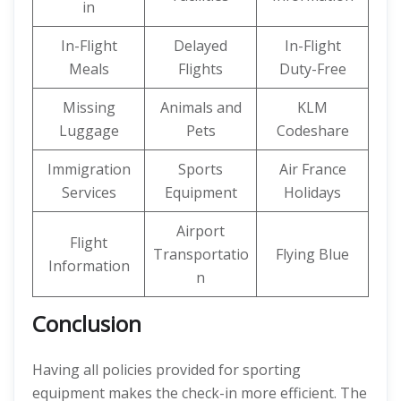
in
In-Flight
Delayed
In-Flight
Meals
Flights
Duty-Free
Missing
Animals and
KLM
Luggage
Pets
Codeshare
Immigration
Sports
Air France
Services
Equipment
Holidays
Airport
Flight
Transportatio
Flying Blue
Information
n
Conclusion
Having all policies provided for sporting
equipment makes the check-in more efficient. The