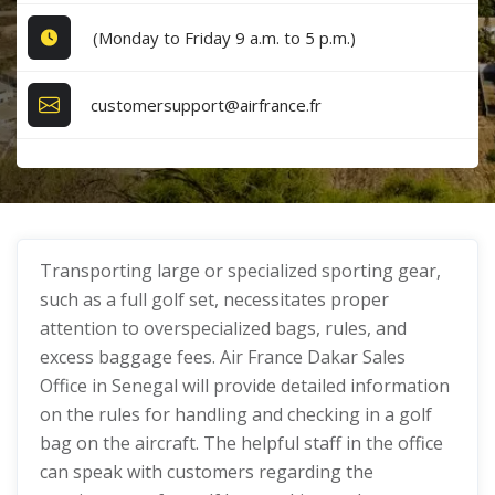
(Monday to Friday 9 a.m. to 5 p.m.)
customersupport@airfrance.fr
Transporting large or specialized sporting gear,
such as a full golf set, necessitates proper
attention to overspecialized bags, rules, and
excess baggage fees. Air France Dakar Sales
Office in Senegal will provide detailed information
on the rules for handling and checking in a golf
bag on the aircraft. The helpful staff in the office
can speak with customers regarding the