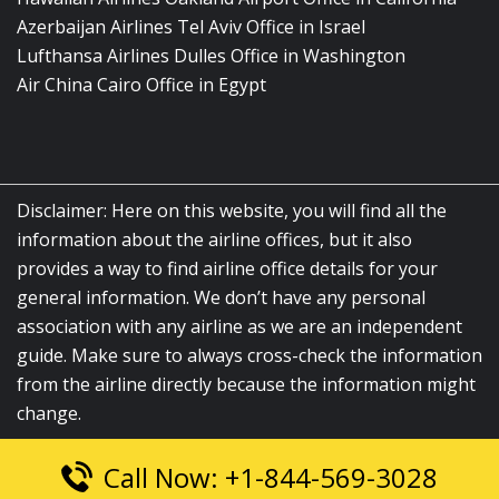
Azerbaijan Airlines Tel Aviv Office in Israel
Lufthansa Airlines Dulles Office in Washington
Air China Cairo Office in Egypt
Disclaimer: Here on this website, you will find all the
information about the airline offices, but it also
provides a way to find airline office details for your
general information. We don’t have any personal
association with any airline as we are an independent
guide. Make sure to always cross-check the information
from the airline directly because the information might
change.
Call Now: +1-844-569-3028
© 2026
airlinesofficelocation.com
|
All Rights Reserved.