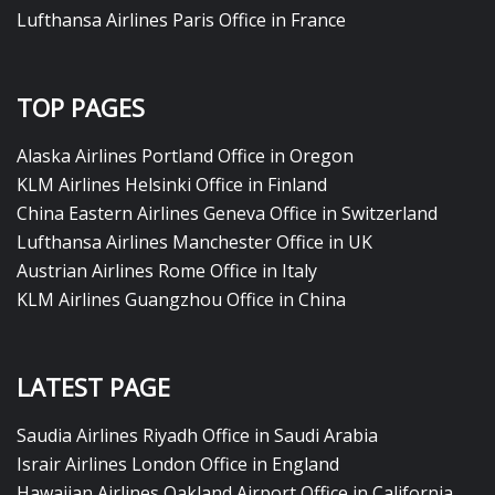
Lufthansa Airlines Paris Office in France
TOP PAGES
Alaska Airlines Portland Office in Oregon
KLM Airlines Helsinki Office in Finland
China Eastern Airlines Geneva Office in Switzerland
Lufthansa Airlines Manchester Office in UK
Austrian Airlines Rome Office in Italy
KLM Airlines Guangzhou Office in China
LATEST PAGE
Saudia Airlines Riyadh Office in Saudi Arabia
Israir Airlines London Office in England
Hawaiian Airlines Oakland Airport Office in California