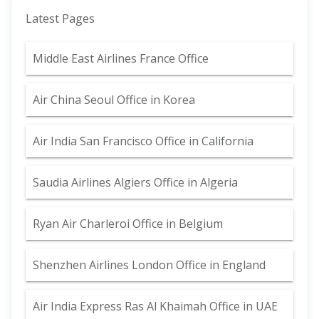
Latest Pages
Middle East Airlines France Office
Air China Seoul Office in Korea
Air India San Francisco Office in California
Saudia Airlines Algiers Office in Algeria
Ryan Air Charleroi Office in Belgium
Shenzhen Airlines London Office in England
Air India Express Ras Al Khaimah Office in UAE