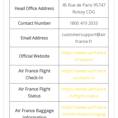
45 Rue de Paris 95747
Head Office Address
Roissy CDG
Contact Number
1800 419 2033
customersupport@air
Email Address
france.fr
https://wwws.airfrance
Official Website
.fr/splash
Air France Flight
https://wwws.airfrance
Check-In
.in/check-in
Air France Flight
https://wwws.airfrance
Status
.in/flight-status
https://wwws.airfrance
Air France Baggage
.in/information/bagag
Information