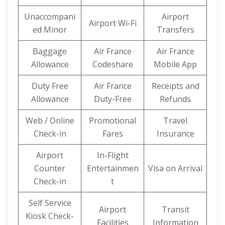
Unaccompani
Airport
Airport Wi-Fi
ed Minor
Transfers
Baggage
Air France
Air France
Allowance
Codeshare
Mobile App
Duty Free
Air France
Receipts and
Allowance
Duty-Free
Refunds
Web / Online
Promotional
Travel
Check-in
Fares
Insurance
Airport
In-Flight
Counter
Entertainmen
Visa on Arrival
Check-in
t
Self Service
Airport
Transit
Kiosk Check-
Facilities
Information