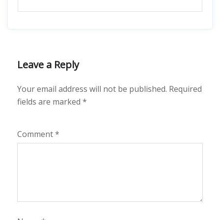
Leave a Reply
Your email address will not be published.
Required
fields are marked
*
Comment
*