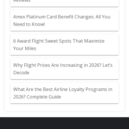
Reviews
Amex Platinum Card Benefit Changes: All You
Need to Know!
6 Award Flight Sweet Spots That Maximize
Your Miles
Why Flight Prices Are Increasing in 2026? Let’s
Decode
What Are the Best Airline Loyalty Programs in
2026? Complete Guide