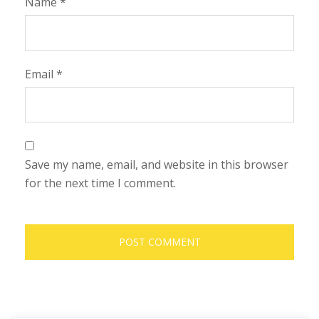
Name
*
Email
*
Save my name, email, and website in this browser
for the next time I comment.