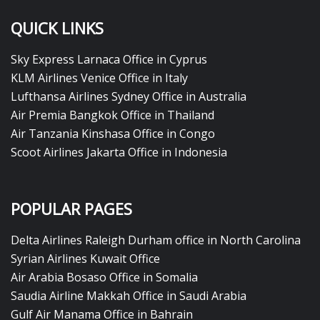
QUICK LINKS
Sky Express Larnaca Office in Cyprus
KLM Airlines Venice Office in Italy
Lufthansa Airlines Sydney Office in Australia
Air Premia Bangkok Office in Thailand
Air Tanzania Kinshasa Office in Congo
Scoot Airlines Jakarta Office in Indonesia
POPULAR PAGES
Delta Airlines Raleigh Durham office in North Carolina
Syrian Airlines Kuwait Office
Air Arabia Bosaso Office in Somalia
Saudia Airline Makkah Office in Saudi Arabia
Gulf Air Manama Office in Bahrain