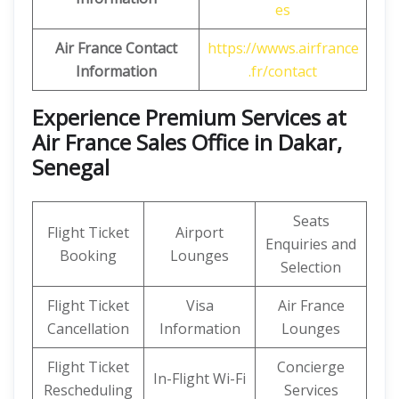
es
Air France Contact
https://wwws.airfrance
Information
.fr/contact
Experience Premium Services at
Air France Sales Office in Dakar,
Senegal
Seats
Flight Ticket
Airport
Enquiries and
Booking
Lounges
Selection
Flight Ticket
Visa
Air France
Cancellation
Information
Lounges
Flight Ticket
Concierge
In-Flight Wi-Fi
Rescheduling
Services