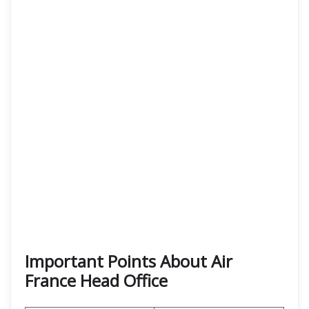
Important Points About Air
France Head Office