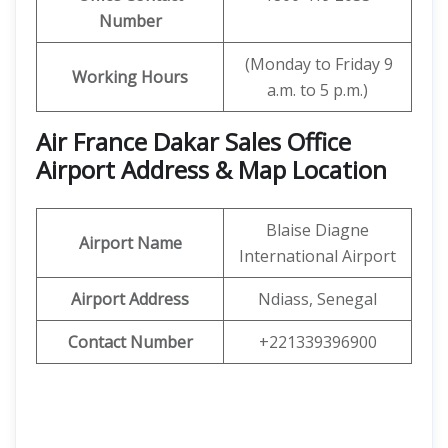
Number
(Monday to Friday 9
Working Hours
a.m. to 5 p.m.)
Air France Dakar Sales Office
Airport Address & Map Location
Blaise Diagne
Airport Name
International Airport
Airport Address
Ndiass, Senegal
Contact Number
+221339396900