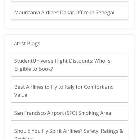
Mauritania Airlines Dakar Office in Senegal
Latest Blogs
StudentUniverse Flight Discounts: Who Is
Eligible to Book?
Best Airlines to Fly to Italy for Comfort and
Value
San Francisco Airport (SFO) Smoking Area
Should You Fly Spirit Airlines? Safety, Ratings &