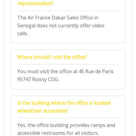
representative?
The Air France Dakar Sales Office in
Senegal does not currently offer video
calls.
Where should I visit the office?
You must visit the office at 45 Rue de Paris
95747 Roissy CDG.
Is the building where the office is located
wheelchair accessible?
Yes, the office building provides ramps and
accessible restrooms for all visitors.