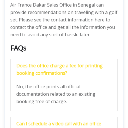
Air France Dakar Sales Office in Senegal can
provide recommendations on traveling with a golf
set. Please see the contact information here to
contact the office and get all the information you
need to avoid any sort of hassle later.
FAQs
Does the office charge a fee for printing
booking confirmations?
No, the office prints all official
documentation related to an existing
booking free of charge.
Can I schedule a video call with an office