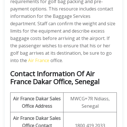
requirements for golf bag packing and pre-
payment options. This resource includes contact
information for the Baggage Services
department. Staff can confirm the weight and size
limits for the equipment and describe excess
baggage costs before arriving at the airport. If
the passenger wishes to ensure that his or her
golf bag arrives at its destination, be sure to go
into the
Air France
office.
Contact Information Of Air
France Dakar Office, Senegal
Air France Dakar Sales
MWCG+7R Ndiass,
Office Address
Senegal
Air France Dakar
Sales
Office Contact
1800 419 2033