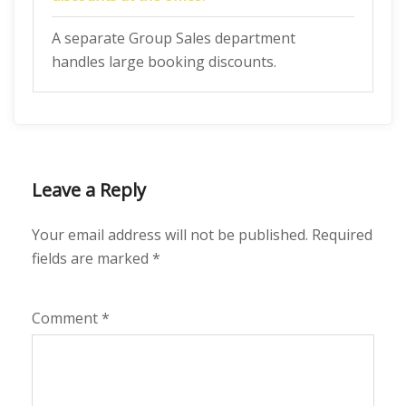
A separate Group Sales department
handles large booking discounts.
Leave a Reply
Your email address will not be published.
Required
fields are marked
*
Comment
*