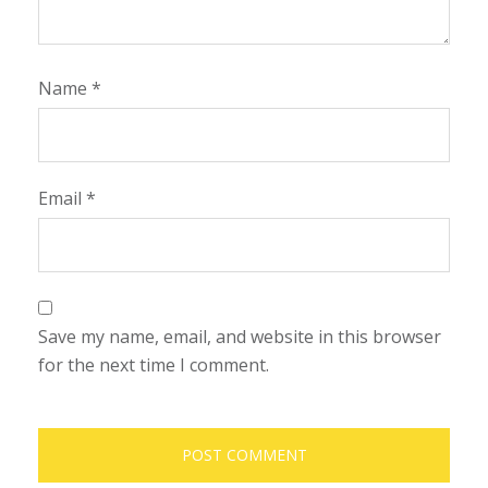
Name
*
Email
*
Save my name, email, and website in this browser
for the next time I comment.