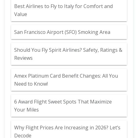
Best Airlines to Fly to Italy for Comfort and
Value
San Francisco Airport (SFO) Smoking Area
Should You Fly Spirit Airlines? Safety, Ratings &
Reviews
Amex Platinum Card Benefit Changes: All You
Need to Know!
6 Award Flight Sweet Spots That Maximize
Your Miles
Why Flight Prices Are Increasing in 2026? Let’s
Decode