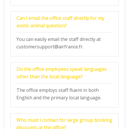
Can I email the office staff directly for my
exotic animal question?
You can easily email the staff directly at
customersupport@airfrance.fr.
Do the office employees speak languages
other than the local language?
The office employs staff fluent in both
English and the primary local language.
Who must I contact for large group booking
discounts at the office?