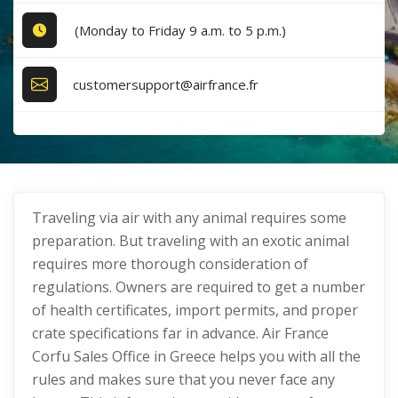
(Monday to Friday 9 a.m. to 5 p.m.)
customersupport@airfrance.fr
Traveling via air with any animal requires some
preparation. But traveling with an exotic animal
requires more thorough consideration of
regulations. Owners are required to get a number
of health certificates, import permits, and proper
crate specifications far in advance. Air France
Corfu Sales Office in Greece helps you with all the
rules and makes sure that you never face any