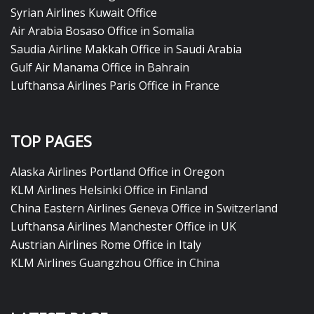
Syrian Airlines Kuwait Office
Air Arabia Bosaso Office in Somalia
Saudia Airline Makkah Office in Saudi Arabia
Gulf Air Manama Office in Bahrain
Lufthansa Airlines Paris Office in France
TOP PAGES
Alaska Airlines Portland Office in Oregon
KLM Airlines Helsinki Office in Finland
China Eastern Airlines Geneva Office in Switzerland
Lufthansa Airlines Manchester Office in UK
Austrian Airlines Rome Office in Italy
KLM Airlines Guangzhou Office in China