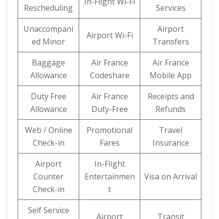
In-Flight Wi-Fi
Rescheduling
Services
Unaccompani
Airport
Airport Wi-Fi
ed Minor
Transfers
Baggage
Air France
Air France
Allowance
Codeshare
Mobile App
Duty Free
Air France
Receipts and
Allowance
Duty-Free
Refunds
Web / Online
Promotional
Travel
Check-in
Fares
Insurance
Airport
In-Flight
Counter
Entertainmen
Visa on Arrival
Check-in
t
Self Service
Airport
Transit