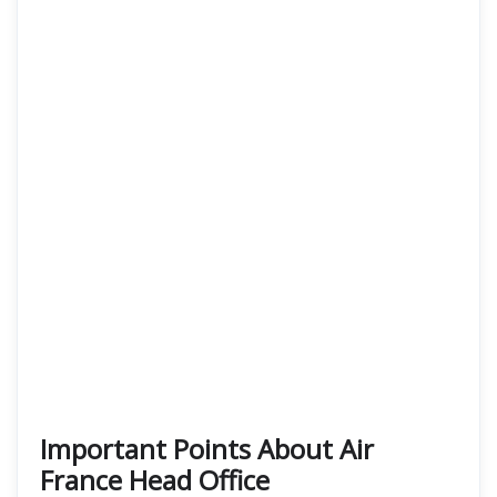
Important Points About Air
France Head Office