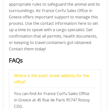
appropriate rules to safeguard the animal and its
surroundings. Air France Corfu Sales Office in
Greece offers important support to manage this
process. Use the contact information here to set
up a time to speak with a cargo specialist. Get
confirmation that all permits, health documents,
or keeping to travel containers got obtained.
Contact them today!
FAQs
Where is the exact street address for the
office?
You can find Air France Corfu Sales Office
in Greece at 45 Rue de Paris 95747 Roissy
CDG.