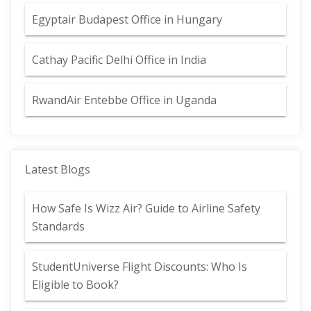
Egyptair Budapest Office in Hungary
Cathay Pacific Delhi Office in India
RwandAir Entebbe Office in Uganda
Latest Blogs
How Safe Is Wizz Air? Guide to Airline Safety
Standards
StudentUniverse Flight Discounts: Who Is
Eligible to Book?