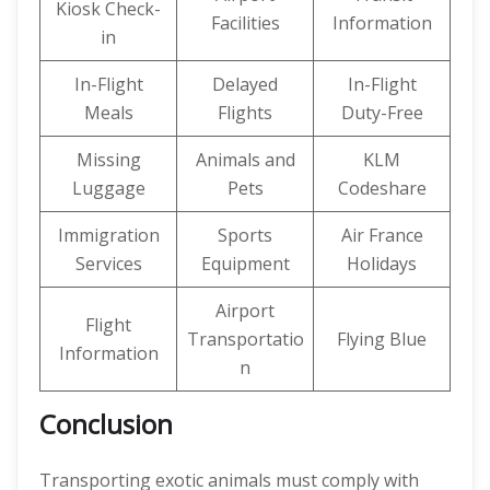
Kiosk Check-
Facilities
Information
in
In-Flight
Delayed
In-Flight
Meals
Flights
Duty-Free
Missing
Animals and
KLM
Luggage
Pets
Codeshare
Immigration
Sports
Air France
Services
Equipment
Holidays
Airport
Flight
Transportatio
Flying Blue
Information
n
Conclusion
Transporting exotic animals must comply with