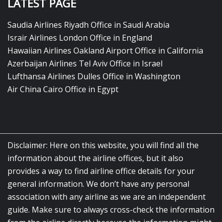
LATEST PAGE
Saudia Airlines Riyadh Office in Saudi Arabia
Israir Airlines London Office in England
Hawaiian Airlines Oakland Airport Office in California
Azerbaijan Airlines Tel Aviv Office in Israel
Lufthansa Airlines Dulles Office in Washington
Air China Cairo Office in Egypt
Disclaimer: Here on this website, you will find all the
information about the airline offices, but it also
provides a way to find airline office details for your
general information. We don’t have any personal
association with any airline as we are an independent
guide. Make sure to always cross-check the information