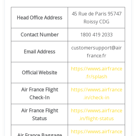
45 Rue de Paris 95747
Head Office Address
Roissy CDG
Contact Number
1800 419 2033
customersupport@air
Email Address
france.fr
https://wwws.airfrance
Official Website
.fr/splash
Air France Flight
https://wwws.airfrance
Check-In
.in/check-in
Air France Flight
https://wwws.airfrance
Status
.in/flight-status
https://wwws.airfrance
Air France Baggage