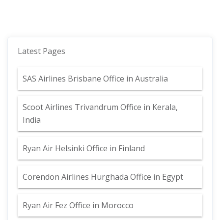
Latest Pages
SAS Airlines Brisbane Office in Australia
Scoot Airlines Trivandrum Office in Kerala,
India
Ryan Air Helsinki Office in Finland
Corendon Airlines Hurghada Office in Egypt
Ryan Air Fez Office in Morocco