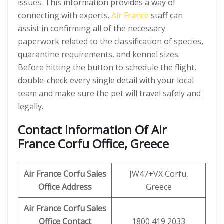
issues. This information provides a way of
connecting with experts.
Air France
staff can
assist in confirming all of the necessary
paperwork related to the classification of species,
quarantine requirements, and kennel sizes.
Before hitting the button to schedule the flight,
double-check every single detail with your local
team and make sure the pet will travel safely and
legally.
Contact Information Of Air
France Corfu Office, Greece
Air France Corfu Sales
JW47+VX Corfu,
Office Address
Greece
Air France Corfu Sales
Office Contact
1800 419 2033