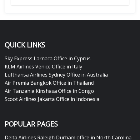
QUICK LINKS
Sky Express Larnaca Office in Cyprus
KLM Airlines Venice Office in Italy
Lufthansa Airlines Sydney Office in Australia
Air Premia Bangkok Office in Thailand
Air Tanzania Kinshasa Office in Congo
Scoot Airlines Jakarta Office in Indonesia
POPULAR PAGES
Delta Airlines Raleigh Durham office in North Carolina