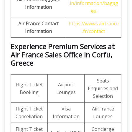
.in/information/bagag
Information
es
Air France Contact
https://wwws.airfrance
Information
.fr/contact
Experience Premium Services at
Air France Sales Office in Corfu,
Greece
Seats
Flight Ticket
Airport
Enquiries and
Booking
Lounges
Selection
Flight Ticket
Visa
Air France
Cancellation
Information
Lounges
Flight Ticket
Concierge