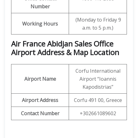
Number
(Monday to Friday 9
Working Hours
a.m. to 5 p.m.)
Air France Abidjan Sales Office
Airport Address & Map Location
Corfu International
Airport Name
Airport “Ioannis
Kapodistrias”
Airport Address
Corfu 491 00, Greece
Contact Number
+302661089602