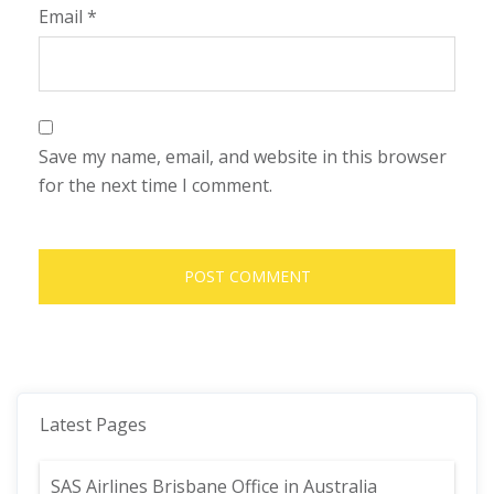
Email
*
Save my name, email, and website in this browser
for the next time I comment.
Latest Pages
SAS Airlines Brisbane Office in Australia