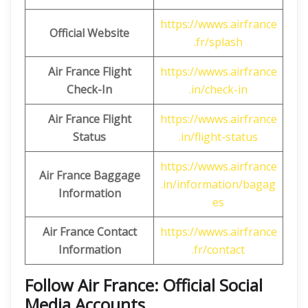
https://wwws.airfrance
Official Website
.fr/splash
Air France Flight
https://wwws.airfrance
Check-In
.in/check-in
Air France Flight
https://wwws.airfrance
Status
.in/flight-status
https://wwws.airfrance
Air France Baggage
.in/information/bagag
Information
es
Air France Contact
https://wwws.airfrance
Information
.fr/contact
Follow Air France: Official Social
Media Accounts