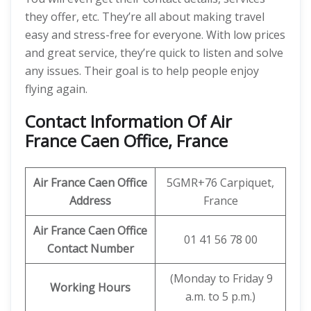
they offer, etc. They’re all about making travel
easy and stress-free for everyone. With low prices
and great service, they’re quick to listen and solve
any issues. Their goal is to help people enjoy
flying again.
Contact Information Of Air
France Caen Office, France
Air France Caen Office
5GMR+76 Carpiquet,
Address
France
Air France Caen Office
01 41 56 78 00
Contact Number
(Monday to Friday 9
Working Hours
a.m. to 5 p.m.)