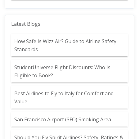
Latest Blogs
How Safe Is Wizz Air? Guide to Airline Safety
Standards
StudentUniverse Flight Discounts: Who Is
Eligible to Book?
Best Airlines to Fly to Italy for Comfort and
Value
San Francisco Airport (SFO) Smoking Area
Should You Fly Spirit Airlines? Safety, Ratings &