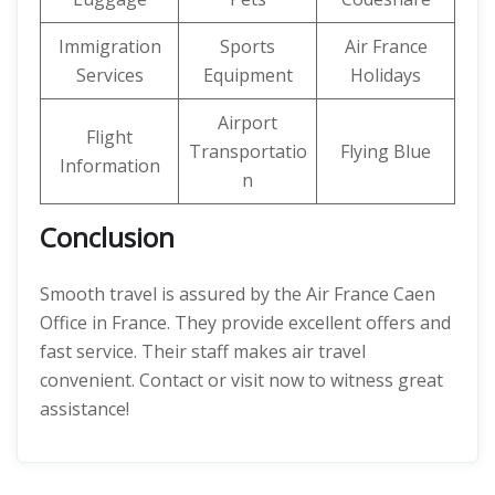
Immigration
Sports
Air France
Services
Equipment
Holidays
Airport
Flight
Transportatio
Flying Blue
Information
n
Conclusion
Smooth travel is assured by the Air France Caen
Office in France. They provide excellent offers and
fast service. Their staff makes air travel
convenient. Contact or visit now to witness great
assistance!