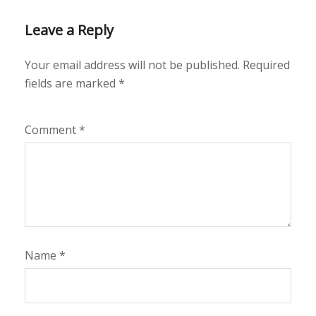
Leave a Reply
Your email address will not be published.
Required
fields are marked
*
Comment
*
Name
*