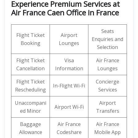
Experience Premium Services at
Air France Caen Office in France
Seats
Flight Ticket
Airport
Enquiries and
Booking
Lounges
Selection
Flight Ticket
Visa
Air France
Cancellation
Information
Lounges
Flight Ticket
Concierge
In-Flight Wi-Fi
Rescheduling
Services
Unaccompani
Airport
Airport Wi-Fi
ed Minor
Transfers
Baggage
Air France
Air France
Allowance
Codeshare
Mobile App