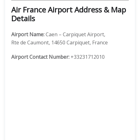
Air France Airport Address & Map
Details
Airport Name:
Caen – Carpiquet Airport,
Rte de Caumont, 14650 Carpiquet, France
Airport Contact Number:
+33231712010