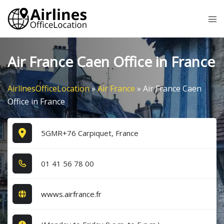
Skip
Tog
to
me
content
Air France Caen Office in France
AirlinesOfficeLocation
»
Air France
»
Air France Caen
Office in France
5GMR+76 Carpiquet, France
0​1​ 4​1​ 5​6​ 7​8​ 0​0​
wwws.airfrance.fr