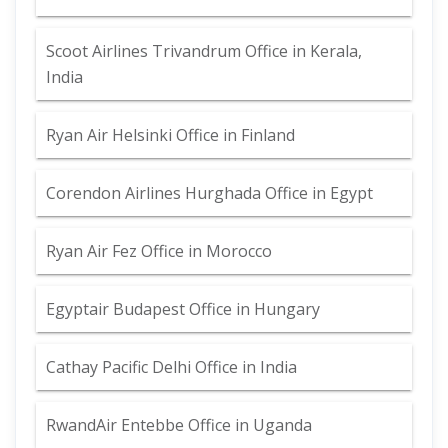
Scoot Airlines Trivandrum Office in Kerala,
India
Ryan Air Helsinki Office in Finland
Corendon Airlines Hurghada Office in Egypt
Ryan Air Fez Office in Morocco
Egyptair Budapest Office in Hungary
Cathay Pacific Delhi Office in India
RwandAir Entebbe Office in Uganda