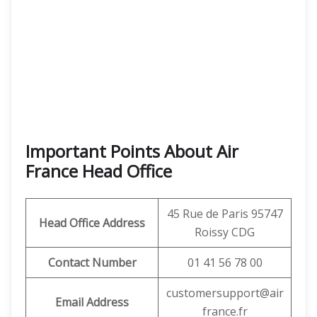
Important Points About Air
France Head Office
45 Rue de Paris 95747
Head Office Address
Roissy CDG
Contact Number
01 41 56 78 00
customersupport@air
Email Address
france.fr