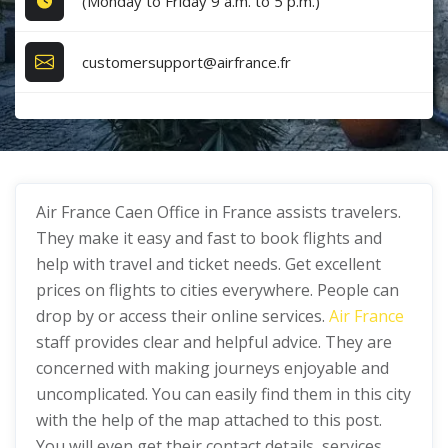
(Monday to Friday 9 a.m. to 5 p.m.)
customersupport@airfrance.fr
Air France Caen Office in France assists travelers.
They make it easy and fast to book flights and
help with travel and ticket needs. Get excellent
prices on flights to cities everywhere. People can
drop by or access their online services.
Air France
staff provides clear and helpful advice. They are
concerned with making journeys enjoyable and
uncomplicated. You can easily find them in this city
with the help of the map attached to this post.
You will even get their contact details, services