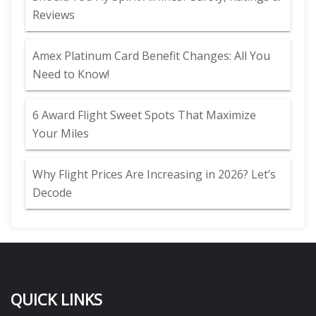
Reviews
Amex Platinum Card Benefit Changes: All You
Need to Know!
6 Award Flight Sweet Spots That Maximize
Your Miles
Why Flight Prices Are Increasing in 2026? Let’s
Decode
QUICK LINKS