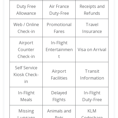
Duty Free
Air France
Receipts and
Allowance
Duty-Free
Refunds
Web / Online
Promotional
Travel
Check-in
Fares
Insurance
Airport
In-Flight
Counter
Entertainmen
Visa on Arrival
Check-in
t
Self Service
Airport
Transit
Kiosk Check-
Facilities
Information
in
In-Flight
Delayed
In-Flight
Meals
Flights
Duty-Free
Missing
Animals and
KLM
Luggage
Pets
Codeshare