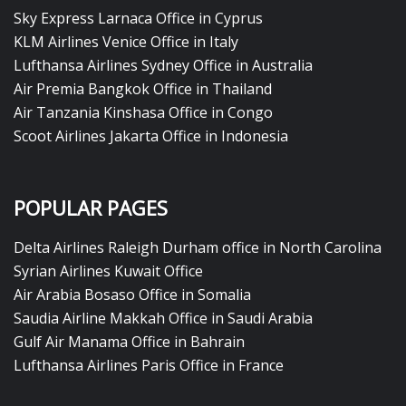
Sky Express Larnaca Office in Cyprus
KLM Airlines Venice Office in Italy
Lufthansa Airlines Sydney Office in Australia
Air Premia Bangkok Office in Thailand
Air Tanzania Kinshasa Office in Congo
Scoot Airlines Jakarta Office in Indonesia
POPULAR PAGES
Delta Airlines Raleigh Durham office in North Carolina
Syrian Airlines Kuwait Office
Air Arabia Bosaso Office in Somalia
Saudia Airline Makkah Office in Saudi Arabia
Gulf Air Manama Office in Bahrain
Lufthansa Airlines Paris Office in France