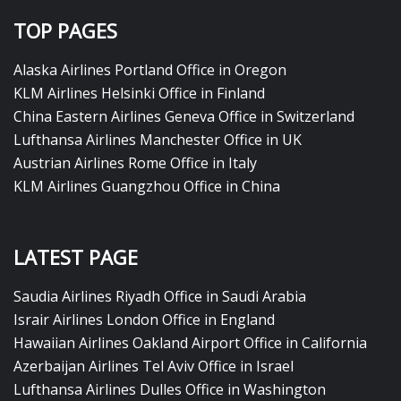
TOP PAGES
Alaska Airlines Portland Office in Oregon
KLM Airlines Helsinki Office in Finland
China Eastern Airlines Geneva Office in Switzerland
Lufthansa Airlines Manchester Office in UK
Austrian Airlines Rome Office in Italy
KLM Airlines Guangzhou Office in China
LATEST PAGE
Saudia Airlines Riyadh Office in Saudi Arabia
Israir Airlines London Office in England
Hawaiian Airlines Oakland Airport Office in California
Azerbaijan Airlines Tel Aviv Office in Israel
Lufthansa Airlines Dulles Office in Washington