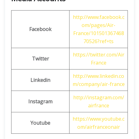
http://www.facebook.c
om/pages/Air-
Facebook
France/101501367468
70526?ref=ts
https://twitter.com/Air
Twitter
France
http://www.linkedin.co
Linkedin
m/company/air-france
http://instagram.com/
Instagram
airfrance
https://www.youtube.c
Youtube
om/airfranceonair