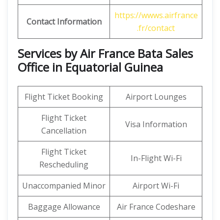
https://wwws.airfrance
Contact Information
.fr/contact
Services by Air France Bata Sales
Office in Equatorial Guinea
Flight Ticket Booking
Airport Lounges
Flight Ticket
Visa Information
Cancellation
Flight Ticket
In-Flight Wi-Fi
Rescheduling
Unaccompanied Minor
Airport Wi-Fi
Baggage Allowance
Air France Codeshare