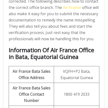
corrected. The following describes how to contact
the correct office branch. The
Air France
office will
also make it easy for you to submit the necessary
documentation to remedy the name misspelling.
They will also tell you about fees and start the
verification process. Just rest easy that the
professionals will now be handling this for you.
Information Of Air France Office
in Bata, Equatorial Guinea
Air France Bata Sales
VQFH+P2 Bata,
Office Address
Equatorial Guinea
Air France Bata Sales
Office Contact
1800 419 2033
Number