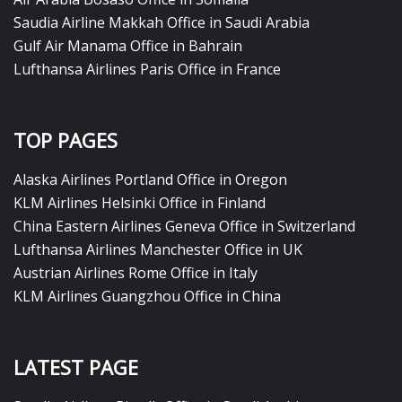
Saudia Airline Makkah Office in Saudi Arabia
Gulf Air Manama Office in Bahrain
Lufthansa Airlines Paris Office in France
TOP PAGES
Alaska Airlines Portland Office in Oregon
KLM Airlines Helsinki Office in Finland
China Eastern Airlines Geneva Office in Switzerland
Lufthansa Airlines Manchester Office in UK
Austrian Airlines Rome Office in Italy
KLM Airlines Guangzhou Office in China
LATEST PAGE