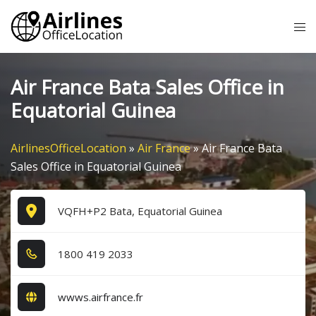
Skip
Tog
to
me
content
Air France Bata Sales Office in
Equatorial Guinea
AirlinesOfficeLocation
»
Air France
»
Air France Bata
Sales Office in Equatorial Guinea
VQFH+P2 Bata, Equatorial Guinea
1​8​0​0​ 4​1​9​ 2​0​3​3​
wwws.airfrance.fr