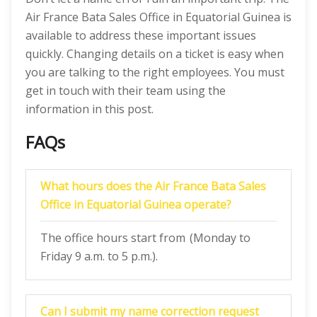
Air France Bata Sales Office in Equatorial Guinea is
available to address these important issues
quickly. Changing details on a ticket is easy when
you are talking to the right employees. You must
get in touch with their team using the
information in this post.
FAQs
What hours does the Air France Bata Sales
Office in Equatorial Guinea operate?
The office hours start from (Monday to
Friday 9 a.m. to 5 p.m.).
Can I submit my name correction request