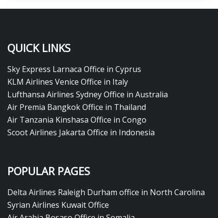
QUICK LINKS
Sky Express Larnaca Office in Cyprus
KLM Airlines Venice Office in Italy
Lufthansa Airlines Sydney Office in Australia
Air Premia Bangkok Office in Thailand
Air Tanzania Kinshasa Office in Congo
Scoot Airlines Jakarta Office in Indonesia
POPULAR PAGES
Delta Airlines Raleigh Durham office in North Carolina
Syrian Airlines Kuwait Office
Air Arabia Bosaso Office in Somalia