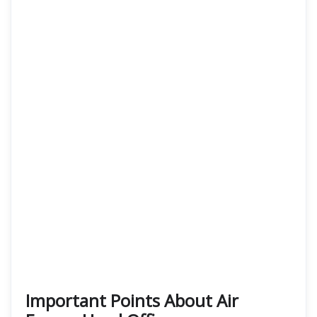
Important Points About Air