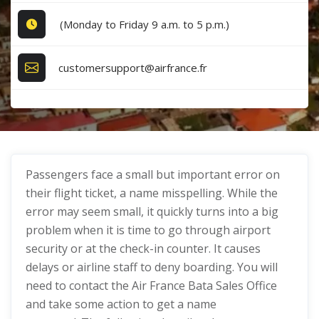
(Monday to Friday 9 a.m. to 5 p.m.)
customersupport@airfrance.fr
Passengers face a small but important error on
their flight ticket, a name misspelling. While the
error may seem small, it quickly turns into a big
problem when it is time to go through airport
security or at the check-in counter. It causes
delays or airline staff to deny boarding. You will
need to contact the Air France Bata Sales Office
and take some action to get a name