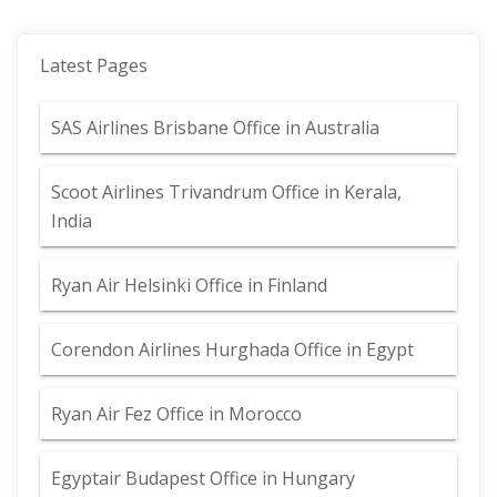
Latest Pages
SAS Airlines Brisbane Office in Australia
Scoot Airlines Trivandrum Office in Kerala,
India
Ryan Air Helsinki Office in Finland
Corendon Airlines Hurghada Office in Egypt
Ryan Air Fez Office in Morocco
Egyptair Budapest Office in Hungary