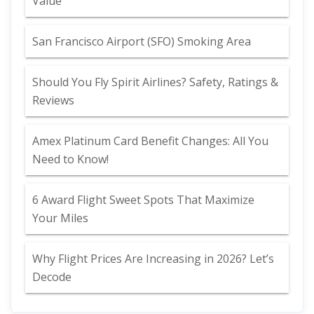
Value
San Francisco Airport (SFO) Smoking Area
Should You Fly Spirit Airlines? Safety, Ratings &
Reviews
Amex Platinum Card Benefit Changes: All You
Need to Know!
6 Award Flight Sweet Spots That Maximize
Your Miles
Why Flight Prices Are Increasing in 2026? Let’s
Decode