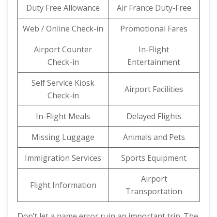
Duty Free Allowance
Air France Duty-Free
Web / Online Check-in
Promotional Fares
Airport Counter
In-Flight
Check-in
Entertainment
Self Service Kiosk
Airport Facilities
Check-in
In-Flight Meals
Delayed Flights
Missing Luggage
Animals and Pets
Immigration Services
Sports Equipment
Airport
Flight Information
Transportation
Don’t let a name error ruin an important trip. The