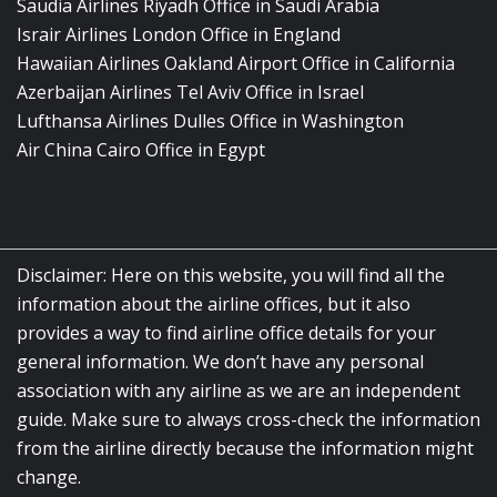
Saudia Airlines Riyadh Office in Saudi Arabia
Israir Airlines London Office in England
Hawaiian Airlines Oakland Airport Office in California
Azerbaijan Airlines Tel Aviv Office in Israel
Lufthansa Airlines Dulles Office in Washington
Air China Cairo Office in Egypt
Disclaimer: Here on this website, you will find all the
information about the airline offices, but it also
provides a way to find airline office details for your
general information. We don’t have any personal
association with any airline as we are an independent
guide. Make sure to always cross-check the information
from the airline directly because the information might
change.