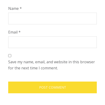
Name
*
Email
*
Save my name, email, and website in this browser
for the next time I comment.