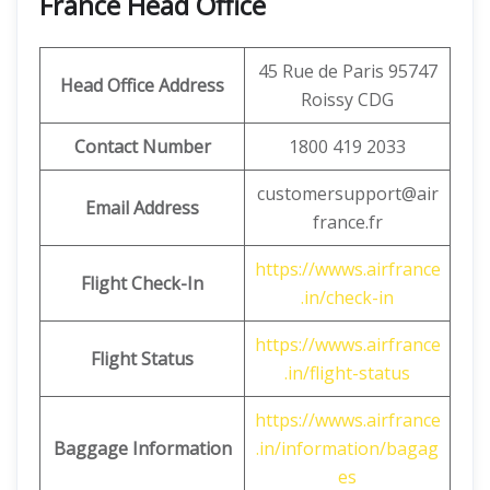
France Head Office
45 Rue de Paris 95747
Head Office Address
Roissy CDG
Contact Number
1800 419 2033
customersupport@air
Email Address
france.fr
https://wwws.airfrance
Flight Check-In
.in/check-in
https://wwws.airfrance
Flight Status
.in/flight-status
https://wwws.airfrance
Baggage Information
.in/information/bagag
es