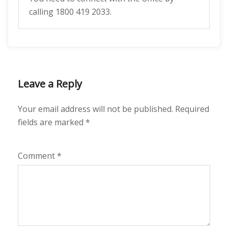
calling 1800 419 2033.
Leave a Reply
Your email address will not be published.
Required
fields are marked
*
Comment
*