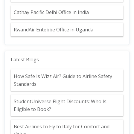
Cathay Pacific Delhi Office in India
RwandAir Entebbe Office in Uganda
Latest Blogs
How Safe Is Wizz Air? Guide to Airline Safety
Standards
StudentUniverse Flight Discounts: Who Is
Eligible to Book?
Best Airlines to Fly to Italy for Comfort and