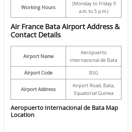
(Monday to Friday 9
Working Hours
a.m. to 5 p.m.)
Air France Bata Airport Address &
Contact Details
Aeropuerto
Airport Name
Internacional de Bata
Airport Code
BSG
Airport Road, Bata,
Airport Address
Equatorial Guinea
Aeropuerto Internacional de Bata Map
Location