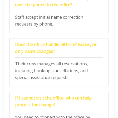
over the phone to the office?
Staff accept initial name correction
requests by phone.
Does the office handle all ticket issues, or
only name changes?
Their crew manages all reservations,
including booking, cancellations, and
special assistance requests.
If I cannot visit the office, who can help
process the change?
You need to connect with the office by