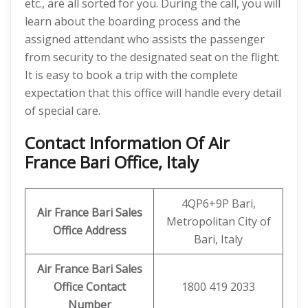
etc., are all sorted for you. During the call, you will
learn about the boarding process and the
assigned attendant who assists the passenger
from security to the designated seat on the flight.
It is easy to book a trip with the complete
expectation that this office will handle every detail
of special care.
Contact Information Of Air
France Bari Office, Italy
4QP6+9P Bari,
Air France Bari Sales
Metropolitan City of
Office Address
Bari, Italy
Air France Bari Sales
Office Contact
1800 419 2033
Number