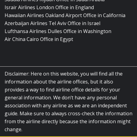
Israir Airlines London Office in England
Hawaiian Airlines Oakland Airport Office in California
Azerbaijan Airlines Tel Aviv Office in Israel
Lufthansa Airlines Dulles Office in Washington
Air China Cairo Office in Egypt
Disclaimer: Here on this website, you will find all the
information about the airline offices, but it also
provides a way to find airline office details for your
general information. We don’t have any personal
association with any airline as we are an independent
guide. Make sure to always cross-check the information
from the airline directly because the information might
change.