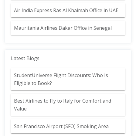
Air India Express Ras Al Khaimah Office in UAE
Mauritania Airlines Dakar Office in Senegal
Latest Blogs
StudentUniverse Flight Discounts: Who Is
Eligible to Book?
Best Airlines to Fly to Italy for Comfort and
Value
San Francisco Airport (SFO) Smoking Area