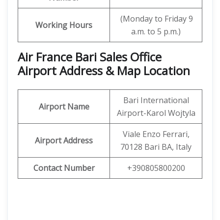
(Monday to Friday 9
Working Hours
a.m. to 5 p.m.)
Air France Bari Sales Office
Airport Address & Map Location
Bari International
Airport Name
Airport-Karol Wojtyla
Viale Enzo Ferrari,
Airport Address
70128 Bari BA, Italy
Contact Number
+390805800200