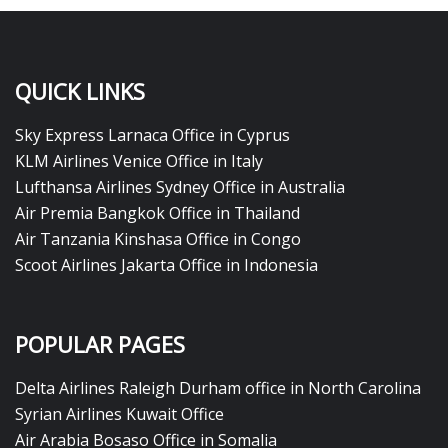
QUICK LINKS
Sky Express Larnaca Office in Cyprus
KLM Airlines Venice Office in Italy
Lufthansa Airlines Sydney Office in Australia
Air Premia Bangkok Office in Thailand
Air Tanzania Kinshasa Office in Congo
Scoot Airlines Jakarta Office in Indonesia
POPULAR PAGES
Delta Airlines Raleigh Durham office in North Carolina
Syrian Airlines Kuwait Office
Air Arabia Bosaso Office in Somalia