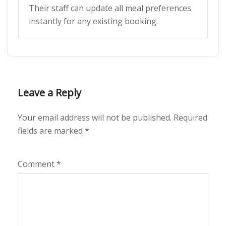
Their staff can update all meal preferences
instantly for any existing booking.
Leave a Reply
Your email address will not be published.
Required
fields are marked
*
Comment
*