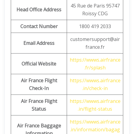
45 Rue de Paris 95747
Head Office Address
Roissy CDG
Contact Number
1800 419 2033
customersupport@air
Email Address
france.fr
https://wwws.airfrance
Official Website
.fr/splash
Air France Flight
https://wwws.airfrance
Check-In
.in/check-in
Air France Flight
https://wwws.airfrance
Status
.in/flight-status
https://wwws.airfrance
Air France Baggage
.in/information/bagag
Information