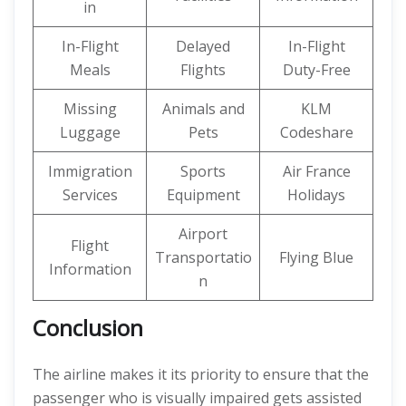
in
In-Flight
Delayed
In-Flight
Meals
Flights
Duty-Free
Missing
Animals and
KLM
Luggage
Pets
Codeshare
Immigration
Sports
Air France
Services
Equipment
Holidays
Airport
Flight
Transportatio
Flying Blue
Information
n
Conclusion
The airline makes it its priority to ensure that the
passenger who is visually impaired gets assisted