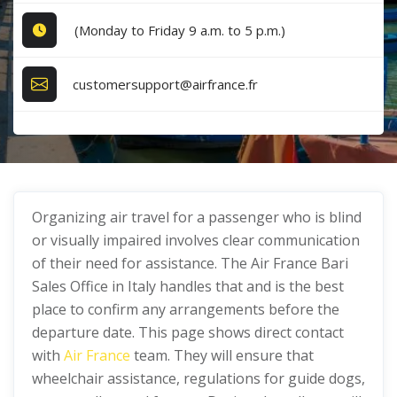
(Monday to Friday 9 a.m. to 5 p.m.)
customersupport@airfrance.fr
Organizing air travel for a passenger who is blind
or visually impaired involves clear communication
of their need for assistance. The Air France Bari
Sales Office in Italy handles that and is the best
place to confirm any arrangements before the
departure date. This page shows direct contact
with
Air France
team. They will ensure that
wheelchair assistance, regulations for guide dogs,