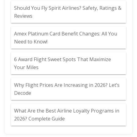
Should You Fly Spirit Airlines? Safety, Ratings &
Reviews
Amex Platinum Card Benefit Changes: All You
Need to Know!
6 Award Flight Sweet Spots That Maximize
Your Miles
Why Flight Prices Are Increasing in 2026? Let’s
Decode
What Are the Best Airline Loyalty Programs in
2026? Complete Guide