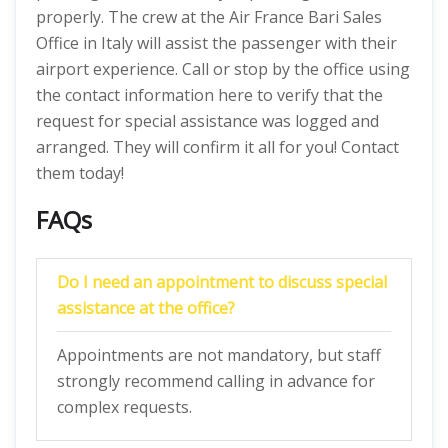
properly. The crew at the Air France Bari Sales
Office in Italy will assist the passenger with their
airport experience. Call or stop by the office using
the contact information here to verify that the
request for special assistance was logged and
arranged. They will confirm it all for you! Contact
them today!
FAQs
Do I need an appointment to discuss special
assistance at the office?
Appointments are not mandatory, but staff
strongly recommend calling in advance for
complex requests.