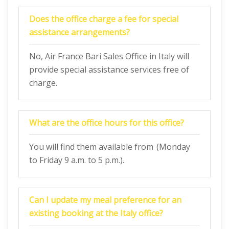
Does the office charge a fee for special
assistance arrangements?
No, Air France Bari Sales Office in Italy will
provide special assistance services free of
charge.
What are the office hours for this office?
You will find them available from (Monday
to Friday 9 a.m. to 5 p.m.).
Can I update my meal preference for an
existing booking at the Italy office?