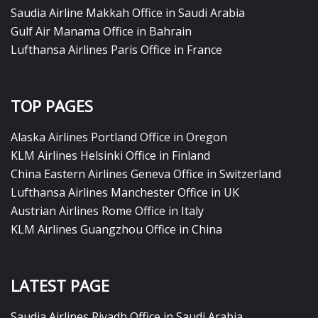
Saudia Airline Makkah Office in Saudi Arabia
Gulf Air Manama Office in Bahrain
Lufthansa Airlines Paris Office in France
TOP PAGES
Alaska Airlines Portland Office in Oregon
KLM Airlines Helsinki Office in Finland
China Eastern Airlines Geneva Office in Switzerland
Lufthansa Airlines Manchester Office in UK
Austrian Airlines Rome Office in Italy
KLM Airlines Guangzhou Office in China
LATEST PAGE
Saudia Airlines Riyadh Office in Saudi Arabia