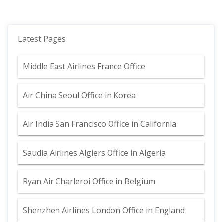
Latest Pages
Middle East Airlines France Office
Air China Seoul Office in Korea
Air India San Francisco Office in California
Saudia Airlines Algiers Office in Algeria
Ryan Air Charleroi Office in Belgium
Shenzhen Airlines London Office in England