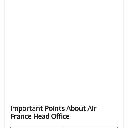
Important Points About Air
France Head Office