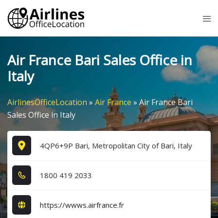
Skip
Tog
to
me
content
Air France Bari Sales Office in
Italy
AirlinesOfficeLocation
»
Air France
»
Air France Bari
Sales Office in Italy
4QP6+9P Bari, Metropolitan City of Bari, Italy
1​8​0​0​ 4​1​9​ 2​0​3​3​
https://wwws.airfrance.fr