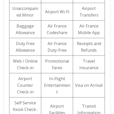
Unaccompani
Airport
Airport Wi-Fi
ed Minor
Transfers
Baggage
Air France
Air France
Allowance
Codeshare
Mobile App
Duty Free
Air France
Receipts and
Allowance
Duty-Free
Refunds
Web / Online
Promotional
Travel
Check-in
Fares
Insurance
Airport
In-Flight
Counter
Entertainmen
Visa on Arrival
Check-in
t
Self Service
Airport
Transit
Kiosk Check-
Facilities
Information