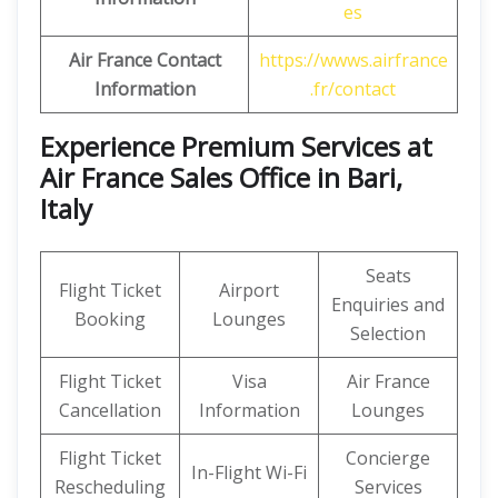
es
Air France Contact
https://wwws.airfrance
Information
.fr/contact
Experience Premium Services at
Air France Sales Office in Bari,
Italy
Seats
Flight Ticket
Airport
Enquiries and
Booking
Lounges
Selection
Flight Ticket
Visa
Air France
Cancellation
Information
Lounges
Flight Ticket
Concierge
In-Flight Wi-Fi
Rescheduling
Services