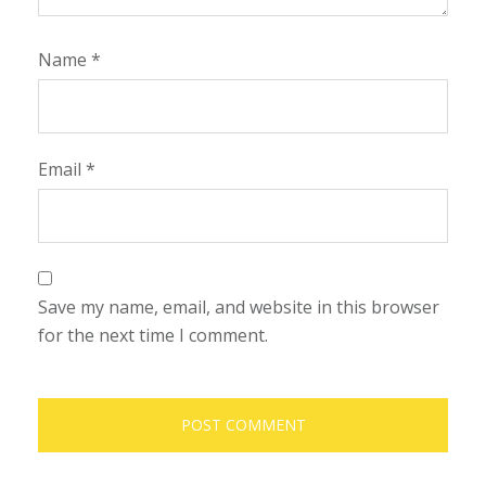
Name
*
Email
*
Save my name, email, and website in this browser
for the next time I comment.