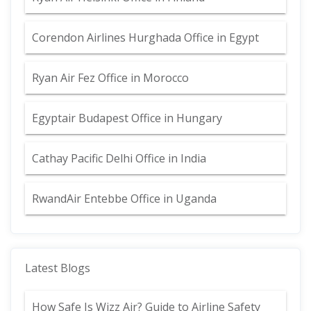
Corendon Airlines Hurghada Office in Egypt
Ryan Air Fez Office in Morocco
Egyptair Budapest Office in Hungary
Cathay Pacific Delhi Office in India
RwandAir Entebbe Office in Uganda
Latest Blogs
How Safe Is Wizz Air? Guide to Airline Safety