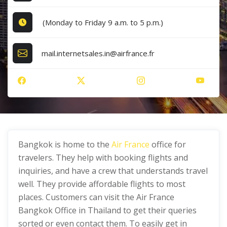
(Monday to Friday 9 a.m. to 5 p.m.)
mail.internetsales.in@airfrance.fr
Bangkok is home to the
Air France
office for
travelers. They help with booking flights and
inquiries, and have a crew that understands travel
well. They provide affordable flights to most
places. Customers can visit the Air France
Bangkok Office in Thailand to get their queries
sorted or even contact them. To easily get in