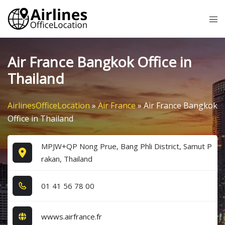
Skip
Tog
to
me
content
Air France Bangkok Office in
Thailand
AirlinesOfficeLocation
»
Air France
»
Air France Bangkok
Office in Thailand
MPJW+QP Nong Prue, Bang Phli District, Samut P
rakan, Thailand
0​1​ 4​1​ 5​6​ 7​8​ 0​0​
wwws.airfrance.fr