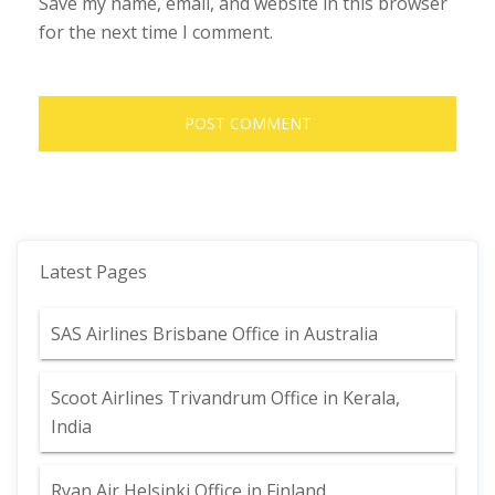
Save my name, email, and website in this browser
for the next time I comment.
Latest Pages
SAS Airlines Brisbane Office in Australia
Scoot Airlines Trivandrum Office in Kerala,
India
Ryan Air Helsinki Office in Finland