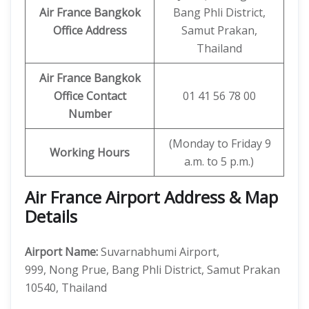
Air France Bangkok
Bang Phli District,
Office Address
Samut Prakan,
Thailand
Air France Bangkok
Office Contact
01 41 56 78 00
Number
(Monday to Friday 9
Working Hours
a.m. to 5 p.m.)
Air France Airport Address & Map
Details
Airport Name:
Suvarnabhumi Airport,
999, Nong Prue, Bang Phli District, Samut Prakan
10540, Thailand