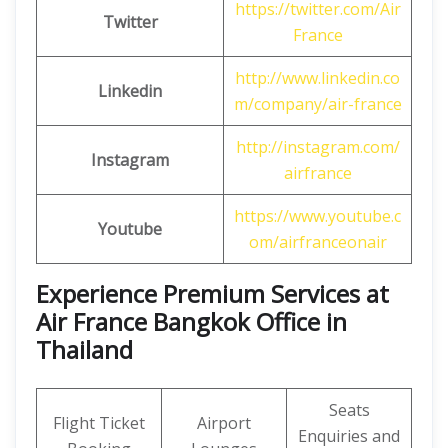
https://twitter.com/Air
Twitter
France
http://www.linkedin.co
Linkedin
m/company/air-france
http://instagram.com/
Instagram
airfrance
https://www.youtube.c
Youtube
om/airfranceonair
Experience Premium Services at
Air France Bangkok Office in
Thailand
Seats
Flight Ticket
Airport
Enquiries and