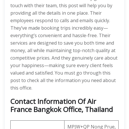
touch with their team, this post will help you by
providing all the details in one place. Their
employees respond to calls and emails quickly.
They’ve made booking trips incredibly easy—
everything’s convenient and hassle-free. Their
services are designed to save you both time and
money, all while maintaining top-notch quality at
competitive prices. And they genuinely care about
your happiness—making sure every client feels
valued and satisfied. You must go through this
post to check all the information you need about
this office.
Contact Information Of Air
France Bangkok Office, Thailand
MPJW+QP Nong Prue,