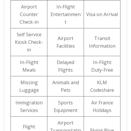
Airport
In-Flight
Counter
Entertainmen
Visa on Arrival
Check-in
t
Self Service
Airport
Transit
Kiosk Check-
Facilities
Information
in
In-Flight
Delayed
In-Flight
Meals
Flights
Duty-Free
Missing
Animals and
KLM
Luggage
Pets
Codeshare
Immigration
Sports
Air France
Services
Equipment
Holidays
Airport
Flight
Transportatio
Flying Blue