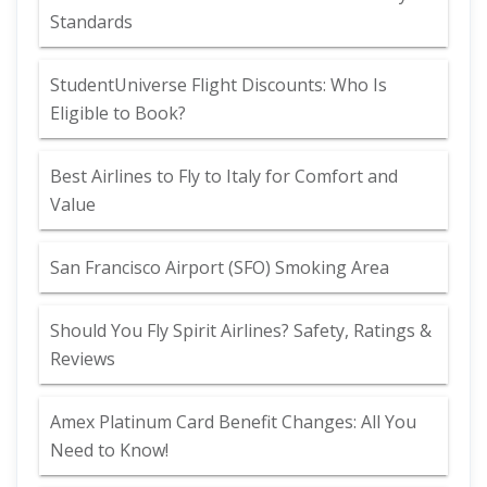
Standards
StudentUniverse Flight Discounts: Who Is
Eligible to Book?
Best Airlines to Fly to Italy for Comfort and
Value
San Francisco Airport (SFO) Smoking Area
Should You Fly Spirit Airlines? Safety, Ratings &
Reviews
Amex Platinum Card Benefit Changes: All You
Need to Know!