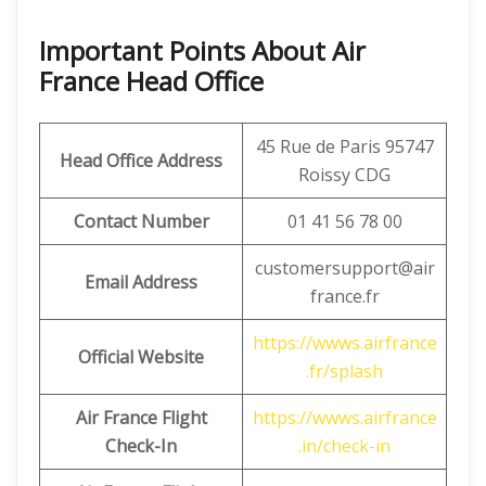
Important Points About Air
France Head Office
45 Rue de Paris 95747
Head Office Address
Roissy CDG
Contact Number
01 41 56 78 00
customersupport@air
Email Address
france.fr
https://wwws.airfrance
Official Website
.fr/splash
Air France Flight
https://wwws.airfrance
Check-In
.in/check-in