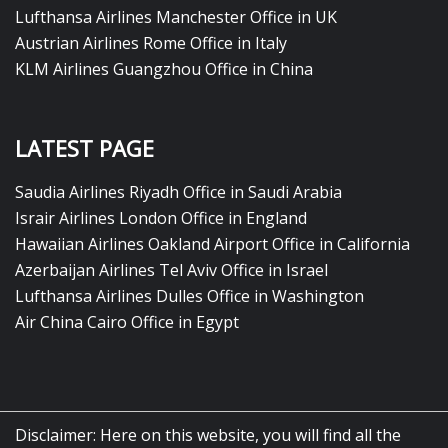
Lufthansa Airlines Manchester Office in UK
Austrian Airlines Rome Office in Italy
KLM Airlines Guangzhou Office in China
LATEST PAGE
Saudia Airlines Riyadh Office in Saudi Arabia
Israir Airlines London Office in England
Hawaiian Airlines Oakland Airport Office in California
Azerbaijan Airlines Tel Aviv Office in Israel
Lufthansa Airlines Dulles Office in Washington
Air China Cairo Office in Egypt
Disclaimer: Here on this website, you will find all the