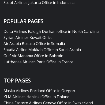
Scoot Airlines Jakarta Office in Indonesia
POPULAR PAGES
Delta Airlines Raleigh Durham office in North Carolina
Syrian Airlines Kuwait Office
Air Arabia Bosaso Office in Somalia
Saudia Airline Makkah Office in Saudi Arabia
Gulf Air Manama Office in Bahrain
Lufthansa Airlines Paris Office in France
TOP PAGES
Alaska Airlines Portland Office in Oregon
KLM Airlines Helsinki Office in Finland
China Eastern Airlines Geneva Office in Switzerland