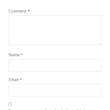
Comment
*
Name
*
Email
*