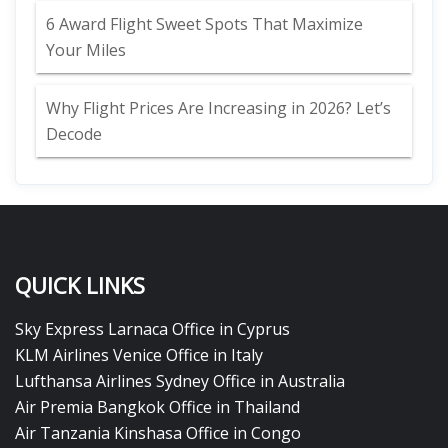
6 Award Flight Sweet Spots That Maximize
Your Miles
Why Flight Prices Are Increasing in 2026? Let’s
Decode
QUICK LINKS
Sky Express Larnaca Office in Cyprus
KLM Airlines Venice Office in Italy
Lufthansa Airlines Sydney Office in Australia
Air Premia Bangkok Office in Thailand
Air Tanzania Kinshasa Office in Congo