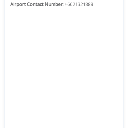
Airport Contact Number:
+6621321888