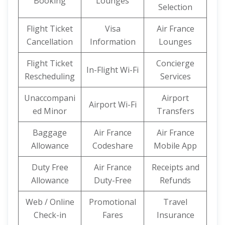
Booking
Lounges
Selection
Flight Ticket
Visa
Air France
Cancellation
Information
Lounges
Flight Ticket
Concierge
In-Flight Wi-Fi
Rescheduling
Services
Unaccompani
Airport
Airport Wi-Fi
ed Minor
Transfers
Baggage
Air France
Air France
Allowance
Codeshare
Mobile App
Duty Free
Air France
Receipts and
Allowance
Duty-Free
Refunds
Web / Online
Promotional
Travel
Check-in
Fares
Insurance