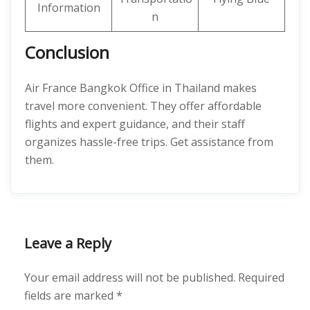
Information
n
Conclusion
Air France Bangkok Office in Thailand makes
travel more convenient. They offer affordable
flights and expert guidance, and their staff
organizes hassle-free trips. Get assistance from
them.
Leave a Reply
Your email address will not be published.
Required
fields are marked
*