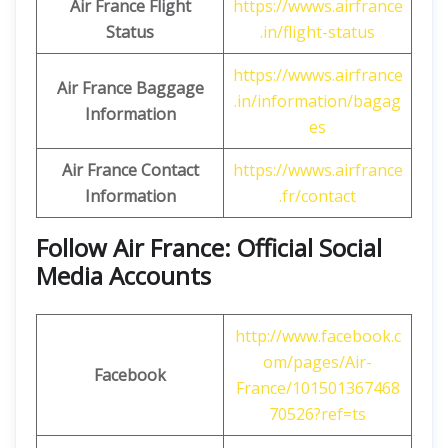
Air France Flight
https://wwws.airfrance
Status
.in/flight-status
https://wwws.airfrance
Air France Baggage
.in/information/bagag
Information
es
Air France Contact
https://wwws.airfrance
Information
.fr/contact
Follow Air France: Official Social
Media Accounts
http://www.facebook.c
om/pages/Air-
Facebook
France/101501367468
70526?ref=ts