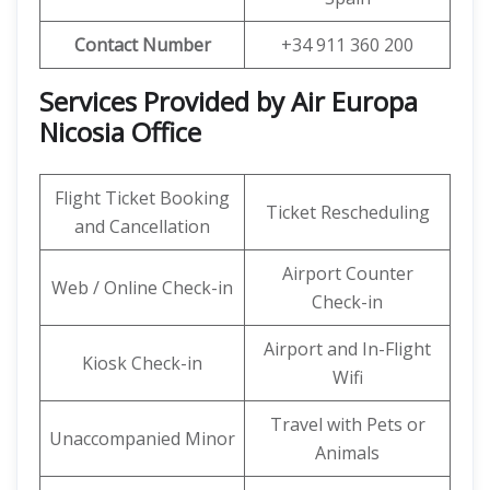
Contact Number
+34 911 360 200
Services Provided by Air Europa
Nicosia Office
Flight Ticket Booking
Ticket Rescheduling
and Cancellation
Airport Counter
Web / Online Check-in
Check-in
Airport and In-Flight
Kiosk Check-in
Wifi
Travel with Pets or
Unaccompanied Minor
Animals