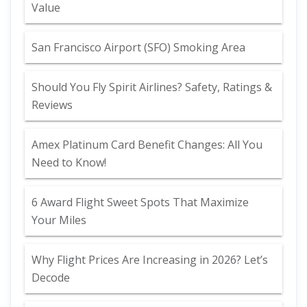
Value
San Francisco Airport (SFO) Smoking Area
Should You Fly Spirit Airlines? Safety, Ratings &
Reviews
Amex Platinum Card Benefit Changes: All You
Need to Know!
6 Award Flight Sweet Spots That Maximize
Your Miles
Why Flight Prices Are Increasing in 2026? Let’s
Decode