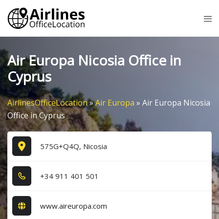
Skip
Tog
to
me
content
Air Europa Nicosia Office in
Cyprus
AirlinesOfficeLocation
»
Air Europa
»
Air Europa Nicosia
Office in Cyprus
575G+Q4Q, Nicosia
+3​4​ 9​1​1​ 4​0​1​ 5​0​1​
www.aireuropa.com