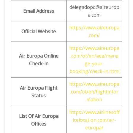
delegadopd@aireurop
Email Address
a.com
https://www.aireuropa
Official Website
.com/
https://www.aireuropa
Air Europa Online
.com/ot/en/aea/mana
Check-in
ge-your-
booking/check-in.html
https://www.aireuropa
Air Europa Flight
.com/ot/en/flightinfor
Status
mation
https://www.airlinesoff
List Of Air Europa
icelocation.com/air-
Offices
europa/