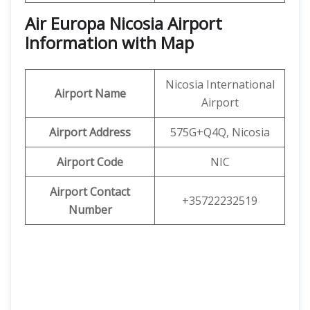
Air Europa Nicosia Airport
Information with Map
Nicosia International
Airport Name
Airport
Airport Address
575G+Q4Q, Nicosia
Airport Code
NIC
Airport Contact
+35722232519
Number