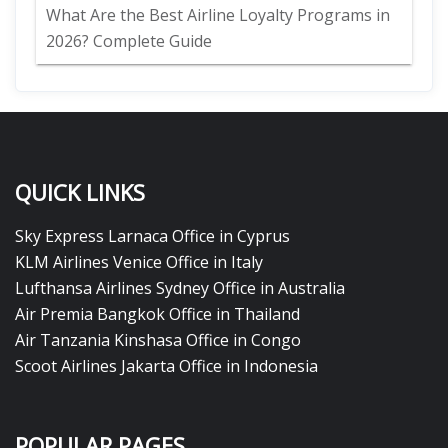
What Are the Best Airline Loyalty Programs in
2026? Complete Guide
QUICK LINKS
Sky Express Larnaca Office in Cyprus
KLM Airlines Venice Office in Italy
Lufthansa Airlines Sydney Office in Australia
Air Premia Bangkok Office in Thailand
Air Tanzania Kinshasa Office in Congo
Scoot Airlines Jakarta Office in Indonesia
POPULAR PAGES