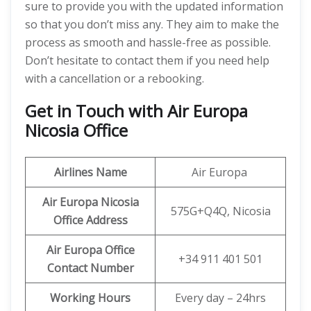
sure to provide you with the updated information
so that you don’t miss any. They aim to make the
process as smooth and hassle-free as possible.
Don’t hesitate to contact them if you need help
with a cancellation or a rebooking.
Get in Touch with Air Europa
Nicosia Office
Airlines Name
Air Europa
Air Europa Nicosia
575G+Q4Q, Nicosia
Office Address
Air Europa Office
+34 911 401 501
Contact Number
Working Hours
Every day – 24hrs