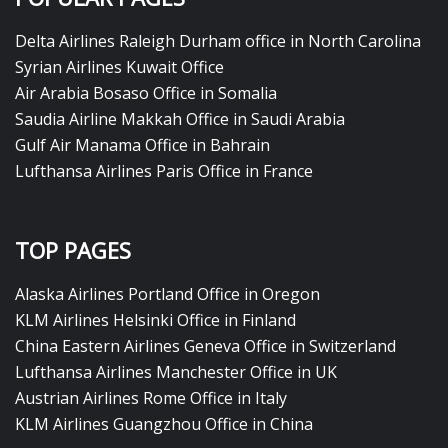
Delta Airlines Raleigh Durham office in North Carolina
Syrian Airlines Kuwait Office
Air Arabia Bosaso Office in Somalia
Saudia Airline Makkah Office in Saudi Arabia
Gulf Air Manama Office in Bahrain
Lufthansa Airlines Paris Office in France
TOP PAGES
Alaska Airlines Portland Office in Oregon
KLM Airlines Helsinki Office in Finland
China Eastern Airlines Geneva Office in Switzerland
Lufthansa Airlines Manchester Office in UK
Austrian Airlines Rome Office in Italy
KLM Airlines Guangzhou Office in China