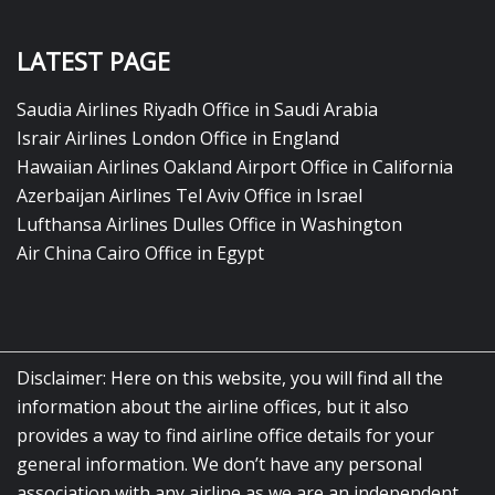
LATEST PAGE
Saudia Airlines Riyadh Office in Saudi Arabia
Israir Airlines London Office in England
Hawaiian Airlines Oakland Airport Office in California
Azerbaijan Airlines Tel Aviv Office in Israel
Lufthansa Airlines Dulles Office in Washington
Air China Cairo Office in Egypt
Disclaimer: Here on this website, you will find all the
information about the airline offices, but it also
provides a way to find airline office details for your
general information. We don’t have any personal
association with any airline as we are an independent