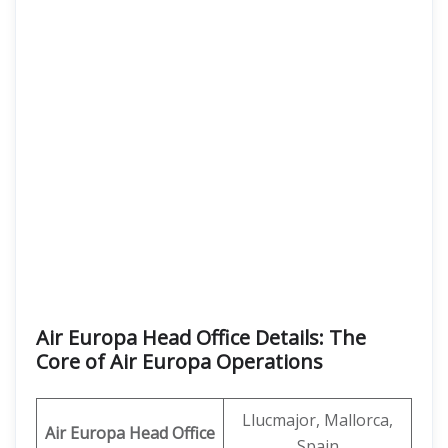
Air Europa Head Office Details: The
Core of Air Europa Operations
Llucmajor, Mallorca,
Air Europa Head Office
Spain