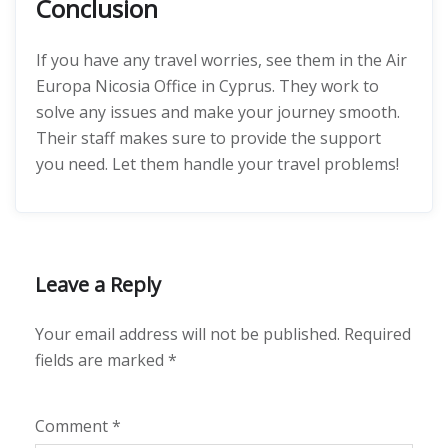
Conclusion
If you have any travel worries, see them in the Air
Europa Nicosia Office in Cyprus. They work to
solve any issues and make your journey smooth.
Their staff makes sure to provide the support
you need. Let them handle your travel problems!
Leave a Reply
Your email address will not be published.
Required
fields are marked
*
Comment
*