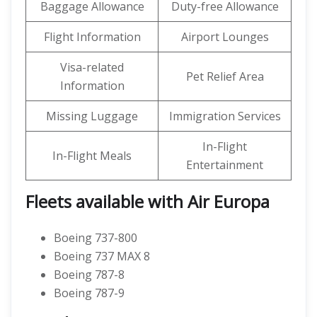
Baggage Allowance
Duty-free Allowance
Flight Information
Airport Lounges
Visa-related
Pet Relief Area
Information
Missing Luggage
Immigration Services
In-Flight
In-Flight Meals
Entertainment
Fleets available with Air Europa
Boeing 737-800
Boeing 737 MAX 8
Boeing 787-8
Boeing 787-9