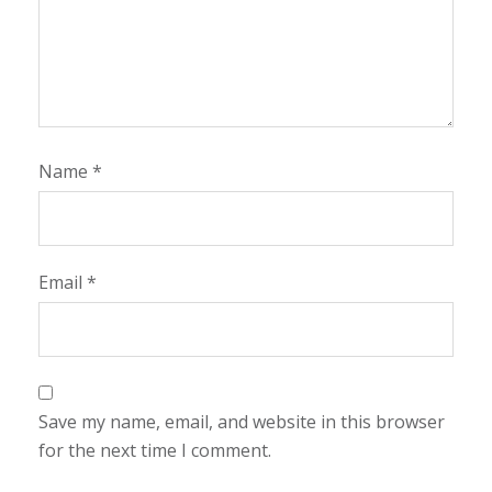
Name
*
Email
*
Save my name, email, and website in this browser
for the next time I comment.