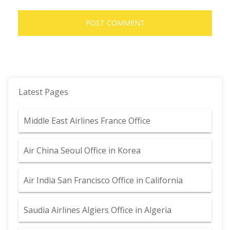
Latest Pages
Middle East Airlines France Office
Air China Seoul Office in Korea
Air India San Francisco Office in California
Saudia Airlines Algiers Office in Algeria