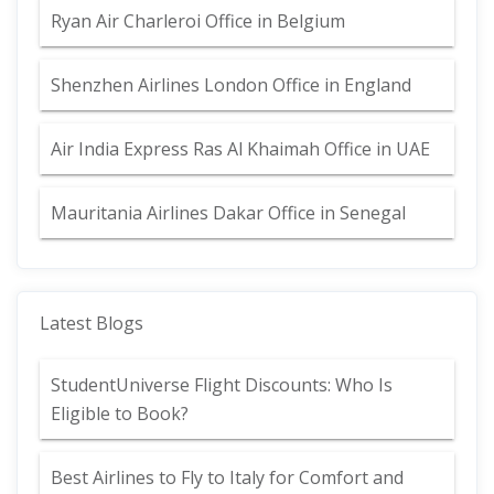
Ryan Air Charleroi Office in Belgium
Shenzhen Airlines London Office in England
Air India Express Ras Al Khaimah Office in UAE
Mauritania Airlines Dakar Office in Senegal
Latest Blogs
StudentUniverse Flight Discounts: Who Is
Eligible to Book?
Best Airlines to Fly to Italy for Comfort and