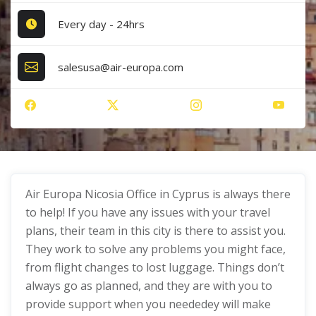
Every day - 24hrs
salesusa@air-europa.com
Air Europa Nicosia Office in Cyprus is always there
to help! If you have any issues with your travel
plans, their team in this city is there to assist you.
They work to solve any problems you might face,
from flight changes to lost luggage. Things don’t
always go as planned, and they are with you to
provide support when you neededey will make