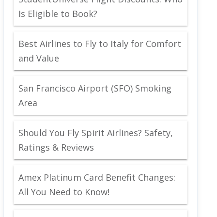
Is Eligible to Book?
Best Airlines to Fly to Italy for Comfort
and Value
San Francisco Airport (SFO) Smoking
Area
Should You Fly Spirit Airlines? Safety,
Ratings & Reviews
Amex Platinum Card Benefit Changes:
All You Need to Know!