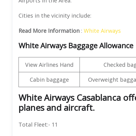
Airports in the Area:
Cities in the vicinity include:
Read More Information
:
White Airways
White Airways Baggage Allowance
View Airlines Hand
Checked ba
Cabin baggage
Overweight bagga
White Airways Casablanca offe
planes and aircraft.
Total Fleet:- 11