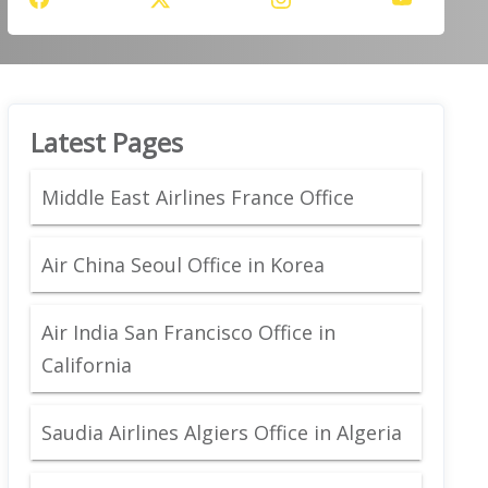
Latest Pages
Middle East Airlines France Office
Air China Seoul Office in Korea
Air India San Francisco Office in
California
Saudia Airlines Algiers Office in Algeria