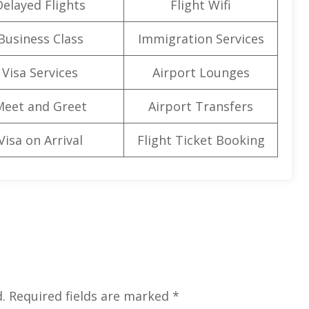
Delayed Flights
Flight Wifi
Business Class
Immigration Services
Visa Services
Airport Lounges
Meet and Greet
Airport Transfers
Visa on Arrival
Flight Ticket Booking
.
Required fields are marked
*