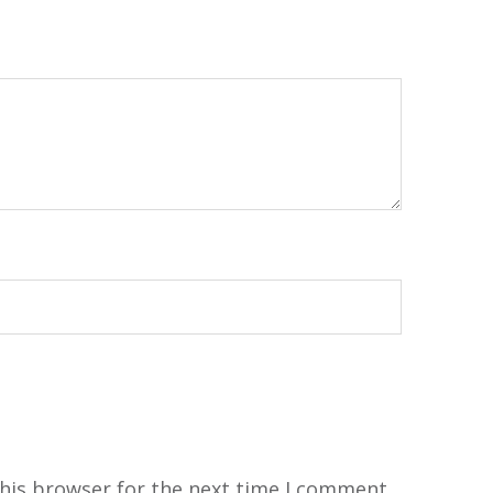
his browser for the next time I comment.