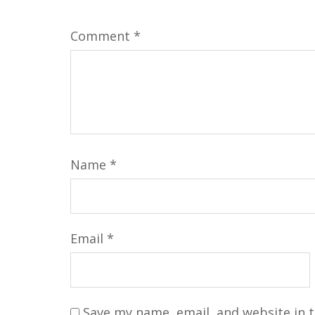
Comment
*
Name
*
Email
*
Save my name, email, and website in t