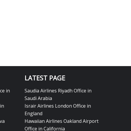
LATEST PAGE
ce in
Saudia Airlines Riyadh Office in
Saudi Arabia
in
Israir Airlines London Office in
England
eva
Hawaiian Airlines Oakland Airport
Office in California