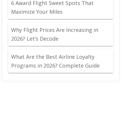
6 Award Flight Sweet Spots That
Maximize Your Miles
Why Flight Prices Are Increasing in
2026? Let’s Decode
What Are the Best Airline Loyalty
Programs in 2026? Complete Guide