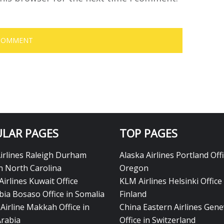
LAR PAGES
TOP PAGES
Airlines Raleigh Durham
Alaska Airlines Portland Offi
in North Carolina
Oregon
Airlines Kuwait Office
KLM Airlines Helsinki Office 
bia Bosaso Office in Somalia
Finland
Airline Makkah Office in
China Eastern Airlines Gen
Arabia
Office in Switzerland