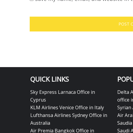
QUICK LINKS
POPU
Sky Express Larnaca Office in
Delta 
Cyprus
office 
KLM Airlines Venice Office in Italy
Syrian 
Lufthansa Airlines Sydney Office in
Air Ara
Australia
Saudia 
Air Premia Bangkok Office in
Saudi 