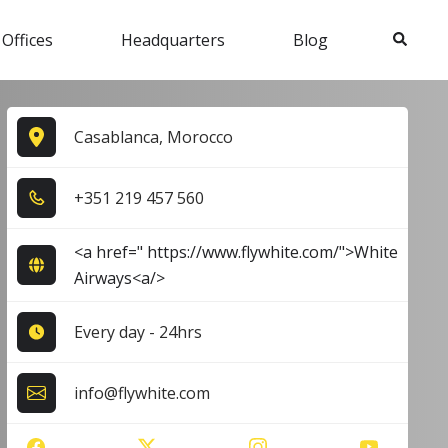
Search
 Offices
Headquarters
Blog
Casablanca, Morocco
+3​5​1​ 2​1​9​ 4​5​7​ 5​6​0​
<a href=" https://www.flywhite.com/">White
Airways<a/>
Every day - 24hrs
info@flywhite.com