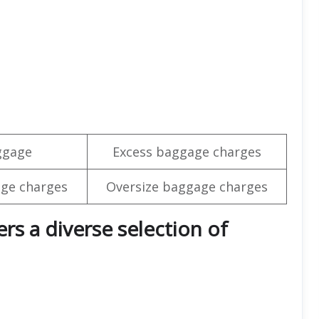
ggage
Excess baggage charges
ge charges
Oversize baggage charges
rs a diverse selection of