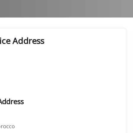
ice Address
Address
orocco