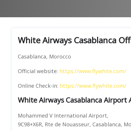
White Airways Casablanca Off
Casablanca, Morocco
Official website:
https://www.flywhite.com/
Online Check-in:
https://www.flywhite.com/
White Airways Casablanca Airport 
Mohammed V International Airport,
9C98+X6R, Rte de Nouasseur, Casablanca, M