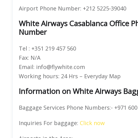
Airport Phone Number: +212 5225-39040
White Airways Casablanca Office 
Number
Tel : +351 219 457 560
Fax: N/A
Email: info@flywhite.com
Working hours: 24 Hrs – Everyday Map
Information on White Airways Bag
Baggage Services Phone Numbers:- +971 600
Inquiries For baggage:
Click now