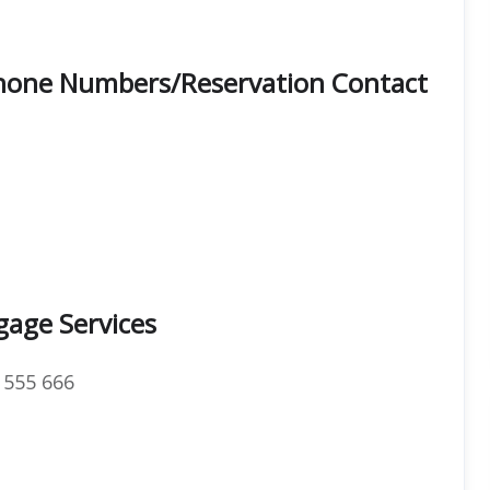
Phone Numbers/Reservation Contact
gage Services
 555 666