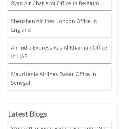
Ryan Air Charleroi Office in Belgium
Shenzhen Airlines London Office in
England
Air India Express Ras Al Khaimah Office
in UAE
Mauritania Airlines Dakar Office in
Senegal
Latest Blogs
StudentUniverse Flight Discounts: Who