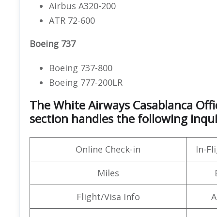
Airbus A320-200
ATR 72-600
Boeing 737
Boeing 737-800
Boeing 777-200LR
The White Airways Casablanca Off
section handles the following inqui
Online Check-in
In-F
Miles
Flight/Visa Info
A