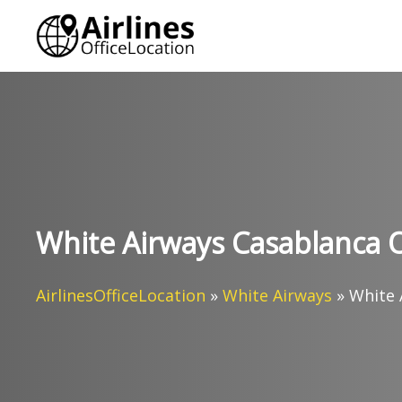
Skip
to
content
White Airways Casablanca O
AirlinesOfficeLocation
»
White Airways
»
White 