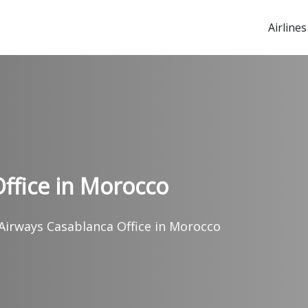
Airlines
ffice in Morocco
Airways Casablanca Office in Morocco