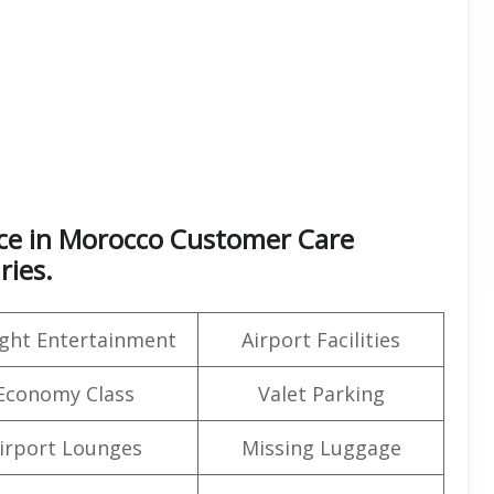
ice in Morocco Customer Care
ries.
light Entertainment
Airport Facilities
Economy Class
Valet Parking
irport Lounges
Missing Luggage