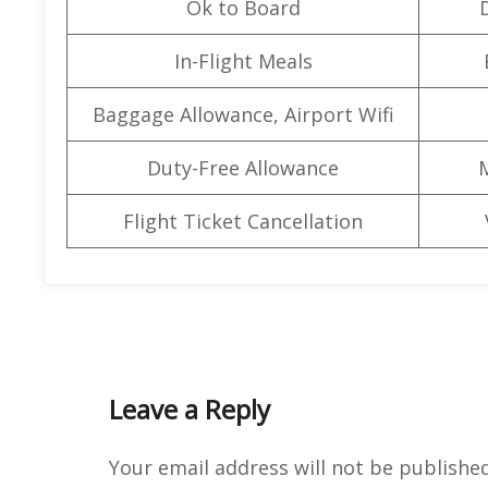
Ok to Board
In-Flight Meals
Baggage Allowance, Airport Wifi
Duty-Free Allowance
Flight Ticket Cancellation
Leave a Reply
Your email address will not be published