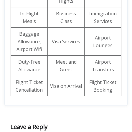
Flights
In-Flight
Business
Immigration
Meals
Class
Services
Baggage
Airport
Allowance,
Visa Services
Lounges
Airport Wifi
Duty-Free
Meet and
Airport
Allowance
Greet
Transfers
Flight Ticket
Flight Ticket
Visa on Arrival
Cancellation
Booking
Leave a Reply