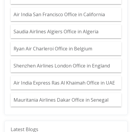
Air India San Francisco Office in California
Saudia Airlines Algiers Office in Algeria
Ryan Air Charleroi Office in Belgium
Shenzhen Airlines London Office in England
Air India Express Ras Al Khaimah Office in UAE
Mauritania Airlines Dakar Office in Senegal
Latest Blogs