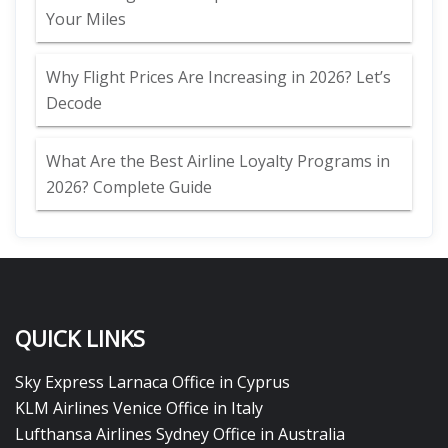
Your Miles
Why Flight Prices Are Increasing in 2026? Let’s
Decode
What Are the Best Airline Loyalty Programs in
2026? Complete Guide
QUICK LINKS
Sky Express Larnaca Office in Cyprus
KLM Airlines Venice Office in Italy
Lufthansa Airlines Sydney Office in Australia