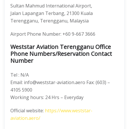
Sultan Mahmud International Airport,
Jalan Lapangan Terbang, 21300 Kuala
Terengganu, Terengganu, Malaysia
Airport Phone Number: +60 9-667 3666
Weststar Aviation Terengganu Office
Phone Numbers/Reservation Contact
Number
Tel : N/A
Email: info@weststar-aviation.aero Fax: (603) –
4105 5900
Working hours: 24 Hrs – Everyday
Official website:
https://www.weststar-
aviation.aero/