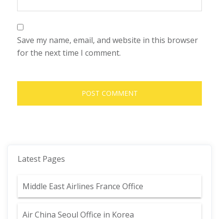
Save my name, email, and website in this browser
for the next time I comment.
Latest Pages
Middle East Airlines France Office
Air China Seoul Office in Korea