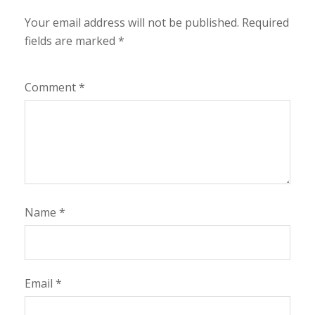
Your email address will not be published.
Required
fields are marked
*
Comment
*
Name
*
Email
*