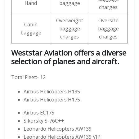
Hand
baggage
charges
Overweight
Oversize
Cabin
baggage
baggage
baggage
charges
charges
Weststar Aviation offers a diverse
selection of planes and aircraft.
Total Fleet:- 12
Airbus Helicopters H135
Airbus Helicopters H175
Airbus EC175
Sikorsky S-76C++
Leonardo Helicopters AW139
Leonardo Helicopters AW139 VIP