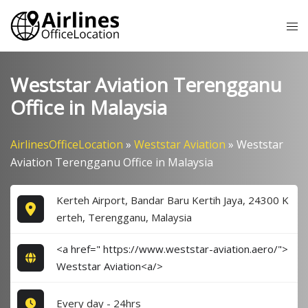
Skip
Tog
to
me
content
Weststar Aviation Terengganu
Office in Malaysia
AirlinesOfficeLocation
»
Weststar Aviation
»
Weststar
Aviation Terengganu Office in Malaysia
Kerteh Airport, Bandar Baru Kertih Jaya, 24300 K
erteh, Terengganu, Malaysia
<a href=" https://www.weststar-aviation.aero/">
Weststar Aviation<a/>
Every day - 24hrs