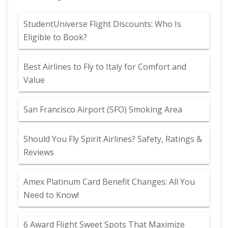
StudentUniverse Flight Discounts: Who Is
Eligible to Book?
Best Airlines to Fly to Italy for Comfort and
Value
San Francisco Airport (SFO) Smoking Area
Should You Fly Spirit Airlines? Safety, Ratings &
Reviews
Amex Platinum Card Benefit Changes: All You
Need to Know!
6 Award Flight Sweet Spots That Maximize