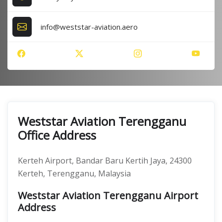
info@weststar-aviation.aero
Weststar Aviation Terengganu
Office Address
Kerteh Airport, Bandar Baru Kertih Jaya, 24300
Kerteh, Terengganu, Malaysia
Weststar Aviation Terengganu Airport
Address