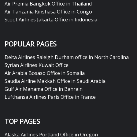
Air Premia Bangkok Office in Thailand
Air Tanzania Kinshasa Office in Congo
Scoot Airlines Jakarta Office in Indonesia
POPULAR PAGES
Delta Airlines Raleigh Durham office in North Carolina
Syrian Airlines Kuwait Office
Air Arabia Bosaso Office in Somalia
Saudia Airline Makkah Office in Saudi Arabia
Gulf Air Manama Office in Bahrain
Lufthansa Airlines Paris Office in France
TOP PAGES
Alaska Airlines Portland Office in Oregon