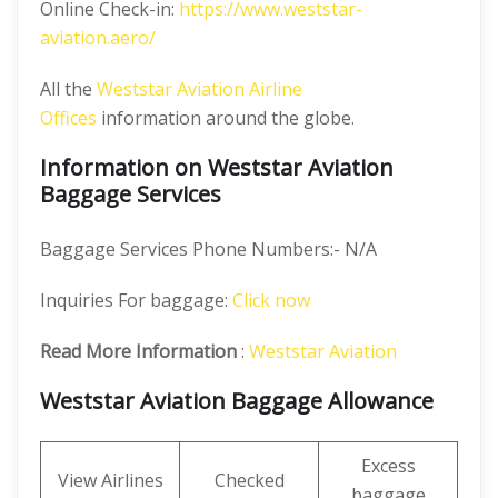
Online Check-in:
https://www.weststar-
aviation.aero/
All the
Weststar Aviation Airline
Offices
information around the globe.
Information on Weststar Aviation
Baggage Services
Baggage Services Phone Numbers:- N/A
Inquiries For baggage:
Click now
Read More Information
:
Weststar Aviation
Weststar Aviation Baggage Allowance
Excess
View Airlines
Checked
baggage