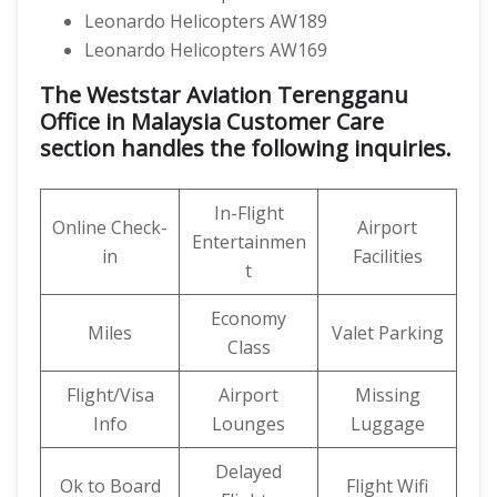
Leonardo Helicopters AW189
Leonardo Helicopters AW169
The Weststar Aviation Terengganu
Office in Malaysia Customer Care
section handles the following inquiries.
In-Flight
Online Check-
Airport
Entertainmen
in
Facilities
t
Economy
Miles
Valet Parking
Class
Flight/Visa
Airport
Missing
Info
Lounges
Luggage
Delayed
Ok to Board
Flight Wifi