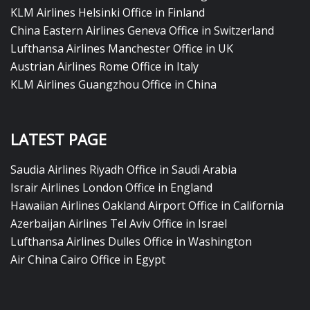
KLM Airlines Helsinki Office in Finland
China Eastern Airlines Geneva Office in Switzerland
Lufthansa Airlines Manchester Office in UK
Austrian Airlines Rome Office in Italy
KLM Airlines Guangzhou Office in China
LATEST PAGE
Saudia Airlines Riyadh Office in Saudi Arabia
Israir Airlines London Office in England
Hawaiian Airlines Oakland Airport Office in California
Azerbaijan Airlines Tel Aviv Office in Israel
Lufthansa Airlines Dulles Office in Washington
Air China Cairo Office in Egypt