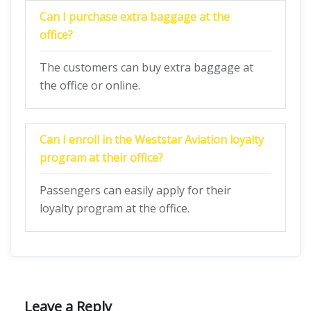
Can I purchase extra baggage at the
office?
The customers can buy extra baggage at
the office or online.
Can I enroll in the Weststar Aviation loyalty
program at their office?
Passengers can easily apply for their
loyalty program at the office.
Leave a Reply