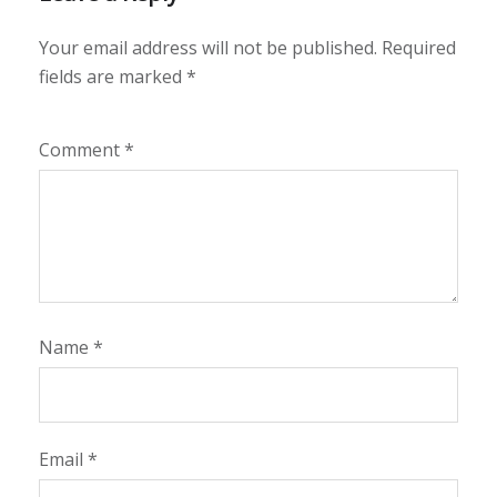
Your email address will not be published.
Required
fields are marked
*
Comment
*
Name
*
Email
*