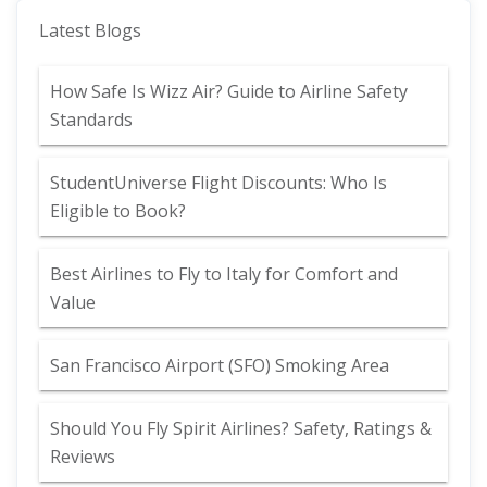
Latest Blogs
How Safe Is Wizz Air? Guide to Airline Safety
Standards
StudentUniverse Flight Discounts: Who Is
Eligible to Book?
Best Airlines to Fly to Italy for Comfort and
Value
San Francisco Airport (SFO) Smoking Area
Should You Fly Spirit Airlines? Safety, Ratings &
Reviews