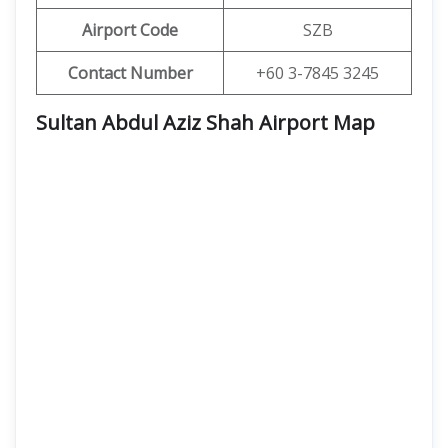
Airport Code
SZB
Contact Number
+60 3-7845 3245
Sultan Abdul Aziz Shah Airport Map