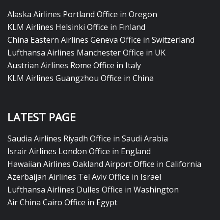
Alaska Airlines Portland Office in Oregon
KLM Airlines Helsinki Office in Finland
China Eastern Airlines Geneva Office in Switzerland
Lufthansa Airlines Manchester Office in UK
Austrian Airlines Rome Office in Italy
KLM Airlines Guangzhou Office in China
LATEST PAGE
Saudia Airlines Riyadh Office in Saudi Arabia
Israir Airlines London Office in England
Hawaiian Airlines Oakland Airport Office in California
Azerbaijan Airlines Tel Aviv Office in Israel
Lufthansa Airlines Dulles Office in Washington
Air China Cairo Office in Egypt