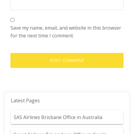
Save my name, email, and website in this browser
for the next time I comment.
Latest Pages
SAS Airlines Brisbane Office in Australia