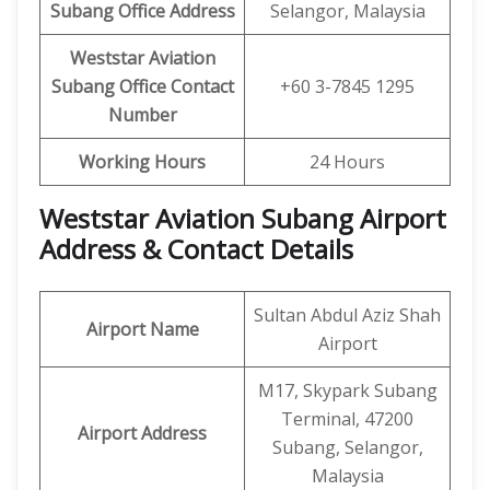
Subang Office Address
Selangor, Malaysia
Weststar Aviation
Subang Office Contact
+60 3-7845 1295
Number
Working Hours
24 Hours
Weststar Aviation Subang Airport
Address & Contact Details
Sultan Abdul Aziz Shah
Airport Name
Airport
M17, Skypark Subang
Terminal, 47200
Airport Address
Subang, Selangor,
Malaysia