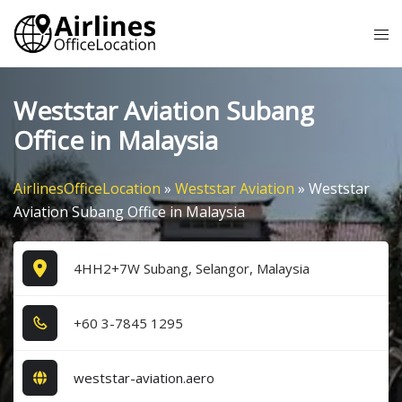
Skip
Tog
to
me
content
Weststar Aviation Subang
Office in Malaysia
AirlinesOfficeLocation
»
Weststar Aviation
»
Weststar
Aviation Subang Office in Malaysia
4HH2+7W Subang, Selangor, Malaysia
+6​0​ 3​-7​8​4​5​ 1​2​9​5​
weststar-aviation.aero