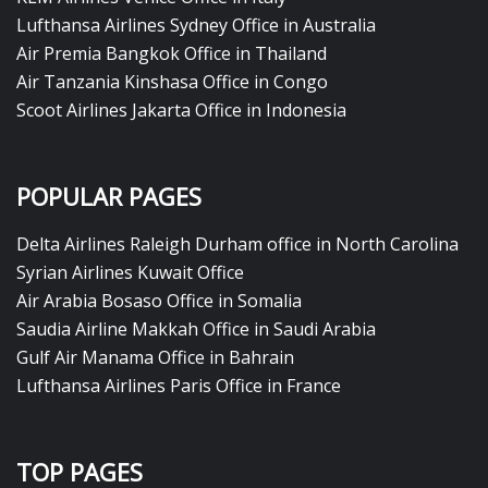
Lufthansa Airlines Sydney Office in Australia
Air Premia Bangkok Office in Thailand
Air Tanzania Kinshasa Office in Congo
Scoot Airlines Jakarta Office in Indonesia
POPULAR PAGES
Delta Airlines Raleigh Durham office in North Carolina
Syrian Airlines Kuwait Office
Air Arabia Bosaso Office in Somalia
Saudia Airline Makkah Office in Saudi Arabia
Gulf Air Manama Office in Bahrain
Lufthansa Airlines Paris Office in France
TOP PAGES