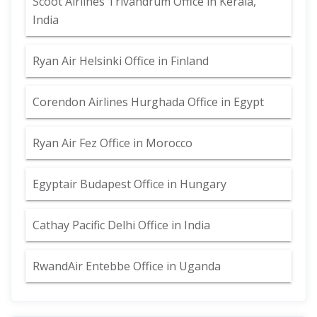
Scoot Airlines Trivandrum Office in Kerala,
India
Ryan Air Helsinki Office in Finland
Corendon Airlines Hurghada Office in Egypt
Ryan Air Fez Office in Morocco
Egyptair Budapest Office in Hungary
Cathay Pacific Delhi Office in India
RwandAir Entebbe Office in Uganda