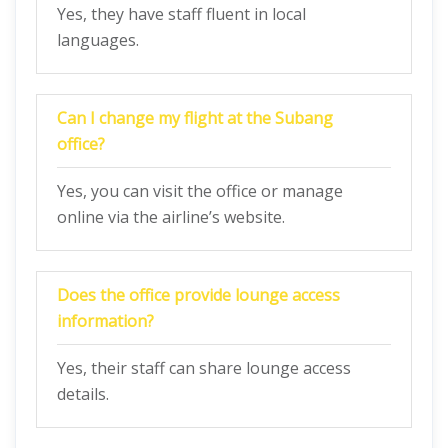
Yes, they have staff fluent in local
languages.
Can I change my flight at the Subang
office?
Yes, you can visit the office or manage
online via the airline’s website.
Does the office provide lounge access
information?
Yes, their staff can share lounge access
details.