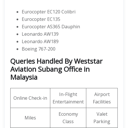
Eurocopter EC120 Colibri
Eurocopter EC135
Eurocopter AS365 Dauphin
Leonardo AW139
Leonardo AW189
Boeing 767-200
Queries Handled By Weststar
Aviation Subang Office in
Malaysia
In-Flight
Airport
Online Check-in
Entertainment
Facilities
Economy
Valet
Miles
Class
Parking