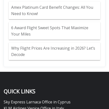
Amex Platinum Card Benefit Changes: All You
Need to Know!
6 Award Flight Sweet Spots That Maximize
Your Miles
Why Flight Prices Are Increasing in 2026? Let’s
Decode
QUICK LINKS
Sky Express Larnaca Office in Cyprus
KLM Airlines Venice Office in Italy