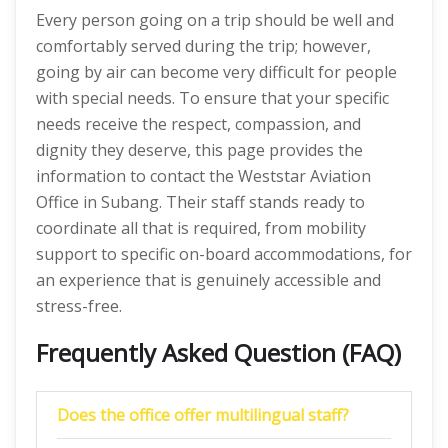
Every person going on a trip should be well and
comfortably served during the trip; however,
going by air can become very difficult for people
with special needs. To ensure that your specific
needs receive the respect, compassion, and
dignity they deserve, this page provides the
information to contact the Weststar Aviation
Office in Subang. Their staff stands ready to
coordinate all that is required, from mobility
support to specific on-board accommodations, for
an experience that is genuinely accessible and
stress-free.
Frequently Asked Question (FAQ)
Does the office offer multilingual staff?