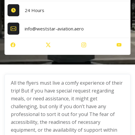
24 Hours
info@weststar-aviation.aero
All the flyers must live a comfy experience of their
trip! But if you have special request regarding
meals, or need assistance, it might get
challenging, but only if you don’t have any
professional to sort it out for you! The fear of
accessibility, the readiness of necessary
equipment, or the availability of support within