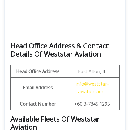
Head Office Address & Contact
Details Of Weststar Aviation
Head Office Address
East Alton, IL
info@weststar-
Email Address
aviation.aero
Contact Number
+60 3-7845 1295
Available Fleets Of Weststar
Aviation