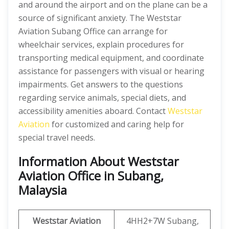
and around the airport and on the plane can be a
source of significant anxiety. The Weststar
Aviation Subang Office can arrange for
wheelchair services, explain procedures for
transporting medical equipment, and coordinate
assistance for passengers with visual or hearing
impairments. Get answers to the questions
regarding service animals, special diets, and
accessibility amenities aboard. Contact
Weststar
Aviation
for customized and caring help for
special travel needs.
Information About Weststar
Aviation Office in Subang,
Malaysia
Weststar Aviation
4HH2+7W Subang,