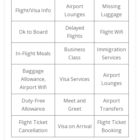
Airport
Missing
Flight/Visa Info
Lounges
Luggage
Delayed
Ok to Board
Flight Wifi
Flights
Business
Immigration
In-Flight Meals
Class
Services
Baggage
Airport
Allowance,
Visa Services
Lounges
Airport Wifi
Duty-Free
Meet and
Airport
Allowance
Greet
Transfers
Flight Ticket
Flight Ticket
Visa on Arrival
Cancellation
Booking