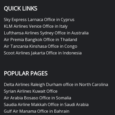
QUICK LINKS
Sky Express Larnaca Office in Cyprus
KLM Airlines Venice Office in Italy
Lufthansa Airlines Sydney Office in Australia
Air Premia Bangkok Office in Thailand
Air Tanzania Kinshasa Office in Congo
Scoot Airlines Jakarta Office in Indonesia
POPULAR PAGES
Delta Airlines Raleigh Durham office in North Carolina
Syrian Airlines Kuwait Office
Air Arabia Bosaso Office in Somalia
Saudia Airline Makkah Office in Saudi Arabia
Gulf Air Manama Office in Bahrain