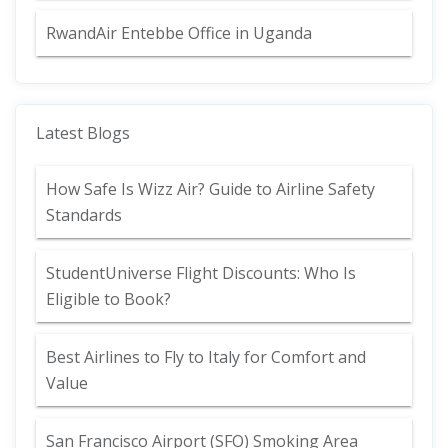
RwandAir Entebbe Office in Uganda
Latest Blogs
How Safe Is Wizz Air? Guide to Airline Safety
Standards
StudentUniverse Flight Discounts: Who Is
Eligible to Book?
Best Airlines to Fly to Italy for Comfort and
Value
San Francisco Airport (SFO) Smoking Area