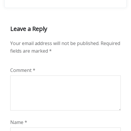
Leave a Reply
Your email address will not be published.
Required
fields are marked
*
Comment
*
Name
*