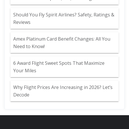
Should You Fly Spirit Airlines? Safety, Ratings &
Reviews
Amex Platinum Card Benefit Changes: All You
Need to Know!
6 Award Flight Sweet Spots That Maximize
Your Miles
Why Flight Prices Are Increasing in 2026? Let’s
Decode