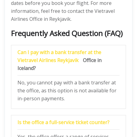
dates before you book your flight. For more
information, feel free to contact the Vietravel
Airlines Office in Reykjavik.
Frequently Asked Question (FAQ)
Can I pay with a bank transfer at the
Vietravel Airlines Reykjavik
Office in
Iceland?
No, you cannot pay with a bank transfer at
the office, as this option is not available for
in-person payments.
Is the office a full-service ticket counter?
Yes, the office offers a range of services,