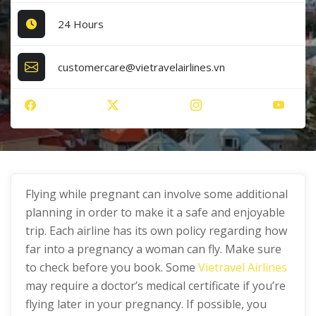
24 Hours
customercare@vietravelairlines.vn
Flying while pregnant can involve some additional
planning in order to make it a safe and enjoyable
trip. Each airline has its own policy regarding how
far into a pregnancy a woman can fly. Make sure
to check before you book. Some
Vietravel Airlines
may require a doctor’s medical certificate if you’re
flying later in your pregnancy. If possible, you