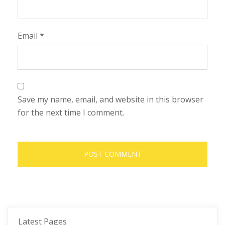
Email
*
Save my name, email, and website in this browser
for the next time I comment.
Latest Pages