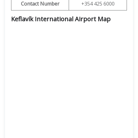
Contact Number
+354 425 6000
Keflavík International Airport Map