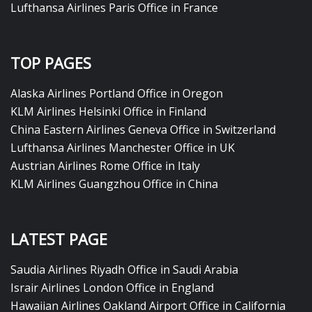
Lufthansa Airlines Paris Office in France
TOP PAGES
Alaska Airlines Portland Office in Oregon
KLM Airlines Helsinki Office in Finland
China Eastern Airlines Geneva Office in Switzerland
Lufthansa Airlines Manchester Office in UK
Austrian Airlines Rome Office in Italy
KLM Airlines Guangzhou Office in China
LATEST PAGE
Saudia Airlines Riyadh Office in Saudi Arabia
Israir Airlines London Office in England
Hawaiian Airlines Oakland Airport Office in California