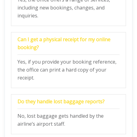
including new bookings, changes, and
inquiries.
Can I get a physical receipt for my online
booking?
Yes, if you provide your booking reference,
the office can print a hard copy of your
receipt.
Do they handle lost baggage reports?
No, lost baggage gets handled by the
airline’s airport staff.