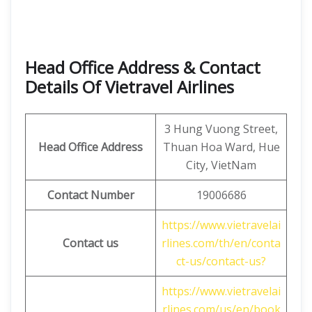
Head Office Address & Contact
Details Of Vietravel Airlines
3 Hung Vuong Street,
Head Office Address
Thuan Hoa Ward, Hue
City, VietNam
Contact Number
19006686
https://www.vietravelai
Contact us
rlines.com/th/en/conta
ct-us/contact-us?
https://www.vietravelai
rlines.com/us/en/book