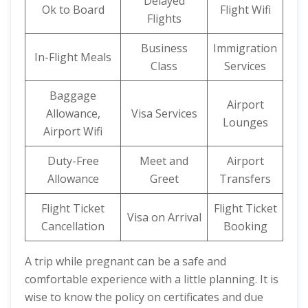
Delayed
Ok to Board
Flight Wifi
Flights
Business
Immigration
In-Flight Meals
Class
Services
Baggage
Airport
Allowance,
Visa Services
Lounges
Airport Wifi
Duty-Free
Meet and
Airport
Allowance
Greet
Transfers
Flight Ticket
Flight Ticket
Visa on Arrival
Cancellation
Booking
A trip while pregnant can be a safe and
comfortable experience with a little planning. It is
wise to know the policy on certificates and due