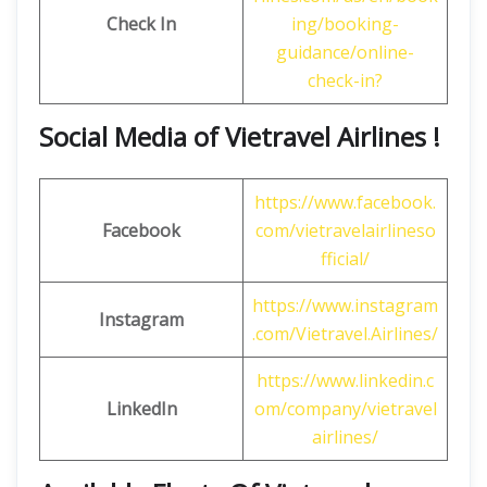
Check In
ing/booking-
guidance/online-
check-in?
Social Media of Vietravel Airlines !
https://www.facebook.
Facebook
com/vietravelairlineso
fficial/
https://www.instagram
Instagram
.com/Vietravel.Airlines/
https://www.linkedin.c
LinkedIn
om/company/vietravel
airlines/