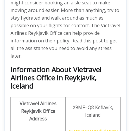
might consider booking an aisle seat to make
moving around easier. More than anything, try to
stay hydrated and walk around as much as
possible on your flights for comfort. The Vietravel
Airlines Reykjavik Office can help provide
information on their policy. Read this post to get
all the assistance you need to avoid any stress
later.
Information About Vietravel
Airlines Office in Reykjavik,
Iceland
Vietravel Airlines
X9MF+Q8 Keflavík,
Reykjavik Office
Iceland
Address