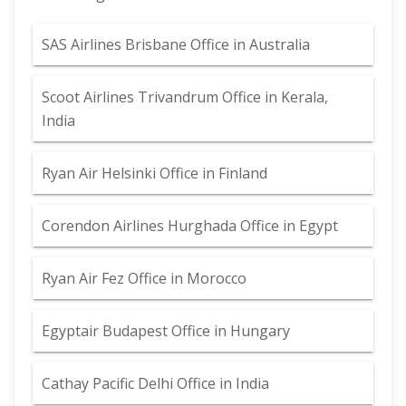
SAS Airlines Brisbane Office in Australia
Scoot Airlines Trivandrum Office in Kerala,
India
Ryan Air Helsinki Office in Finland
Corendon Airlines Hurghada Office in Egypt
Ryan Air Fez Office in Morocco
Egyptair Budapest Office in Hungary
Cathay Pacific Delhi Office in India