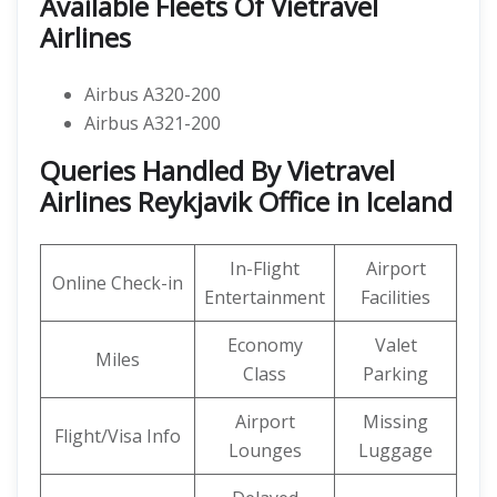
Available Fleets Of Vietravel
Airlines
Airbus A320-200
Airbus A321-200
Queries Handled By Vietravel
Airlines Reykjavik Office in Iceland
In-Flight
Airport
Online Check-in
Entertainment
Facilities
Economy
Valet
Miles
Class
Parking
Airport
Missing
Flight/Visa Info
Lounges
Luggage