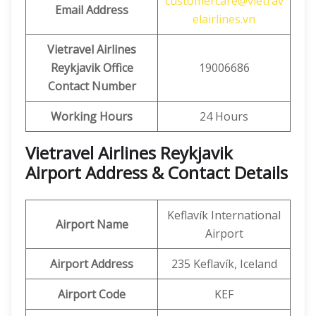
customercare@vietrav
Email Address
elairlines.vn
Vietravel Airlines
Reykjavik Office
19006686
Contact Number
Working Hours
24 Hours
Vietravel Airlines Reykjavik
Airport Address & Contact Details
Keflavík International
Airport Name
Airport
Airport Address
235 Keflavík, Iceland
Airport Code
KEF