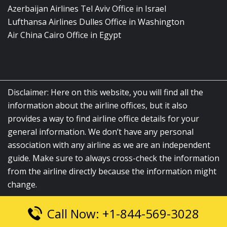
Azerbaijan Airlines Tel Aviv Office in Israel
Lufthansa Airlines Dulles Office in Washington
Air China Cairo Office in Egypt
Disclaimer: Here on this website, you will find all the
information about the airline offices, but it also
provides a way to find airline office details for your
general information. We don’t have any personal
association with any airline as we are an independent
guide. Make sure to always cross-check the information
from the airline directly because the information might
change.
Call Now: +1-844-569-3028
© 2026
airlinesofficelocation.com
|
All Rights Reserved.