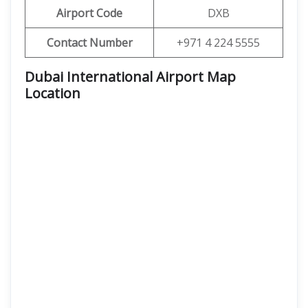
Airport Code
DXB
Contact Number
+971 4 224 5555
Dubai International Airport Map
Location