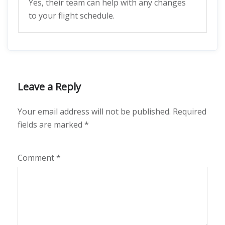
Yes, their team can help with any changes
to your flight schedule.
Leave a Reply
Your email address will not be published.
Required
fields are marked
*
Comment
*