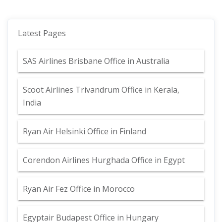
Latest Pages
SAS Airlines Brisbane Office in Australia
Scoot Airlines Trivandrum Office in Kerala,
India
Ryan Air Helsinki Office in Finland
Corendon Airlines Hurghada Office in Egypt
Ryan Air Fez Office in Morocco
Egyptair Budapest Office in Hungary