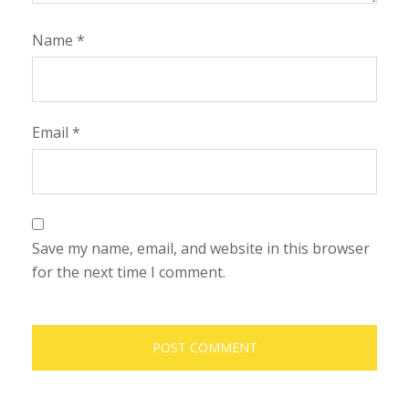
Name
*
Email
*
Save my name, email, and website in this browser
for the next time I comment.