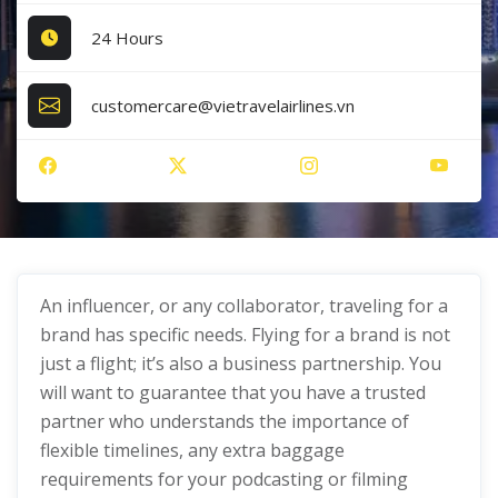
24 Hours
customercare@vietravelairlines.vn
An influencer, or any collaborator, traveling for a
brand has specific needs. Flying for a brand is not
just a flight; it’s also a business partnership. You
will want to guarantee that you have a trusted
partner who understands the importance of
flexible timelines, any extra baggage
requirements for your podcasting or filming