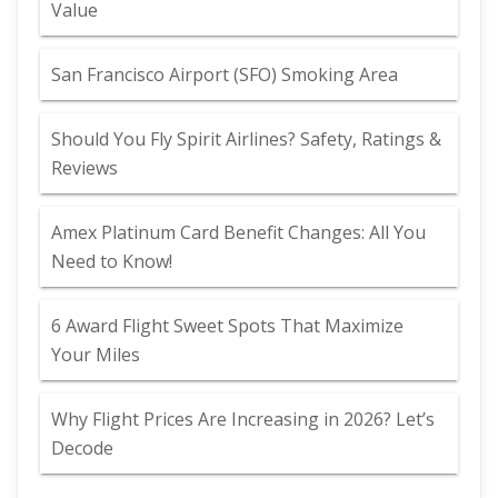
Value
San Francisco Airport (SFO) Smoking Area
Should You Fly Spirit Airlines? Safety, Ratings &
Reviews
Amex Platinum Card Benefit Changes: All You
Need to Know!
6 Award Flight Sweet Spots That Maximize
Your Miles
Why Flight Prices Are Increasing in 2026? Let’s
Decode