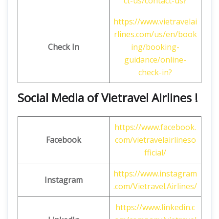
ct-us/contact-us?
https://www.vietravelai
rlines.com/us/en/book
Check In
ing/booking-
guidance/online-
check-in?
Social Media of Vietravel Airlines !
https://www.facebook.
Facebook
com/vietravelairlineso
fficial/
https://www.instagram
Instagram
.com/Vietravel.Airlines/
https://www.linkedin.c