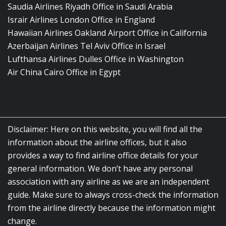
Saudia Airlines Riyadh Office in Saudi Arabia
Israir Airlines London Office in England
Hawaiian Airlines Oakland Airport Office in California
Azerbaijan Airlines Tel Aviv Office in Israel
Lufthansa Airlines Dulles Office in Washington
Air China Cairo Office in Egypt
Disclaimer: Here on this website, you will find all the
information about the airline offices, but it also
provides a way to find airline office details for your
general information. We don’t have any personal
association with any airline as we are an independent
guide. Make sure to always cross-check the information
from the airline directly because the information might
change.