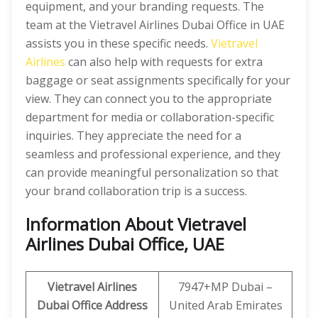
equipment, and your branding requests. The
team at the Vietravel Airlines Dubai Office in UAE
assists you in these specific needs.
Vietravel
Airlines
can also help with requests for extra
baggage or seat assignments specifically for your
view. They can connect you to the appropriate
department for media or collaboration-specific
inquiries. They appreciate the need for a
seamless and professional experience, and they
can provide meaningful personalization so that
your brand collaboration trip is a success.
Information About Vietravel
Airlines Dubai Office, UAE
Vietravel Airlines
7947+MP Dubai –
Dubai Office Address
United Arab Emirates