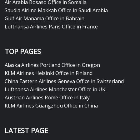
Air Arabia Bosaso Office in Somalia
Saudia Airline Makkah Office in Saudi Arabia
Gulf Air Manama Office in Bahrain
Lufthansa Airlines Paris Office in France
TOP PAGES
Alaska Airlines Portland Office in Oregon
KLM Airlines Helsinki Office in Finland
China Eastern Airlines Geneva Office in Switzerland
Lufthansa Airlines Manchester Office in UK
Austrian Airlines Rome Office in Italy
KLM Airlines Guangzhou Office in China
LATEST PAGE