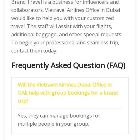
Brand Travel is a business for influencers and
collaborators. Vietravel Airlines Office in Dubai
would like to help you with your customized
travel. The staff will assist with your flights,
additional baggage, and other special requests.
To begin your professional and seamless trip,
contact them today.
Frequently Asked Question (FAQ)
Will the Vietravel Airlines Dubai Office in
UAE help with group bookings for a brand
trip?
Yes, they can manage bookings for
multiple people in your group.