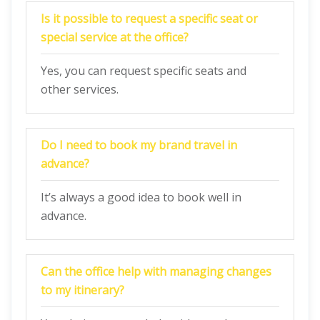
Is it possible to request a specific seat or
special service at the office?
Yes, you can request specific seats and
other services.
Do I need to book my brand travel in
advance?
It’s always a good idea to book well in
advance.
Can the office help with managing changes
to my itinerary?