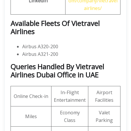
LinkedIn
om/company/vietravel
airlines/
Available Fleets Of Vietravel
Airlines
Airbus A320-200
Airbus A321-200
Queries Handled By Vietravel
Airlines Dubai Office in UAE
In-Flight
Airport
Online Check-in
Entertainment
Facilities
Economy
Valet
Miles
Class
Parking