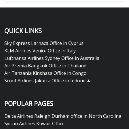
QUICK LINKS
Sky Express Larnaca Office in Cyprus
KLM Airlines Venice Office in Italy
Lufthansa Airlines Sydney Office in Australia
Air Premia Bangkok Office in Thailand
Air Tanzania Kinshasa Office in Congo
Scoot Airlines Jakarta Office in Indonesia
POPULAR PAGES
Delta Airlines Raleigh Durham office in North Carolina
Syrian Airlines Kuwait Office