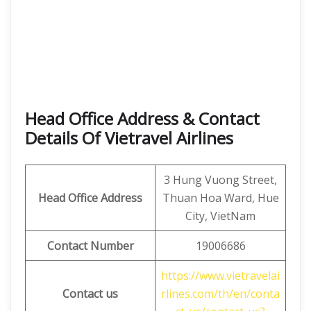
Head Office Address & Contact
Details Of Vietravel Airlines
3 Hung Vuong Street,
Head Office Address
Thuan Hoa Ward, Hue
City, VietNam
Contact Number
19006686
https://www.vietravelai
Contact us
rlines.com/th/en/conta