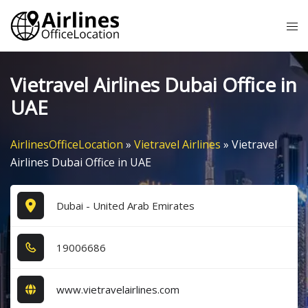
Skip
Tog
to
me
content
Vietravel Airlines Dubai Office in
UAE
AirlinesOfficeLocation
»
Vietravel Airlines
»
Vietravel
Airlines Dubai Office in UAE
Dubai - United Arab Emirates
1​9​0​0​6​6​8​6​
www.vietravelairlines.com