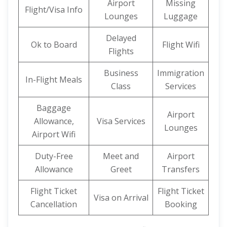
Airport
Missing
Flight/Visa Info
Lounges
Luggage
Delayed
Ok to Board
Flight Wifi
Flights
Business
Immigration
In-Flight Meals
Class
Services
Baggage
Airport
Allowance,
Visa Services
Lounges
Airport Wifi
Duty-Free
Meet and
Airport
Allowance
Greet
Transfers
Flight Ticket
Flight Ticket
Visa on Arrival
Cancellation
Booking