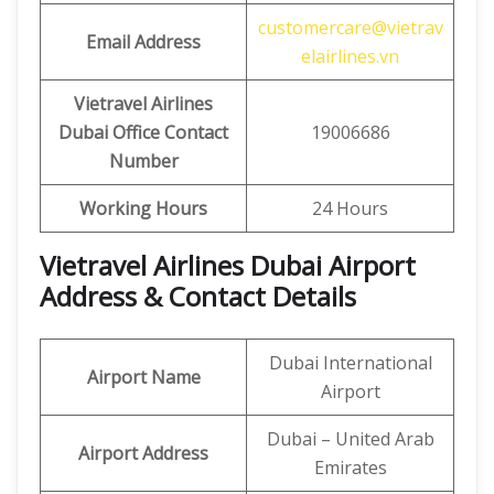
customercare@vietrav
Email Address
elairlines.vn
Vietravel Airlines
Dubai Office Contact
19006686
Number
Working Hours
24 Hours
Vietravel Airlines Dubai Airport
Address & Contact Details
Dubai International
Airport Name
Airport
Dubai – United Arab
Airport Address
Emirates