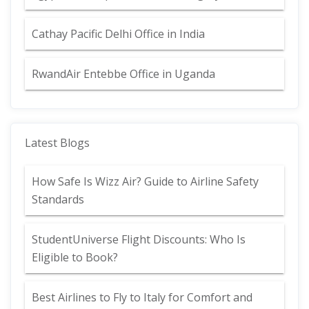
Cathay Pacific Delhi Office in India
RwandAir Entebbe Office in Uganda
Latest Blogs
How Safe Is Wizz Air? Guide to Airline Safety
Standards
StudentUniverse Flight Discounts: Who Is
Eligible to Book?
Best Airlines to Fly to Italy for Comfort and