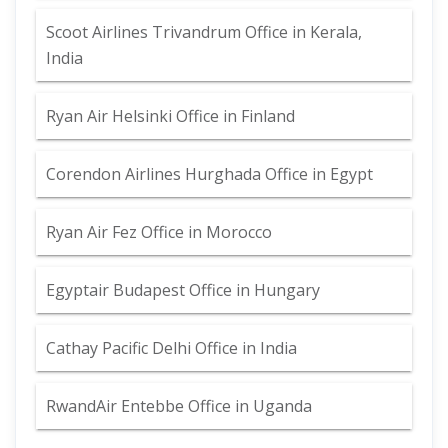
Scoot Airlines Trivandrum Office in Kerala,
India
Ryan Air Helsinki Office in Finland
Corendon Airlines Hurghada Office in Egypt
Ryan Air Fez Office in Morocco
Egyptair Budapest Office in Hungary
Cathay Pacific Delhi Office in India
RwandAir Entebbe Office in Uganda