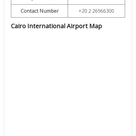
Contact Number
+20 2 26966300
Cairo International Airport Map