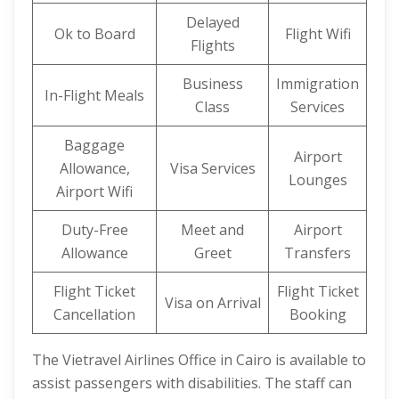
Delayed
Ok to Board
Flight Wifi
Flights
Business
Immigration
In-Flight Meals
Class
Services
Baggage
Airport
Allowance,
Visa Services
Lounges
Airport Wifi
Duty-Free
Meet and
Airport
Allowance
Greet
Transfers
Flight Ticket
Flight Ticket
Visa on Arrival
Cancellation
Booking
The Vietravel Airlines Office in Cairo is available to
assist passengers with disabilities. The staff can