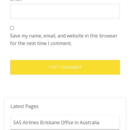
Save my name, email, and website in this browser
for the next time I comment.
Latest Pages
SAS Airlines Brisbane Office in Australia