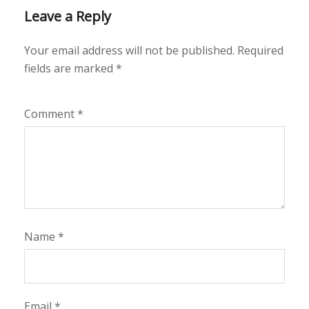
Leave a Reply
Your email address will not be published.
Required
fields are marked
*
Comment
*
Name
*
Email
*