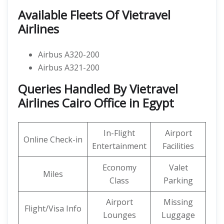
Available Fleets Of Vietravel
Airlines
Airbus A320-200
Airbus A321-200
Queries Handled By Vietravel
Airlines Cairo Office in Egypt
In-Flight
Airport
Online Check-in
Entertainment
Facilities
Economy
Valet
Miles
Class
Parking
Airport
Missing
Flight/Visa Info
Lounges
Luggage