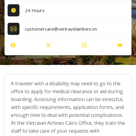
24 Hours
customercare@vietravelairlines.vn
A traveler with a disability may need to go to the
office to apply for medical clearance or aid during
boarding. Accessing information can be stressful,
with specific requirements, application forms, and
enough time to deal with potential complications.
At the Vietravel Airlines Cairo Office, they train the
staff to take care of your requests with