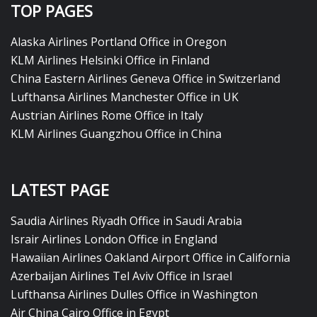
TOP PAGES
Alaska Airlines Portland Office in Oregon
KLM Airlines Helsinki Office in Finland
China Eastern Airlines Geneva Office in Switzerland
Lufthansa Airlines Manchester Office in UK
Austrian Airlines Rome Office in Italy
KLM Airlines Guangzhou Office in China
LATEST PAGE
Saudia Airlines Riyadh Office in Saudi Arabia
Israir Airlines London Office in England
Hawaiian Airlines Oakland Airport Office in California
Azerbaijan Airlines Tel Aviv Office in Israel
Lufthansa Airlines Dulles Office in Washington
Air China Cairo Office in Egypt