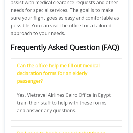
assist with medical clearance requests and other
needs for special services. The goal is to make
sure your flight goes as easy and comfortable as
possible. You can visit the office for a tailored
approach to your needs.
Frequently Asked Question (FAQ)
Can the office help me fill out medical
declaration forms for an elderly
passenger?
Yes, Vietravel Airlines Cairo Office in Egypt
train their staff to help with these forms
and answer any questions.