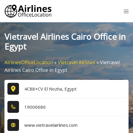
Skip
Tog
to
me
content
Vietravel Airlines Cairo Office in
Egypt
AirlinesOfficeLocation
»
Vietravel Airlines
»
Vietravel
Airlines Cairo Office in Egypt
4C88+CV El Nozha, Egypt
1​9​0​0​6​6​8​6​
www.vietravelairlines.com