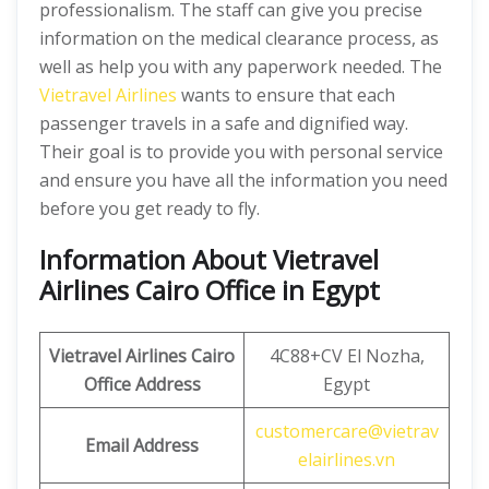
professionalism. The staff can give you precise
information on the medical clearance process, as
well as help you with any paperwork needed. The
Vietravel Airlines
wants to ensure that each
passenger travels in a safe and dignified way.
Their goal is to provide you with personal service
and ensure you have all the information you need
before you get ready to fly.
Information About Vietravel
Airlines Cairo Office in Egypt
Vietravel Airlines Cairo
4C88+CV El Nozha,
Office Address
Egypt
customercare@vietrav
Email Address
elairlines.vn