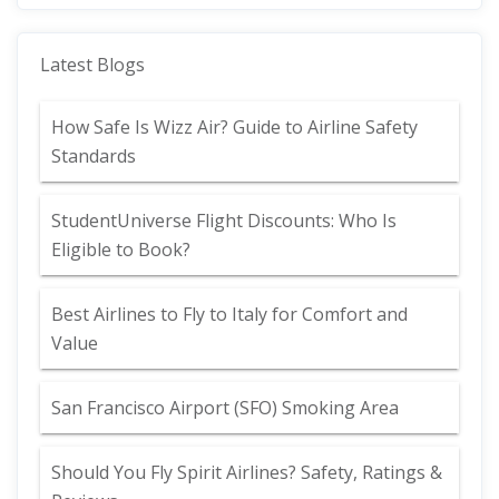
Latest Blogs
How Safe Is Wizz Air? Guide to Airline Safety
Standards
StudentUniverse Flight Discounts: Who Is
Eligible to Book?
Best Airlines to Fly to Italy for Comfort and
Value
San Francisco Airport (SFO) Smoking Area
Should You Fly Spirit Airlines? Safety, Ratings &