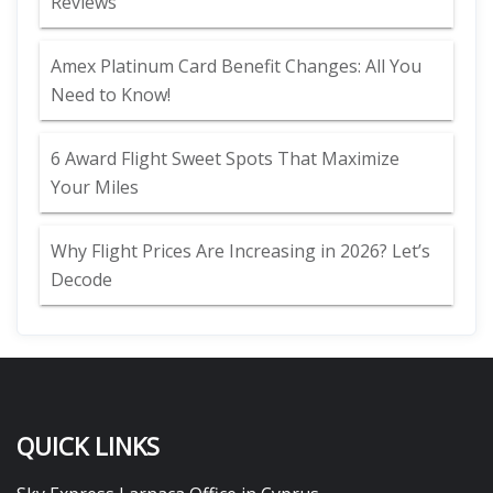
Reviews
Amex Platinum Card Benefit Changes: All You
Need to Know!
6 Award Flight Sweet Spots That Maximize
Your Miles
Why Flight Prices Are Increasing in 2026? Let’s
Decode
QUICK LINKS