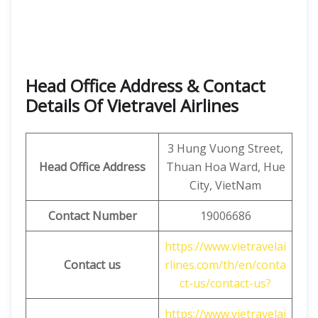
Head Office Address & Contact
Details Of Vietravel Airlines
3 Hung Vuong Street,
Head Office Address
Thuan Hoa Ward, Hue
City, VietNam
Contact Number
19006686
https://www.vietravelai
Contact us
rlines.com/th/en/conta
ct-us/contact-us?
https://www.vietravelai