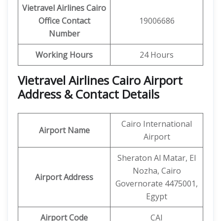
Vietravel Airlines Cairo
Office Contact
19006686
Number
Working Hours
24 Hours
Vietravel Airlines Cairo Airport
Address & Contact Details
Cairo International
Airport Name
Airport
Sheraton Al Matar, El
Nozha, Cairo
Airport Address
Governorate 4475001,
Egypt
Airport Code
CAI