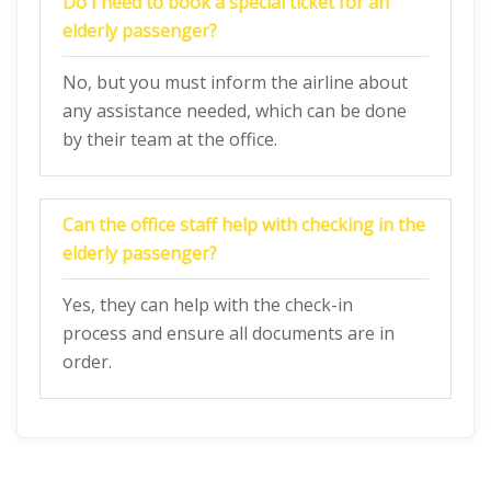
Do I need to book a special ticket for an
elderly passenger?
No, but you must inform the airline about
any assistance needed, which can be done
by their team at the office.
Can the office staff help with checking in the
elderly passenger?
Yes, they can help with the check-in
process and ensure all documents are in
order.