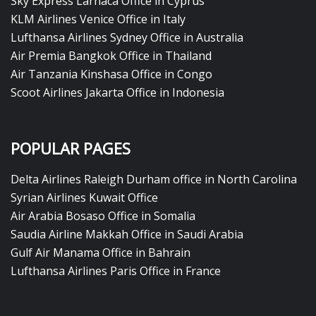
Sky Express Larnaca Office in Cyprus
KLM Airlines Venice Office in Italy
Lufthansa Airlines Sydney Office in Australia
Air Premia Bangkok Office in Thailand
Air Tanzania Kinshasa Office in Congo
Scoot Airlines Jakarta Office in Indonesia
POPULAR PAGES
Delta Airlines Raleigh Durham office in North Carolina
Syrian Airlines Kuwait Office
Air Arabia Bosaso Office in Somalia
Saudia Airline Makkah Office in Saudi Arabia
Gulf Air Manama Office in Bahrain
Lufthansa Airlines Paris Office in France