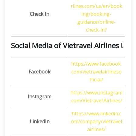
rlines.com/us/en/book
Check In
ing/booking-
guidance/online-
check-in?
Social Media of Vietravel Airlines !
https://www.facebook.
Facebook
com/vietravelairlineso
fficial/
https://www.instagram
Instagram
.com/Vietravel.Airlines/
https://www.linkedin.c
LinkedIn
om/company/vietravel
airlines/