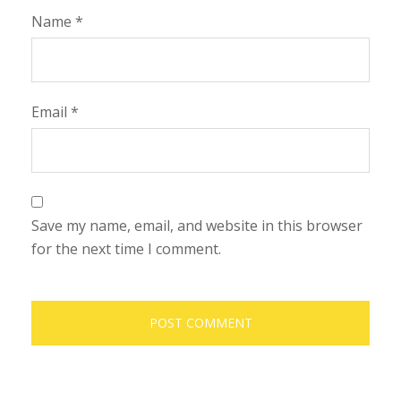
Name
*
Email
*
Save my name, email, and website in this browser
for the next time I comment.