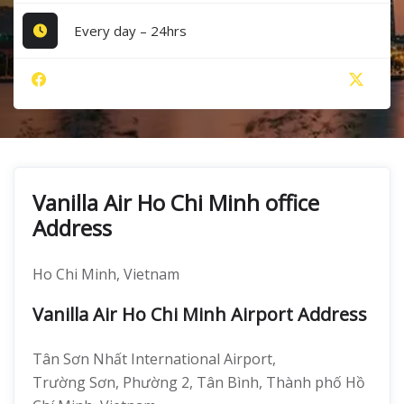
Every day – 24hrs
Vanilla Air Ho Chi Minh office
Address
Ho Chi Minh, Vietnam
Vanilla Air Ho Chi Minh Airport Address
Tân Sơn Nhất International Airport,
Trường Sơn, Phường 2, Tân Bình, Thành phố Hồ