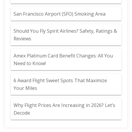
San Francisco Airport (SFO) Smoking Area
Should You Fly Spirit Airlines? Safety, Ratings &
Reviews
Amex Platinum Card Benefit Changes: All You
Need to Know!
6 Award Flight Sweet Spots That Maximize
Your Miles
Why Flight Prices Are Increasing in 2026? Let’s
Decode