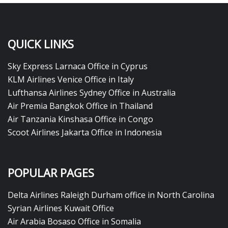
QUICK LINKS
Sky Express Larnaca Office in Cyprus
KLM Airlines Venice Office in Italy
Lufthansa Airlines Sydney Office in Australia
Air Premia Bangkok Office in Thailand
Air Tanzania Kinshasa Office in Congo
Scoot Airlines Jakarta Office in Indonesia
POPULAR PAGES
Delta Airlines Raleigh Durham office in North Carolina
Syrian Airlines Kuwait Office
Air Arabia Bosaso Office in Somalia