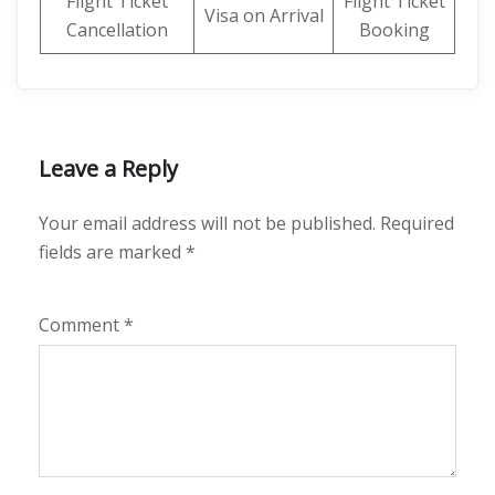
Flight Ticket
Flight Ticket
Visa on Arrival
Cancellation
Booking
Leave a Reply
Your email address will not be published.
Required
fields are marked
*
Comment
*