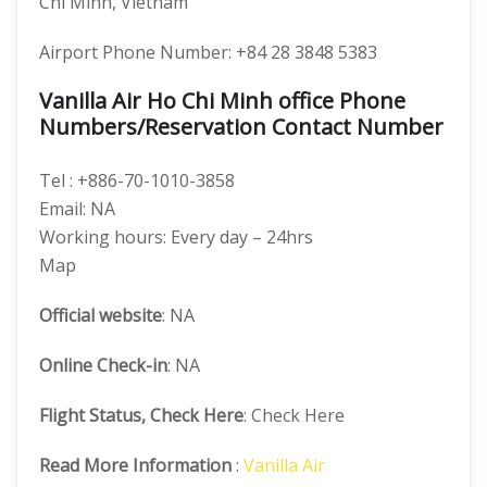
Chí Minh, Vietnam
Airport Phone Number: +84 28 3848 5383
Vanilla Air Ho Chi Minh office Phone
Numbers/Reservation Contact Number
Tel : +886-70-1010-3858
Email: NA
Working hours: Every day – 24hrs
Map
Official website
: NA
Online Check-in
: NA
Flight Status, Check Here
: Check Here
Read More Information
:
Vanilla Air