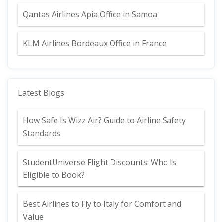
Qantas Airlines Apia Office in Samoa
KLM Airlines Bordeaux Office in France
Latest Blogs
How Safe Is Wizz Air? Guide to Airline Safety
Standards
StudentUniverse Flight Discounts: Who Is
Eligible to Book?
Best Airlines to Fly to Italy for Comfort and
Value