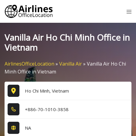
Skip
Tog
to
me
content
Vanilla Air Ho Chi Minh Office in
Vietnam
AirlinesOfficeLocation
»
Vanilla Air
»
Vanilla Air Ho Chi
Minh Office in Vietnam
Ho Chi Minh, Vietnam
+8​8​6​-7​0​-1​0​1​0​-3​8​5​8​
NA