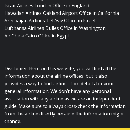
Israir Airlines London Office in England
Hawaiian Airlines Oakland Airport Office in California
Azerbaijan Airlines Tel Aviv Office in Israel
Lufthansa Airlines Dulles Office in Washington
Air China Cairo Office in Egypt
Disclaimer: Here on this website, you will find all the
information about the airline offices, but it also
provides a way to find airline office details for your
general information. We don’t have any personal
association with any airline as we are an independent
guide. Make sure to always cross-check the information
from the airline directly because the information might
change.