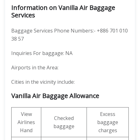
Information on Vanilla Air Baggage
Services
Baggage Services Phone Numbers:- +886 701 010
38 57
Inquiries For baggage: NA
Airports in the Area:
Cities in the vicinity include:
Vanilla Air Baggage Allowance
View
Excess
Checked
Airlines
baggage
baggage
Hand
charges