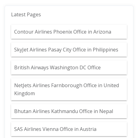
Latest Pages
Contour Airlines Phoenix Office in Arizona
SkyJet Airlines Pasay City Office in Philippines
British Airways Washington DC Office
NetJets Airlines Farnborough Office in United
Kingdom
Bhutan Airlines Kathmandu Office in Nepal
SAS Airlines Vienna Office in Austria