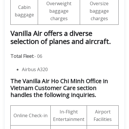
Overweight
Oversize
Cabin
baggage
baggage
baggage
charges
charges
Vanilla Air offers a diverse
selection of planes and aircraft.
Total Fleet
:- 06
Airbus A320
The Vanilla Air Ho Chi Minh Office in
Vietnam Customer Care section
handles the following inquiries.
In-Flight
Airport
Online Check-in
Entertainment
Facilities