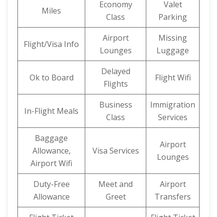
Economy
Valet
Miles
Class
Parking
Airport
Missing
Flight/Visa Info
Lounges
Luggage
Delayed
Ok to Board
Flight Wifi
Flights
Business
Immigration
In-Flight Meals
Class
Services
Baggage
Airport
Allowance,
Visa Services
Lounges
Airport Wifi
Duty-Free
Meet and
Airport
Allowance
Greet
Transfers