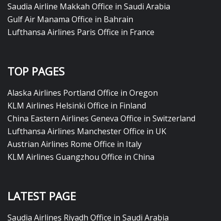
Saudia Airline Makkah Office in Saudi Arabia
Gulf Air Manama Office in Bahrain
Lufthansa Airlines Paris Office in France
TOP PAGES
Alaska Airlines Portland Office in Oregon
KLM Airlines Helsinki Office in Finland
China Eastern Airlines Geneva Office in Switzerland
Lufthansa Airlines Manchester Office in UK
Austrian Airlines Rome Office in Italy
KLM Airlines Guangzhou Office in China
LATEST PAGE
Saudia Airlines Riyadh Office in Saudi Arabia