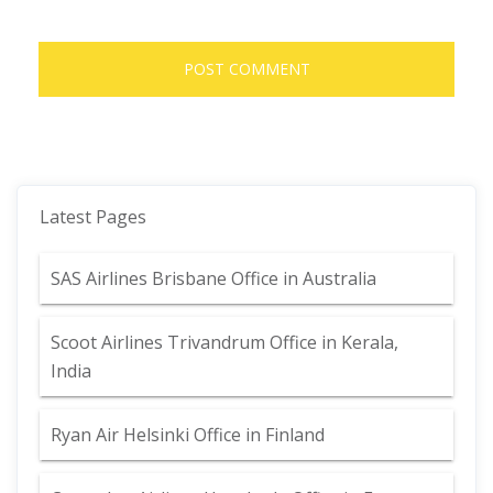
Latest Pages
SAS Airlines Brisbane Office in Australia
Scoot Airlines Trivandrum Office in Kerala,
India
Ryan Air Helsinki Office in Finland