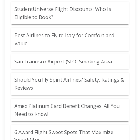
StudentUniverse Flight Discounts: Who Is
Eligible to Book?
Best Airlines to Fly to Italy for Comfort and
Value
San Francisco Airport (SFO) Smoking Area
Should You Fly Spirit Airlines? Safety, Ratings &
Reviews
Amex Platinum Card Benefit Changes: All You
Need to Know!
6 Award Flight Sweet Spots That Maximize