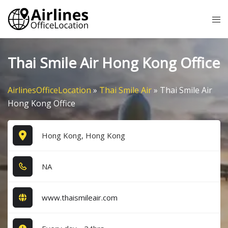
Skip
Tog
to
me
content
Thai Smile Air Hong Kong Office
AirlinesOfficeLocation
»
Thai Smile Air
»
Thai Smile Air
Hong Kong Office
Hong Kong, Hong Kong
NA
www.thaismileair.com