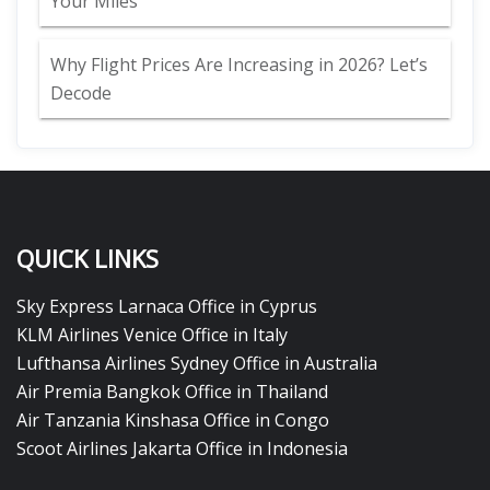
Your Miles
Why Flight Prices Are Increasing in 2026? Let’s
Decode
QUICK LINKS
Sky Express Larnaca Office in Cyprus
KLM Airlines Venice Office in Italy
Lufthansa Airlines Sydney Office in Australia
Air Premia Bangkok Office in Thailand
Air Tanzania Kinshasa Office in Congo
Scoot Airlines Jakarta Office in Indonesia