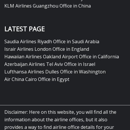
KLM Airlines Guangzhou Office in China
LATEST PAGE
Saudia Airlines Riyadh Office in Saudi Arabia
Israir Airlines London Office in England
Hawaiian Airlines Oakland Airport Office in California
Azerbaijan Airlines Tel Aviv Office in Israel
Lufthansa Airlines Dulles Office in Washington
Air China Cairo Office in Egypt
Disclaimer: Here on this website, you will find all the
information about the airline offices, but it also
provides a way to find airline office details for your