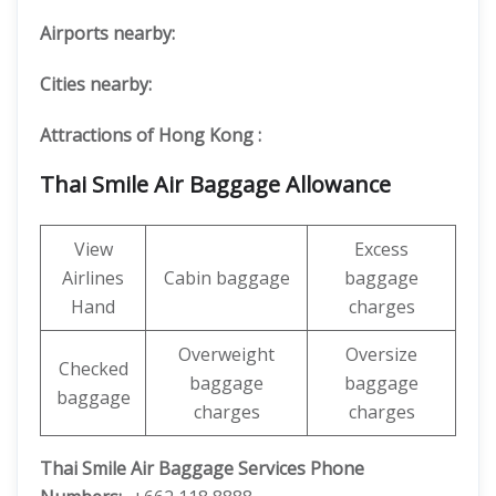
Airports nearby:
Cities nearby:
Attractions of Hong Kong :
Thai Smile Air Baggage Allowance
View
Excess
Airlines
Cabin baggage
baggage
Hand
charges
Overweight
Oversize
Checked
baggage
baggage
baggage
charges
charges
Thai Smile Air Baggage Services Phone