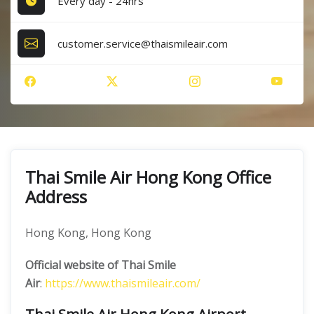
Every day - 24hrs
customer.service@thaismileair.com
Thai Smile Air Hong Kong Office
Address
Hong Kong, Hong Kong
Official website of Thai Smile
Air
:
https://www.thaismileair.com/