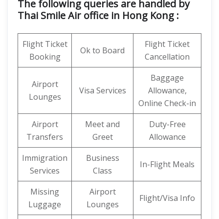
The following queries are handled by
Thai Smile Air office in Hong Kong :
Flight Ticket
Flight Ticket
Ok to Board
Booking
Cancellation
Baggage
Airport
Visa Services
Allowance,
Lounges
Online Check-in
Airport
Meet and
Duty-Free
Transfers
Greet
Allowance
Immigration
Business
In-Flight Meals
Services
Class
Missing
Airport
Flight/Visa Info
Luggage
Lounges