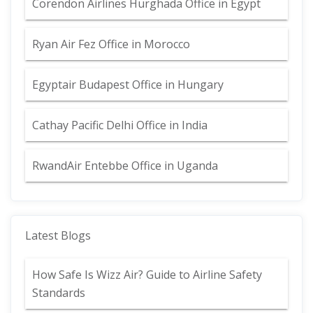
Corendon Airlines Hurghada Office in Egypt
Ryan Air Fez Office in Morocco
Egyptair Budapest Office in Hungary
Cathay Pacific Delhi Office in India
RwandAir Entebbe Office in Uganda
Latest Blogs
How Safe Is Wizz Air? Guide to Airline Safety
Standards