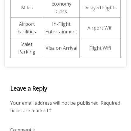
Economy
Miles
Delayed Flights
Class
Airport
In-Flight
Airport Wifi
Facilities
Entertainment
Valet
Visa on Arrival
Flight Wifi
Parking
Leave a Reply
Your email address will not be published.
Required
fields are marked
*
Comment
*