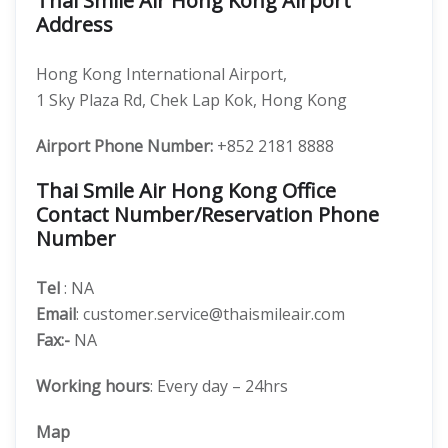
Thai Smile Air Hong Kong Airport
Address
Hong Kong International Airport,
1 Sky Plaza Rd, Chek Lap Kok, Hong Kong
Airport Phone Number:
+852 2181 8888
Thai Smile Air Hong Kong Office
Contact Number/Reservation Phone
Number
Tel
: NA
Email
: customer.service@thaismileair.com
Fax:-
NA
Working hours
: Every day – 24hrs
Map