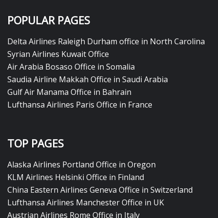
POPULAR PAGES
Delta Airlines Raleigh Durham office in North Carolina
Syrian Airlines Kuwait Office
Air Arabia Bosaso Office in Somalia
Saudia Airline Makkah Office in Saudi Arabia
Gulf Air Manama Office in Bahrain
Lufthansa Airlines Paris Office in France
TOP PAGES
Alaska Airlines Portland Office in Oregon
KLM Airlines Helsinki Office in Finland
China Eastern Airlines Geneva Office in Switzerland
Lufthansa Airlines Manchester Office in UK
Austrian Airlines Rome Office in Italy