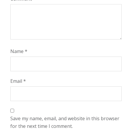
Name
*
Email
*
Save my name, email, and website in this browser
for the next time I comment.