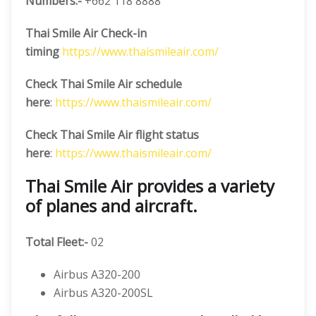
Numbers:-
+662 118 8888
Thai Smile Air Check-in
timing
https://www.thaismileair.com/
Check Thai Smile Air schedule
here
:
https://www.thaismileair.com/
Check Thai Smile Air flight status
here
:
https://www.thaismileair.com/
Thai Smile Air provides a variety
of planes and aircraft.
Total Fleet:-
02
Airbus A320-200
Airbus A320-200SL