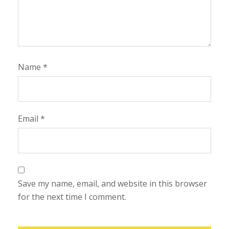
Name
*
Email
*
Save my name, email, and website in this browser
for the next time I comment.