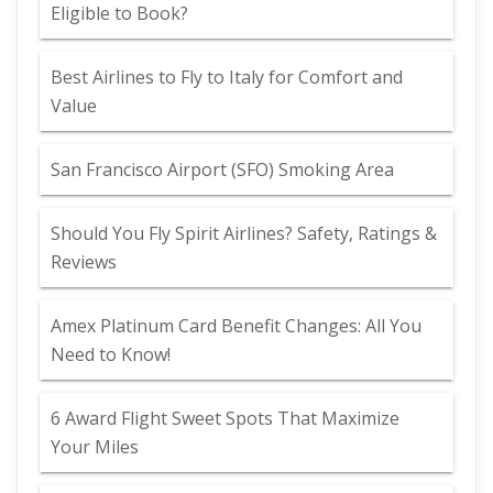
Eligible to Book?
Best Airlines to Fly to Italy for Comfort and
Value
San Francisco Airport (SFO) Smoking Area
Should You Fly Spirit Airlines? Safety, Ratings &
Reviews
Amex Platinum Card Benefit Changes: All You
Need to Know!
6 Award Flight Sweet Spots That Maximize
Your Miles