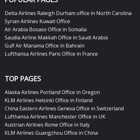
Delta Airlines Raleigh Durham office in North Carolina
Syrian Airlines Kuwait Office
Air Arabia Bosaso Office in Somalia
Saudia Airline Makkah Office in Saudi Arabia
Gulf Air Manama Office in Bahrain
Lufthansa Airlines Paris Office in France
TOP PAGES
Alaska Airlines Portland Office in Oregon
KLM Airlines Helsinki Office in Finland
China Eastern Airlines Geneva Office in Switzerland
Lufthansa Airlines Manchester Office in UK
Austrian Airlines Rome Office in Italy
KLM Airlines Guangzhou Office in China