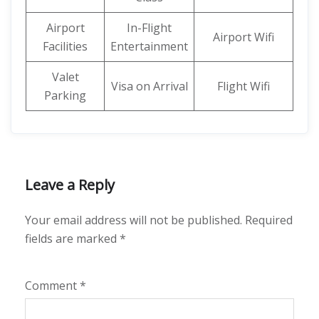
Airport
In-Flight
Airport Wifi
Facilities
Entertainment
Valet
Visa on Arrival
Flight Wifi
Parking
Leave a Reply
Your email address will not be published.
Required
fields are marked
*
Comment
*