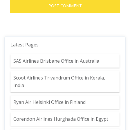
Latest Pages
SAS Airlines Brisbane Office in Australia
Scoot Airlines Trivandrum Office in Kerala,
India
Ryan Air Helsinki Office in Finland
Corendon Airlines Hurghada Office in Egypt