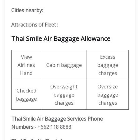
Cities nearby:
Attractions of Fleet :
Thai Smile Air Baggage Allowance
View
Excess
Airlines
Cabin baggage
baggage
Hand
charges
Overweight
Oversize
Checked
baggage
baggage
baggage
charges
charges
Thai Smile Air Baggage Services Phone
Numbers:-
+662 118 8888