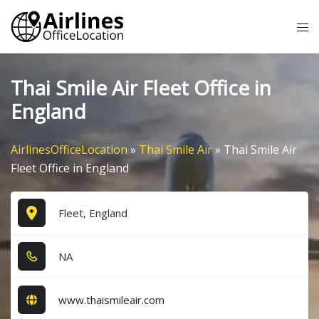
Skip
Tog
to
me
content
Thai Smile Air Fleet Office in
England
AirlinesOfficeLocation
»
Thai Smile Air
»
Thai Smile Air
Fleet Office in England
Fleet, England
NA
www.thaismileair.com