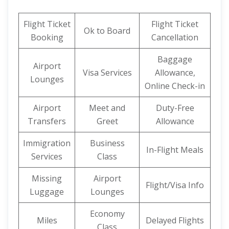
Flight Ticket
Flight Ticket
Ok to Board
Booking
Cancellation
Baggage
Airport
Visa Services
Allowance,
Lounges
Online Check-in
Airport
Meet and
Duty-Free
Transfers
Greet
Allowance
Immigration
Business
In-Flight Meals
Services
Class
Missing
Airport
Flight/Visa Info
Luggage
Lounges
Economy
Miles
Delayed Flights
Class