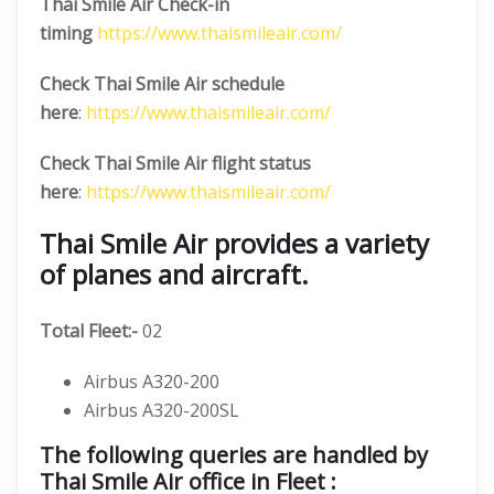
Thai Smile Air Check-in
timing
https://www.thaismileair.com/
Check Thai Smile Air schedule
here
:
https://www.thaismileair.com/
Check Thai Smile Air flight status
here
:
https://www.thaismileair.com/
Thai Smile Air provides a variety
of planes and aircraft.
Total Fleet:-
02
Airbus A320-200
Airbus A320-200SL
The following queries are handled by
Thai Smile Air office in Fleet :