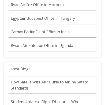
Ryan Air Fez Office in Morocco
Egyptair Budapest Office in Hungary
Cathay Pacific Delhi Office in India
RwandAir Entebbe Office in Uganda
Latest Blogs
How Safe Is Wizz Air? Guide to Airline Safety
Standards
StudentUniverse Flight Discounts: Who Is