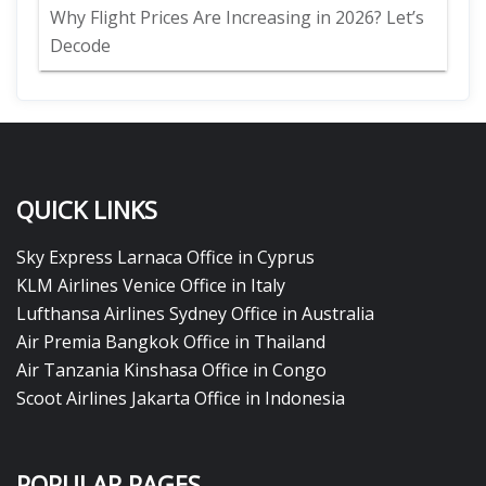
Why Flight Prices Are Increasing in 2026? Let’s
Decode
QUICK LINKS
Sky Express Larnaca Office in Cyprus
KLM Airlines Venice Office in Italy
Lufthansa Airlines Sydney Office in Australia
Air Premia Bangkok Office in Thailand
Air Tanzania Kinshasa Office in Congo
Scoot Airlines Jakarta Office in Indonesia
POPULAR PAGES