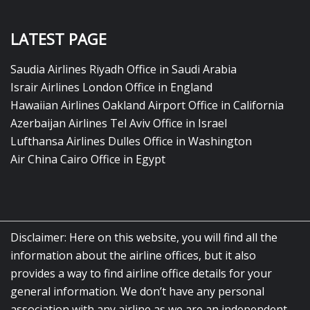
LATEST PAGE
Saudia Airlines Riyadh Office in Saudi Arabia
Israir Airlines London Office in England
Hawaiian Airlines Oakland Airport Office in California
Azerbaijan Airlines Tel Aviv Office in Israel
Lufthansa Airlines Dulles Office in Washington
Air China Cairo Office in Egypt
Disclaimer: Here on this website, you will find all the
information about the airline offices, but it also
provides a way to find airline office details for your
general information. We don’t have any personal
association with any airline as we are an independent