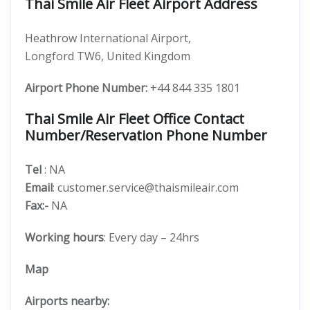
Thai Smile Air Fleet Airport Address
Heathrow International Airport,
Longford TW6, United Kingdom
Airport Phone Number:
+44 844 335 1801
Thai Smile Air Fleet Office Contact
Number/Reservation Phone Number
Tel
: NA
Email
: customer.service@thaismileair.com
Fax:-
NA
Working hours
: Every day – 24hrs
Map
Airports nearby: