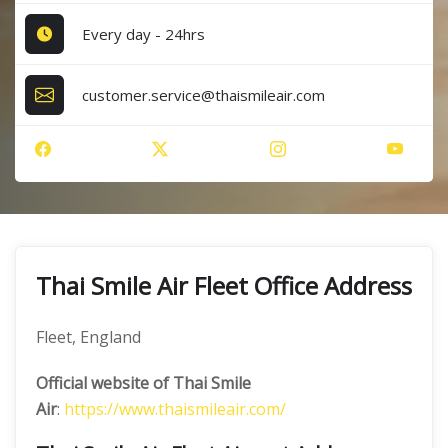
Every day - 24hrs
customer.service@thaismileair.com
Thai Smile Air Fleet Office Address
Fleet, England
Official website of Thai Smile
Air
:
https://www.thaismileair.com/