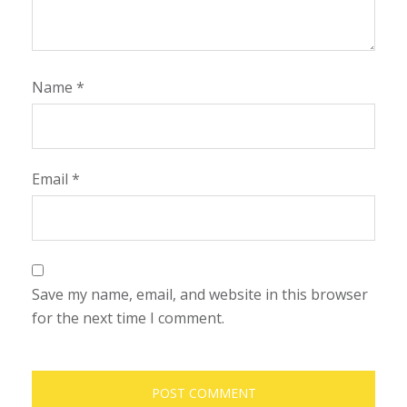
Name
*
Email
*
Save my name, email, and website in this browser
for the next time I comment.