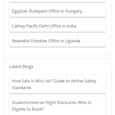
Egyptair Budapest Office in Hungary
Cathay Pacific Delhi Office in India
RwandAir Entebbe Office in Uganda
Latest Blogs
How Safe Is Wizz Air? Guide to Airline Safety
Standards
StudentUniverse Flight Discounts: Who Is
Eligible to Book?