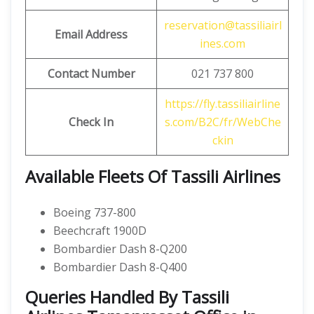
reservation@tassiliairl
Email Address
ines.com
Contact Number
021 737 800
https://fly.tassiliairline
Check In
s.com/B2C/fr/WebChe
ckin
Available Fleets Of Tassili Airlines
Boeing 737-800
Beechcraft 1900D
Bombardier Dash 8-Q200
Bombardier Dash 8-Q400
Queries Handled By Tassili