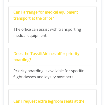
Can I arrange for medical equipment
transport at the office?
The office can assist with transporting
medical equipment.
Does the Tassili Airlines offer priority
boarding?
Priority boarding is available for specific
flight classes and loyalty members.
Can I request extra legroom seats at the