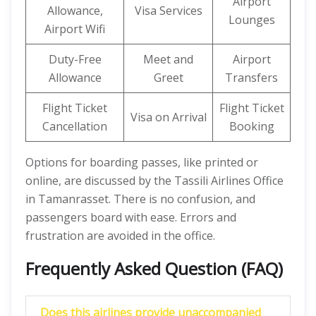
Airport
Allowance,
Visa Services
Lounges
Airport Wifi
Duty-Free
Meet and
Airport
Allowance
Greet
Transfers
Flight Ticket
Flight Ticket
Visa on Arrival
Cancellation
Booking
Options for boarding passes, like printed or
online, are discussed by the Tassili Airlines Office
in Tamanrasset. There is no confusion, and
passengers board with ease. Errors and
frustration are avoided in the office.
Frequently Asked Question (FAQ)
Does this airlines
provide unaccompanied