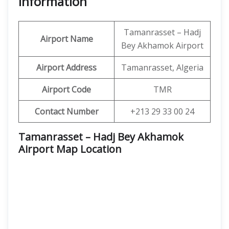
Information
Tamanrasset – Hadj
Airport Name
Bey Akhamok Airport
Airport Address
Tamanrasset, Algeria
Airport Code
TMR
Contact Number
+213 29 33 00 24
Tamanrasset – Hadj Bey Akhamok
Airport Map Location