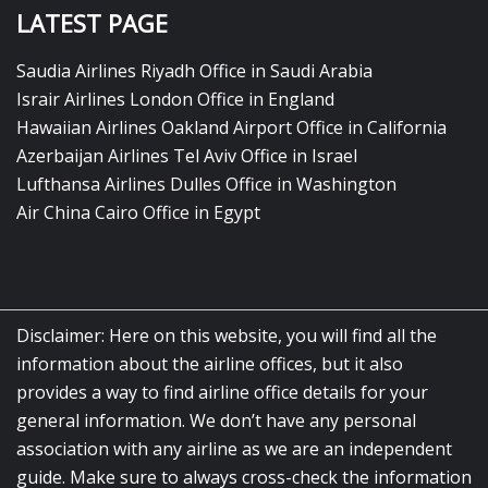
LATEST PAGE
Saudia Airlines Riyadh Office in Saudi Arabia
Israir Airlines London Office in England
Hawaiian Airlines Oakland Airport Office in California
Azerbaijan Airlines Tel Aviv Office in Israel
Lufthansa Airlines Dulles Office in Washington
Air China Cairo Office in Egypt
Disclaimer: Here on this website, you will find all the
information about the airline offices, but it also
provides a way to find airline office details for your
general information. We don’t have any personal
association with any airline as we are an independent
guide. Make sure to always cross-check the information