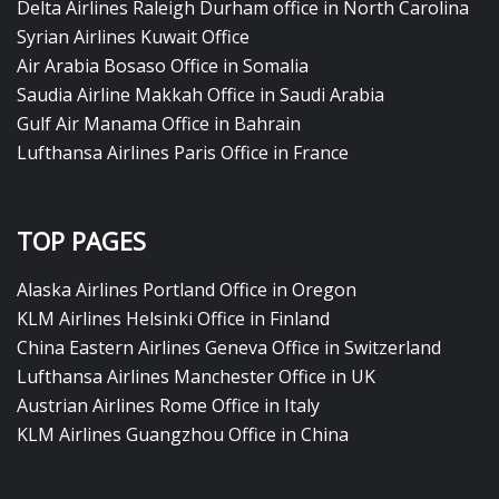
Delta Airlines Raleigh Durham office in North Carolina
Syrian Airlines Kuwait Office
Air Arabia Bosaso Office in Somalia
Saudia Airline Makkah Office in Saudi Arabia
Gulf Air Manama Office in Bahrain
Lufthansa Airlines Paris Office in France
TOP PAGES
Alaska Airlines Portland Office in Oregon
KLM Airlines Helsinki Office in Finland
China Eastern Airlines Geneva Office in Switzerland
Lufthansa Airlines Manchester Office in UK
Austrian Airlines Rome Office in Italy
KLM Airlines Guangzhou Office in China