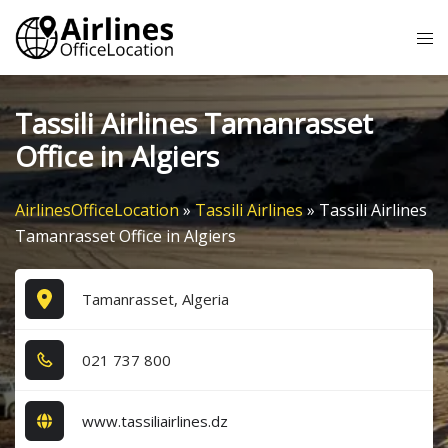
Skip
Tog
to
me
content
Tassili Airlines Tamanrasset
Office in Algiers
AirlinesOfficeLocation
»
Tassili Airlines
»
Tassili Airlines
Tamanrasset Office in Algiers
Tamanrasset, Algeria
0​2​1​ 7​3​7​ 8​0​0​
www.tassiliairlines.dz