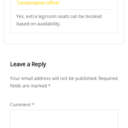
Tamanrasset
office?
Yes, extra legroom seats can be booked
based on availability.
Leave a Reply
Your email address will not be published.
Required
fields are marked
*
Comment
*