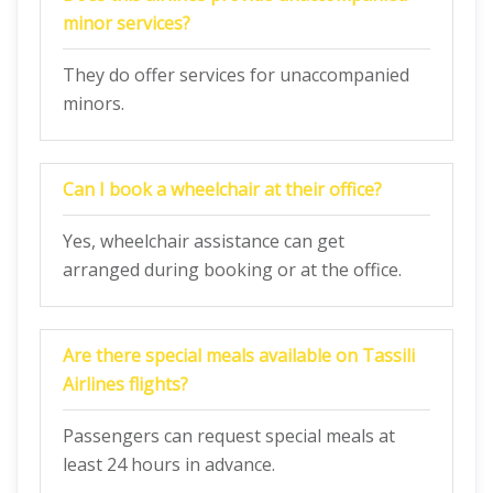
minor services?
They do offer services for unaccompanied
minors.
Can I book a wheelchair at their office?
Yes, wheelchair assistance can get
arranged during booking or at the office.
Are there special meals available on Tassili
Airlines flights?
Passengers can request special meals at
least 24 hours in advance.