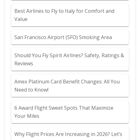
Best Airlines to Fly to Italy for Comfort and
Value
San Francisco Airport (SFO) Smoking Area
Should You Fly Spirit Airlines? Safety, Ratings &
Reviews
Amex Platinum Card Benefit Changes: All You
Need to Know!
6 Award Flight Sweet Spots That Maximize
Your Miles
Why Flight Prices Are Increasing in 2026? Let’s