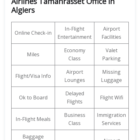
Airlines Tamanrasset Office in
Algiers
In-Flight
Airport
Online Check-in
Entertainment
Facilities
Economy
Valet
Miles
Class
Parking
Airport
Missing
Flight/Visa Info
Lounges
Luggage
Delayed
Ok to Board
Flight Wifi
Flights
Business
Immigration
In-Flight Meals
Class
Services
Baggage