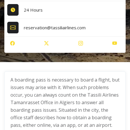
24 Hours
reservation@tassiliairlines.com
A boarding pass is necessary to board a flight, but
issues may arise with it. When such problems
occur, you can always count on the Tassili Airlines
Tamanrasset Office in Algiers to answer all
boarding pass issues. Situated in the city, the
office staff describes how to obtain a boarding
pass, either online, via an app, or at an airport.