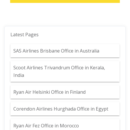
Latest Pages
SAS Airlines Brisbane Office in Australia
Scoot Airlines Trivandrum Office in Kerala,
India
Ryan Air Helsinki Office in Finland
Corendon Airlines Hurghada Office in Egypt
Ryan Air Fez Office in Morocco