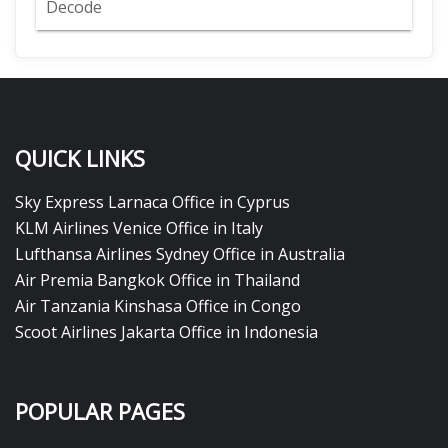
Decode
QUICK LINKS
Sky Express Larnaca Office in Cyprus
KLM Airlines Venice Office in Italy
Lufthansa Airlines Sydney Office in Australia
Air Premia Bangkok Office in Thailand
Air Tanzania Kinshasa Office in Congo
Scoot Airlines Jakarta Office in Indonesia
POPULAR PAGES