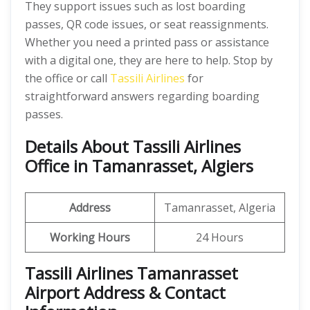
They support issues such as lost boarding
passes, QR code issues, or seat reassignments.
Whether you need a printed pass or assistance
with a digital one, they are here to help. Stop by
the office or call
Tassili Airlines
for
straightforward answers regarding boarding
passes.
Details About Tassili Airlines
Office in Tamanrasset, Algiers
Address
Tamanrasset, Algeria
Working Hours
24 Hours
Tassili Airlines Tamanrasset
Airport Address & Contact