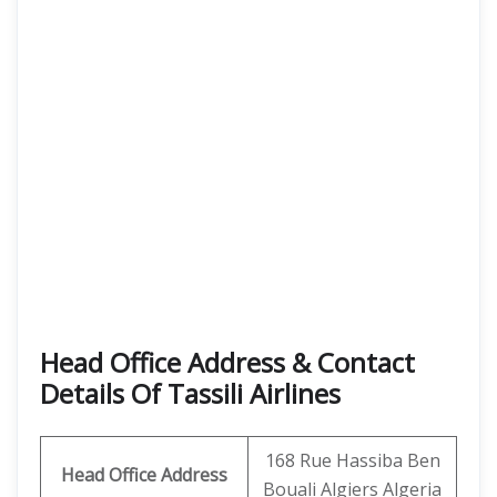
Head Office Address & Contact
Details Of Tassili Airlines
168 Rue Hassiba Ben
Head Office Address
Bouali Algiers Algeria