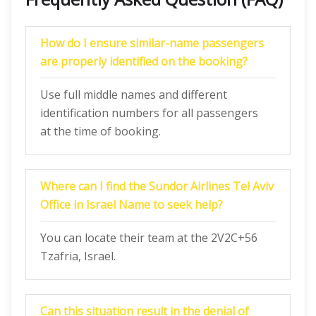
How do I ensure similar-name passengers
are properly identified on the booking?
Use full middle names and different
identification numbers for all passengers
at the time of booking.
Where can I find the Sundor Airlines Tel Aviv
Office in Israel Name to seek help?
You can locate their team at the 2V2C+56
Tzafria, Israel.
Can this situation result in the denial of