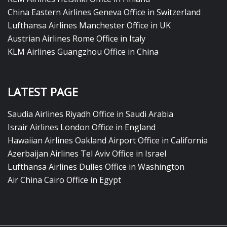
China Eastern Airlines Geneva Office in Switzerland
Lufthansa Airlines Manchester Office in UK
Austrian Airlines Rome Office in Italy
KLM Airlines Guangzhou Office in China
LATEST PAGE
Saudia Airlines Riyadh Office in Saudi Arabia
Israir Airlines London Office in England
Hawaiian Airlines Oakland Airport Office in California
Azerbaijan Airlines Tel Aviv Office in Israel
Lufthansa Airlines Dulles Office in Washington
Air China Cairo Office in Egypt