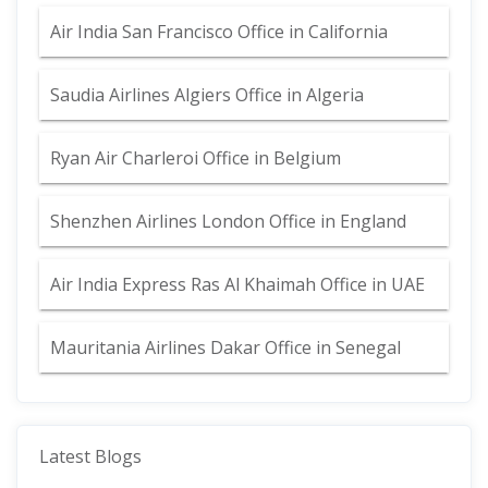
Air India San Francisco Office in California
Saudia Airlines Algiers Office in Algeria
Ryan Air Charleroi Office in Belgium
Shenzhen Airlines London Office in England
Air India Express Ras Al Khaimah Office in UAE
Mauritania Airlines Dakar Office in Senegal
Latest Blogs