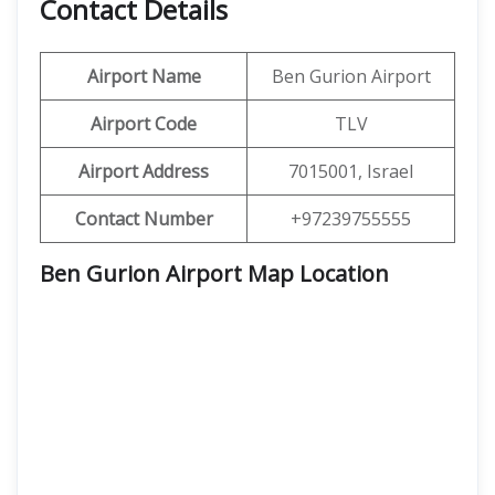
Contact Details
Airport Name
Ben Gurion Airport
Airport Code
TLV
Airport Address
7015001, Israel
Contact Number
+97239755555
Ben Gurion Airport Map Location