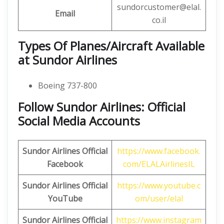
sundorcustomer@elal.
Email
co.il
Types Of Planes/Aircraft Available
at Sundor Airlines
Boeing 737-800
Follow Sundor Airlines: Official
Social Media Accounts
Sundor Airlines
Official
https://www.facebook.
Facebook
com/ELALAirlinesIL
Sundor Airlines
Official
https://www.youtube.c
YouTube
om/user/elal
Sundor Airlines
Official
https://www.instagram