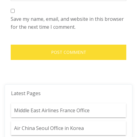
Save my name, email, and website in this browser
for the next time I comment.
Latest Pages
Middle East Airlines France Office
Air China Seoul Office in Korea