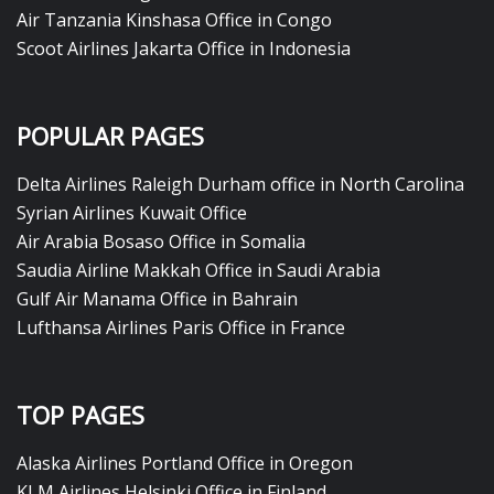
Air Tanzania Kinshasa Office in Congo
Scoot Airlines Jakarta Office in Indonesia
POPULAR PAGES
Delta Airlines Raleigh Durham office in North Carolina
Syrian Airlines Kuwait Office
Air Arabia Bosaso Office in Somalia
Saudia Airline Makkah Office in Saudi Arabia
Gulf Air Manama Office in Bahrain
Lufthansa Airlines Paris Office in France
TOP PAGES
Alaska Airlines Portland Office in Oregon
KLM Airlines Helsinki Office in Finland