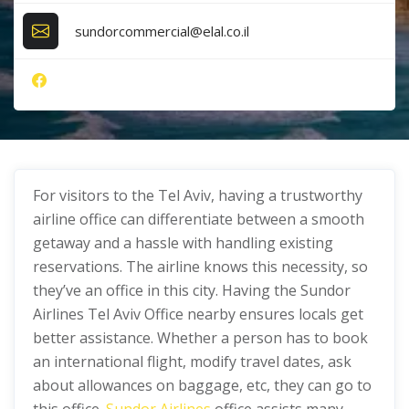
sundorcommercial@elal.co.il
For visitors to the Tel Aviv, having a trustworthy
airline office can differentiate between a smooth
getaway and a hassle with handling existing
reservations. The airline knows this necessity, so
they’ve an office in this city. Having the Sundor
Airlines Tel Aviv Office nearby ensures locals get
better assistance. Whether a person has to book
an international flight, modify travel dates, ask
about allowances on baggage, etc, they can go to