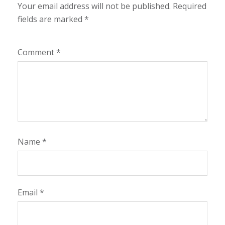
Your email address will not be published.
Required
fields are marked
*
Comment
*
Name
*
Email
*