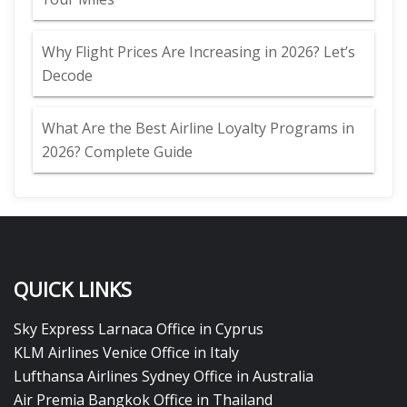
Why Flight Prices Are Increasing in 2026? Let’s
Decode
What Are the Best Airline Loyalty Programs in
2026? Complete Guide
QUICK LINKS
Sky Express Larnaca Office in Cyprus
KLM Airlines Venice Office in Italy
Lufthansa Airlines Sydney Office in Australia
Air Premia Bangkok Office in Thailand