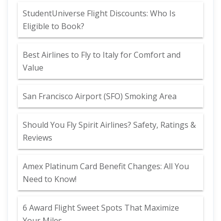
StudentUniverse Flight Discounts: Who Is
Eligible to Book?
Best Airlines to Fly to Italy for Comfort and
Value
San Francisco Airport (SFO) Smoking Area
Should You Fly Spirit Airlines? Safety, Ratings &
Reviews
Amex Platinum Card Benefit Changes: All You
Need to Know!
6 Award Flight Sweet Spots That Maximize
Your Miles