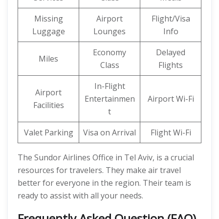
Missing
Airport
Flight/Visa
Luggage
Lounges
Info
Economy
Delayed
Miles
Class
Flights
In-Flight
Airport
Entertainmen
Airport Wi-Fi
Facilities
t
Valet Parking
Visa on Arrival
Flight Wi-Fi
The Sundor Airlines Office in Tel Aviv, is a crucial
resources for travelers. They make air travel
better for everyone in the region. Their team is
ready to assist with all your needs.
Frequently Asked Question (FAQ)