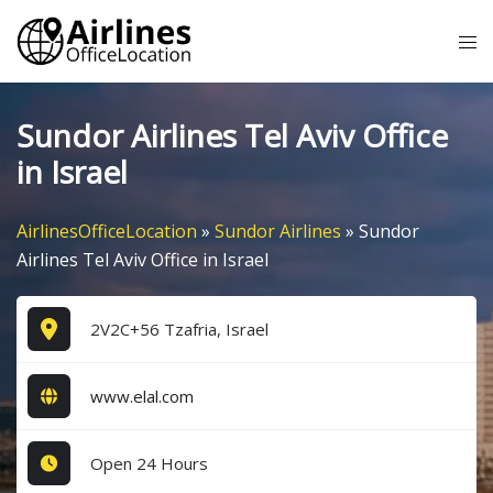
Skip
Tog
to
me
content
Sundor Airlines Tel Aviv Office
in Israel
AirlinesOfficeLocation
»
Sundor Airlines
»
Sundor
Airlines Tel Aviv Office in Israel
2V2C+56 Tzafria, Israel
www.elal.com
Open 24 Hours