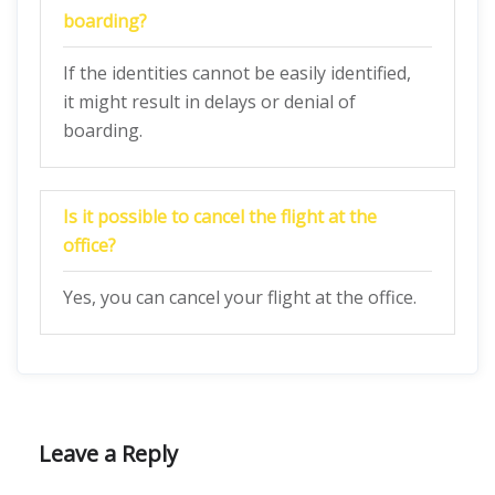
boarding?
If the identities cannot be easily identified,
it might result in delays or denial of
boarding.
Is it possible to cancel the flight at the
office?
Yes, you can cancel your flight at the office.
Leave a Reply