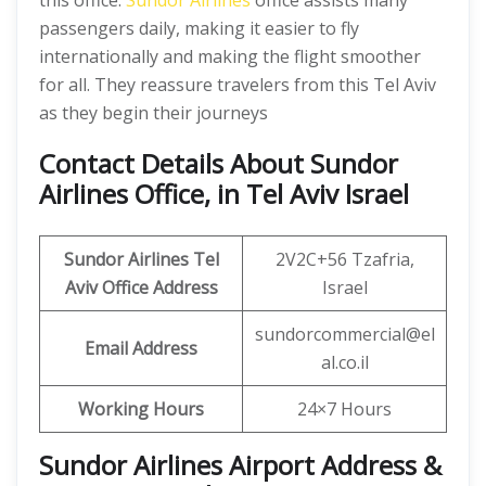
this office.
Sundor Airlines
office assists many
passengers daily, making it easier to fly
internationally and making the flight smoother
for all. They reassure travelers from this Tel Aviv
as they begin their journeys
Contact Details About Sundor
Airlines Office, in Tel Aviv Israel
Sundor Airlines Tel
2V2C+56 Tzafria,
Aviv Office Address
Israel
sundorcommercial@el
Email Address
al.co.il
Working Hours
24×7 Hours
Sundor Airlines Airport Address &