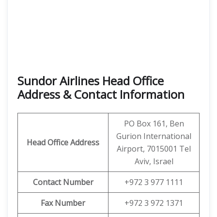
Sundor Airlines Head Office
Address & Contact Information
PO Box 161, Ben
Gurion International
Head Office Address
Airport, 7015001 Tel
Aviv, Israel
Contact Number
+972 3 977 1111
Fax Number
+972 3 972 1371