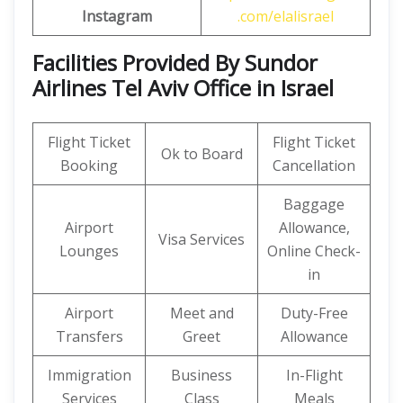
Instagram
.com/elalisrael
Facilities Provided By Sundor
Airlines Tel Aviv Office in Israel
Flight Ticket
Flight Ticket
Ok to Board
Booking
Cancellation
Baggage
Airport
Allowance,
Visa Services
Lounges
Online Check-
in
Airport
Meet and
Duty-Free
Transfers
Greet
Allowance
Immigration
Business
In-Flight
Services
Class
Meals