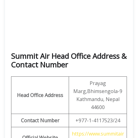
Summit Air Head Office Address &
Contact Number
Prayag
Marg,Bhimsengola-9
Head Office Address
Kathmandu, Nepal
44600
Contact Number
+977-1-4117523/24
https://www.summitair
Official Website