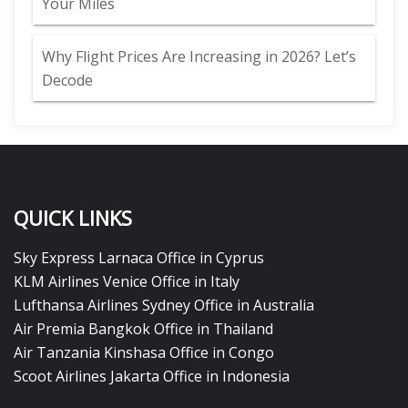
Your Miles
Why Flight Prices Are Increasing in 2026? Let’s
Decode
QUICK LINKS
Sky Express Larnaca Office in Cyprus
KLM Airlines Venice Office in Italy
Lufthansa Airlines Sydney Office in Australia
Air Premia Bangkok Office in Thailand
Air Tanzania Kinshasa Office in Congo
Scoot Airlines Jakarta Office in Indonesia