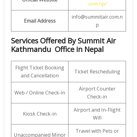
.com.np/
info@summitair.com.n
Email Address
p
Services Offered By Summit Air
Kathmandu Office in Nepal
Flight Ticket Booking
Ticket Rescheduling
and Cancellation
Airport Counter
Web / Online Check-in
Check-in
Airport and In-Flight
Kiosk Check-in
Wifi
Travel with Pets or
Unaccompanied Minor