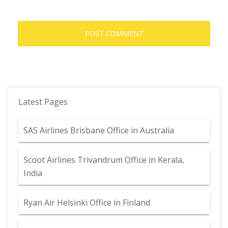
Latest Pages
SAS Airlines Brisbane Office in Australia
Scoot Airlines Trivandrum Office in Kerala,
India
Ryan Air Helsinki Office in Finland