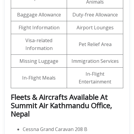
Animals
Baggage Allowance
Duty-free Allowance
Flight Information
Airport Lounges
Visa-related
Pet Relief Area
Information
Missing Luggage
Immigration Services
In-Flight
In-Flight Meals
Entertainment
Fleets & Aircrafts Available At
Summit Air Kathmandu Office,
Nepal
Cessna Grand Caravan 208 B