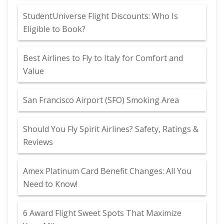
StudentUniverse Flight Discounts: Who Is
Eligible to Book?
Best Airlines to Fly to Italy for Comfort and
Value
San Francisco Airport (SFO) Smoking Area
Should You Fly Spirit Airlines? Safety, Ratings &
Reviews
Amex Platinum Card Benefit Changes: All You
Need to Know!
6 Award Flight Sweet Spots That Maximize