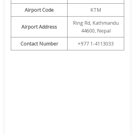
Airport Code
KTM
Ring Rd, Kathmandu
Airport Address
44600, Nepal
Contact Number
+977 1-4113033