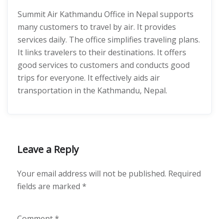
Summit Air Kathmandu Office in Nepal supports
many customers to travel by air. It provides
services daily. The office simplifies traveling plans.
It links travelers to their destinations. It offers
good services to customers and conducts good
trips for everyone. It effectively aids air
transportation in the Kathmandu, Nepal.
Leave a Reply
Your email address will not be published.
Required
fields are marked
*
Comment
*