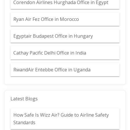
Corendon Airlines Hurghada Office in Egypt
Ryan Air Fez Office in Morocco
Egyptair Budapest Office in Hungary
Cathay Pacific Delhi Office in India
RwandAir Entebbe Office in Uganda
Latest Blogs
How Safe Is Wizz Air? Guide to Airline Safety
Standards