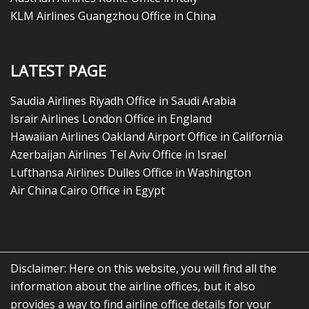
KLM Airlines Guangzhou Office in China
LATEST PAGE
Saudia Airlines Riyadh Office in Saudi Arabia
Israir Airlines London Office in England
Hawaiian Airlines Oakland Airport Office in California
Azerbaijan Airlines Tel Aviv Office in Israel
Lufthansa Airlines Dulles Office in Washington
Air China Cairo Office in Egypt
Disclaimer: Here on this website, you will find all the
information about the airline offices, but it also
provides a way to find airline office details for your