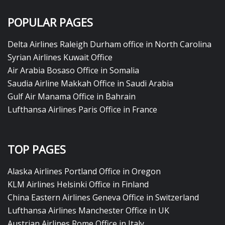
POPULAR PAGES
Delta Airlines Raleigh Durham office in North Carolina
Syrian Airlines Kuwait Office
Air Arabia Bosaso Office in Somalia
Saudia Airline Makkah Office in Saudi Arabia
Gulf Air Manama Office in Bahrain
Lufthansa Airlines Paris Office in France
TOP PAGES
Alaska Airlines Portland Office in Oregon
KLM Airlines Helsinki Office in Finland
China Eastern Airlines Geneva Office in Switzerland
Lufthansa Airlines Manchester Office in UK
Austrian Airlines Rome Office in Italy