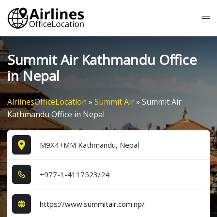
Skip
Tog
to
me
content
Summit Air Kathmandu Office
in Nepal
AirlinesOfficeLocation
»
Summit Air
»
Summit Air
Kathmandu Office in Nepal
M9X4+MM Kathmandu, Nepal
+9​7​7​-1​-4​1​1​7​5​2​3​/2​4​
https://www.summitair.com.np/