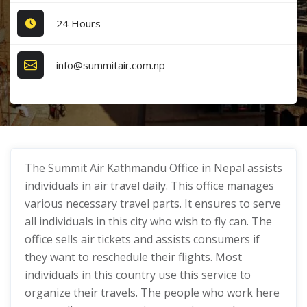
24 Hours
info@summitair.com.np
The Summit Air Kathmandu Office in Nepal assists
individuals in air travel daily. This office manages
various necessary travel parts. It ensures to serve
all individuals in this city who wish to fly can. The
office sells air tickets and assists consumers if
they want to reschedule their flights. Most
individuals in this country use this service to
organize their travels. The people who work here