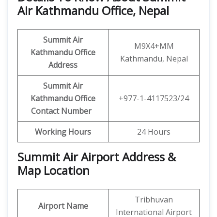
Air Kathmandu Office, Nepal
Summit Air
M9X4+MM
Kathmandu Office
Kathmandu, Nepal
Address
Summit Air
Kathmandu Office
+977-1-4117523/24
Contact Number
Working Hours
24 Hours
Summit Air Airport Address &
Map Location
Tribhuvan
Airport Name
International Airport