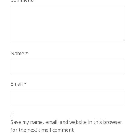
Name
*
Email
*
Save my name, email, and website in this browser
for the next time I comment.