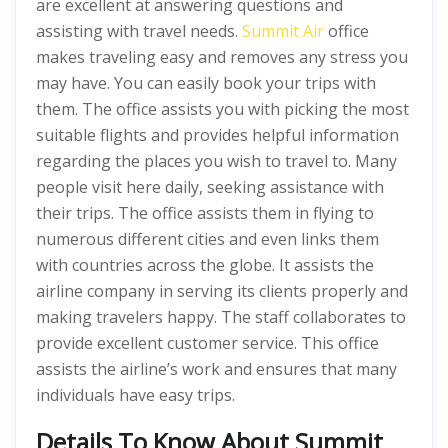
are excellent at answering questions and
assisting with travel needs.
Summit Air
office
makes traveling easy and removes any stress you
may have. You can easily book your trips with
them. The office assists you with picking the most
suitable flights and provides helpful information
regarding the places you wish to travel to. Many
people visit here daily, seeking assistance with
their trips. The office assists them in flying to
numerous different cities and even links them
with countries across the globe. It assists the
airline company in serving its clients properly and
making travelers happy. The staff collaborates to
provide excellent customer service. This office
assists the airline’s work and ensures that many
individuals have easy trips.
Details To Know About Summit