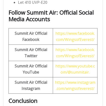
Let 410 UVP-E20
Follow Summit Air: Official Social
Media Accounts
Summit Air
Official
https://www.facebook.
Facebook
com/WingsofEverest/
Summit Air
Official
https://www.facebook.
Twitter
com/WingsofEverest/
Summit Air
Official
https://www.youtube.c
YouTube
om/@summitair.
Summit Air Official
https://www.instagram
Instagram
.com/wingsofeverest/
Conclusion