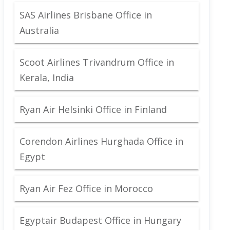
SAS Airlines Brisbane Office in
Australia
Scoot Airlines Trivandrum Office in
Kerala, India
Ryan Air Helsinki Office in Finland
Corendon Airlines Hurghada Office in
Egypt
Ryan Air Fez Office in Morocco
Egyptair Budapest Office in Hungary