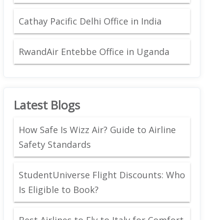
Cathay Pacific Delhi Office in India
RwandAir Entebbe Office in Uganda
Latest Blogs
How Safe Is Wizz Air? Guide to Airline
Safety Standards
StudentUniverse Flight Discounts: Who
Is Eligible to Book?
Best Airlines to Fly to Italy for Comfort