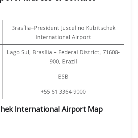
Brasília–President Juscelino Kubitschek
International Airport
Lago Sul, Brasília – Federal District, 71608-
900, Brazil
BSB
+55 61 3364-9000
schek International Airport Map