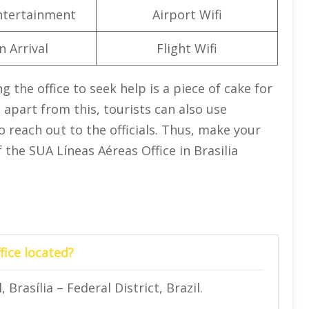
Entertainment
Airport Wifi
n Arrival
Flight Wifi
ng the office to seek help is a piece of cake for
apart from this, tourists can also use
 reach out to the officials. Thus, make your
 the SUA Líneas Aéreas Office in Brasilia
fice located?
 Brasília – Federal District, Brazil.