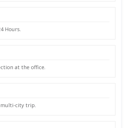
24 Hours.
tion at the office.
multi-city trip.