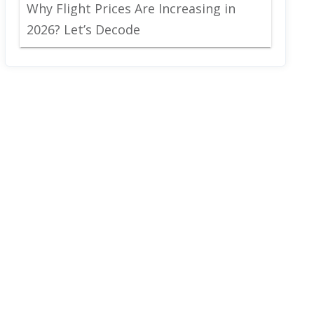
Why Flight Prices Are Increasing in
2026? Let’s Decode