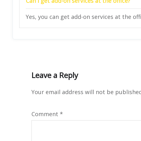
Can I get add-on services at the office?
Yes, you can get add-on services at the off
Leave a Reply
Your email address will not be published
Comment
*