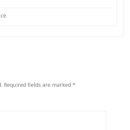
ice.
.
Required fields are marked
*