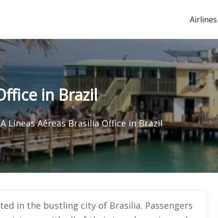
Airlines
ffice in Brazil
A Líneas Aéreas Brasilia Office in Brazil
ted in the bustling city of Brasilia. Passengers