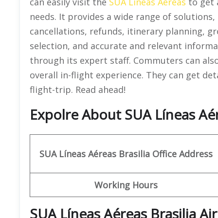
can easily visit the
SUA Líneas Aéreas
to get 
needs. It provides a wide range of solutions,
cancellations, refunds, itinerary planning, 
selection, and accurate and relevant informa
through its expert staff. Commuters can als
overall in-flight experience. They can get de
flight-trip. Read ahead!
Expolre About SUA Líneas Aérea
SUA Líneas Aéreas
Brasilia
Office Address
Working Hours
SUA Líneas Aéreas Brasilia A