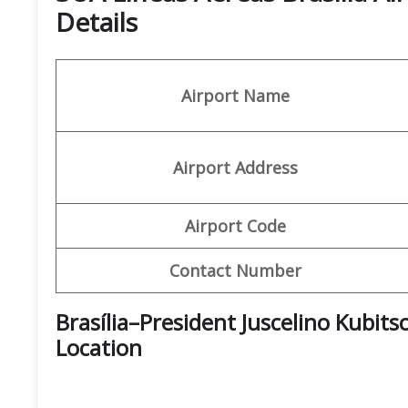
Details
Airport Name
Airport Address
Airport Code
Contact Number
Brasília–President Juscelino Kubit
Location