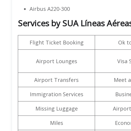
Airbus A220-300
Services by SUA Líneas Aéreas 
Flight Ticket Booking
Ok t
Airport Lounges
Visa 
Airport Transfers
Meet a
Immigration Services
Busine
Missing Luggage
Airpor
Miles
Econo