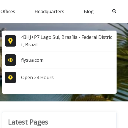
Search
 Offices
Headquarters
Blog
43HJ+P7 Lago Sul, Brasília - Federal Distric
t, Brazil
flysua.com
Open 24 Hours
Latest Pages