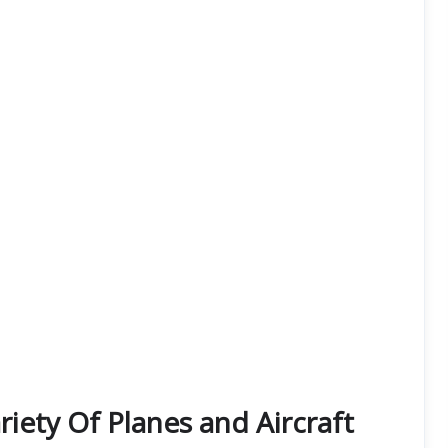
iety Of Planes and Aircraft