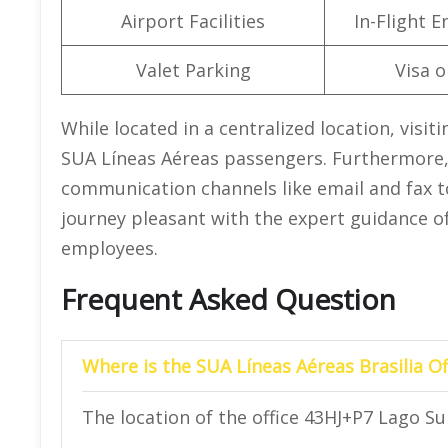
Airport Facilities
In-Flight 
Valet Parking
Visa o
While located in a centralized location, visiti
SUA Líneas Aéreas passengers. Furthermore, 
communication channels like email and fax to
journey pleasant with the expert guidance of
employees.
Frequent Asked Question
Where is the SUA Líneas Aéreas Brasilia Of
The location of the office 43HJ+P7 Lago Sul,