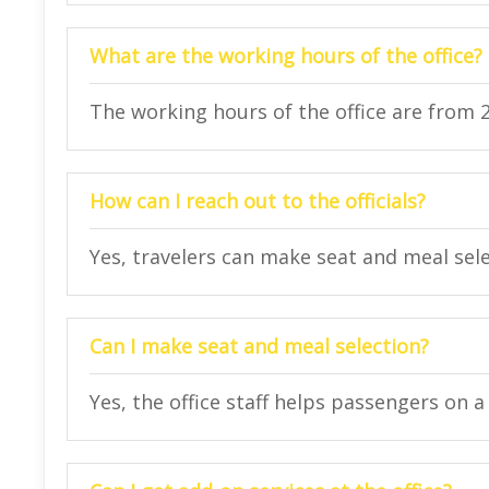
What are the working hours of the office?
The working hours of the office are from 
How can I reach out to the officials?
Yes, travelers can make seat and meal selec
Can I make seat and meal selection?
Yes, the office staff helps passengers on a 