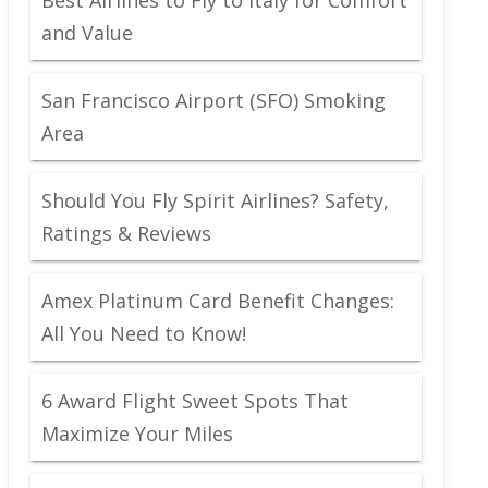
and Value
San Francisco Airport (SFO) Smoking
Area
Should You Fly Spirit Airlines? Safety,
Ratings & Reviews
Amex Platinum Card Benefit Changes:
All You Need to Know!
6 Award Flight Sweet Spots That
Maximize Your Miles