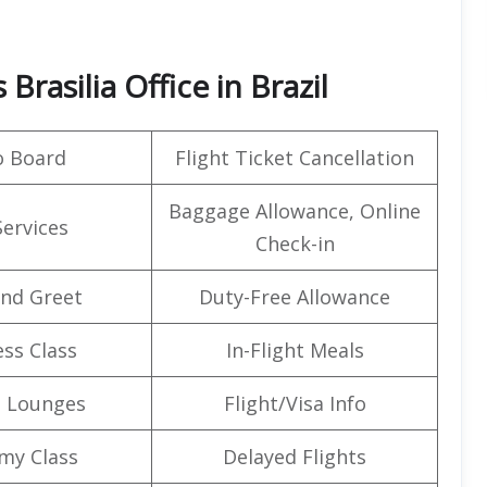
Brasilia Office in Brazil
o Board
Flight Ticket Cancellation
Baggage Allowance, Online
Services
Check-in
nd Greet
Duty-Free Allowance
ss Class
In-Flight Meals
t Lounges
Flight/Visa Info
my Class
Delayed Flights