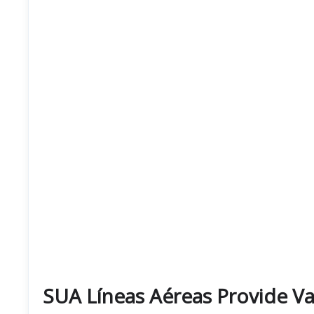
SUA Líneas Aéreas Provide Var