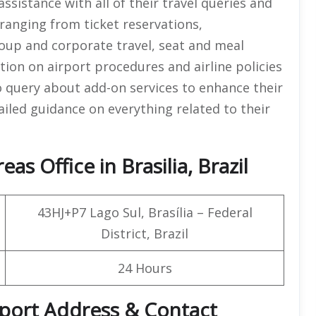
assistance with all of their travel queries and
 ranging from ticket reservations,
group and corporate travel, seat and meal
tion on airport procedures and airline policies
o query about add-on services to enhance their
tailed guidance on everything related to their
s Office in Brasilia, Brazil
43HJ+P7 Lago Sul, Brasília – Federal
District, Brazil
24 Hours
irport Address & Contact