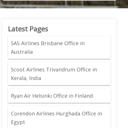
Latest Pages
SAS Airlines Brisbane Office in
Australia
Scoot Airlines Trivandrum Office in
Kerala, India
Ryan Air Helsinki Office in Finland
Corendon Airlines Hurghada Office in
Egypt