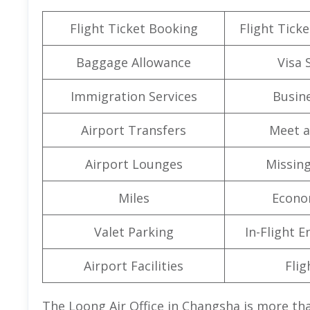
Flight Ticket Booking
Flight Ticke
Baggage Allowance
Visa 
Immigration Services
Busine
Airport Transfers
Meet a
Airport Lounges
Missin
Miles
Econo
Valet Parking
In-Flight 
Airport Facilities
Flig
The Loong Air Office in Changsha is more tha