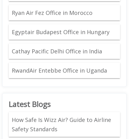
Ryan Air Fez Office in Morocco
Egyptair Budapest Office in Hungary
Cathay Pacific Delhi Office in India
RwandAir Entebbe Office in Uganda
Latest Blogs
How Safe Is Wizz Air? Guide to Airline
Safety Standards