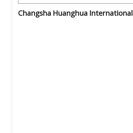
Changsha Huanghua International 