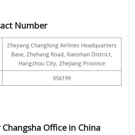
tact Number
Zhejiang Changlong Airlines Headquarters
Base, Zhehang Road, Xiaoshan District,
Hangzhou City, Zhejiang Province
956199
 Changsha Office in China