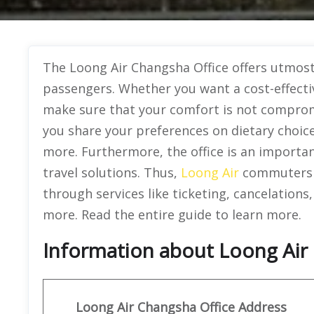
The Loong Air Changsha Office offers utmost 
passengers. Whether you want a cost-effectiv
make sure that your comfort is not compromis
you share your preferences on dietary choice
more. Furthermore, the office is an important
travel solutions. Thus,
Loong Air
commuters c
through services like ticketing, cancelation
more. Read the entire guide to learn more.
Information about Loong Air 
Loong Air
Changsha Office Address