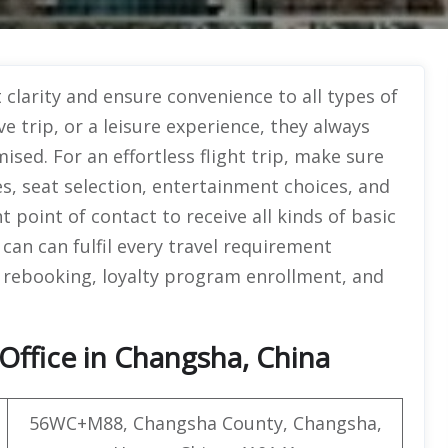
clarity and ensure convenience to all types of
e trip, or a leisure experience, they always
ed. For an effortless flight trip, make sure
s, seat selection, entertainment choices, and
 point of contact to receive all kinds of basic
an can fulfil every travel requirement
s, rebooking, loyalty program enrollment, and
Office in Changsha, China
56WC+M88, Changsha County, Changsha,