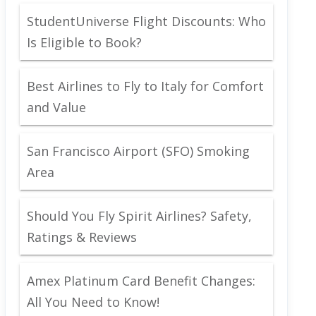
StudentUniverse Flight Discounts: Who
Is Eligible to Book?
Best Airlines to Fly to Italy for Comfort
and Value
San Francisco Airport (SFO) Smoking
Area
Should You Fly Spirit Airlines? Safety,
Ratings & Reviews
Amex Platinum Card Benefit Changes:
All You Need to Know!