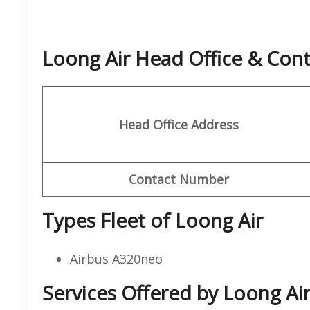
Loong Air Head Office & Con
Head Office Address
Contact Number
Types Fleet of Loong Air
Airbus A320neo
Services Offered by Loong Air