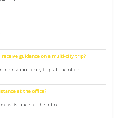
9.
 receive guidance on a multi-city trip?
e on a multi-city trip at the office.
stance at the office?
am assistance at the office.