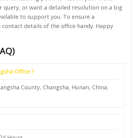
r query, or want a detailed resolution on a big
vailable to support you. To ensure a
 contact details of the office handy. Happy
FAQ)
gsha Office ?
Changsha County, Changsha, Hunan, China,
 24 Hours.