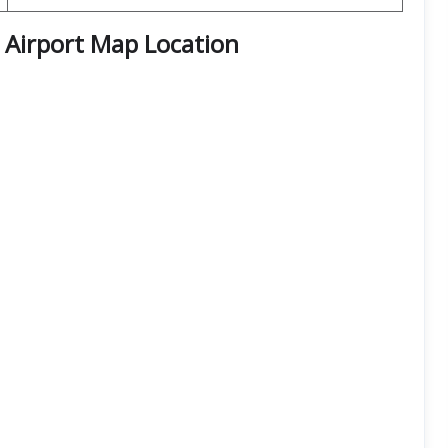
Airport Map Location