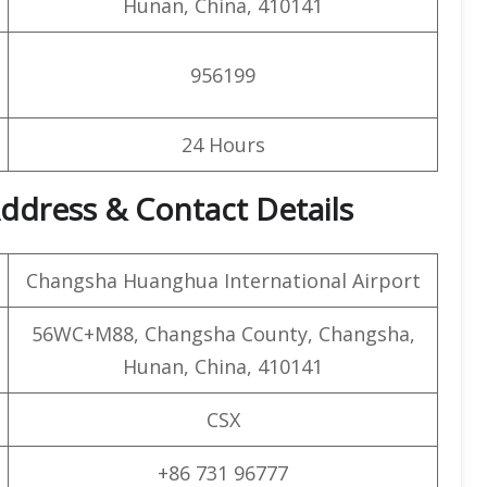
Hunan, China, 410141
956199
24 Hours
ddress & Contact Details
Changsha Huanghua International Airport
56WC+M88, Changsha County, Changsha,
Hunan, China, 410141
CSX
+86 731 96777