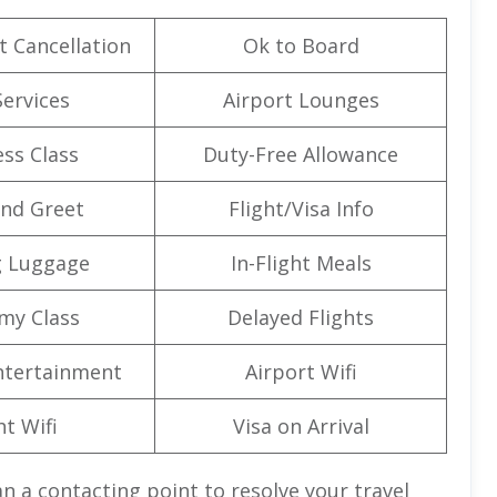
t Cancellation
Ok to Board
Services
Airport Lounges
ss Class
Duty-Free Allowance
nd Greet
Flight/Visa Info
g Luggage
In-Flight Meals
my Class
Delayed Flights
Entertainment
Airport Wifi
ht Wifi
Visa on Arrival
n a contacting point to resolve your travel