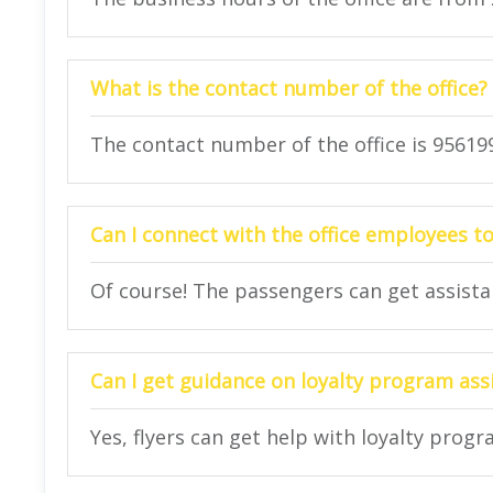
What is the contact number of the office?
The contact number of the office is 95619
Can I connect with the office employees to
Of course! The passengers can get assistanc
Can I get guidance on loyalty program assi
Yes, flyers can get help with loyalty progr