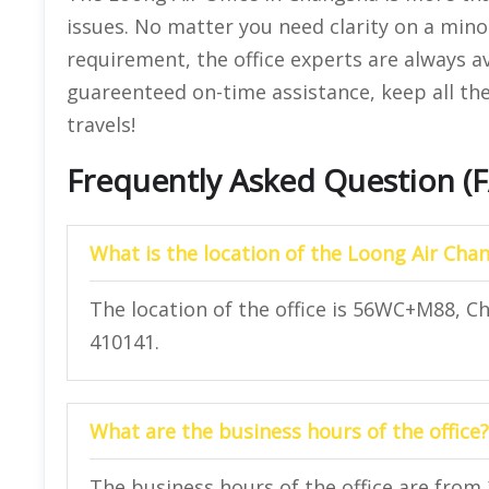
issues. No matter you need clarity on a mino
requirement, the office experts are always a
guareenteed on-time assistance, keep all the
travels!
Frequently Asked Question (
What is the location of the Loong Air Chan
The location of the office is 56WC+M88, 
410141.
What are the business hours of the office?
The business hours of the office are from