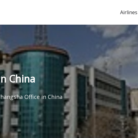
Airlines
in China
hangsha Office in China