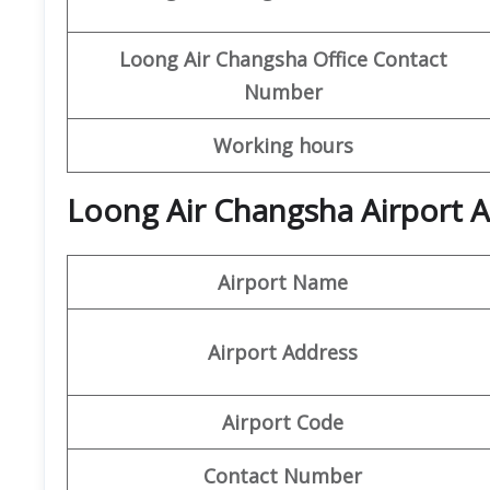
Loong Air
Changsha
Office
Contact
Number
Working hours
Loong Air Changsha Airport A
Airport Name
Airport Address
Airport Code
Contact Number