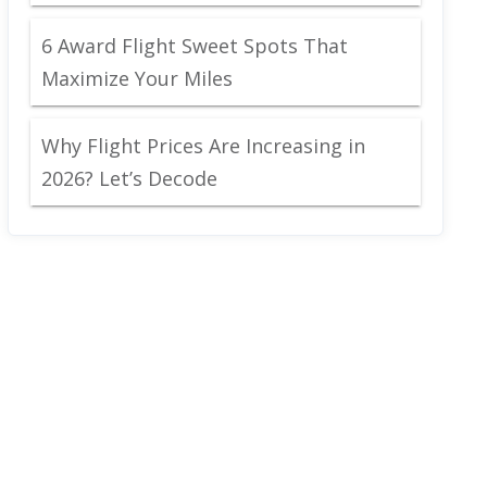
6 Award Flight Sweet Spots That
Maximize Your Miles
Why Flight Prices Are Increasing in
2026? Let’s Decode