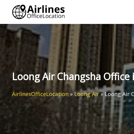
Skip
to
content
Loong Air Changsha Office 
AirlinesOfficeLocation
»
Loong Air
»
Loong Air C