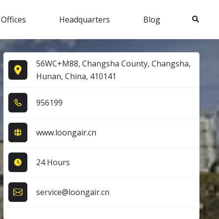
Search
 Offices
Headquarters
Blog
56WC+M88, Changsha County, Changsha,
Hunan, China, 410141
9​5​6​1​9​9​
www.loongair.cn
24 Hours
service@loongair.cn