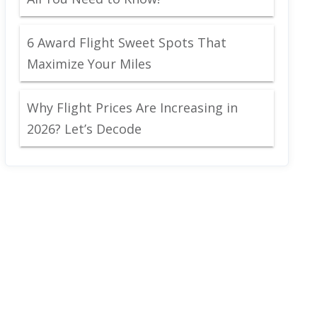
6 Award Flight Sweet Spots That
Maximize Your Miles
Why Flight Prices Are Increasing in
2026? Let’s Decode