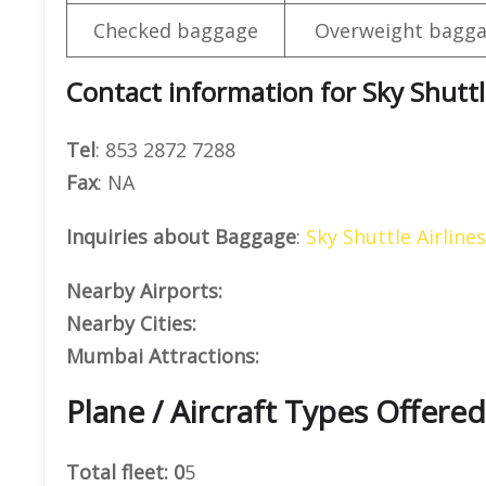
Checked baggage
Overweight bagga
Contact information for Sky Shuttl
Tel
: 853 2872 7288
Fax
: NA
Inquiries about Baggage
:
Sky Shuttle Airline
Nearby Airports:
Nearby Cities:
Mumbai Attractions:
Plane / Aircraft Types Offered
Total fleet: 0
5