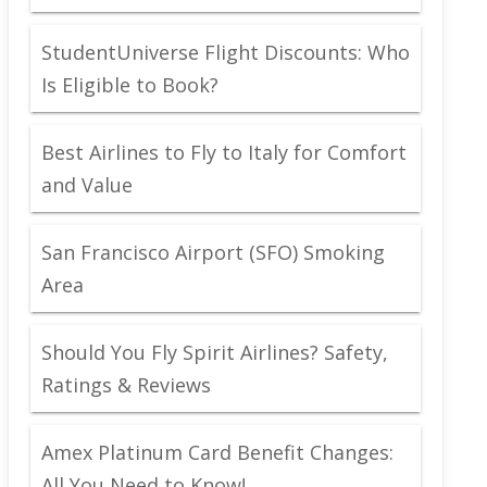
StudentUniverse Flight Discounts: Who
Is Eligible to Book?
Best Airlines to Fly to Italy for Comfort
and Value
San Francisco Airport (SFO) Smoking
Area
Should You Fly Spirit Airlines? Safety,
Ratings & Reviews
Amex Platinum Card Benefit Changes:
All You Need to Know!