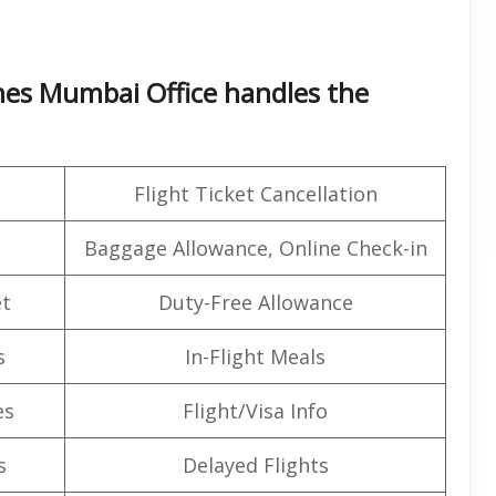
ines Mumbai Office handles the
Flight Ticket Cancellation
Baggage Allowance, Online Check-in
t
Duty-Free Allowance
s
In-Flight Meals
es
Flight/Visa Info
s
Delayed Flights