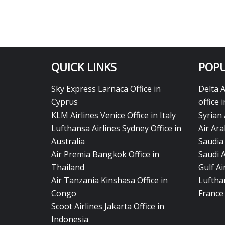
QUICK LINKS
POPU
Sky Express Larnaca Office in
Delta 
Cyprus
office 
KLM Airlines Venice Office in Italy
Syrian 
Lufthansa Airlines Sydney Office in
Air Ara
Australia
Saudia 
Air Premia Bangkok Office in
Saudi 
Thailand
Gulf A
Air Tanzania Kinshasa Office in
Lufthan
Congo
France
Scoot Airlines Jakarta Office in
Indonesia