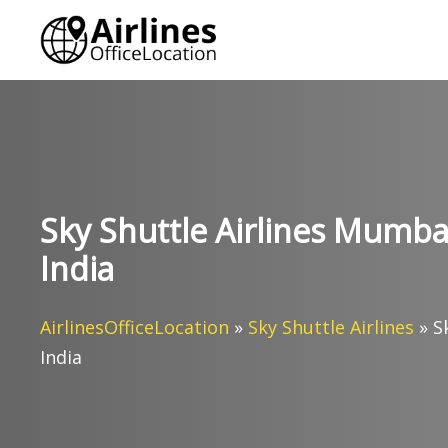
Skip
to
content
Sky Shuttle Airlines Mumbai
India
AirlinesOfficeLocation
»
Sky Shuttle Airlines
»
S
India