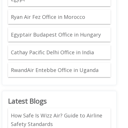
Ryan Air Fez Office in Morocco
Egyptair Budapest Office in Hungary
Cathay Pacific Delhi Office in India
RwandAir Entebbe Office in Uganda
Latest Blogs
How Safe Is Wizz Air? Guide to Airline
Safety Standards