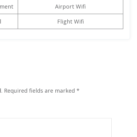
nment
Airport Wifi
l
Flight Wifi
.
Required fields are marked
*