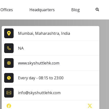
Search
 Offices
Headquarters
Blog
Mumbai, Maharashtra, India
NA
www.skyshuttlehk.com
Every day - 08:15 to 23:00
info@skyshuttlehk.com