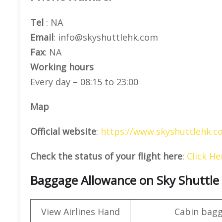
Tel
: NA
Email
: info@skyshuttlehk.com
Fax
: NA
Working hours
Every day – 08:15 to 23:00
Map
Official website
:
https://www.skyshuttlehk.c
Check the status of your flight here
:
Click He
Baggage Allowance on Sky Shuttle 
View Airlines Hand
Cabin bag