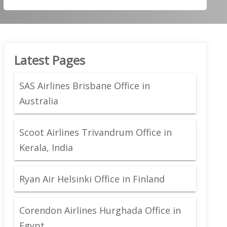
Latest Pages
SAS Airlines Brisbane Office in
Australia
Scoot Airlines Trivandrum Office in
Kerala, India
Ryan Air Helsinki Office in Finland
Corendon Airlines Hurghada Office in
Egypt