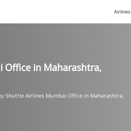
Airlines
 Office in Maharashtra,
ky Shuttle Airlines Mumbai Office in Maharashtra,