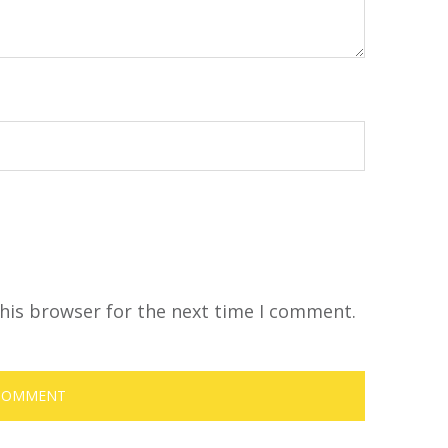
his browser for the next time I comment.