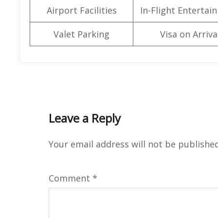
Airport Facilities
In-Flight Entertai
Valet Parking
Visa on Arriva
Leave a Reply
Your email address will not be published
Comment
*