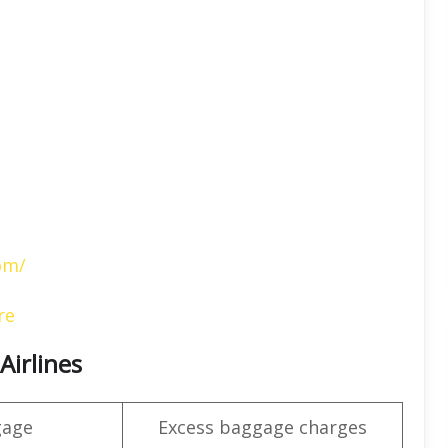
om/
re
Airlines
gage
Excess baggage charges