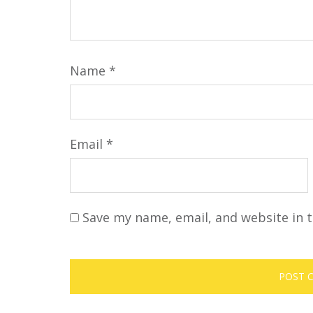
Name
*
Email
*
Save my name, email, and website in t