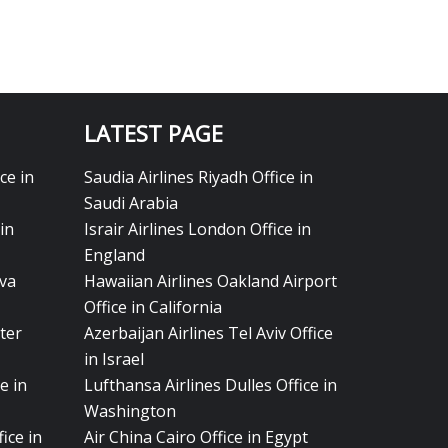
LATEST PAGE
ce in
Saudia Airlines Riyadh Office in
Saudi Arabia
in
Israir Airlines London Office in
England
eva
Hawaiian Airlines Oakland Airport
Office in California
ter
Azerbaijan Airlines Tel Aviv Office
in Israel
e in
Lufthansa Airlines Dulles Office in
Washington
ice in
Air China Cairo Office in Egypt