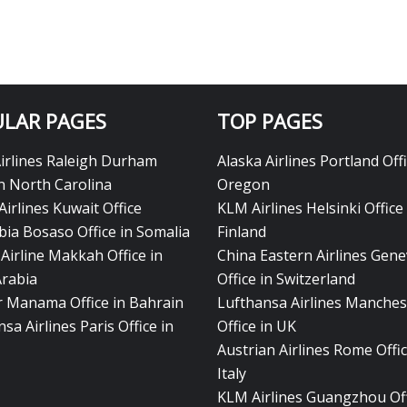
LAR PAGES
TOP PAGES
Airlines Raleigh Durham
Alaska Airlines Portland Offi
in North Carolina
Oregon
Airlines Kuwait Office
KLM Airlines Helsinki Office 
bia Bosaso Office in Somalia
Finland
Airline Makkah Office in
China Eastern Airlines Gen
Arabia
Office in Switzerland
ir Manama Office in Bahrain
Lufthansa Airlines Manches
sa Airlines Paris Office in
Office in UK
Austrian Airlines Rome Offic
Italy
KLM Airlines Guangzhou Off