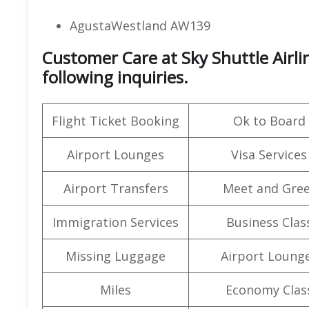
AgustaWestland AW139
Customer Care at Sky Shuttle Airl
following inquiries.
Flight Ticket Booking
Ok to Board
Airport Lounges
Visa Services
Airport Transfers
Meet and Gree
Immigration Services
Business Clas
Missing Luggage
Airport Loung
Miles
Economy Clas