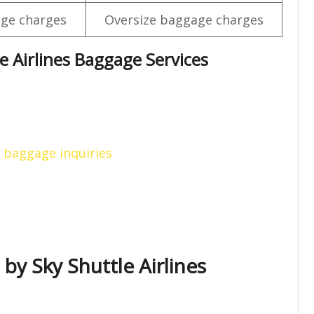
ge charges
Oversize baggage charges
e Airlines Baggage Services
s baggage inquiries
 by Sky Shuttle Airlines