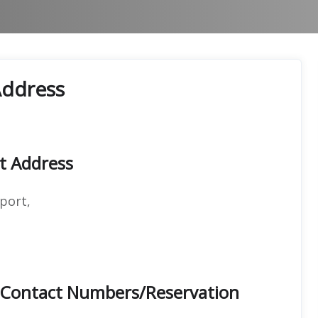
Address
rt Address
port,
e Contact Numbers/Reservation