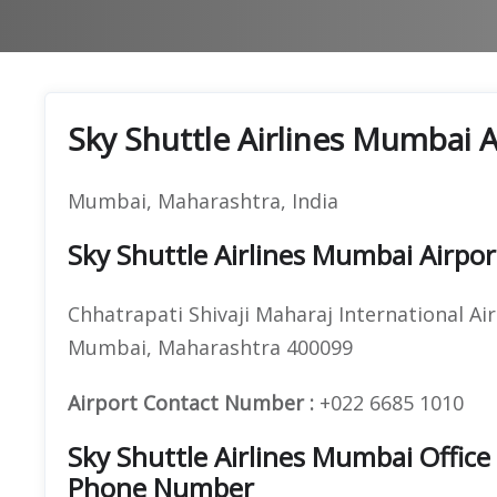
Sky Shuttle Airlines Mumbai 
Mumbai, Maharashtra, India
Sky Shuttle Airlines Mumbai Airpo
Chhatrapati Shivaji Maharaj International Air
Mumbai, Maharashtra 400099
Airport Contact Number :
+022 6685 1010
Sky Shuttle Airlines Mumbai Offic
Phone Number