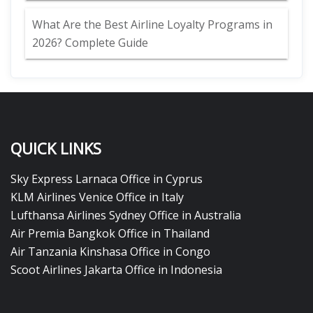
What Are the Best Airline Loyalty Programs in
2026? Complete Guide
QUICK LINKS
Sky Express Larnaca Office in Cyprus
KLM Airlines Venice Office in Italy
Lufthansa Airlines Sydney Office in Australia
Air Premia Bangkok Office in Thailand
Air Tanzania Kinshasa Office in Congo
Scoot Airlines Jakarta Office in Indonesia