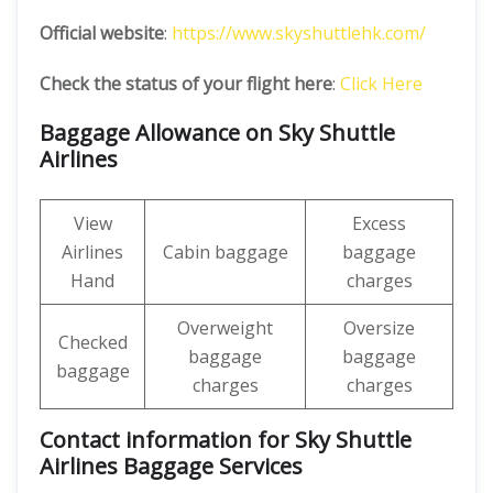
Official website
:
https://www.skyshuttlehk.com/
Check the status of your flight here
:
Click Here
Baggage Allowance on Sky Shuttle
Airlines
View
Excess
Airlines
Cabin baggage
baggage
Hand
charges
Overweight
Oversize
Checked
baggage
baggage
baggage
charges
charges
Contact information for Sky Shuttle
Airlines Baggage Services