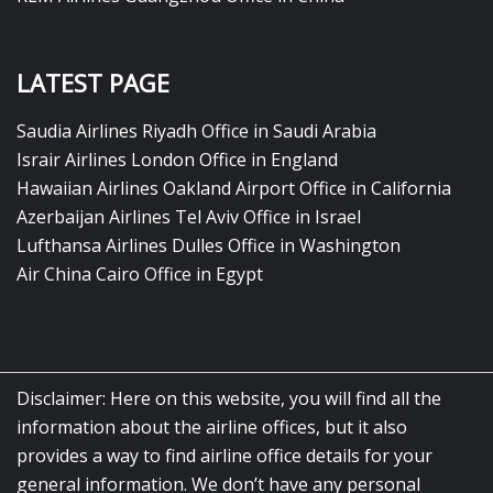
LATEST PAGE
Saudia Airlines Riyadh Office in Saudi Arabia
Israir Airlines London Office in England
Hawaiian Airlines Oakland Airport Office in California
Azerbaijan Airlines Tel Aviv Office in Israel
Lufthansa Airlines Dulles Office in Washington
Air China Cairo Office in Egypt
Disclaimer: Here on this website, you will find all the
information about the airline offices, but it also
provides a way to find airline office details for your
general information. We don’t have any personal