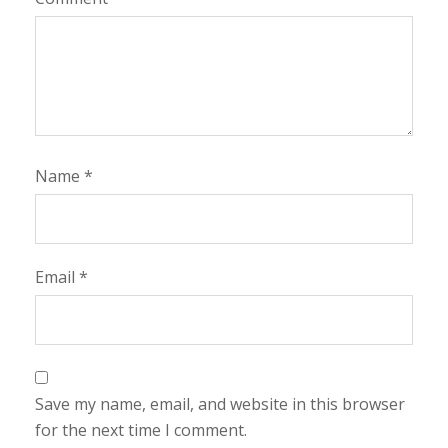
Name
*
Email
*
Save my name, email, and website in this browser
for the next time I comment.