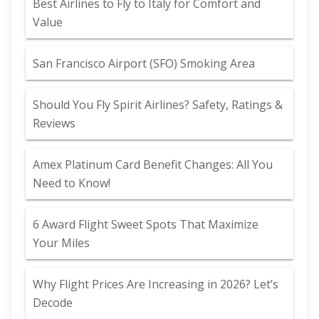
Best Airlines to Fly to Italy for Comfort and
Value
San Francisco Airport (SFO) Smoking Area
Should You Fly Spirit Airlines? Safety, Ratings &
Reviews
Amex Platinum Card Benefit Changes: All You
Need to Know!
6 Award Flight Sweet Spots That Maximize
Your Miles
Why Flight Prices Are Increasing in 2026? Let’s
Decode