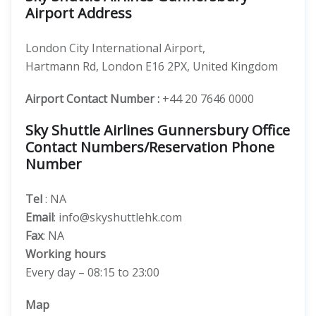
Airport Address
London City International Airport,
Hartmann Rd, London E16 2PX, United Kingdom
Airport Contact Number :
+44 20 7646 0000
Sky Shuttle Airlines Gunnersbury Office
Contact Numbers/Reservation Phone
Number
Tel
: NA
Email
: info@skyshuttlehk.com
Fax
: NA
Working hours
Every day – 08:15 to 23:00
Map