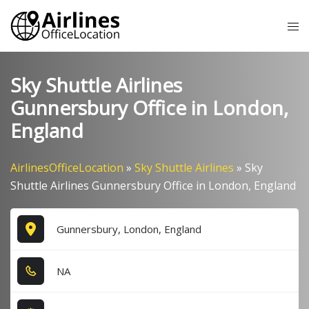
Skip
Tog
to
me
content
Sky Shuttle Airlines
Gunnersbury Office in London,
England
AirlinesOfficeLocation
»
Sky Shuttle Airlines
»
Sky
Shuttle Airlines Gunnersbury Office in London, England
Gunnersbury, London, England
NA