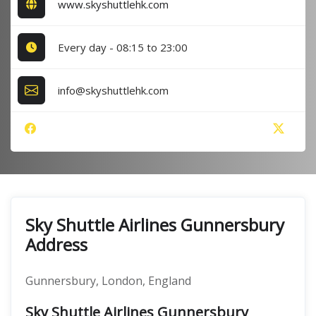
www.skyshuttlehk.com
Every day - 08:15 to 23:00
info@skyshuttlehk.com
Sky Shuttle Airlines Gunnersbury
Address
Gunnersbury, London, England
Sky Shuttle Airlines Gunnersbury