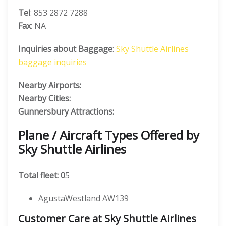
Tel
: 853 2872 7288
Fax
: NA
Inquiries about Baggage
:
Sky Shuttle Airlines
baggage inquiries
Nearby Airports:
Nearby Cities:
Gunnersbury Attractions:
Plane / Aircraft Types Offered by
Sky Shuttle Airlines
Total fleet: 0
5
AgustaWestland AW139
Customer Care at Sky Shuttle Airlines