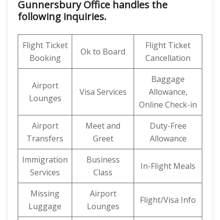
Gunnersbury Office handles the
following inquiries.
Flight Ticket
Flight Ticket
Ok to Board
Booking
Cancellation
Baggage
Airport
Visa Services
Allowance,
Lounges
Online Check-in
Airport
Meet and
Duty-Free
Transfers
Greet
Allowance
Immigration
Business
In-Flight Meals
Services
Class
Missing
Airport
Flight/Visa Info
Luggage
Lounges