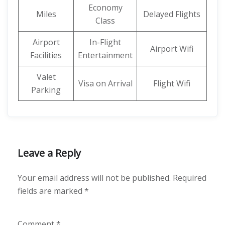
Economy
Miles
Delayed Flights
Class
Airport
In-Flight
Airport Wifi
Facilities
Entertainment
Valet
Visa on Arrival
Flight Wifi
Parking
Leave a Reply
Your email address will not be published.
Required
fields are marked
*
Comment
*