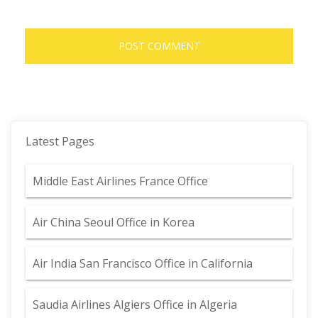
Latest Pages
Middle East Airlines France Office
Air China Seoul Office in Korea
Air India San Francisco Office in California
Saudia Airlines Algiers Office in Algeria