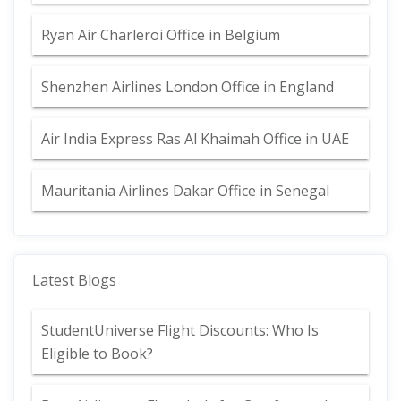
Ryan Air Charleroi Office in Belgium
Shenzhen Airlines London Office in England
Air India Express Ras Al Khaimah Office in UAE
Mauritania Airlines Dakar Office in Senegal
Latest Blogs
StudentUniverse Flight Discounts: Who Is
Eligible to Book?