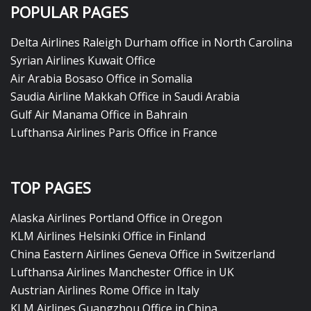
POPULAR PAGES
Delta Airlines Raleigh Durham office in North Carolina
Syrian Airlines Kuwait Office
Air Arabia Bosaso Office in Somalia
Saudia Airline Makkah Office in Saudi Arabia
Gulf Air Manama Office in Bahrain
Lufthansa Airlines Paris Office in France
TOP PAGES
Alaska Airlines Portland Office in Oregon
KLM Airlines Helsinki Office in Finland
China Eastern Airlines Geneva Office in Switzerland
Lufthansa Airlines Manchester Office in UK
Austrian Airlines Rome Office in Italy
KLM Airlines Guangzhou Office in China