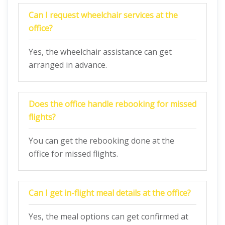
Can I request wheelchair services at the
office?
Yes, the wheelchair assistance can get
arranged in advance.
Does the office handle rebooking for missed
flights?
You can get the rebooking done at the
office for missed flights.
Can I get in-flight meal details at the office?
Yes, the meal options can get confirmed at