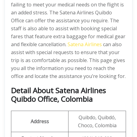
failing to meet your medical needs on the flight is
an added stress. The Satena Airlines Quibdo
Office can offer the assistance you require. The
staff is also able to assist with booking special
fares that feature extra baggage for medical gear
and flexible cancellation.
Satena Airlines
can also
assist with special requests to ensure that your
trip is as comfortable as possible. This page gives
you all the information you need to reach the
office and locate the assistance you’re looking for.
Detail About Satena Airlines
Quibdo Office, Colombia
Quibdo, Quibdó,
Address
Choco, Colombia