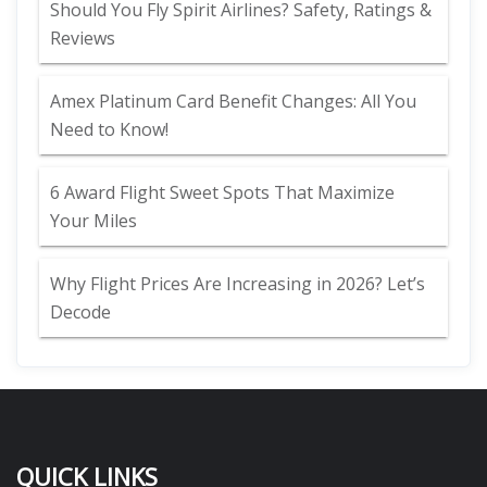
Should You Fly Spirit Airlines? Safety, Ratings &
Reviews
Amex Platinum Card Benefit Changes: All You
Need to Know!
6 Award Flight Sweet Spots That Maximize
Your Miles
Why Flight Prices Are Increasing in 2026? Let’s
Decode
QUICK LINKS