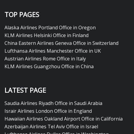
TOP PAGES
Alaska Airlines Portland Office in Oregon
KLM Airlines Helsinki Office in Finland
China Eastern Airlines Geneva Office in Switzerland
Lufthansa Airlines Manchester Office in UK
Austrian Airlines Rome Office in Italy
KLM Airlines Guangzhou Office in China
LATEST PAGE
Saudia Airlines Riyadh Office in Saudi Arabia
Israir Airlines London Office in England
Hawaiian Airlines Oakland Airport Office in California
Azerbaijan Airlines Tel Aviv Office in Israel