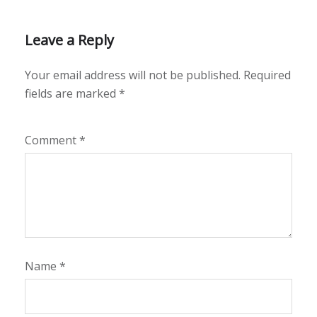
Leave a Reply
Your email address will not be published.
Required
fields are marked
*
Comment
*
Name
*