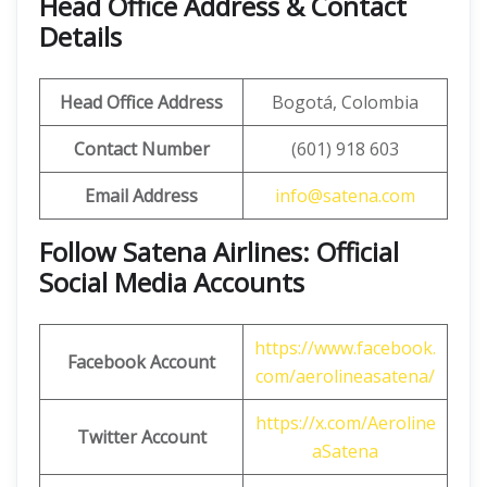
Head Office Address & Contact
Details
Head Office Address
Bogotá, Colombia
Contact Number
(601) 918 603
Email Address
info@satena.com
Follow Satena Airlines: Official
Social Media Accounts
https://www.facebook.
Facebook Account
com/aerolineasatena/
https://x.com/Aeroline
Twitter Account
aSatena