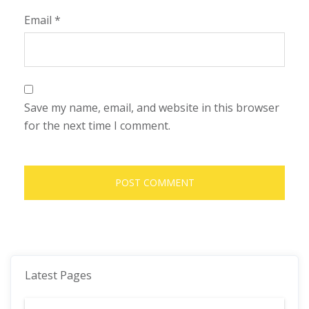
Email
*
Save my name, email, and website in this browser
for the next time I comment.
Latest Pages