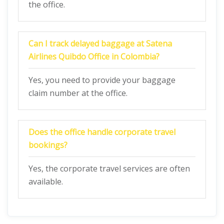
the office.
Can I track delayed baggage at Satena
Airlines Quibdo
Office in Colombia?
Yes, you need to provide your baggage
claim number at the office.
Does the office handle corporate travel
bookings?
Yes, the corporate travel services are often
available.