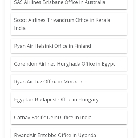
SAS Airlines Brisbane Office in Australia
Scoot Airlines Trivandrum Office in Kerala,
India
Ryan Air Helsinki Office in Finland
Corendon Airlines Hurghada Office in Egypt
Ryan Air Fez Office in Morocco
Egyptair Budapest Office in Hungary
Cathay Pacific Delhi Office in India
RwandAir Entebbe Office in Uganda