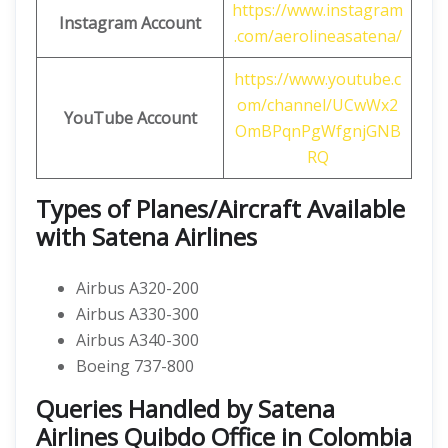
https://www.instagram
Instagram Account
.com/aerolineasatena/
https://www.youtube.c
om/channel/UCwWx2
YouTube Account
OmBPqnPgWfgnjGNB
RQ
Types of Planes/Aircraft Available
with Satena Airlines
Airbus A320-200
Airbus A330-300
Airbus A340-300
Boeing 737-800
Queries Handled by Satena
Airlines Quibdo Office in Colombia