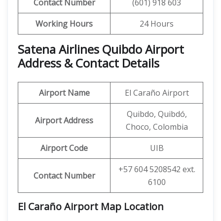
Contact Number
(601) 918 603
Working Hours
24 Hours
Satena Airlines Quibdo Airport
Address & Contact Details
Airport Name
El Caraño Airport
Quibdo, Quibdó,
Airport Address
Choco, Colombia
Airport Code
UIB
+57 604 5208542 ext.
Contact Number
6100
El Caraño Airport Map Location