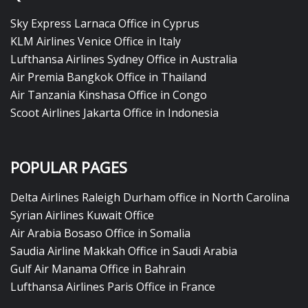
Sky Express Larnaca Office in Cyprus
KLM Airlines Venice Office in Italy
Lufthansa Airlines Sydney Office in Australia
Air Premia Bangkok Office in Thailand
Air Tanzania Kinshasa Office in Congo
Scoot Airlines Jakarta Office in Indonesia
POPULAR PAGES
Delta Airlines Raleigh Durham office in North Carolina
Syrian Airlines Kuwait Office
Air Arabia Bosaso Office in Somalia
Saudia Airline Makkah Office in Saudi Arabia
Gulf Air Manama Office in Bahrain
Lufthansa Airlines Paris Office in France