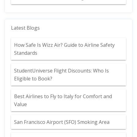
Latest Blogs
How Safe Is Wizz Air? Guide to Airline Safety
Standards
StudentUniverse Flight Discounts: Who Is
Eligible to Book?
Best Airlines to Fly to Italy for Comfort and
Value
San Francisco Airport (SFO) Smoking Area