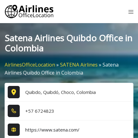
Skip
Tog
to
me
content
Satena Airlines Quibdo Office in
Colombia
AirlinesOfficeLocation
»
SATENA Airlines
»
Satena
Airlines Quibdo Office in Colombia
Quibdo, Quibdó, Choco, Colombia
+5​7​ 6​7​2​4​8​2​3​
https://www.satena.com/