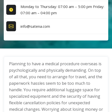
Monday to Thursday: 07:00 am – 5:00 pm Friday:
07:00 am – 04:00 pm
info@satena.com
Planning to have a medical procedure overseas is
psychologically and physically demanding. On top
of all that, you need to arrange for travel, and the
paperwork hassles seem to be too much to
handle. You require additional luggage space for
specialized equipment and the security of having
flexible cancellation policies for unexpected
medical changes. Worrying about losing money or