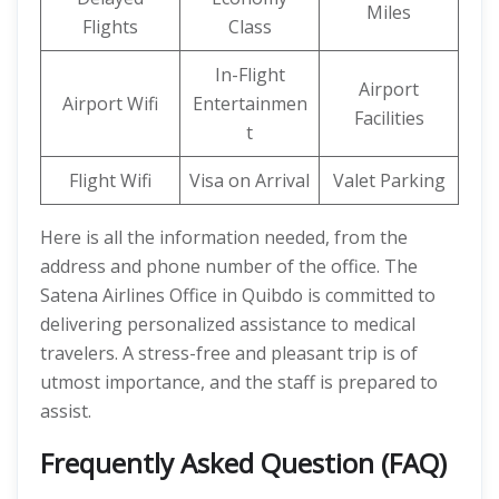
Miles
Flights
Class
In-Flight
Airport
Airport Wifi
Entertainmen
Facilities
t
Flight Wifi
Visa on Arrival
Valet Parking
Here is all the information needed, from the
address and phone number of the office. The
Satena Airlines Office in Quibdo is committed to
delivering personalized assistance to medical
travelers. A stress-free and pleasant trip is of
utmost importance, and the staff is prepared to
assist.
Frequently Asked Question (FAQ)