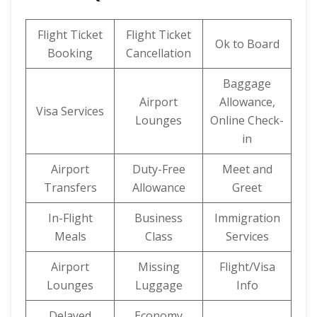
Flight Ticket
Flight Ticket
Ok to Board
Booking
Cancellation
Baggage
Airport
Allowance,
Visa Services
Lounges
Online Check-
in
Airport
Duty-Free
Meet and
Transfers
Allowance
Greet
In-Flight
Business
Immigration
Meals
Class
Services
Airport
Missing
Flight/Visa
Lounges
Luggage
Info
Delayed
Economy