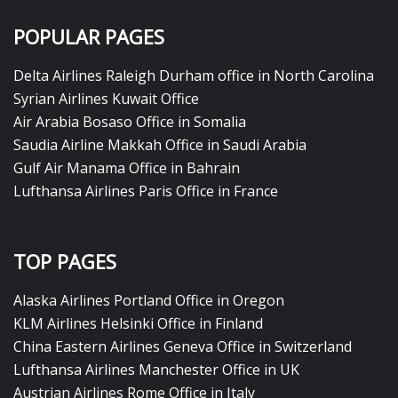
POPULAR PAGES
Delta Airlines Raleigh Durham office in North Carolina
Syrian Airlines Kuwait Office
Air Arabia Bosaso Office in Somalia
Saudia Airline Makkah Office in Saudi Arabia
Gulf Air Manama Office in Bahrain
Lufthansa Airlines Paris Office in France
TOP PAGES
Alaska Airlines Portland Office in Oregon
KLM Airlines Helsinki Office in Finland
China Eastern Airlines Geneva Office in Switzerland
Lufthansa Airlines Manchester Office in UK
Austrian Airlines Rome Office in Italy