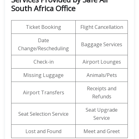
South Africa Office
Ticket Booking
Flight Cancellation
Date
Baggage Services
Change/Rescheduling
Check-in
Airport Lounges
Missing Luggage
Animals/Pets
Receipts and
Airport Transfers
Refunds
Seat Upgrade
Seat Selection Service
Service
Lost and Found
Meet and Greet