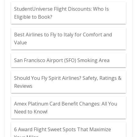
StudentUniverse Flight Discounts: Who Is
Eligible to Book?
Best Airlines to Fly to Italy for Comfort and
Value
San Francisco Airport (SFO) Smoking Area
Should You Fly Spirit Airlines? Safety, Ratings &
Reviews
Amex Platinum Card Benefit Changes: All You
Need to Know!
6 Award Flight Sweet Spots That Maximize