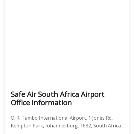
Safe Air South Africa Airport
Office Information
O. R. Tambo International Airport, 1 Jones Rd,
Kempton Park, Johannesburg, 1632, South Africa