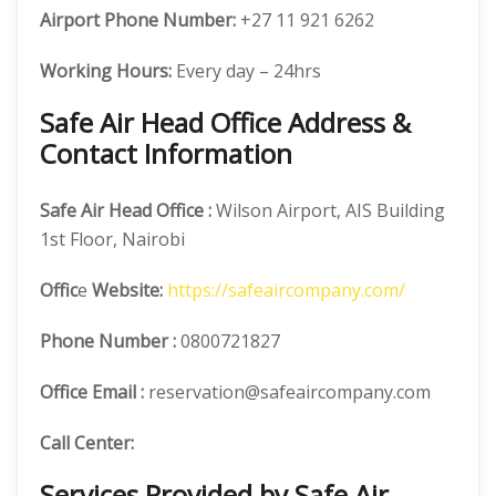
Airport Phone Number:
+27 11 921 6262
Working Hours:
Every day – 24hrs
Safe Air Head Office Address &
Contact Information
Safe Air
Head Office
:
Wilson Airport, AIS Building
1st Floor, Nairobi
Offic
e
Website:
https://safeaircompany.com/
Phone Number
:
0800721827
Office Email :
reservation@safeaircompany.com
Call Center:
Services Provided by Safe Air