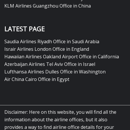
KLM Airlines Guangzhou Office in China
LATEST PAGE
Saudia Airlines Riyadh Office in Saudi Arabia
Israir Airlines London Office in England
Hawaiian Airlines Oakland Airport Office in California
Azerbaijan Airlines Tel Aviv Office in Israel
Lufthansa Airlines Dulles Office in Washington
Air China Cairo Office in Egypt
Disclaimer: Here on this website, you will find all the
information about the airline offices, but it also
provides a way to find airline office details for your