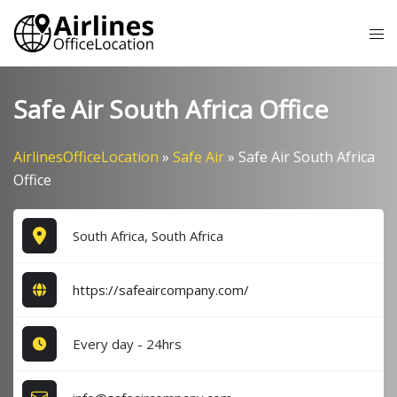
Skip
Tog
to
me
content
Safe Air South Africa Office
AirlinesOfficeLocation
»
Safe Air
»
Safe Air South Africa
Office
South Africa, South Africa
https://safeaircompany.com/
Every day - 24hrs