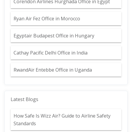
Corendon Airlines Hurghada Office in Egypt
Ryan Air Fez Office in Morocco
Egyptair Budapest Office in Hungary
Cathay Pacific Delhi Office in India
RwandAir Entebbe Office in Uganda
Latest Blogs
How Safe Is Wizz Air? Guide to Airline Safety
Standards