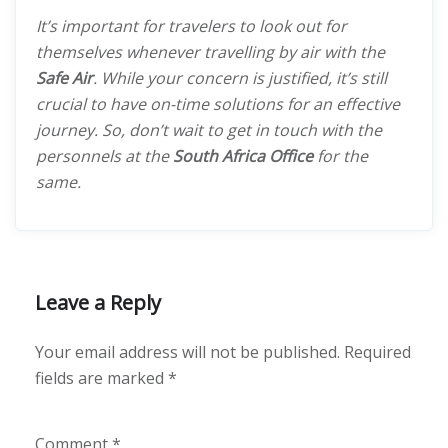
It’s important for travelers to look out for
themselves whenever travelling by air with the
Safe Air
. While your concern is justified, it’s still
crucial to have on-time solutions for an effective
journey. So, don’t wait to get in touch with the
personnels at the
South Africa Office
for the
same.
Leave a Reply
Your email address will not be published.
Required
fields are marked
*
Comment
*