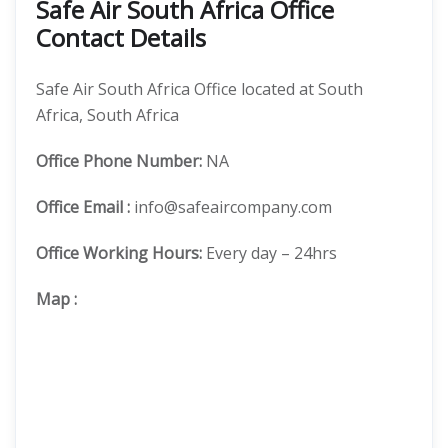
Safe Air South Africa Office
Contact Details
Safe Air South Africa Office located at South
Africa, South Africa
Office
Phone Number:
NA
Office Email :
info@safeaircompany.com
Office Working Hours:
Every day – 24hrs
Map
: