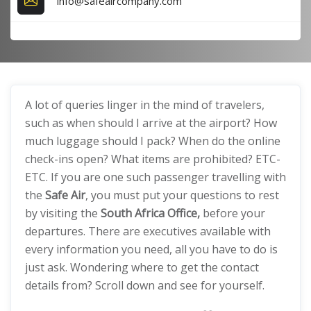
info@safeaircompany.com
A lot of queries linger in the mind of travelers,
such as when should I arrive at the airport? How
much luggage should I pack? When do the online
check-ins open? What items are prohibited? ETC-
ETC. If you are one such passenger travelling with
the
Safe Air
, you must put your questions to rest
by visiting the
South Africa Office,
before your
departures. There are executives available with
every information you need, all you have to do is
just ask. Wondering where to get the contact
details from? Scroll down and see for yourself.