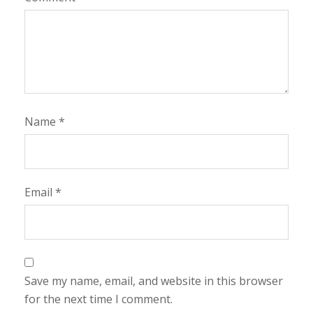
Name
*
Email
*
Save my name, email, and website in this browser
for the next time I comment.