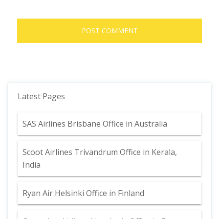
Latest Pages
SAS Airlines Brisbane Office in Australia
Scoot Airlines Trivandrum Office in Kerala,
India
Ryan Air Helsinki Office in Finland