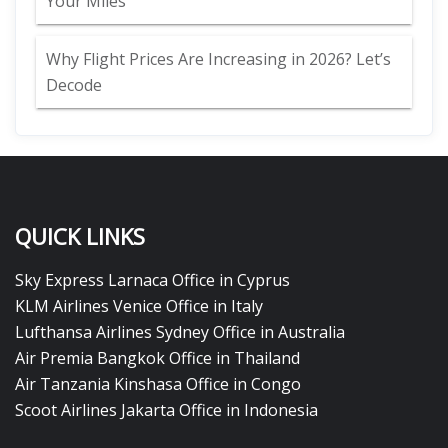
Your Miles
Why Flight Prices Are Increasing in 2026? Let’s
Decode
QUICK LINKS
Sky Express Larnaca Office in Cyprus
KLM Airlines Venice Office in Italy
Lufthansa Airlines Sydney Office in Australia
Air Premia Bangkok Office in Thailand
Air Tanzania Kinshasa Office in Congo
Scoot Airlines Jakarta Office in Indonesia