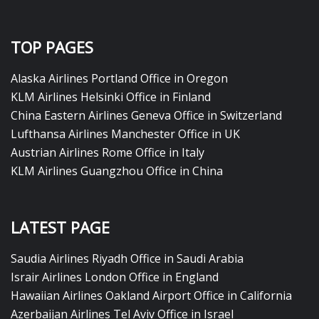
TOP PAGES
Alaska Airlines Portland Office in Oregon
KLM Airlines Helsinki Office in Finland
China Eastern Airlines Geneva Office in Switzerland
Lufthansa Airlines Manchester Office in UK
Austrian Airlines Rome Office in Italy
KLM Airlines Guangzhou Office in China
LATEST PAGE
Saudia Airlines Riyadh Office in Saudi Arabia
Israir Airlines London Office in England
Hawaiian Airlines Oakland Airport Office in California
Azerbaijan Airlines Tel Aviv Office in Israel