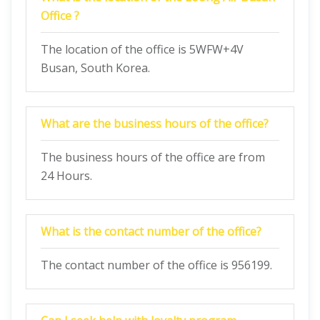
Office ?
The location of the office is 5WFW+4V
Busan, South Korea.
What are the business hours of the office?
The business hours of the office are from
24 Hours.
What is the contact number of the office?
The contact number of the office is 956199.