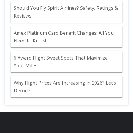
Should You Fly Spirit Airlines? Safety, Ratings &
Reviews
Amex Platinum Card Benefit Changes: All You
Need to Know!
6 Award Flight Sweet Spots That Maximize
Your Miles
Why Flight Prices Are Increasing in 2026? Let’s
Decode