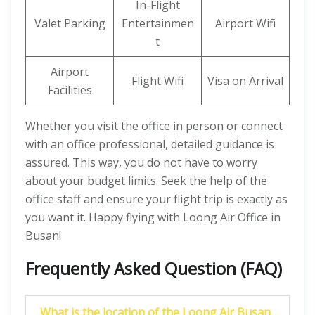
In-Flight
Valet Parking
Entertainmen
Airport Wifi
t
Airport
Flight Wifi
Visa on Arrival
Facilities
Whether you visit the office in person or connect
with an office professional, detailed guidance is
assured. This way, you do not have to worry
about your budget limits. Seek the help of the
office staff and ensure your flight trip is exactly as
you want it. Happy flying with Loong Air Office in
Busan!
Frequently Asked Question (FAQ)
What is the location of the Loong Air Busan