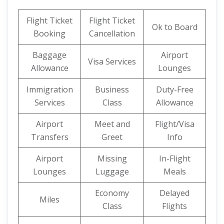
Flight Ticket
Flight Ticket
Ok to Board
Booking
Cancellation
Baggage
Airport
Visa Services
Allowance
Lounges
Immigration
Business
Duty-Free
Services
Class
Allowance
Airport
Meet and
Flight/Visa
Transfers
Greet
Info
Airport
Missing
In-Flight
Lounges
Luggage
Meals
Economy
Delayed
Miles
Class
Flights