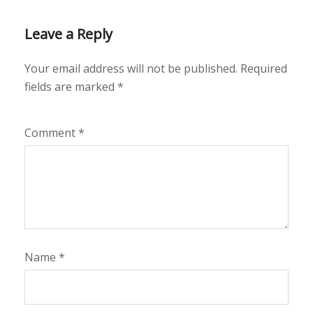
Leave a Reply
Your email address will not be published.
Required
fields are marked
*
Comment
*
Name
*