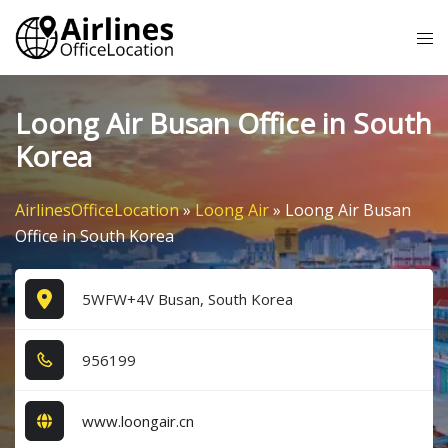
Skip
Tog
to
me
content
Loong Air Busan Office in South
Korea
AirlinesOfficeLocation
»
Loong Air
»
Loong Air Busan
Office in South Korea
5WFW+4V Busan, South Korea
9​5​6​1​9​9​
www.loongair.cn