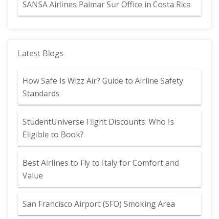
SANSA Airlines Palmar Sur Office in Costa Rica
Latest Blogs
How Safe Is Wizz Air? Guide to Airline Safety
Standards
StudentUniverse Flight Discounts: Who Is
Eligible to Book?
Best Airlines to Fly to Italy for Comfort and
Value
San Francisco Airport (SFO) Smoking Area