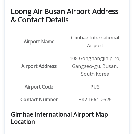
Loong Air Busan Airport Address
& Contact Details
Gimhae International
Airport Name
Airport
108 Gonghangjinip-ro,
Airport Address
Gangseo-gu, Busan,
South Korea
Airport Code
PUS
Contact Number
+82 1661-2626
Gimhae International Airport Map
Location