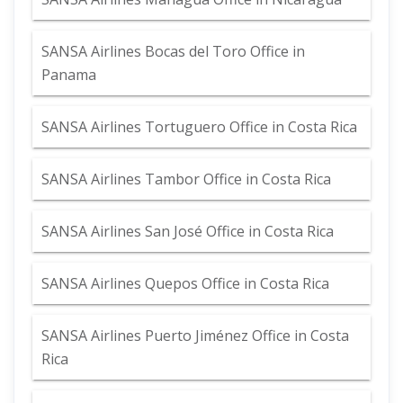
SANSA Airlines Bocas del Toro Office in
Panama
SANSA Airlines Tortuguero Office in Costa Rica
SANSA Airlines Tambor Office in Costa Rica
SANSA Airlines San José Office in Costa Rica
SANSA Airlines Quepos Office in Costa Rica
SANSA Airlines Puerto Jiménez Office in Costa
Rica