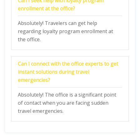
Can I seek help with loyalty program
enrollment at the office?
Absolutely! Travelers can get help
regarding loyalty program enrollment at
the office.
Can I connect with the office experts to get
instant solutions during travel
emergencies?
Absolutely! The office is a significant point
of contact when you are facing sudden
travel emergencies.