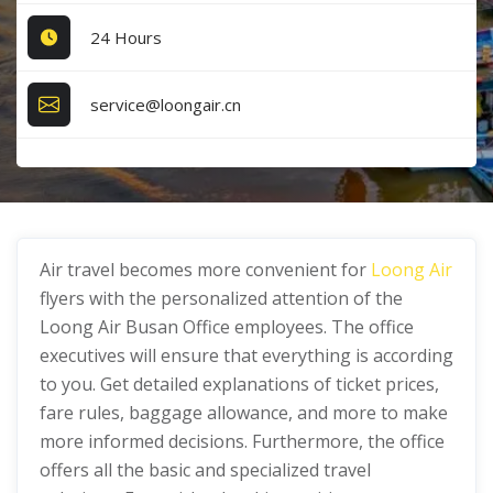
24 Hours
service@loongair.cn
Air travel becomes more convenient for
Loong Air
flyers with the personalized attention of the
Loong Air Busan Office employees. The office
executives will ensure that everything is according
to you. Get detailed explanations of ticket prices,
fare rules, baggage allowance, and more to make
more informed decisions. Furthermore, the office
offers all the basic and specialized travel