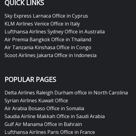
QUICK LINKS
Sky Express Larnaca Office in Cyprus
KLM Airlines Venice Office in Italy
Lufthansa Airlines Sydney Office in Australia
Air Premia Bangkok Office in Thailand
Air Tanzania Kinshasa Office in Congo
Scoot Airlines Jakarta Office in Indonesia
POPULAR PAGES
Delta Airlines Raleigh Durham office in North Carolina
Syrian Airlines Kuwait Office
Air Arabia Bosaso Office in Somalia
Saudia Airline Makkah Office in Saudi Arabia
Gulf Air Manama Office in Bahrain
Lufthansa Airlines Paris Office in France