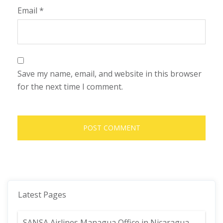
Email
*
Save my name, email, and website in this browser
for the next time I comment.
Latest Pages
SANSA Airlines Managua Office in Nicaragua