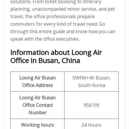
solutions. From ticket booking to itinerary
planning, unaccompanied minor service, and pet
travel, the office professionals prepare
commuters for every kind of travel need. Go
through this entire guide and know how you can
speak with the office executives.
Information about Loong Air
Office in Busan, China
Loong Air
Busan
5WFW+4V Busan,
Office Address
South Korea
Loong Air Busan
Office Contact
956199
Number
Working hours
24 Hours