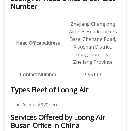
Number
Zhejiang Changlong
Airlines Headquarters
Base, Zhehang Road,
Head Office Address
Xiaoshan District,
Hangzhou City,
Zhejiang Province
Contact Number
956199
Types Fleet of Loong Air
Airbus A320neo
Services Offered by Loong Air
Busan Office in China