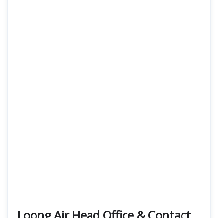
Loong Air Head Office & Contact