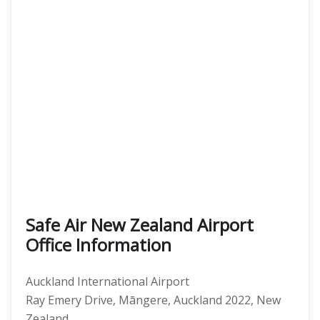
Safe Air New Zealand Airport
Office Information
Auckland International Airport
Ray Emery Drive, Māngere, Auckland 2022, New
Zealand