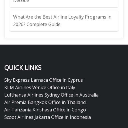
Decode
What Are the Best Airline Loyalty Programs in
2026? Complete Guide
QUICK LINKS
Sky Express Larnaca Office in Cyprus
KLM Airlines Venice Office in Italy
Lufthansa Airlines Sydney Office in Australia
Air Premia Bangkok Office in Thailand
Air Tanzania Kinshasa Office in Congo
Scoot Airlines Jakarta Office in Indonesia