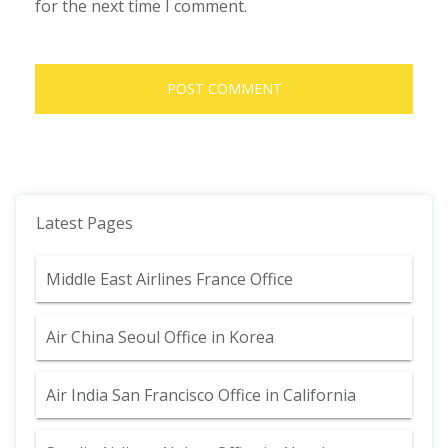
for the next time I comment.
Latest Pages
Middle East Airlines France Office
Air China Seoul Office in Korea
Air India San Francisco Office in California