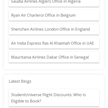
Saudia Airlines Algiers Office in Algeria
Ryan Air Charleroi Office in Belgium
Shenzhen Airlines London Office in England
Air India Express Ras Al Khaimah Office in UAE
Mauritania Airlines Dakar Office in Senegal
Latest Blogs
StudentUniverse Flight Discounts: Who Is
Eligible to Book?