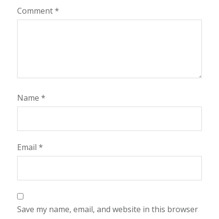
Comment
*
Name
*
Email
*
Save my name, email, and website in this browser