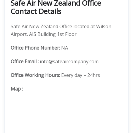
Safe Air New Zealand Office
Contact Details
Safe Air New Zealand Office located at Wilson
Airport, AIS Building 1st Floor
Office
Phone Number:
NA
Office Email :
info@safeaircompany.com
Office Working Hours:
Every day – 24hrs
Map
: