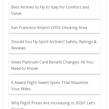
Best Airlines to Fly to Italy for Comfort and
Value
San Francisco Airport (SFO) Smoking Area
Should You Fly Spirit Airlines? Safety, Ratings &
Reviews
Amex Platinum Card Benefit Changes: All You
Need to Know!
6 Award Flight Sweet Spots That Maximize
Your Miles
Why Flight Prices Are Increasing in 2026? Let’s