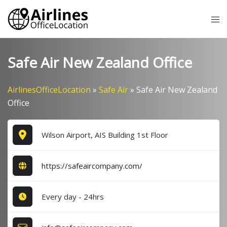
Skip
Tog
to
me
content
Safe Air New Zealand Office
AirlinesOfficeLocation
»
Safe Air
»
Safe Air New Zealand
Office
Wilson Airport, AIS Building 1st Floor
https://safeaircompany.com/
Every day - 24hrs