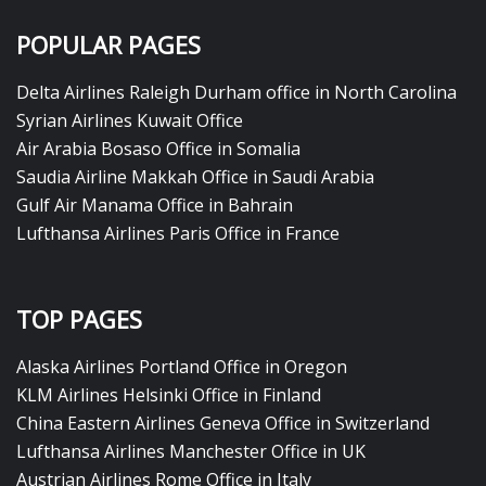
POPULAR PAGES
Delta Airlines Raleigh Durham office in North Carolina
Syrian Airlines Kuwait Office
Air Arabia Bosaso Office in Somalia
Saudia Airline Makkah Office in Saudi Arabia
Gulf Air Manama Office in Bahrain
Lufthansa Airlines Paris Office in France
TOP PAGES
Alaska Airlines Portland Office in Oregon
KLM Airlines Helsinki Office in Finland
China Eastern Airlines Geneva Office in Switzerland
Lufthansa Airlines Manchester Office in UK
Austrian Airlines Rome Office in Italy