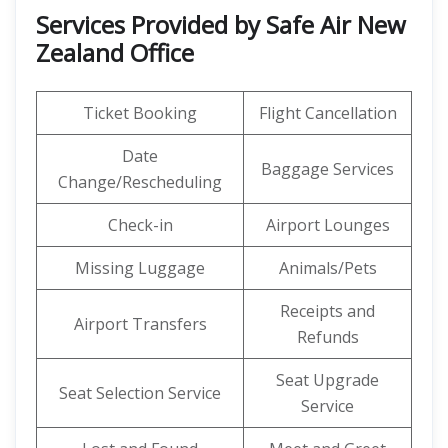
Services Provided by Safe Air New
Zealand Office
Ticket Booking
Flight Cancellation
Date
Baggage Services
Change/Rescheduling
Check-in
Airport Lounges
Missing Luggage
Animals/Pets
Receipts and
Airport Transfers
Refunds
Seat Upgrade
Seat Selection Service
Service