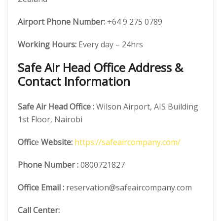
Airport Phone Number:
+64 9 275 0789
Working Hours:
Every day – 24hrs
Safe Air Head Office Address &
Contact Information
Safe Air
Head Office
:
Wilson Airport, AIS Building
1st Floor, Nairobi
Offic
e
Website:
https://safeaircompany.com/
Phone Number
:
0800721827
Office Email :
reservation@safeaircompany.com
Call Center: