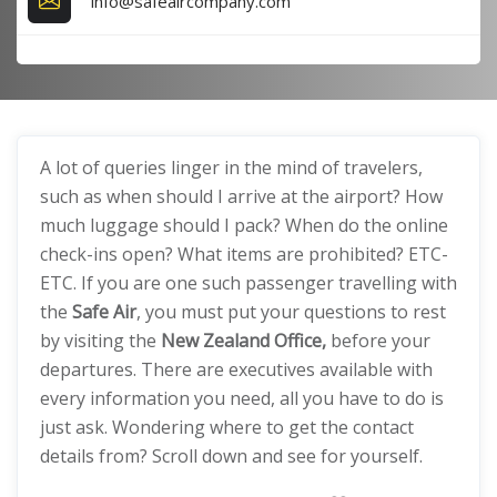
info@safeaircompany.com
A lot of queries linger in the mind of travelers,
such as when should I arrive at the airport? How
much luggage should I pack? When do the online
check-ins open? What items are prohibited? ETC-
ETC. If you are one such passenger travelling with
the
Safe Air
, you must put your questions to rest
by visiting the
New Zealand Office,
before your
departures. There are executives available with
every information you need, all you have to do is
just ask. Wondering where to get the contact
details from? Scroll down and see for yourself.