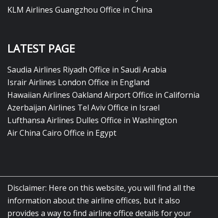
KLM Airlines Guangzhou Office in China
LATEST PAGE
Saudia Airlines Riyadh Office in Saudi Arabia
Israir Airlines London Office in England
Hawaiian Airlines Oakland Airport Office in California
Azerbaijan Airlines Tel Aviv Office in Israel
Lufthansa Airlines Dulles Office in Washington
Air China Cairo Office in Egypt
Disclaimer: Here on this website, you will find all the
information about the airline offices, but it also
provides a way to find airline office details for your