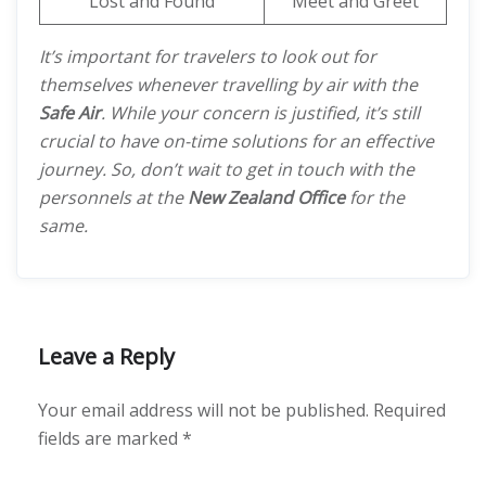
Lost and Found
Meet and Greet
It’s important for travelers to look out for
themselves whenever travelling by air with the
Safe Air
. While your concern is justified, it’s still
crucial to have on-time solutions for an effective
journey. So, don’t wait to get in touch with the
personnels at the
New Zealand Office
for the
same.
Leave a Reply
Your email address will not be published.
Required
fields are marked
*