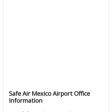
Safe Air Mexico Airport Office
Information