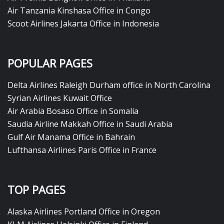
Air Tanzania Kinshasa Office in Congo
Scoot Airlines Jakarta Office in Indonesia
POPULAR PAGES
Delta Airlines Raleigh Durham office in North Carolina
Syrian Airlines Kuwait Office
Air Arabia Bosaso Office in Somalia
Saudia Airline Makkah Office in Saudi Arabia
Gulf Air Manama Office in Bahrain
Lufthansa Airlines Paris Office in France
TOP PAGES
Alaska Airlines Portland Office in Oregon