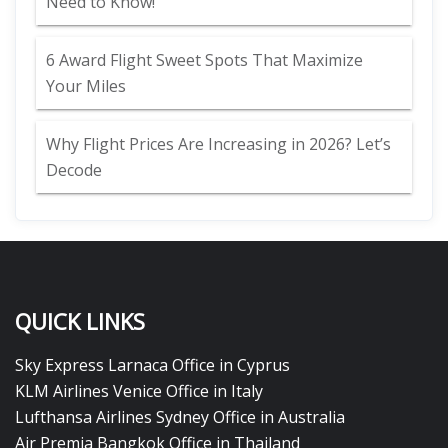
Need to Know!
6 Award Flight Sweet Spots That Maximize
Your Miles
Why Flight Prices Are Increasing in 2026? Let’s
Decode
QUICK LINKS
Sky Express Larnaca Office in Cyprus
KLM Airlines Venice Office in Italy
Lufthansa Airlines Sydney Office in Australia
Air Premia Bangkok Office in Thailand