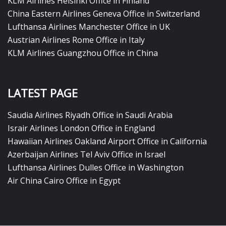
KLM Airlines Helsinki Office in Finland
China Eastern Airlines Geneva Office in Switzerland
Lufthansa Airlines Manchester Office in UK
Austrian Airlines Rome Office in Italy
KLM Airlines Guangzhou Office in China
LATEST PAGE
Saudia Airlines Riyadh Office in Saudi Arabia
Israir Airlines London Office in England
Hawaiian Airlines Oakland Airport Office in California
Azerbaijan Airlines Tel Aviv Office in Israel
Lufthansa Airlines Dulles Office in Washington
Air China Cairo Office in Egypt