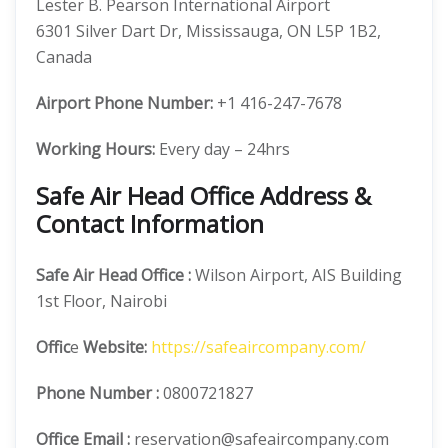
Lester B. Pearson International Airport
6301 Silver Dart Dr, Mississauga, ON L5P 1B2,
Canada
Airport Phone Number:
+1 416-247-7678
Working Hours:
Every day – 24hrs
Safe Air Head Office Address &
Contact Information
Safe Air
Head Office
:
Wilson Airport, AIS Building
1st Floor, Nairobi
Offic
e
Website:
https://safeaircompany.com/
Phone Number
:
0800721827
Office Email :
reservation@safeaircompany.com