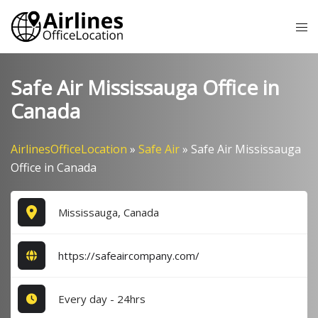
Skip
Tog
to
me
content
Safe Air Mississauga Office in
Canada
AirlinesOfficeLocation
»
Safe Air
»
Safe Air Mississauga
Office in Canada
Mississauga, Canada
https://safeaircompany.com/
Every day - 24hrs