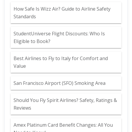
How Safe Is Wizz Air? Guide to Airline Safety
Standards
StudentUniverse Flight Discounts: Who Is
Eligible to Book?
Best Airlines to Fly to Italy for Comfort and
Value
San Francisco Airport (SFO) Smoking Area
Should You Fly Spirit Airlines? Safety, Ratings &
Reviews
Amex Platinum Card Benefit Changes: All You