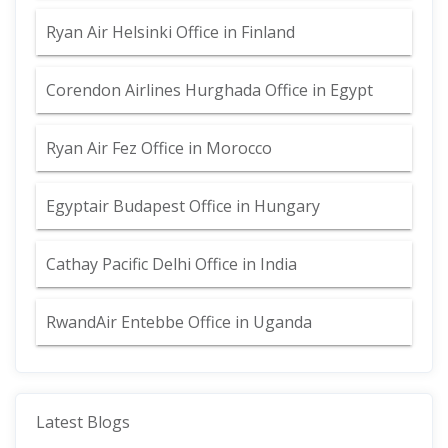
Ryan Air Helsinki Office in Finland
Corendon Airlines Hurghada Office in Egypt
Ryan Air Fez Office in Morocco
Egyptair Budapest Office in Hungary
Cathay Pacific Delhi Office in India
RwandAir Entebbe Office in Uganda
Latest Blogs