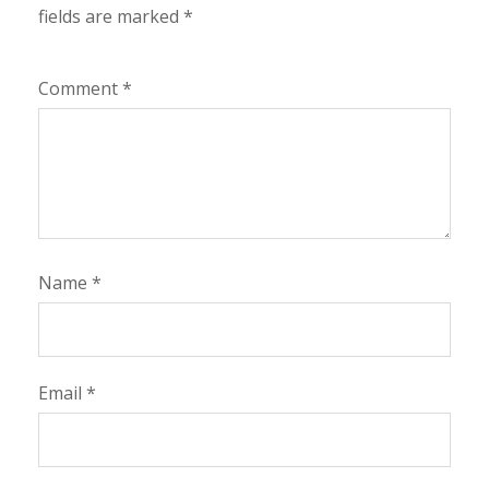
fields are marked
*
Comment
*
Name
*
Email
*