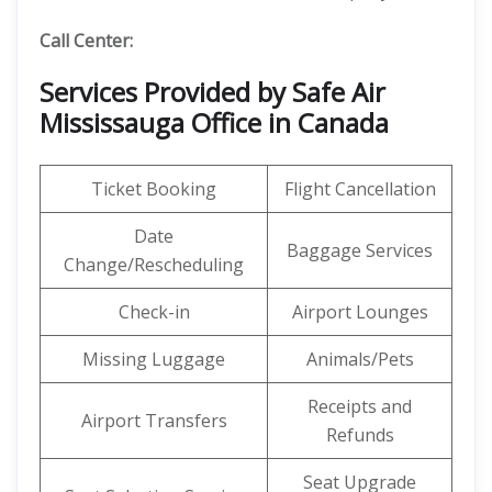
Call Center:
Services Provided by Safe Air
Mississauga Office in Canada
Ticket Booking
Flight Cancellation
Date
Baggage Services
Change/Rescheduling
Check-in
Airport Lounges
Missing Luggage
Animals/Pets
Receipts and
Airport Transfers
Refunds
Seat Upgrade