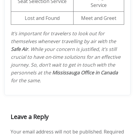
Seat Selection Service
Service
Lost and Found
Meet and Greet
It’s important for travelers to look out for
themselves whenever travelling by air with the
Safe Air
. While your concern is justified, it’s still
crucial to have on-time solutions for an effective
journey. So, don’t wait to get in touch with the
personnels at the
Mississauga Office in Canada
for the same.
Leave a Reply
Your email address will not be published.
Required