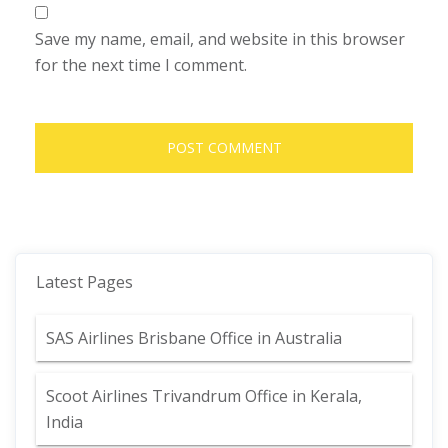
Save my name, email, and website in this browser
for the next time I comment.
Latest Pages
SAS Airlines Brisbane Office in Australia
Scoot Airlines Trivandrum Office in Kerala,
India