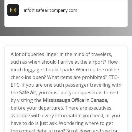
info@safeaircompany.com
A lot of queries linger in the mind of travelers,
such as when should I arrive at the airport? How
much luggage should I pack? When do the online
check-ins open? What items are prohibited? ETC-
ETC. If you are one such passenger travelling with
the
Safe Air
, you must put your questions to rest
by visiting the
Mississauga Office in Canada,
before your departures. There are executives
available with every information you need, all you
have to do is just ask. Wondering where to get
the contact details from? Scroll down and see for