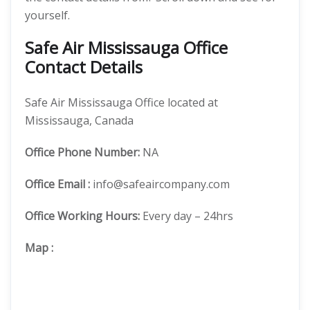
yourself.
Safe Air Mississauga Office
Contact Details
Safe Air Mississauga Office located at
Mississauga, Canada
Office
Phone Number:
NA
Office Email :
info@safeaircompany.com
Office Working Hours:
Every day – 24hrs
Map
: