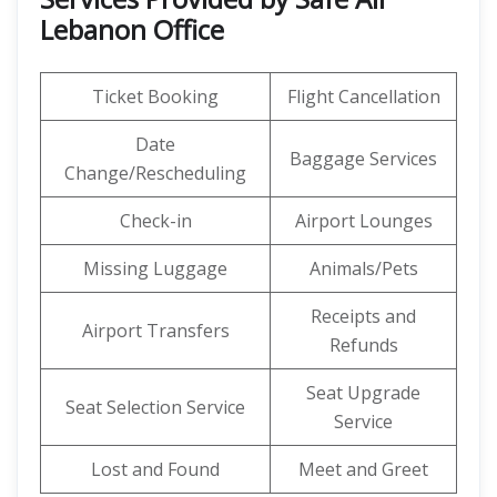
Lebanon Office
Ticket Booking
Flight Cancellation
Date
Baggage Services
Change/Rescheduling
Check-in
Airport Lounges
Missing Luggage
Animals/Pets
Receipts and
Airport Transfers
Refunds
Seat Upgrade
Seat Selection Service
Service
Lost and Found
Meet and Greet