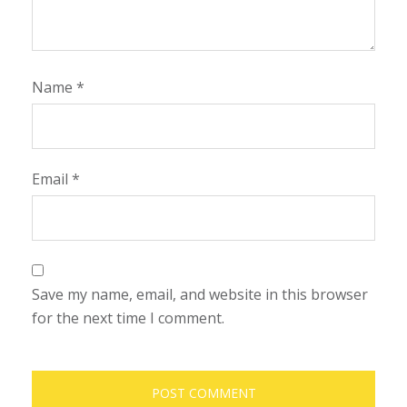
Name
*
Email
*
Save my name, email, and website in this browser
for the next time I comment.