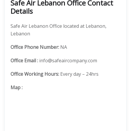
Safe Air Lebanon Office Contact
Details
Safe Air Lebanon Office located at Lebanon,
Lebanon
Office
Phone Number:
NA
Office Email :
info@safeaircompany.com
Office Working Hours:
Every day – 24hrs
Map
: