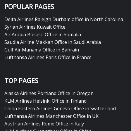
POPULAR PAGES
Delta Airlines Raleigh Durham office in North Carolina
Syrian Airlines Kuwait Office
Air Arabia Bosaso Office in Somalia
Saudia Airline Makkah Office in Saudi Arabia
Gulf Air Manama Office in Bahrain
Lufthansa Airlines Paris Office in France
TOP PAGES
Alaska Airlines Portland Office in Oregon
KLM Airlines Helsinki Office in Finland
China Eastern Airlines Geneva Office in Switzerland
Lufthansa Airlines Manchester Office in UK
Austrian Airlines Rome Office in Italy