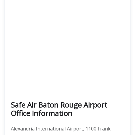
Safe Air Baton Rouge Airport
Office Information
Alexandria International Airport, 1100 Frank