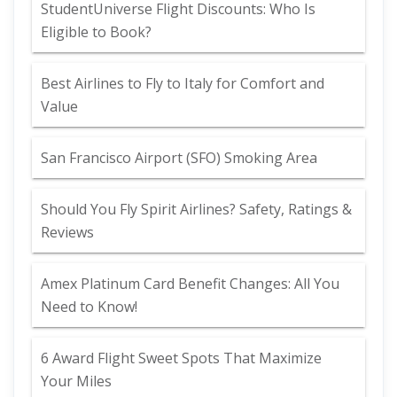
StudentUniverse Flight Discounts: Who Is
Eligible to Book?
Best Airlines to Fly to Italy for Comfort and
Value
San Francisco Airport (SFO) Smoking Area
Should You Fly Spirit Airlines? Safety, Ratings &
Reviews
Amex Platinum Card Benefit Changes: All You
Need to Know!
6 Award Flight Sweet Spots That Maximize
Your Miles