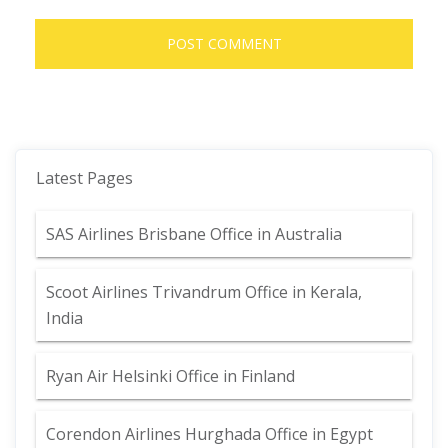
Latest Pages
SAS Airlines Brisbane Office in Australia
Scoot Airlines Trivandrum Office in Kerala,
India
Ryan Air Helsinki Office in Finland
Corendon Airlines Hurghada Office in Egypt