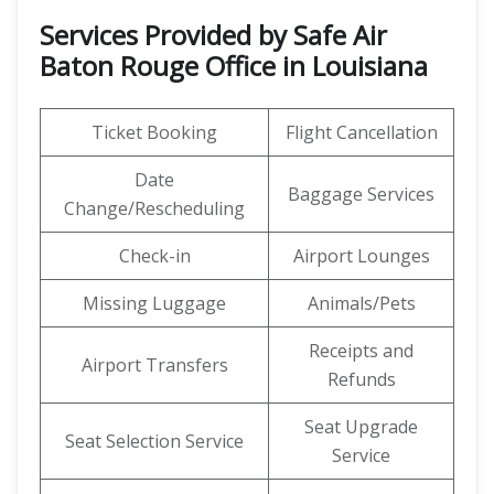
Services Provided by Safe Air
Baton Rouge Office in Louisiana
Ticket Booking
Flight Cancellation
Date
Baggage Services
Change/Rescheduling
Check-in
Airport Lounges
Missing Luggage
Animals/Pets
Receipts and
Airport Transfers
Refunds
Seat Upgrade
Seat Selection Service
Service