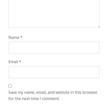
Name
*
Email
*
Save my name, email, and website in this browser
for the next time I comment.