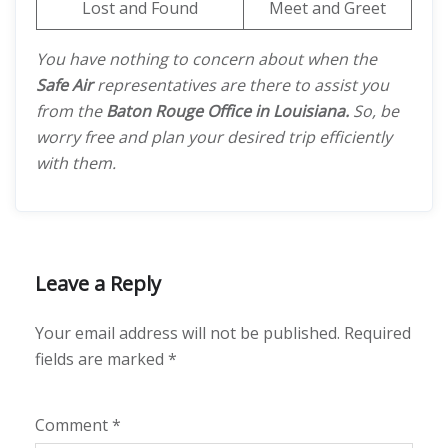
Lost and Found
Meet and Greet
You have nothing to concern about when the
Safe Air
representatives are there to assist you
from the
Baton Rouge Office in Louisiana.
So, be
worry free and plan your desired trip efficiently
with them.
Leave a Reply
Your email address will not be published.
Required
fields are marked
*
Comment
*