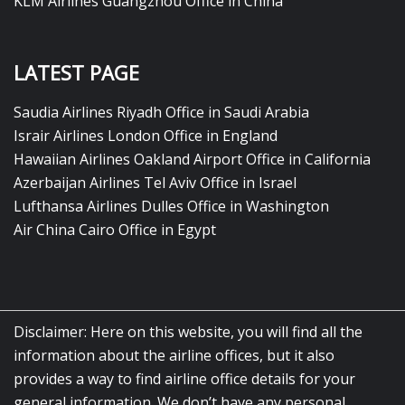
KLM Airlines Guangzhou Office in China
LATEST PAGE
Saudia Airlines Riyadh Office in Saudi Arabia
Israir Airlines London Office in England
Hawaiian Airlines Oakland Airport Office in California
Azerbaijan Airlines Tel Aviv Office in Israel
Lufthansa Airlines Dulles Office in Washington
Air China Cairo Office in Egypt
Disclaimer: Here on this website, you will find all the
information about the airline offices, but it also
provides a way to find airline office details for your
general information. We don’t have any personal