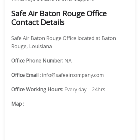
Safe Air Baton Rouge Office
Contact Details
Safe Air Baton Rouge Office located at Baton
Rouge, Louisiana
Office
Phone Number:
NA
Office Email :
info@safeaircompany.com
Office Working Hours:
Every day – 24hrs
Map
: