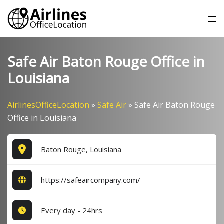
Skip
Tog
to
me
content
Safe Air Baton Rouge Office in
Louisiana
AirlinesOfficeLocation
»
Safe Air
»
Safe Air Baton Rouge
Office in Louisiana
Baton Rouge, Louisiana
https://safeaircompany.com/
Every day - 24hrs