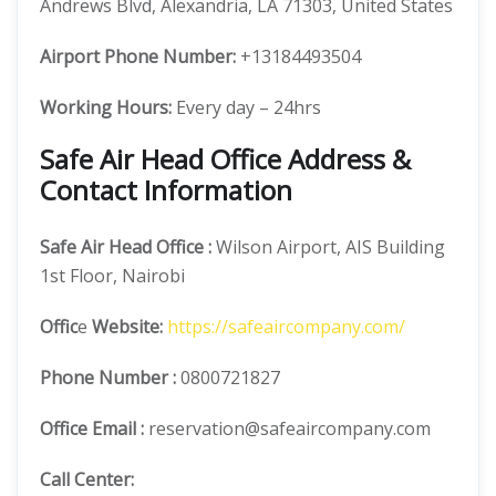
Andrews Blvd, Alexandria, LA 71303, United States
Airport Phone Number:
+13184493504
Working Hours:
Every day – 24hrs
Safe Air Head Office Address &
Contact Information
Safe Air
Head Office
:
Wilson Airport, AIS Building
1st Floor, Nairobi
Offic
e
Website:
https://safeaircompany.com/
Phone Number
:
0800721827
Office Email :
reservation@safeaircompany.com
Call Center: