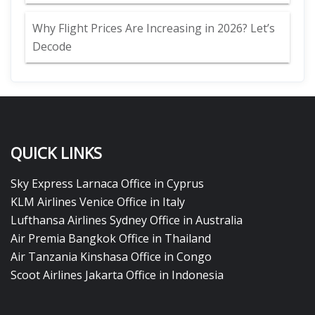
Why Flight Prices Are Increasing in 2026? Let’s
Decode
QUICK LINKS
Sky Express Larnaca Office in Cyprus
KLM Airlines Venice Office in Italy
Lufthansa Airlines Sydney Office in Australia
Air Premia Bangkok Office in Thailand
Air Tanzania Kinshasa Office in Congo
Scoot Airlines Jakarta Office in Indonesia