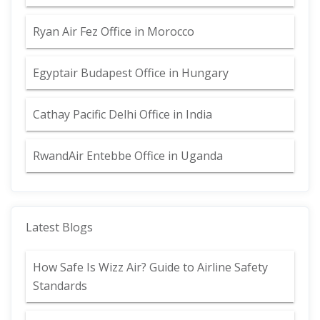
Ryan Air Fez Office in Morocco
Egyptair Budapest Office in Hungary
Cathay Pacific Delhi Office in India
RwandAir Entebbe Office in Uganda
Latest Blogs
How Safe Is Wizz Air? Guide to Airline Safety
Standards