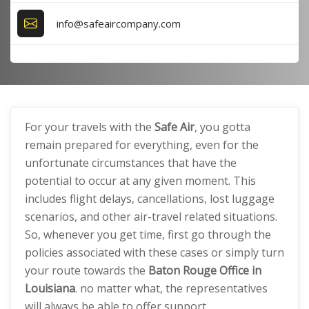
info@safeaircompany.com
For your travels with the
Safe Air
, you gotta
remain prepared for everything, even for the
unfortunate circumstances that have the
potential to occur at any given moment. This
includes flight delays, cancellations, lost luggage
scenarios, and other air-travel related situations.
So, whenever you get time, first go through the
policies associated with these cases or simply turn
your route towards the
Baton Rouge Office in
Louisiana
. no matter what, the representatives
will always be able to offer support.