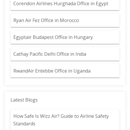
Corendon Airlines Hurghada Office in Egypt
Ryan Air Fez Office in Morocco
Egyptair Budapest Office in Hungary
Cathay Pacific Delhi Office in India
RwandAir Entebbe Office in Uganda
Latest Blogs
How Safe Is Wizz Air? Guide to Airline Safety
Standards