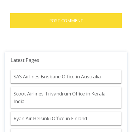
Latest Pages
SAS Airlines Brisbane Office in Australia
Scoot Airlines Trivandrum Office in Kerala,
India
Ryan Air Helsinki Office in Finland