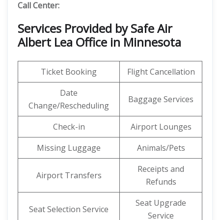
Call Center:
Services Provided by Safe Air
Albert Lea Office in Minnesota
Ticket Booking
Flight Cancellation
Date
Baggage Services
Change/Rescheduling
Check-in
Airport Lounges
Missing Luggage
Animals/Pets
Receipts and
Airport Transfers
Refunds
Seat Upgrade
Seat Selection Service
Service