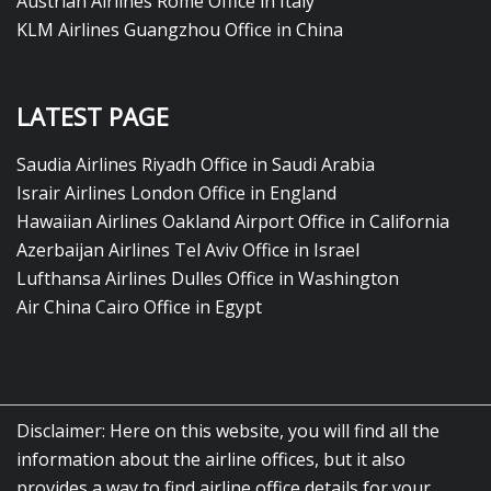
Austrian Airlines Rome Office in Italy
KLM Airlines Guangzhou Office in China
LATEST PAGE
Saudia Airlines Riyadh Office in Saudi Arabia
Israir Airlines London Office in England
Hawaiian Airlines Oakland Airport Office in California
Azerbaijan Airlines Tel Aviv Office in Israel
Lufthansa Airlines Dulles Office in Washington
Air China Cairo Office in Egypt
Disclaimer: Here on this website, you will find all the
information about the airline offices, but it also
provides a way to find airline office details for your