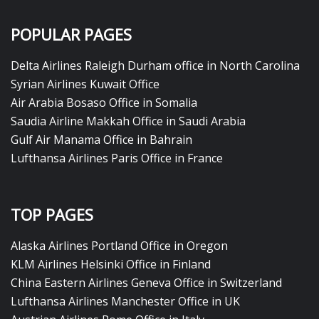
POPULAR PAGES
Delta Airlines Raleigh Durham office in North Carolina
Syrian Airlines Kuwait Office
Air Arabia Bosaso Office in Somalia
Saudia Airline Makkah Office in Saudi Arabia
Gulf Air Manama Office in Bahrain
Lufthansa Airlines Paris Office in France
TOP PAGES
Alaska Airlines Portland Office in Oregon
KLM Airlines Helsinki Office in Finland
China Eastern Airlines Geneva Office in Switzerland
Lufthansa Airlines Manchester Office in UK