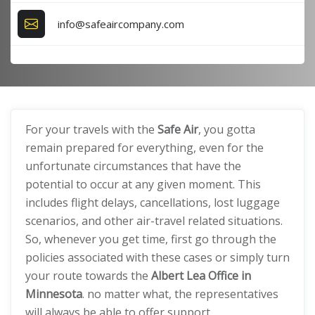
info@safeaircompany.com
For your travels with the
Safe Air
, you gotta
remain prepared for everything, even for the
unfortunate circumstances that have the
potential to occur at any given moment. This
includes flight delays, cancellations, lost luggage
scenarios, and other air-travel related situations.
So, whenever you get time, first go through the
policies associated with these cases or simply turn
your route towards the
Albert Lea Office in
Minnesota
. no matter what, the representatives
will always be able to offer support.