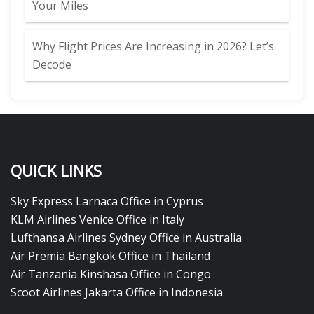
Your Miles
Why Flight Prices Are Increasing in 2026? Let’s
Decode
QUICK LINKS
Sky Express Larnaca Office in Cyprus
KLM Airlines Venice Office in Italy
Lufthansa Airlines Sydney Office in Australia
Air Premia Bangkok Office in Thailand
Air Tanzania Kinshasa Office in Congo
Scoot Airlines Jakarta Office in Indonesia