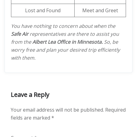
Lost and Found
Meet and Greet
You have nothing to concern about when the
Safe Air
representatives are there to assist you
from the
Albert Lea Office in Minnesota.
So, be
worry free and plan your desired trip efficiently
with them.
Leave a Reply
Your email address will not be published.
Required
fields are marked
*