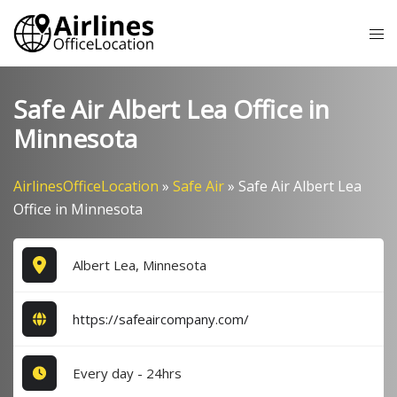
Skip
Tog
to
me
content
Safe Air Albert Lea Office in
Minnesota
AirlinesOfficeLocation
»
Safe Air
»
Safe Air Albert Lea
Office in Minnesota
Albert Lea, Minnesota
https://safeaircompany.com/
Every day - 24hrs