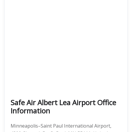
Safe Air Albert Lea Airport Office
Information
Minneapolis–Saint Paul International Airport,