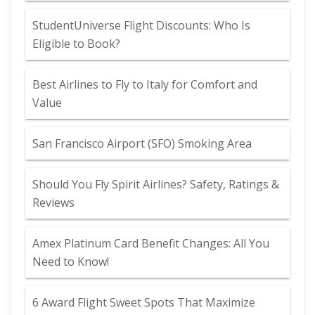
StudentUniverse Flight Discounts: Who Is
Eligible to Book?
Best Airlines to Fly to Italy for Comfort and
Value
San Francisco Airport (SFO) Smoking Area
Should You Fly Spirit Airlines? Safety, Ratings &
Reviews
Amex Platinum Card Benefit Changes: All You
Need to Know!
6 Award Flight Sweet Spots That Maximize