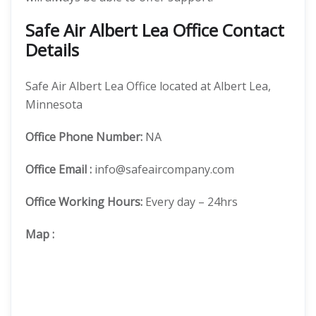
Safe Air Albert Lea Office Contact
Details
Safe Air Albert Lea Office located at Albert Lea,
Minnesota
Office
Phone Number:
NA
Office Email :
info@safeaircompany.com
Office Working Hours:
Every day – 24hrs
Map
: