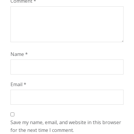
Comment
*
Name
*
Email
*
Save my name, email, and website in this browser
for the next time I comment.