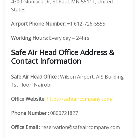
4300 Glumack Dr, St Paul, MN 55111, United
States
Airport Phone Number:
+1 612-726-5555
Working Hours:
Every day – 24hrs
Safe Air Head Office Address &
Contact Information
Safe Air
Head Office
:
Wilson Airport, AIS Building
1st Floor, Nairobi
Offic
e
Website:
https://safeaircompany.com/
Phone Number
:
0800721827
Office Email :
reservation@safeaircompany.com