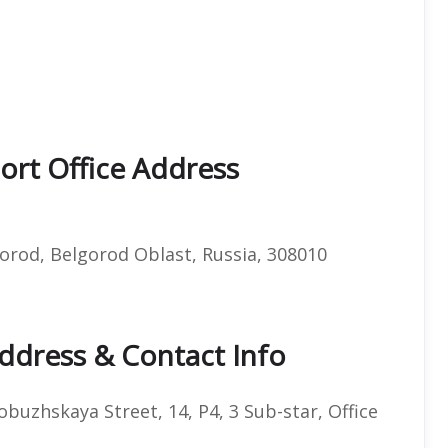
port Office Address
orod, Belgorod Oblast, Russia, 308010
Address & Contact Info
uzhskaya Street, 14, P4, 3 Sub-star, Office