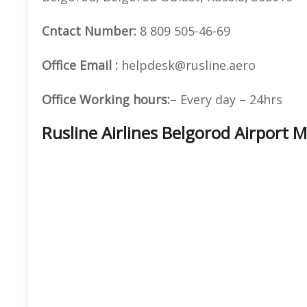
Cntact Number:
8 809 505-46-69
Office Email :
helpdesk@rusline.aero
Office Working hours:
– Every day – 24hrs
Rusline Airlines Belgorod Airport 