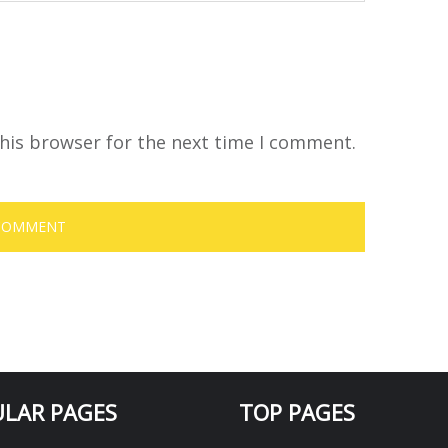
his browser for the next time I comment.
LAR PAGES
TOP PAGES