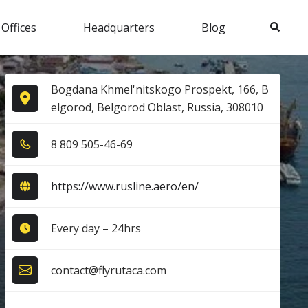
Search
 Offices
Headquarters
Blog
Bogdana Khmel'nitskogo Prospekt, 166, B
elgorod, Belgorod Oblast, Russia, 308010
8​ 8​0​9​ 5​0​5​-4​6​-6​9​
https://www.rusline.aero/en/
Every day – 24hrs
contact@flyrutaca.com