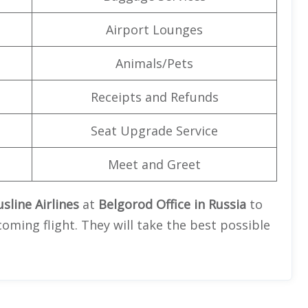
Airport Lounges
Animals/Pets
Receipts and Refunds
Seat Upgrade Service
Meet and Greet
sline Airlines
at
Belgorod Office in Russia
to
oming flight. They will take the best possible