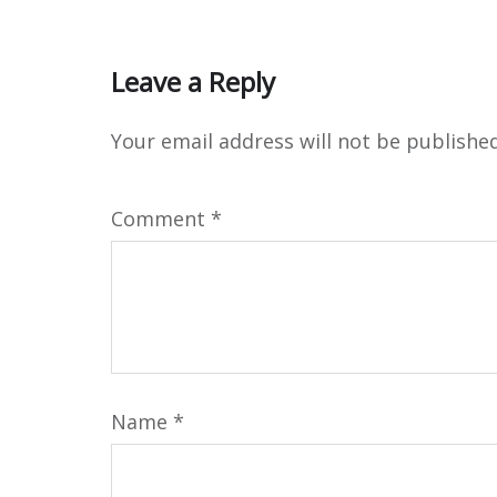
Leave a Reply
Your email address will not be published
Comment
*
Name
*