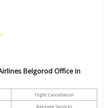
n/
irlines Belgorod Office in
Flight Cancellation
Baggage Services