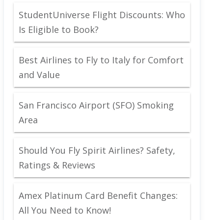
StudentUniverse Flight Discounts: Who
Is Eligible to Book?
Best Airlines to Fly to Italy for Comfort
and Value
San Francisco Airport (SFO) Smoking
Area
Should You Fly Spirit Airlines? Safety,
Ratings & Reviews
Amex Platinum Card Benefit Changes:
All You Need to Know!