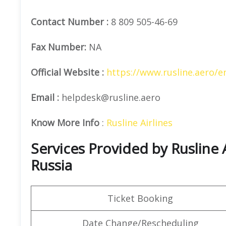
Contact Number
:
8 809 505-46-69
Fax Number:
NA
Official
Website :
https://www.rusline.aero/e
Email :
helpdesk@rusline.aero
Know More Info
:
Rusline Airlines
Services Provided by Rusline A
Russia
Ticket Booking
Date Change/Rescheduling