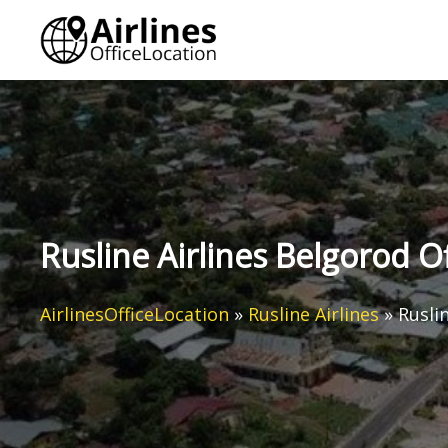
Skip
to
content
Rusline Airlines Belgorod Of
AirlinesOfficeLocation
»
Rusline Airlines
»
Rusli