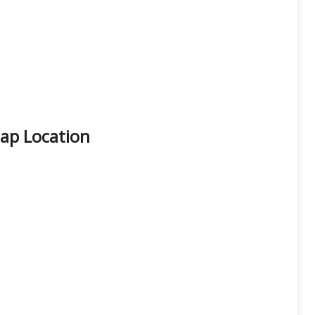
Map Location