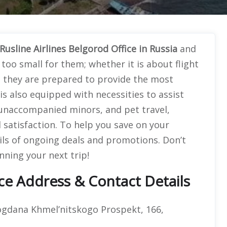
Rusline Airlines Belgorod Office in Russia
and
too small for them; whether it is about flight
, they are prepared to provide the most
s also equipped with necessities to assist
, unaccompanied minors, and pet travel,
 satisfaction. To help you save on your
ils of ongoing deals and promotions. Don’t
nning your next trip!
ice Address & Contact Details
Bogdana Khmel’nitskogo Prospekt, 166,