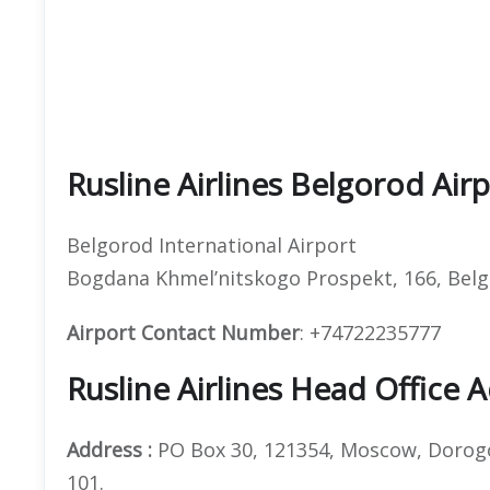
Rusline Airlines Belgorod Air
Belgorod International Airport
Bogdana Khmel’nitskogo Prospekt, 166, Belg
Airport Contact Number
: +74722235777
Rusline Airlines Head Office 
Address :
PO Box 30, 121354, Moscow, Dorogob
101.