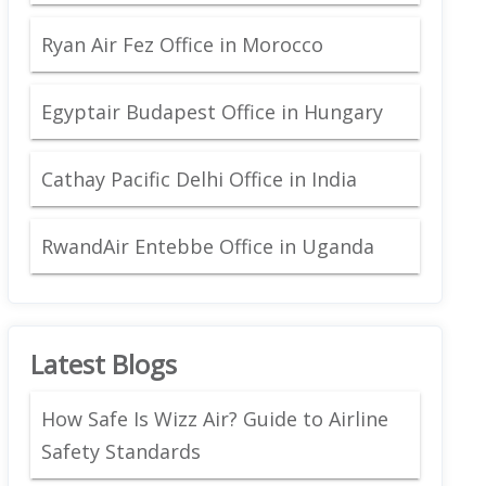
Ryan Air Fez Office in Morocco
Egyptair Budapest Office in Hungary
Cathay Pacific Delhi Office in India
RwandAir Entebbe Office in Uganda
Latest Blogs
How Safe Is Wizz Air? Guide to Airline
Safety Standards