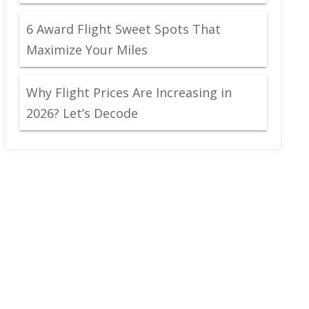
6 Award Flight Sweet Spots That
Maximize Your Miles
Why Flight Prices Are Increasing in
2026? Let’s Decode