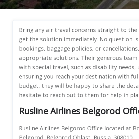
Bring any air travel concerns straight to the
get the solution immediately. No question is 
bookings, baggage policies, or cancellations
appropriate solutions. Their generous team i
with special travel, such as disability needs
ensuring you reach your destination with full
budget, they will be happy to share the deta
hesitate to reach out to them for help in pla
Rusline Airlines Belgorod Off
Rusline Airlines Belgorod Office located at 
Belgorod, Belgorod Oblast, Russia, 308010