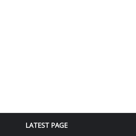
LATEST PAGE