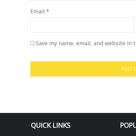
Email
*
Save my name, email, and website in t
QUICK LINKS
POPU