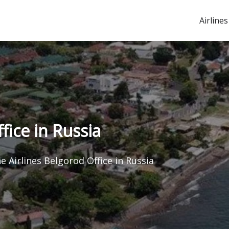
Airlines
fice in Russia
ne Airlines Belgorod Office in Russia