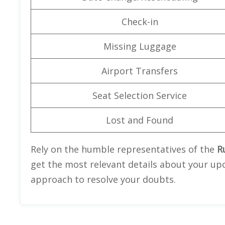
Check-in
Missing Luggage
Airport Transfers
Seat Selection Service
Lost and Found
Rely on the humble representatives of the
Ru
get the most relevant details about your upc
approach to resolve your doubts.