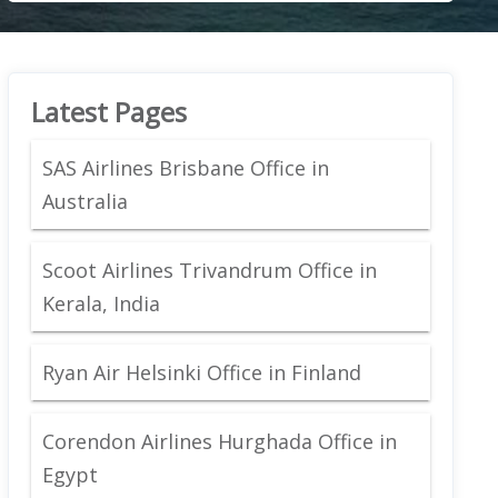
Latest Pages
SAS Airlines Brisbane Office in
Australia
Scoot Airlines Trivandrum Office in
Kerala, India
Ryan Air Helsinki Office in Finland
Corendon Airlines Hurghada Office in
Egypt