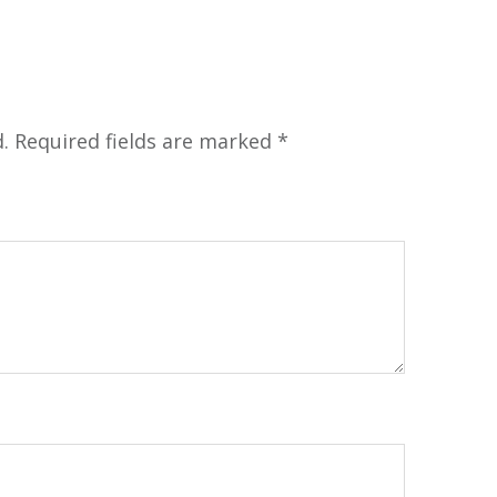
.
Required fields are marked
*